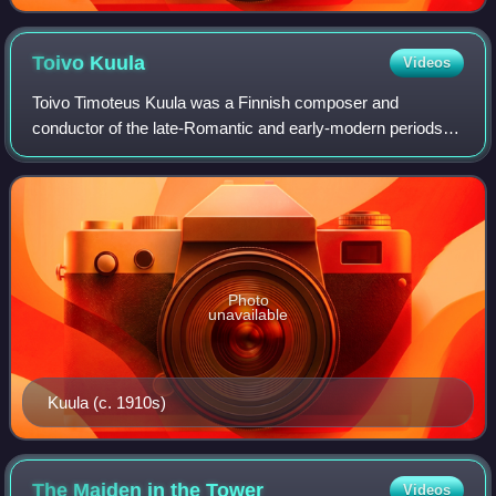
Toivo
Kuula
Videos
Toivo Timoteus Kuula was a Finnish composer and
conductor of the late-Romantic and early-modern periods,
who emerged in the wake of Jean Sibelius, under whom he
studied privately from 1906 to 1908. Th
Photo
unavailable
Kuula (c. 1910s)
The Maiden in the
Tower
Videos