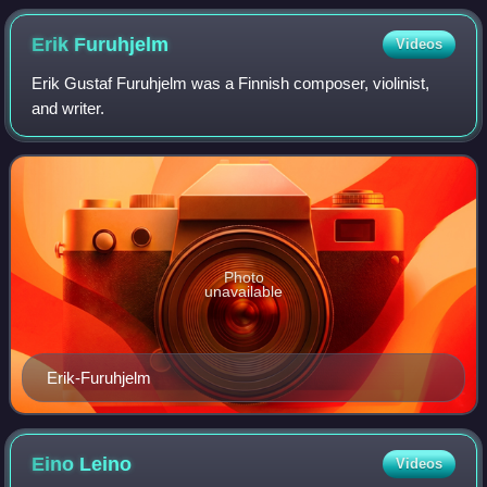
Erik
Furuhjelm
Videos
Erik Gustaf Furuhjelm was a Finnish composer, violinist,
and writer.
Photo
unavailable
Erik-Furuhjelm
Eino
Leino
Videos