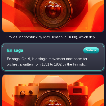
Photo
unavailable
Großes Marinestück by Max Jensen (c. 1880), which depicts
a stormy sea reminiscent of the one Sibelius creates
musically in The Oceanides
En
saga
Videos
En saga, Op. 9, is a single-movement tone poem for
orchestra written from 1891 to 1892 by the Finnish
composer Jean Sibelius. The piece, which likely began as a
septet or octet for flute, clarinet, an
Photo
unavailable