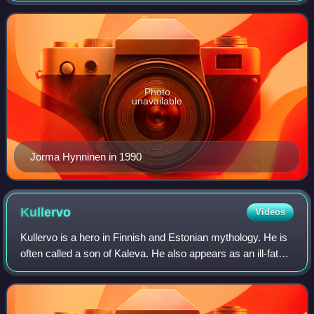
Photo
unavailable
Jorma Hynninen in 1990
Kullervo
Videos
Kullervo is a hero in Finnish and Estonian mythology. He is
often called a son of Kaleva. He also appears as an ill-fated
character in the epic Kalevala by Elias Lönnrot.