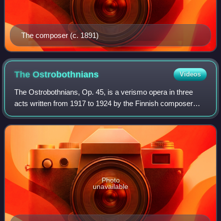
The composer (c. 1891)
The
Ostrobothnians
Videos
The Ostrobothnians, Op. 45, is a verismo opera in three
acts written from 1917 to 1924 by the Finnish composer
Leevi Madetoja. The story, variously comedic and tragic,
takes place around 1850 in the h
Photo
unavailable