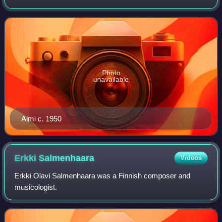
Photo
unavailable
Almi c. 1950
Erkki
Salmenhaara
Videos
Erkki Olavi Salmenhaara was a Finnish composer and
musicologist.