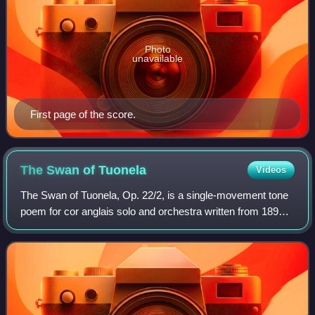
Photo
unavailable
First page of the score.
The Swan of
Tuonela
Videos
The Swan of Tuonela, Op. 22/2, is a single-movement tone
poem for cor anglais solo and orchestra written from 1893
to 1895 by the Finnish composer Jean Sibelius. It is part of
the Lemminkäinen Suite,