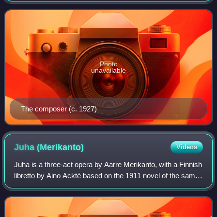
portrays Tapio, the animating fo
Photo
unavailable
The composer (c. 1927)
Juha
(Merikanto)
Videos
Juha is a three-act opera by Aarre Merikanto, with a Finnish
libretto by Aino Ackté based on the 1911 novel of the same
name by Juhani Aho. Although completed by 1922, it was
only finally staged at th