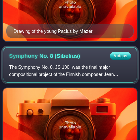
Photo
unavailable
Drawing of the young Pacius by Mazér
Symphony No. 8
(Sibelius)
Videos
The Symphony No. 8, JS 190, was the final major
compositional project of the Finnish composer Jean
Sibelius, occupying him intermittently from the mid-1920s
until around 1938, though he never publishe
Photo
unavailable