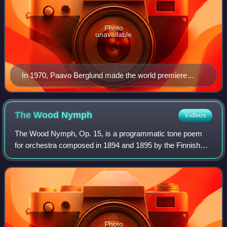
Photo
unavailable
In 1970, Paavo Berglund made the world premiere
studio recording of Kullervo.
The Wood
Nymph
Videos
The Wood Nymph, Op. 15, is a programmatic tone poem
for orchestra composed in 1894 and 1895 by the Finnish
composer Jean Sibelius. The ballade, which premiered on
17 April 1895 in Helsinki, Finland, w
Photo