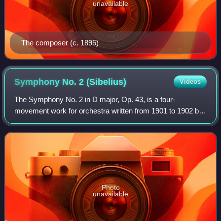
unavailable
The composer (c. 1895)
Symphony No. 2
(Sibelius)
Videos
The Symphony No. 2 in D major, Op. 43, is a four-
movement work for orchestra written from 1901 to 1902 by
the Finnish composer Jean Sibelius.
Photo
unavailable