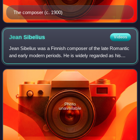
The composer (c. 1900)
Jean
Sibelius
Videos
Jean Sibelius was a Finnish composer of the late Romantic
and early modern periods. He is widely regarded as his
country's greatest composer, and his music is often
credited with having helped Finland
Photo
unavailable