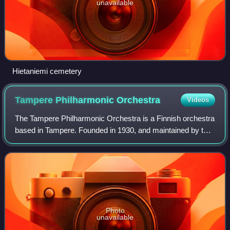
unavailable
Hietaniemi cemetery
Tampere Philharmonic
Orchestra
Videos
The Tampere Philharmonic Orchestra is a Finnish orchestra
based in Tampere. Founded in 1930, and maintained by the
municipality of Tampere since 1947, the orchestra is
currently based in the Tampere H
Photo
unavailable