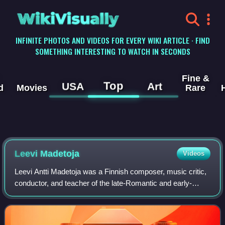
WikiVisually
INFINITE PHOTOS AND VIDEOS FOR EVERY WIKI ARTICLE · FIND
SOMETHING INTERESTING TO WATCH IN SECONDS
Fine &
Top
USA
Art
d
Movies
Rare
Leevi Madetoja
Videos
Leevi Antti Madetoja was a Finnish composer, music critic,
conductor, and teacher of the late-Romantic and early-
modern periods. He is widely recognized as one of the
most significant Finnish contempo