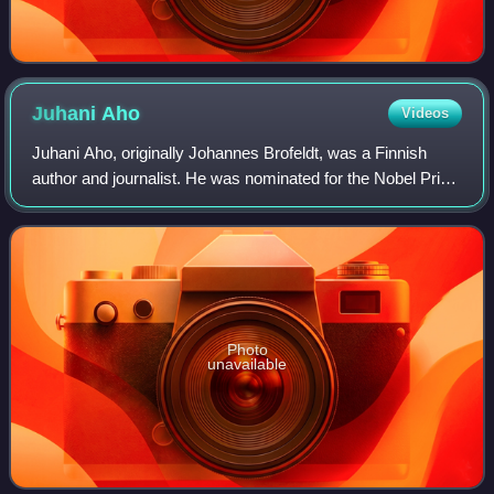
Juhani
Aho
Videos
Juhani Aho, originally Johannes Brofeldt, was a Finnish
author and journalist. He was nominated for the Nobel Prize
in Literature sixteen times.
Photo
unavailable