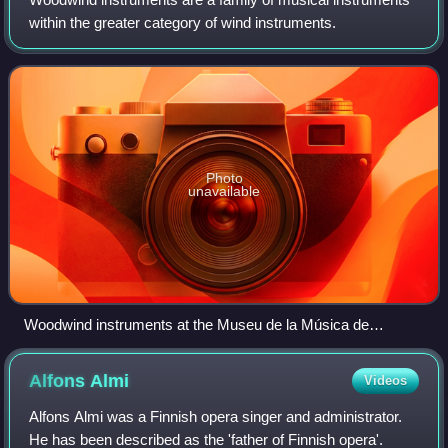
within the greater category of wind instruments.
Photo
unavailable
Woodwind instruments at the Museu de la Música de
Barcelona.
Alfons
Almi
Videos
Alfons Almi was a Finnish opera singer and administrator.
He has been described as the 'father of Finnish opera'.