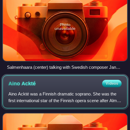
Photo
unavailable
Salmenhaara (center) talking with Swedish composer Jan
Bark (right), circa 1963
Aino
Ackté
Videos
Aino Ackté was a Finnish dramatic soprano. She was the
first international star of the Finnish opera scene after Alma
Fohström, and a groundbreaker for the domestic field.