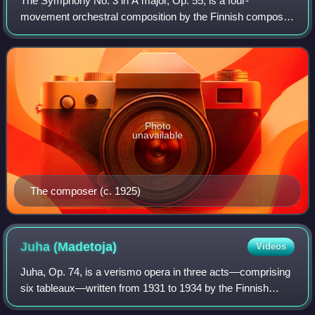
The Symphony No. 3 in A major, Op. 55, is a four-
movement orchestral composition by the Finnish composer
Leevi Madetoja, who wrote the piece from 1925–26 while
vacationing in Paris, before returning t
Photo
unavailable
The composer (c. 1925)
Juha
(Madetoja)
Videos
Juha, Op. 74, is a verismo opera in three acts—comprising
six tableaux—written from 1931 to 1934 by the Finnish
composer Leevi Madetoja. The libretto, a collaboration