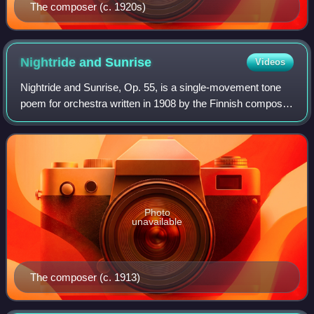
The composer (c. 1920s)
Nightride and
Sunrise
Videos
Nightride and Sunrise, Op. 55, is a single-movement tone
poem for orchestra written in 1908 by the Finnish composer
Jean Sibelius.
Photo
unavailable
The composer (c. 1913)