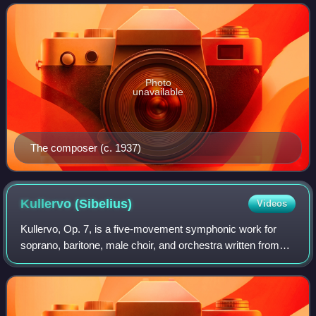
between Madetoja and the Finnish
Photo
unavailable
The composer (c. 1937)
Kullervo
(Sibelius)
Videos
Kullervo, Op. 7, is a five-movement symphonic work for
soprano, baritone, male choir, and orchestra written from
1891 to 1892 by the Finnish composer Jean Sibelius.
Movements I, II, and IV are instrum