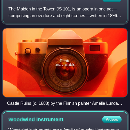
The Maiden in the Tower, JS 101, is an opera in one act—
comprising an overture and eight scenes—written in 1896
by the Finnish composer Jean Sibelius. The piece was a
collaboration with the Finnish au
Photo
unavailable
Castle Ruins (c. 1888) by the Finnish painter Amélie Lundahl,
which depicts the medieval Visby City Wall
Woodwind
instrument
Videos
Woodwind instruments are a family of musical instruments