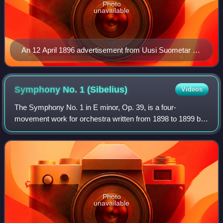
Photo
unavailable
An 12 April 1896 advertisement from Uusi Suometar (in
Finnish) promoting the premiere of Sibelius's
Lemminkäinen Suite. Note that The Swan of Tuonela is
listed in its original position of No. 3.
Symphony No. 1
(Sibelius)
Videos
The Symphony No. 1 in E minor, Op. 39, is a four-
movement work for orchestra written from 1898 to 1899 by
the Finnish composer Jean Sibelius.
Photo
unavailable