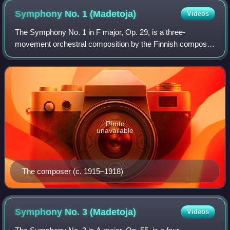
Symphony No. 1
(Madetoja)
Videos
The Symphony No. 1 in F major, Op. 29, is a three-
movement orchestral composition by the Finnish composer
Leevi Madetoja, who wrote the piece from 1914–16 at the
dawn of his professional career. Altho
Photo
unavailable
The composer (c. 1915–1918)
Symphony No. 3
(Madetoja)
Videos