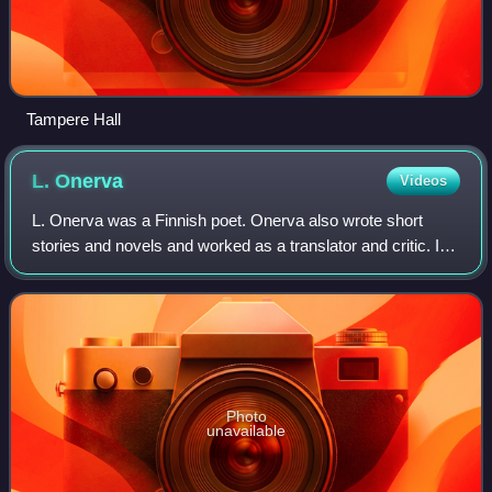
Tampere Hall
L.
Onerva
Videos
L. Onerva was a Finnish poet. Onerva also wrote short
stories and novels and worked as a translator and critic. In
her works, she often dealt with tension in women's lives
concerning freedom and commi
Photo
unavailable