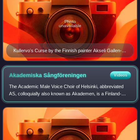
Photo
unavailable
Kullervo's Curse by the Finnish painter Akseli Gallen-
Kallela from 1899. It depicts a scene from the Kalevala
in which Kullervo curses beasts from the woods to
attack his tormenter, the Maiden of the North.
Akademiska
Sångföreningen
Videos
The Academic Male Voice Choir of Helsinki, abbreviated
AS, colloquially also known as Akademen, is a Finland-
Swedish academic male-voice choir in Helsinki, Finland.
The choir was founded in 1838 by Fr