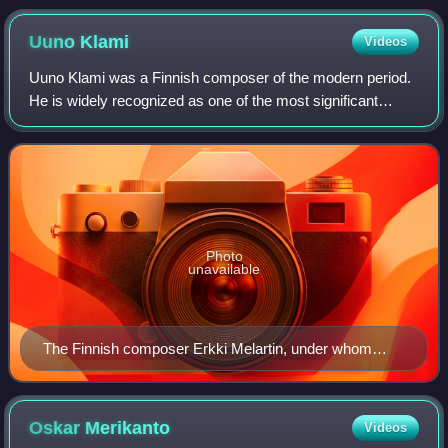
Uuno
Klami
Videos
Uuno Klami was a Finnish composer of the modern period.
He is widely recognized as one of the most significant
Finnish composers to emerge from the generation that
followed Jean Sibelius.
Photo
unavailable
The Finnish composer Erkki Melartin, under whom
Klami studied at the Helsinki Music Institute in 1920
Oskar
Merikanto
Videos