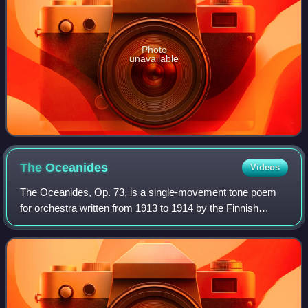
Photo
unavailable
The
Oceanides
Videos
The Oceanides, Op. 73, is a single-movement tone poem
for orchestra written from 1913 to 1914 by the Finnish
composer Jean Sibelius. The piece, which refers to the
nymphs in Greek mythology who inhabi