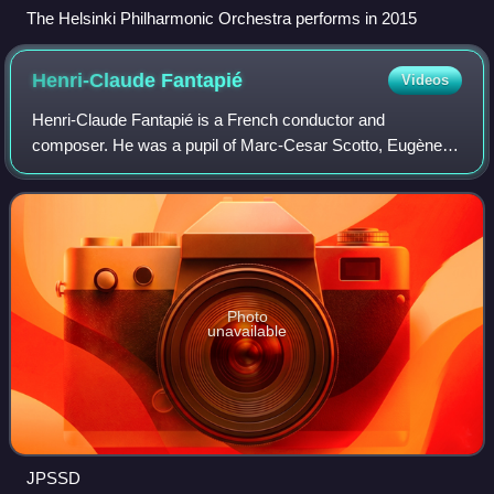
The Helsinki Philharmonic Orchestra performs in 2015
Henri-Claude
Fantapié
Videos
Henri-Claude Fantapié is a French conductor and
composer. He was a pupil of Marc-Cesar Scotto, Eugène
Bigot, Igor Markevitch for conducting, and Henri Dutilleux
for composition.
Photo
unavailable
JPSSD