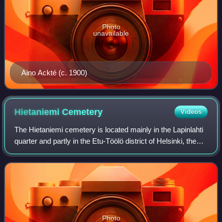
Photo
unavailable
Aino Ackté (c. 1900)
Hietaniemi
Cemetery
Videos
The Hietaniemi cemetery is located mainly in the Lapinlahti
quarter and partly in the Etu-Töölö district of Helsinki, the
capital of Finland. It is the location for Finnish state funeral
services and
Photo