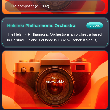
The composer (c. 1902)
Helsinki Philharmonic
Orchestra
Videos
The Helsinki Philharmonic Orchestra is an orchestra based
in Helsinki, Finland. Founded in 1882 by Robert Kajanus,
the Philharmonic Orchestra was the first permanent
orchestra in the Nordic countries.
Photo
unavailable