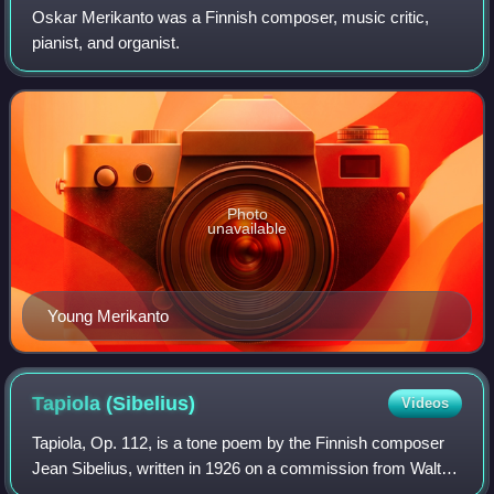
Oskar Merikanto was a Finnish composer, music critic,
pianist, and organist.
Photo
unavailable
Young Merikanto
Tapiola
(Sibelius)
Videos
Tapiola, Op. 112, is a tone poem by the Finnish composer
Jean Sibelius, written in 1926 on a commission from Walter
Damrosch for the New York Symphony Society. Tapiola