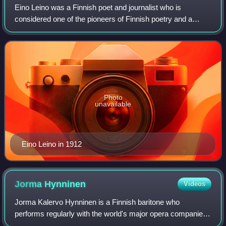
Eino Leino was a Finnish poet and journalist who is
considered one of the pioneers of Finnish poetry and a
national poet of Finland. His poems combine modern and
Finnish folk elements. Much of his wor
Photo
unavailable
Eino Leino in 1912
Jorma
Hynninen
Videos
Jorma Kalervo Hynninen is a Finnish baritone who
performs regularly with the world's major opera companies.
He has also worked in opera administration.