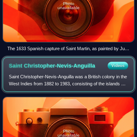
Photo
unavailable
The 1633 Spanish capture of Saint Martin, as painted by Juan
de la Corte
Saint
Christopher-Nevis-Anguilla
Videos
Saint Christopher-Nevis-Anguilla was a British colony in the
West Indies from 1882 to 1983, consisting of the islands of
Anguilla, Nevis, and Saint Christopher. From 1882 to 1951,
and again from 1980,
Photo
unavailable