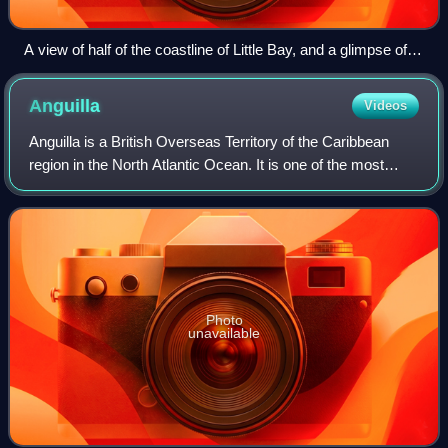
A view of half of the coastline of Little Bay, and a glimpse of
Carrs Bay, taken from partway up the headland between Little
Bay and Rendezvous Bay, 2012
Anguilla
Videos
Anguilla is a British Overseas Territory of the Caribbean
region in the North Atlantic Ocean. It is one of the most
northerly of the Leeward Islands in the Lesser Antilles, lying
east of Puerto Rico a
Photo
unavailable