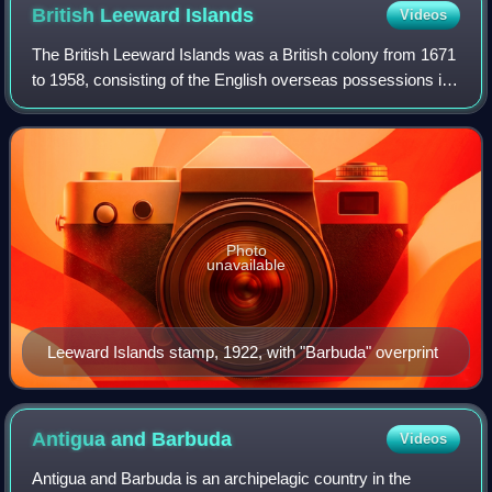
British Leeward
Islands
Videos
The British Leeward Islands was a British colony from 1671
to 1958, consisting of the English overseas possessions in
the Leeward Islands. It ceased to exist from 1816 to 1833,
during which time it wa
Photo
unavailable
Leeward Islands stamp, 1922, with "Barbuda" overprint
Antigua and
Barbuda
Videos
Antigua and Barbuda is an archipelagic country in the