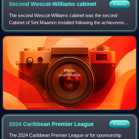
Second Wescot-Williams
cabinet
Videos
The second Wescot-Williams cabinet was the second
Cabinet of Sint Maarten installed following the achievement
of constituent country status of Sint Maarten within the
Kingdom of the Netherlands on 10
Photo
unavailable
2024 Caribbean Premier
League
Videos
The 2024 Caribbean Premier League or for sponsorship