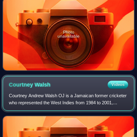
Photo
unavailable
Courtney
Walsh
Videos
Courtney Andrew Walsh OJ is a Jamaican former cricketer
who represented the West Indies from 1984 to 2001,
captaining the team in 22 Test matches. He played as a fast
bowler and is considered one of t