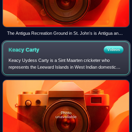
The Antigua Recreation Ground in St. John's is Antigua and
Barbuda's national stadium, and has hosted several
international cricket matches.
Keacy
Carty
Videos
Keacy Uydess Carty is a Sint Maarten cricketer who
represents the Leeward Islands in West Indian domestic
cricket. He is a right-handed middle-order batsman. He
made his international debut for the We
Photo
unavailable