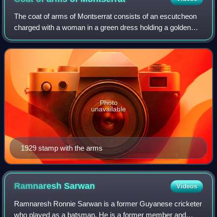
The coat of arms of Montserrat consists of an escutcheon
charged with a woman in a green dress holding a golden
harp and a black cross. In use since at least 1909, it has
been the official coat of arm
Photo
unavailable
1929 stamp with the arms
Ramnaresh
Sarwan
Videos
Ramnaresh Ronnie Sarwan is a former Guyanese cricketer
who played as a batsman. He is a former member and