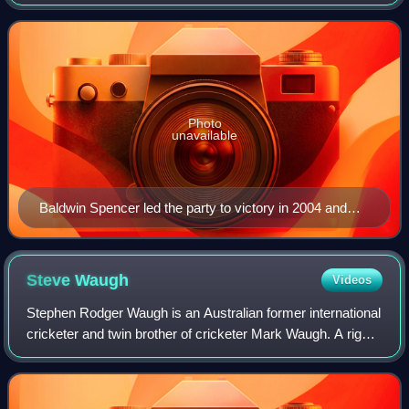
country since its first election in 1994. It is usually identified
as centre-l
Photo
unavailable
Baldwin Spencer led the party to victory in 2004 and
2009
Steve
Waugh
Videos
Stephen Rodger Waugh is an Australian former international
cricketer and twin brother of cricketer Mark Waugh. A right-
handed batsman and a medium-pace bowler, Waugh is
considered one of the greatest