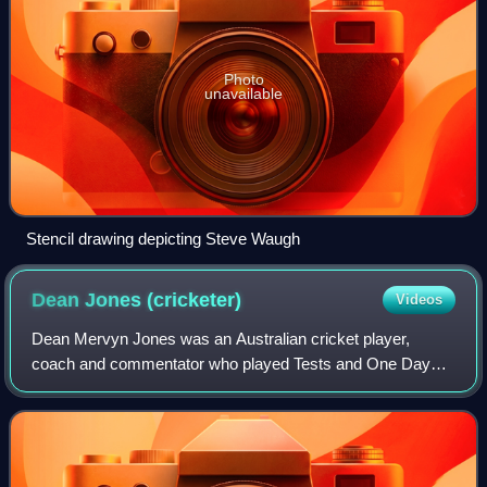
Photo
unavailable
Stencil drawing depicting Steve Waugh
Dean Jones
(cricketer)
Videos
Dean Mervyn Jones was an Australian cricket player,
coach and commentator who played Tests and One Day
Internationals for Australia. He had an excellent record in
Test cricket and is best remembered f