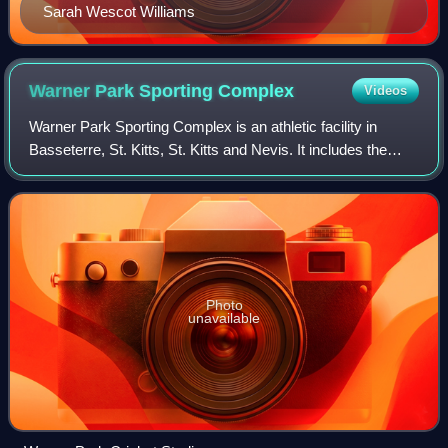
Sarah Wescot Williams
Warner Park Sporting
Complex
Videos
Warner Park Sporting Complex is an athletic facility in
Basseterre, St. Kitts, St. Kitts and Nevis. It includes the
Warner Park Stadium, which was one of the hosts for the
2007 Cricket World Cup. It i
Photo
unavailable