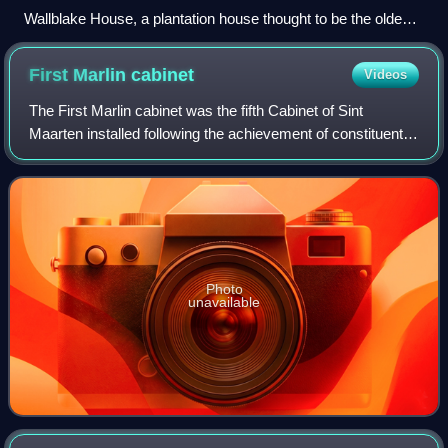
Wallblake House, a plantation house thought to be the oldest
building in Anguilla
First Marlin
cabinet
Videos
The First Marlin cabinet was the fifth Cabinet of Sint
Maarten installed following the achievement of constituent
country status of Sint Maarten within the Kingdom of the
Netherlands on 10 October 201
Photo
unavailable