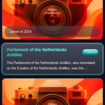
Photo
unavailable
Jones in 2014
Parliament of the Netherlands
Videos
Antilles
The Parliament of the Netherlands Antilles, also translated
as the Estates of the Netherlands Antilles, was the
parliament of the Netherlands Antilles. It comprised 22
members, elected for a four-year
Photo