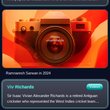
former captain of the West Indies cricket team, in all
formats. Sarwan went on to average over
Photo
unavailable
Ramnaresh Sarwan in 2024
Viv
Richards
Videos
Sir Isaac Vivian Alexander Richards is a retired Antiguan
cricketer who represented the West Indies cricket team
between 1974 and 1991. Usually batting at number three in