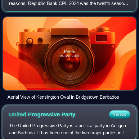
reasons, Republic Bank CPL 2024 was the twelfth season
of the Caribbean Premier League, the domestic Twenty20
cricket league that was played in the
Photo
unavailable
Aerial View of Kensington Oval in Bridgetown Barbados
United Progressive
Party
Videos
The United Progressive Party is a political party in Antigua
and Barbuda. It has been one of the two major parties in the