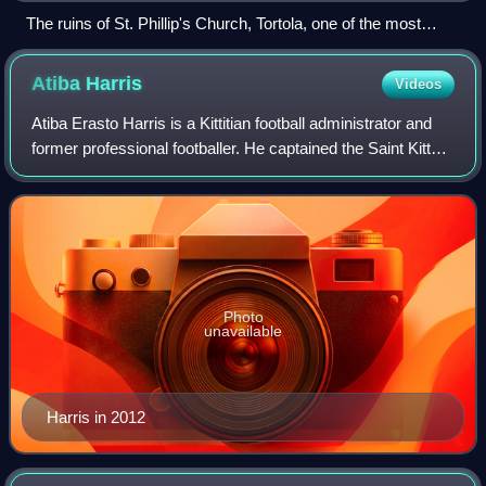
The ruins of St. Phillip's Church, Tortola, one of the most
important historical ruins in the territory
Atiba
Harris
Videos
Atiba Erasto Harris is a Kittitian football administrator and
former professional footballer. He captained the Saint Kitts
and Nevis national team.
Photo
unavailable
Harris in 2012