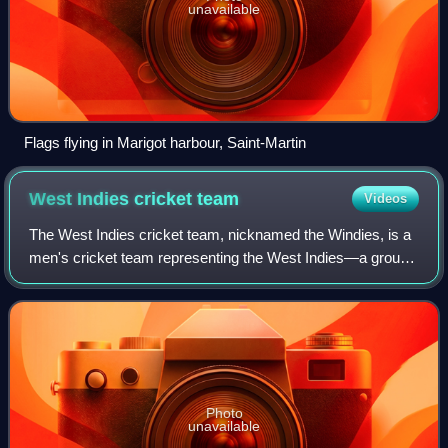
unavailable
Flags flying in Marigot harbour, Saint-Martin
West Indies cricket
team
Videos
The West Indies cricket team, nicknamed the Windies, is a
men's cricket team representing the West Indies—a group
of mainly English-speaking countries and territories in the
Caribbean region—and admin
Photo
unavailable