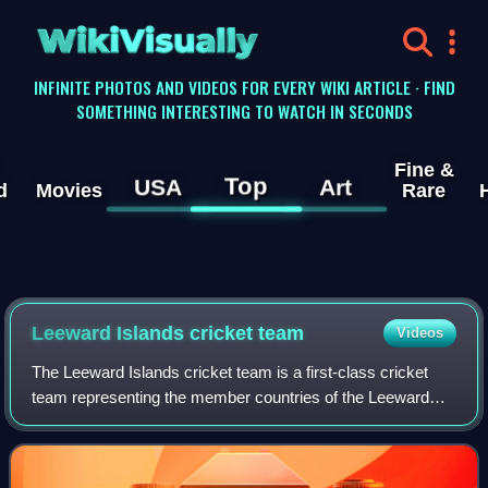
WikiVisually
INFINITE PHOTOS AND VIDEOS FOR EVERY WIKI ARTICLE · FIND
SOMETHING INTERESTING TO WATCH IN SECONDS
Fine &
Top
USA
Art
d
Movies
Rare
Leeward Islands cricket team
Videos
The Leeward Islands cricket team is a first-class cricket
team representing the member countries of the Leeward
Islands Cricket Association, an associate of the West
Indies Cricket Board. Antigua and