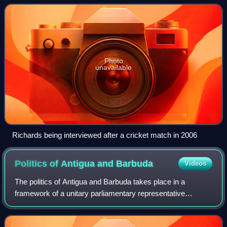
a dominant West Indies team,
Photo
unavailable
Richards being interviewed after a cricket match in 2006
Politics of Antigua and
Barbuda
Videos
The politics of Antigua and Barbuda takes place in a
framework of a unitary parliamentary representative
democratic monarchy, wherein the sovereign of Antigua
and Barbuda is the head of state, appoint