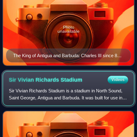
Photo
unavailable
The King of Antigua and Barbuda: Charles III since 8
September 2022
Sir Vivian Richards
Stadium
Videos
Sir Vivian Richards Stadium is a stadium in North Sound,
Saint George, Antigua and Barbuda. It was built for use in
the 2007 Cricket World Cup where it hosted Super 8
matches. The stadium usually cate