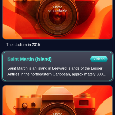
Photo
unavailable
The stadium in 2015
Saint Martin
(island)
Videos
Saint Martin is an island in Leeward Islands of the Lesser
Antilles in the northeastern Caribbean, approximately 300
km east of Puerto Rico. The 87 km2 island has been
divided since 1648 roughly 60:40
Photo