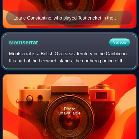
Learie Constantine, who played Test cricket in the
1920s and 1930s, was one of the first great West Indian
players.
Montserrat
Videos
Montserrat is a British Overseas Territory in the Caribbean.
It is part of the Leeward Islands, the northern portion of the
Lesser Antilles chain of the West Indies. Montserrat is
about 16 km long and
Photo
unavailable