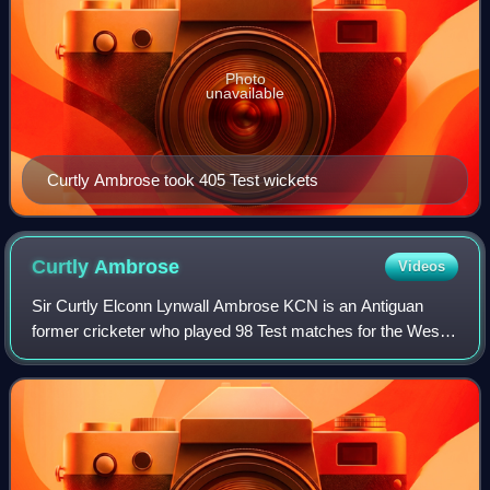
Photo
unavailable
Curtly Ambrose took 405 Test wickets
Curtly
Ambrose
Videos
Sir Curtly Elconn Lynwall Ambrose KCN is an Antiguan
former cricketer who played 98 Test matches for the West
Indies. Widely acknowledged as one of the greatest fast
bowlers of all time, he took 405 T