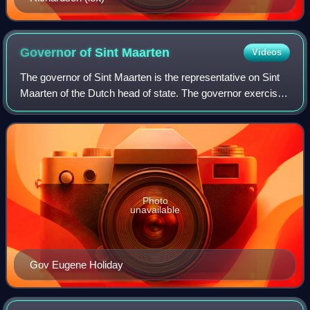
Governor of Sint
Maarten
Videos
The governor of Sint Maarten is the representative on Sint
Maarten of the Dutch head of state. The governor exercises
constitutional power, on behalf of the Dutch monarch within
the territory.
Photo
unavailable
Gov Eugene Holiday