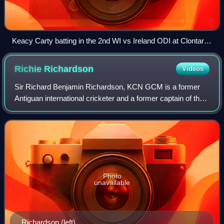
Keacy Carty batting in the 2nd WI vs Ireland ODI at Clontarf
in May 2025
Richie
Richardson
Videos
Sir Richard Benjamin Richardson, KCN GCM is a former
Antiguan international cricketer and a former captain of the
West Indies cricket team. He was a flamboyant batsman
and superb player of fast bowlin
Photo
unavailable
Richardson (left)