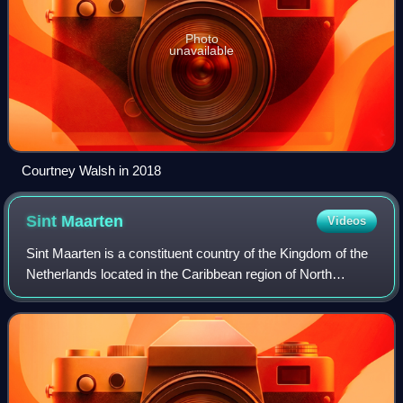
Photo
unavailable
Courtney Walsh in 2018
Sint
Maarten
Videos
Sint Maarten is a constituent country of the Kingdom of the
Netherlands located in the Caribbean region of North
America. With a population of 58,477 as of June 2023 on an
area of 34 km2, it encompass