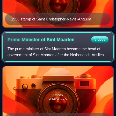
1956 stamp of Saint Christopher-Nevis-Anguilla
Prime Minister of Sint
Maarten
Videos
The prime minister of Sint Maarten became the head of
government of Sint Maarten after the Netherlands Antilles
had been dissolved on 10 October 2010. The prime
minister, together with the Council of
Photo
unavailable