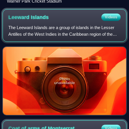
Warner Park Cricket Stadium
Leeward
Islands
Videos
The Leeward Islands are a group of islands in the Lesser
Antilles of the West Indies in the Caribbean region of the
Americas, situated where the northeastern Caribbean Sea
meets the western North Atla
Photo
unavailable
Coat of arms of
Montserrat
Videos