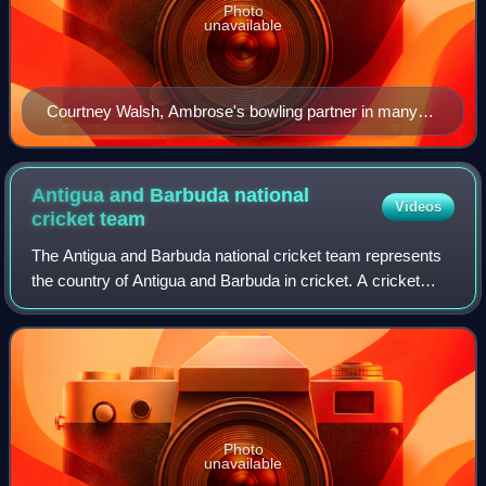
Photo
unavailable
Courtney Walsh, Ambrose's bowling partner in many
Test matches
Antigua and Barbuda national
Videos
cricket
team
The Antigua and Barbuda national cricket team represents
the country of Antigua and Barbuda in cricket. A cricket
team representing Antigua and Barbuda has been active
since the late 1890s. The Antigu
Photo
unavailable