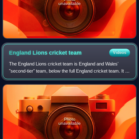
unavailable
England Lions cricket
team
Videos
The England Lions cricket team is England and Wales'
"second-tier" team, below the full England cricket team. It is
largely intended as a way for promising young cricketers to
gain experience in inter
Photo
unavailable