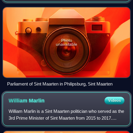
term in a general election. The first parliament was installed
on 10 October 2010,
Photo
unavailable
Parliament of Sint Maarten in Philipsburg, Sint Maarten
William
Marlin
Videos
William Marlin is a Sint Maarten politician who served as the
3rd Prime Minister of Sint Maarten from 2015 to 2017.
Marlin was the leader of the National Alliance, and was the
leader of the First and