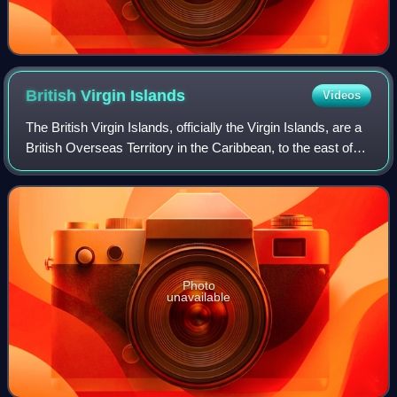
British Virgin
Islands
Videos
The British Virgin Islands, officially the Virgin Islands, are a
British Overseas Territory in the Caribbean, to the east of
Puerto Rico and the US Virgin Islands and north-west of
Anguilla. The islan
Photo
unavailable