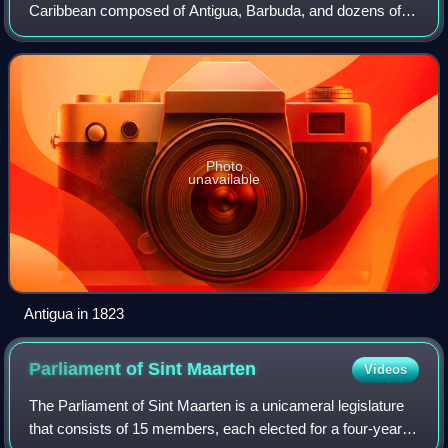
Caribbean composed of Antigua, Barbuda, and dozens of
other small islands. Antigua and Barbuda has a total area of
440 km2, making it one of the s
Photo
unavailable
Antigua in 1823
Parliament of Sint
Maarten
Videos
The Parliament of Sint Maarten is a unicameral legislature
that consists of 15 members, each elected for a four-year