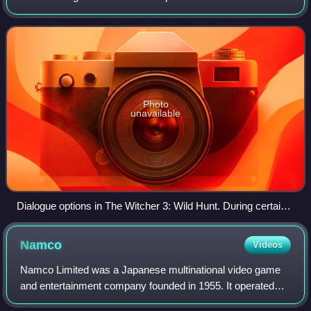
different sequences. Each may take on only some of the
challenges possible, and the same chal
Photo
unavailable
Dialogue options in The Witcher 3: Wild Hunt. During certain
cutscenes, Geralt will be faced with options that may affect
quest progression, characters' fate and even the game's
Namco
Videos
ending.
Namco Limited was a Japanese multinational video game
and entertainment company founded in 1955. It operated
video arcades and amusement parks globally, and