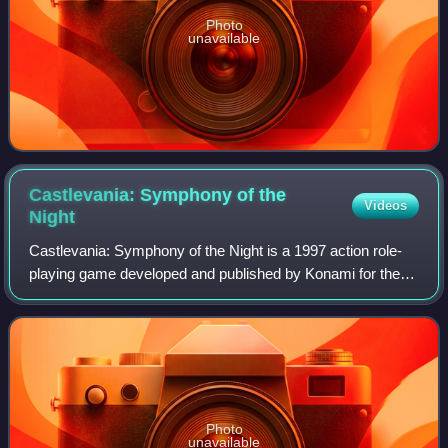
Photo
unavailable
Castlevania: Symphony of the
Videos
Night
Castlevania: Symphony of the Night is a 1997 action role-
playing game developed and published by Konami for the
PlayStation and Sega Saturn. It is a direct sequel to
Castlevania: Rondo of Blood, set f
Photo
unavailable