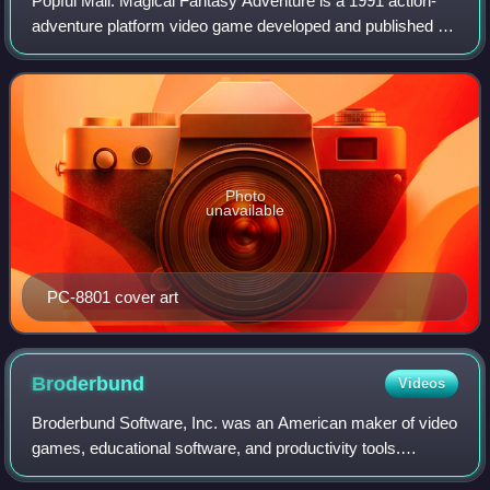
Popful Mail: Magical Fantasy Adventure is a 1991 action-
adventure platform video game developed and published by
Nihon Falcom for the PC-8801. It was later ported to the
PC-9801 and Super Famicom by F
Photo
unavailable
PC-8801 cover art
Broderbund
Videos
Broderbund Software, Inc. was an American maker of video
games, educational software, and productivity tools.
Broderbund is best known for the 8-bit video game hits