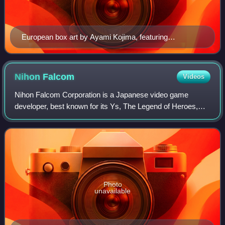
European box art by Ayami Kojima, featuring
protagonist Alucard
Nihon
Falcom
Videos
Nihon Falcom Corporation is a Japanese video game
developer, best known for its Ys, The Legend of Heroes,
and Trails series. They are credited with pioneering the
action role-playing and Japanese role
Photo
unavailable