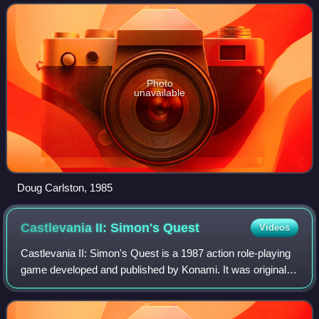
Choplifter, Lode Runner, Karateka,
Photo
unavailable
Doug Carlston, 1985
Castlevania II: Simon's
Quest
Videos
Castlevania II: Simon's Quest is a 1987 action role-playing
game developed and published by Konami. It was originally
released in Japan in 1987 for the Famicom Disk System,
and in North America in 198