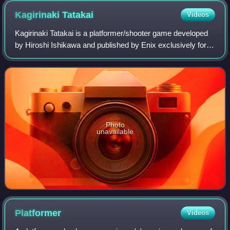
Kagirinaki
Tatakai
Videos
Kagirinaki Tatakai is a platformer/shooter game developed
by Hiroshi Ishikawa and published by Enix exclusively for
the Sharp X1 in Japan. Gameplay involves the player
descending a vertical, undergrou
Photo
unavailable
Platformer
Videos