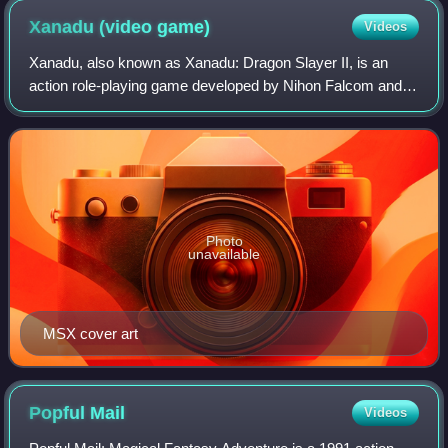
Xanadu (video
game)
Videos
Xanadu, also known as Xanadu: Dragon Slayer II, is an
action role-playing game developed by Nihon Falcom and
released in 1985 for the PC-8801, X1, PC-8001, PC-9801,
FM-7 and MSX computers. Enhanced re
Photo
unavailable
MSX cover art
Popful
Mail
Videos