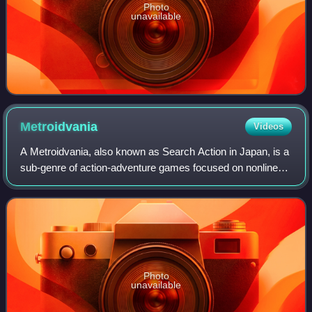
Photo
unavailable
Metroidvania
Videos
A Metroidvania, also known as Search Action in Japan, is a
sub-genre of action-adventure games focused on nonlinear
exploration and guided progression with a need to acquire
key items to enter certain
Photo
unavailable