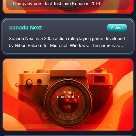
Company president Toshihiro Kondo in 2014
Xanadu
Next
Videos
Xanadu Next is a 2005 action role-playing game developed
by Nihon Falcom for Microsoft Windows. The game is a
spin-off of the 1985 game Dragon Slayer II: Xanadu.
Xanadu Next was released worldwide in
Photo
unavailable