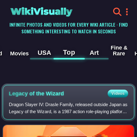
WikiVisually
INFINITE PHOTOS AND VIDEOS FOR EVERY WIKI ARTICLE · FIND
SOMETHING INTERESTING TO WATCH IN SECONDS
Fine &
Top
USA
Art
d
Movies
Rare
Legacy of the Wizard
Videos
Dragon Slayer IV: Drasle Family, released outside Japan as
Legacy of the Wizard, is a 1987 action role-playing platform
video game developed and published by Nihon Falcom for
the MSX2. A port for the