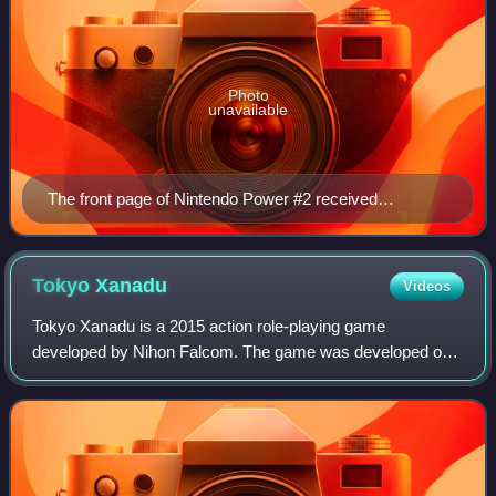
Photo
unavailable
The front page of Nintendo Power #2 received
complaints from parents.
Tokyo
Xanadu
Videos
Tokyo Xanadu is a 2015 action role-playing game
developed by Nihon Falcom. The game was developed out
of Nihon Falcom's desire to create a game of a different
type and setting than their other role-pl