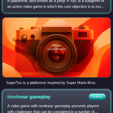
A platformer, also known as a jump 'n' run, is a subgenre of
an action video game in which the core objective is to move
the player character between points in an environment.
Platform games are chara
Photo
unavailable
SuperTux is a platformer inspired by Super Mario Bros.
Nonlinear
gameplay
Videos
A video game with nonlinear gameplay presents players
with challenges that can be completed in a number of