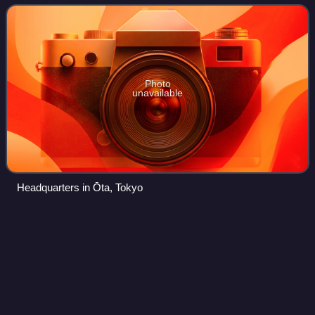
produced video games, films, toys, and arca
Photo
unavailable
Headquarters in Ōta, Tokyo
Ys I: Ancient Ys
Vanished
Videos
Ys I: Ancient Ys Vanished, also known as Ys: Ancient Ys
Vanished - Omen, Ys: The Vanished Omens, Ancient Land
of Ys or simply Ys, is a 1987 action role-playing game
developed by Nihon Falcom. It is th