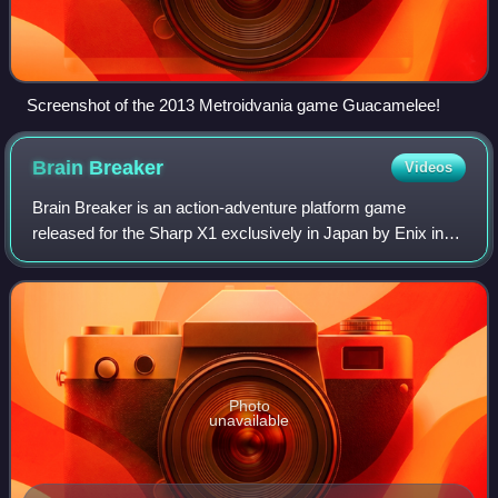
Screenshot of the 2013 Metroidvania game Guacamelee!
Brain
Breaker
Videos
Brain Breaker is an action-adventure platform game
released for the Sharp X1 exclusively in Japan by Enix in
November 1985. The game follows protagonist Sayaka,
who crash lands and becomes trapped on
Photo
unavailable