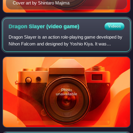
Cover art by Shintaro Majima
Dragon Slayer (video
game)
Videos
Dragon Slayer is an action role-playing game developed by
Nihon Falcom and designed by Yoshio Kiya. It was
originally released in 1984 for the PC-8801, PC-9801, X1
and FM-7, and became a major success
Photo
unavailable