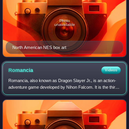
Photo
unavailable
North American NES box art
Romancia
Videos
Romancia, also known as Dragon Slayer Jr., is an action-
adventure game developed by Nihon Falcom. It is the third
installment in the Dragon Slayer series, preceded by
Xanadu and followed by Dragon Sla