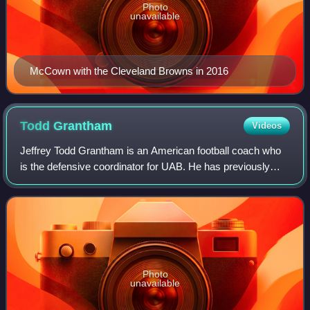
Photo
unavailable
McCown with the Cleveland Browns in 2016
Todd
Grantham
Videos
Jeffrey Todd Grantham is an American football coach who
is the defensive coordinator for UAB. He has previously
served as defensive coordinator at the University of Florida
and Oklahoma State.
Photo
unavailable