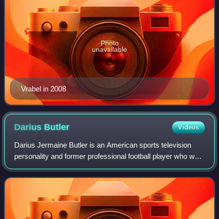
Photo
unavailable
Vrabel in 2008
Darius
Butler
Videos
Darius Jermaine Butler is an American sports television
personality and former professional football player who was
a safety and cornerback for nine seasons in the National
Football League, primarily