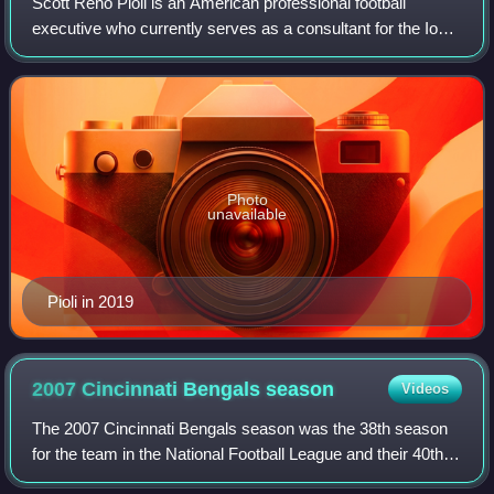
Scott Reno Pioli is an American professional football
executive who currently serves as a consultant for the Iowa
Hawkeyes. He was an NFL analyst for NBC Sports'
Football Night in America, NBC Sports
Photo
unavailable
Pioli in 2019
2007 Cincinnati Bengals
season
Videos
The 2007 Cincinnati Bengals season was the 38th season
for the team in the National Football League and their 40th
overall season. The team attempted to improve upon their