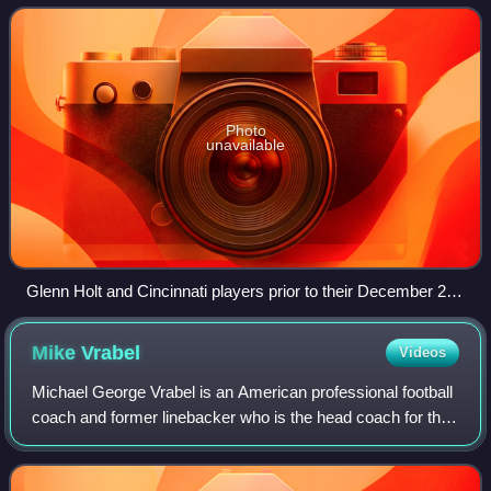
8–8 record in 2006 and were
Photo
unavailable
Glenn Holt and Cincinnati players prior to their December 23
match against the Cleveland Browns
Mike
Vrabel
Videos
Michael George Vrabel is an American professional football
coach and former linebacker who is the head coach for the
New England Patriots of the National Football League.
Vrabel previously played in t