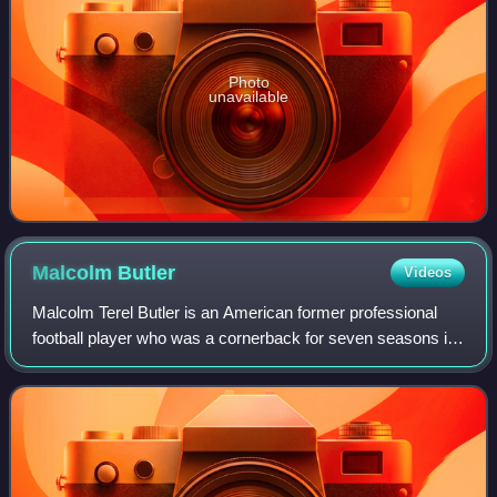
Photo
unavailable
Malcolm
Butler
Videos
Malcolm Terel Butler is an American former professional
football player who was a cornerback for seven seasons in
the National Football League. A two-time Super Bowl
champion and 2015 Pro Bowl selecti