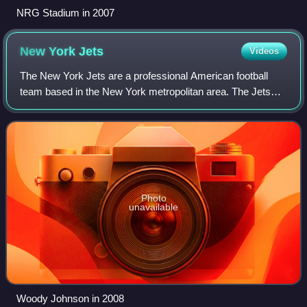
NRG Stadium in 2007
New York
Jets
Videos
The New York Jets are a professional American football
team based in the New York metropolitan area. The Jets
compete in the National Football League as a member of
the American Football Conference Ea
Photo
unavailable
Woody Johnson in 2008