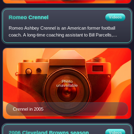
Romeo
Crennel
Videos
Romeo Ashbey Crennel is an American former football
coach. A long-time coaching assistant to Bill Parcells,
Crennel served as the head coach of the Cleveland Browns
from 2005 to 2008 and the Kansas Ci
Photo
unavailable
Crennel in 2005
2006 Cleveland Browns
season
Videos