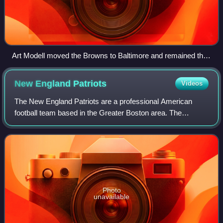
Art Modell moved the Browns to Baltimore and remained the
owner of the Ravens through 2003.
New England
Patriots
Videos
The New England Patriots are a professional American
football team based in the Greater Boston area. The
Patriots compete in the National Football League as a
member of the American Football Conferenc
Photo
unavailable