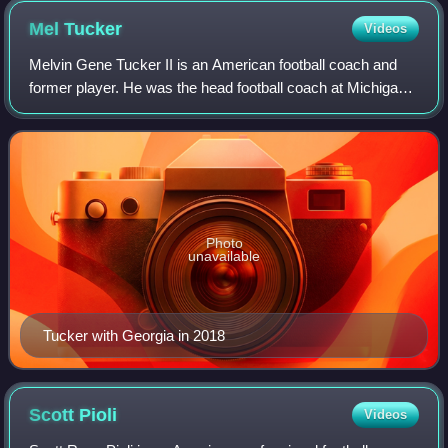
Mel
Tucker
Videos
Melvin Gene Tucker II is an American football coach and
former player. He was the head football coach at Michigan
State University from 2020 to 2023.
Photo
unavailable
Tucker with Georgia in 2018
Scott
Pioli
Videos