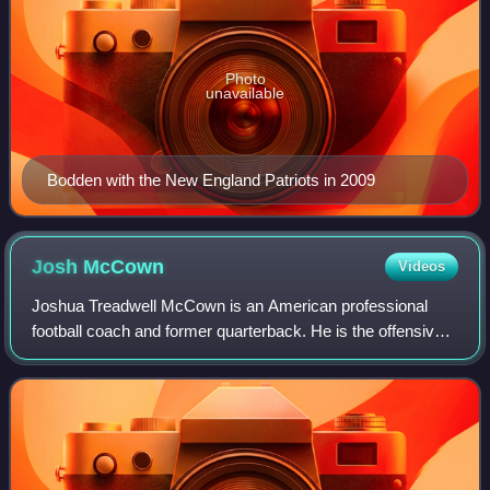
Photo
unavailable
Bodden with the New England Patriots in 2009
Josh
McCown
Videos
Joshua Treadwell McCown is an American professional
football coach and former quarterback. He is the offensive
passing game coordinator and quarterbacks coach for the
Minnesota Vikings of the National