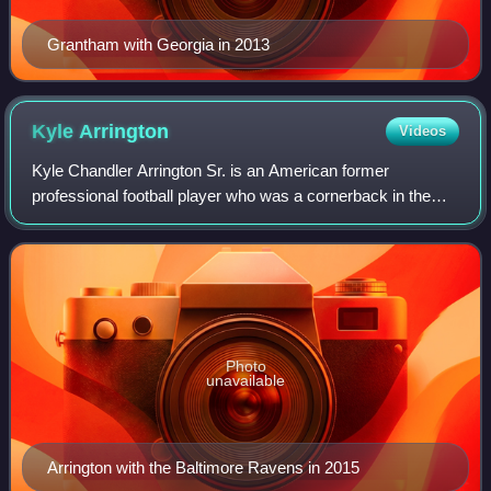
Grantham with Georgia in 2013
Kyle
Arrington
Videos
Kyle Chandler Arrington Sr. is an American former
professional football player who was a cornerback in the
National Football League. He played college football for the
Hofstra Pride. Arrington was sig
Photo
unavailable
Arrington with the Baltimore Ravens in 2015