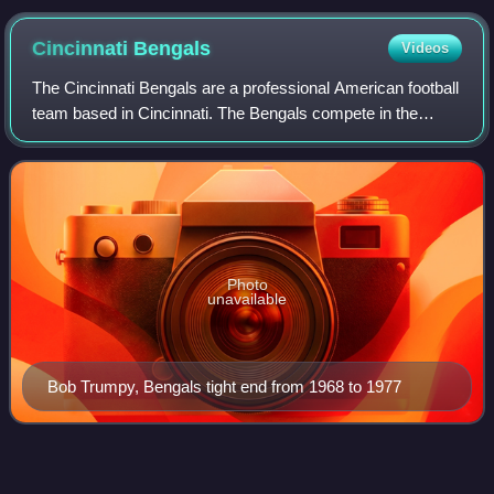
Cincinnati
Bengals
Videos
The Cincinnati Bengals are a professional American football
team based in Cincinnati. The Bengals compete in the
National Football League as a member of the American
Football Conference North division
Photo
unavailable
Bob Trumpy, Bengals tight end from 1968 to 1977
Fumble
Videos