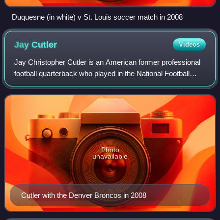
Duquesne (in white) v St. Louis soccer match in 2008
Jay
Cutler
Videos
Jay Christopher Cutler is an American former professional
football quarterback who played in the National Football
League for 12 seasons. A member of the Chicago Bears for
most of his career, he is th
Photo
unavailable
Cutler with the Denver Broncos in 2008