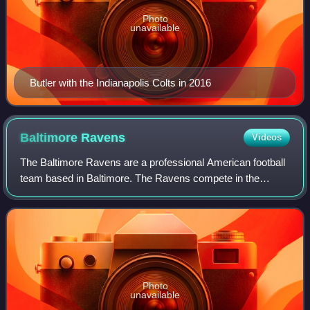
Photo
unavailable
Butler with the Indianapolis Colts in 2016
Baltimore
Ravens
Videos
The Baltimore Ravens are a professional American football
team based in Baltimore. The Ravens compete in the
National Football League as a member of the American
Football Conference North division. Th
Photo
unavailable