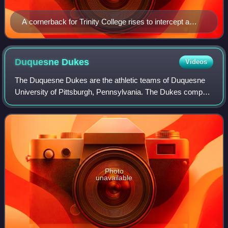
A cornerback for Trinity College rises to intercept a
pass
Duquesne
Dukes
Videos
The Duquesne Dukes are the athletic teams of Duquesne
University of Pittsburgh, Pennsylvania. The Dukes compete
in Division I of the National Collegiate Athletic Association
as members of the Atlantic
Photo
unavailable