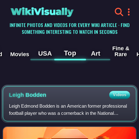
WikiVisually
INFINITE PHOTOS AND VIDEOS FOR EVERY WIKI ARTICLE · FIND
SOMETHING INTERESTING TO WATCH IN SECONDS
Fine &
Top
USA
Art
d
Movies
Rare
Leigh Bodden
Videos
Leigh Edmond Bodden is an American former professional
football player who was a cornerback in the National
Football League. He was originally signed by the Cleveland
Browns as an undrafted free agent