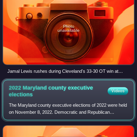
Photo
unavailable
Jamal Lewis rushes during Cleveland's 33-30 OT win at
Baltimore, week 11
2022 Maryland county executive
Videos
elections
The Maryland county executive elections of 2022 were held
on November 8, 2022. Democratic and Republican
primaries were held on July 19, 2022.