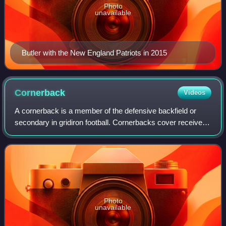
Photo
unavailable
Butler with the New England Patriots in 2015
Cornerback
Videos
A cornerback is a member of the defensive backfield or
secondary in gridiron football. Cornerbacks cover receivers
most of the time, but also blitz and defend against such
offensive running plays as s
Photo
unavailable