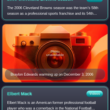
The 2006 Cleveland Browns season was the team’s 58th
season as a professional sports franchise and its 54th
season as a member of the National Football League. It
began with the team attempting to imp
Photo
unavailable
Braylon Edwards warming up on December 3, 2006
Elbert
Mack
Videos
Elbert Mack is an American former professional football
player who was a cornerback in the National Football