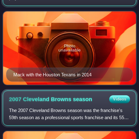
League. He was signed as an undrafted free agent by the
Tampa Bay Buccaneers. He played col
Photo
unavailable
Mack with the Houston Texans in 2014
2007 Cleveland Browns
season
Videos
The 2007 Cleveland Browns season was the franchise's
59th season as a professional sports franchise and its 55th
season as a member of the National Football League. The
season began with the Browns at