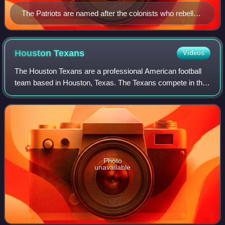
The Patriots are named after the colonists who rebelled
against British control during the Revolutionary War,
which was locally relevant due to the colony of
Massachusetts playing a pivotal role in American
Houston
Texans
Videos
independence. (Image: Minute Man statue in Concord,
The Houston Texans are a professional American football
Massachusetts)
team based in Houston, Texas. The Texans compete in the
National Football League as a member of the American
Football Conference South division.
Photo
unavailable