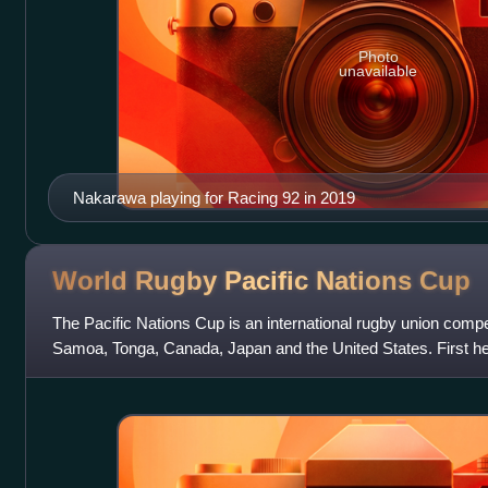
Photo
unavailable
Nakarawa playing for Racing 92 in 2019
World Rugby Pacific Nations
Cup
The Pacific Nations Cup is an international rugby union compet
Samoa, Tonga, Canada, Japan and the United States. First hel
intended to strengthen t