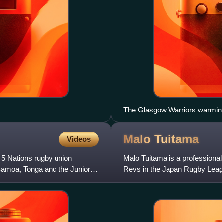
The Glasgow Warriors warming
Malo
Tuitama
Videos
 5 Nations rugby union
Malo Tuitama is a professional
 Samoa, Tonga and the Junior
Revs in the Japan Rugby Leag
position is left wing, howev