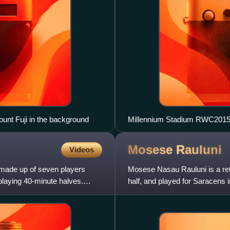
unt Fuji in the background
Millennium Stadium RWC201
Mosese
Rauluni
Videos
 made up of seven players
Mosese Nasau Rauluni is a reti
playing 40-minute halves.
half, and played for Saracens 
Fiji, including capta