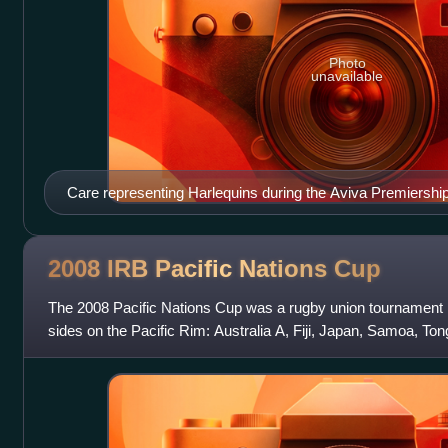
Photo
unavailable
Care representing Harlequins during the Aviva Premiershi
2008 IRB Pacific Nations
Cup
The 2008 Pacific Nations Cup was a rugby union tournament h
sides on the Pacific Rim: Australia A, Fiji, Japan, Samoa, T
The inaugural competition wa