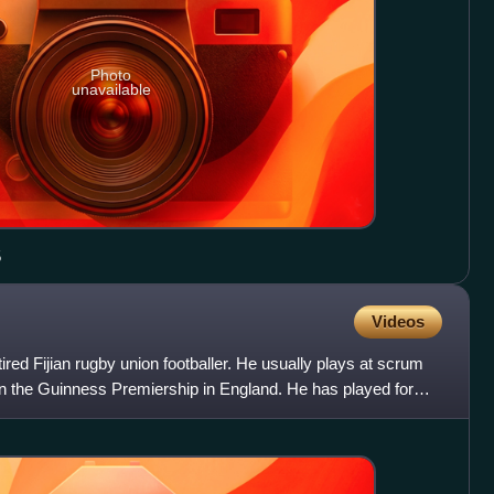
Photo
unavailable
5
Videos
red Fijian rugby union footballer. He usually plays at scrum
in the Guinness Premiership in England. He has played for