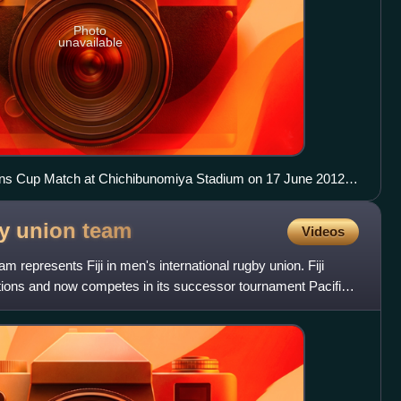
Photo
unavailable
ns Cup Match at Chichibunomiya Stadium on 17 June 2012,
26
by union
team
Videos
am represents Fiji in men's international rugby union. Fiji
ations and now competes in its successor tournament Pacific