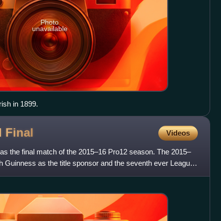
Photo
unavailable
ish in 1899.
d
Final
Videos
as the final match of the 2015–16 Pro12 season. The 2015–
 Guinness as the title sponsor and the seventh ever League