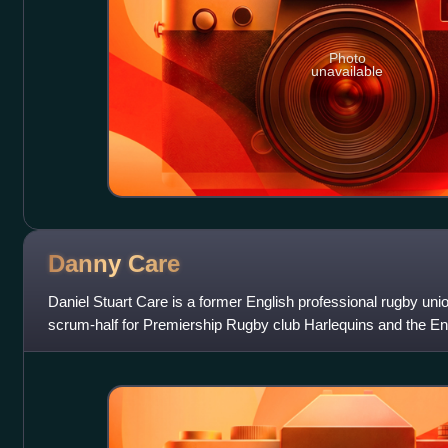
Photo
unavailable
Danny
Care
Daniel Stuart Care is a former English professional rugby uni
scrum-half for Premiership Rugby club Harlequins and the En