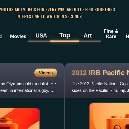
 PHOTOS AND VIDEOS FOR EVERY WIKI ARTICLE · FIND SOMETHING
INTERESTING TO WATCH IN SECONDS
Fine &
Top
USA
Art
d
Movies
Rare
H
2012 IRB Pacific
Videos
 and Olympic gold medalist. He
The 2012 Pacific Nations Cup 
team in international rugby. He
sides on the Pacific Rim: Fiji