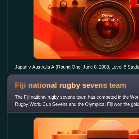
Photo
unavailable
Japan v Australia A (Round One, June 8, 2008, Level-5 Stad
Fiji national rugby sevens
team
The Fiji national rugby sevens team has competed in the Wo
Rugby World Cup Sevens and the Olympics. Fiji won the gold 
sevens at the Summer Olympics