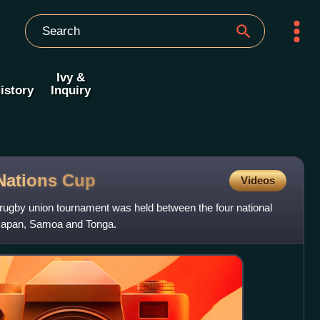
Ivy &
istory
Inquiry
 Nations
Cup
Videos
rugby union tournament was held between the four national
, Japan, Samoa and Tonga.