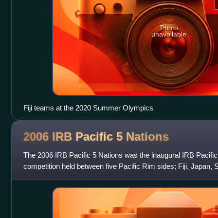
Photo
unavailable
Fiji teams at the 2020 Summer Olympics
2006 IRB Pacific 5
Nations
The 2006 IRB Pacific 5 Nations was the inaugural IRB Pacific
competition held between five Pacific Rim sides; Fiji, Japan,
All Blacks. The inaugural t