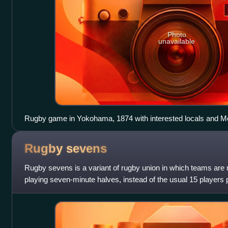
Photo
unavailable
Rugby game in Yokohama, 1874 with interested locals and Mo
Rugby
sevens
Rugby sevens is a variant of rugby union in which teams are
playing seven-minute halves, instead of the usual 15 players 
Rugby sevens is administered