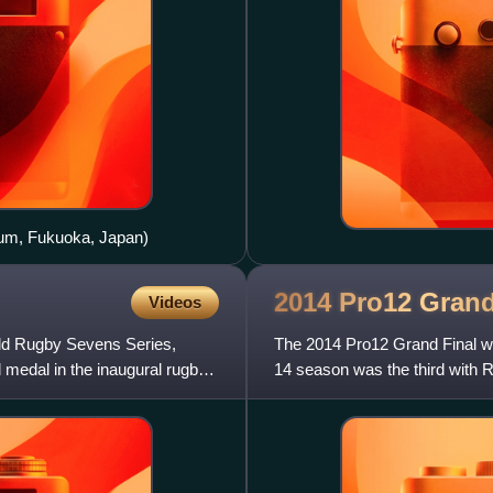
ium, Fukuoka, Japan)
2014 Pro12 Gran
Videos
rld Rugby Sevens Series,
The 2014 Pro12 Grand Final w
medal in the inaugural rugby
14 season was the third with R
Final. The final was betwe