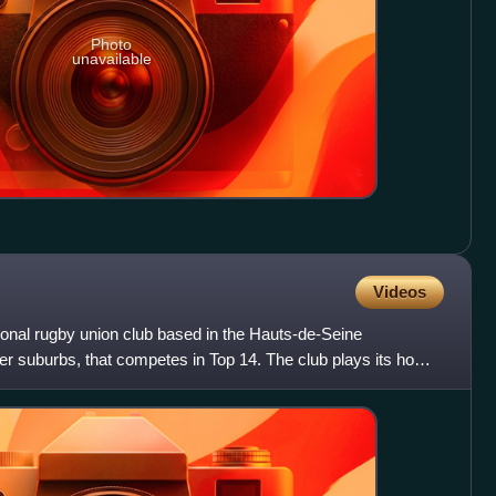
Photo
unavailable
Videos
ional rugby union club based in the Hauts-de-Seine
er suburbs, that competes in Top 14. The club plays its home