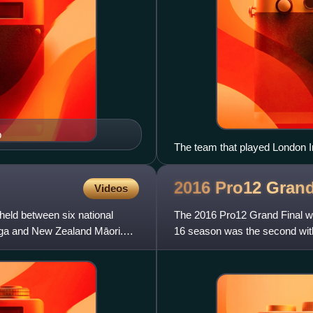
p
The team that played London Ir
2016 Pro12 Gran
Videos
eld between six national
The 2016 Pro12 Grand Final w
onga and New Zealand Māori.
16 season was the second with
Grand Final. The final was