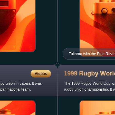
Tuitama with the Blue Revs
1999 Rugby Wor
Videos
by union in Japan. It was
The 1999 Rugby World Cup was 
pan national team.
rugby union championship. It w
professional era.