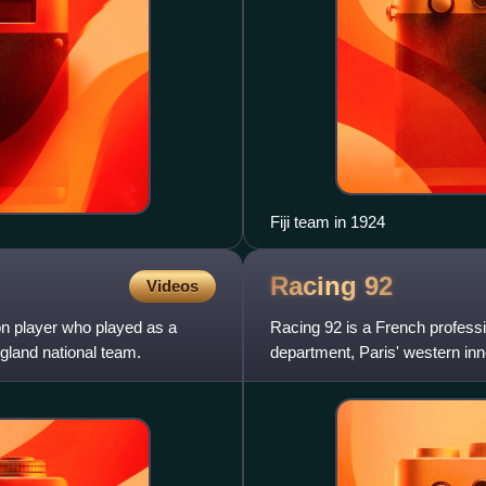
Fiji team in 1924
Racing
92
Videos
on player who played as a
Racing 92 is a French profess
gland national team.
department, Paris' western inn
matches at the 30,681-capacit