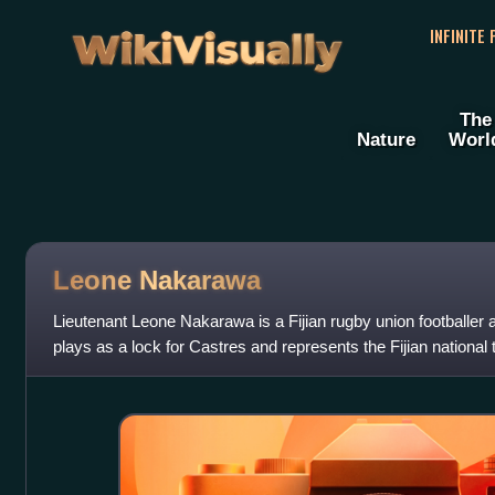
WikiVisually
INFINITE
The
Nature
Worl
Leone Nakarawa
Lieutenant Leone Nakarawa is a Fijian rugby union footballer
plays as a lock for Castres and represents the Fijian national 
previously pla