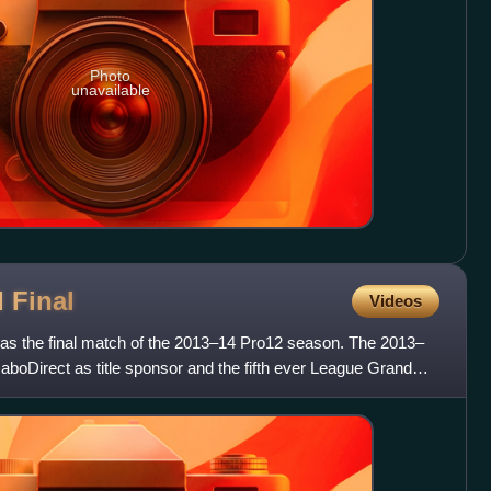
Photo
unavailable
d
Final
Videos
as the final match of the 2013–14 Pro12 season. The 2013–
aboDirect as title sponsor and the fifth ever League Grand