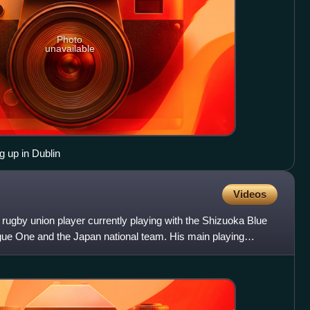
Photo
unavailable
 up in Dublin
Videos
 rugby union player currently playing with the Shizuoka Blue
ue One and the Japan national team. His main playing