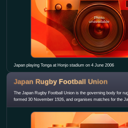
Photo
unavailable
Japan playing Tonga at Honjo stadium on 4 June 2006
Japan Rugby Football
Union
The Japan Rugby Football Union is the governing body for rug
formed 30 November 1926, and organises matches for the Ja