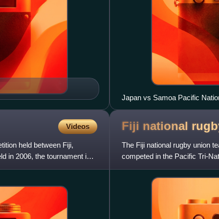
Japan vs Samoa Pacific Natio
which was won by Samoa 27-
Fiji national rug
Videos
ition held between Fiji,
The Fiji national rugby union te
d in 2006, the tournament is
competed in the Pacific Tri-N
Nations Cup. Fiji a