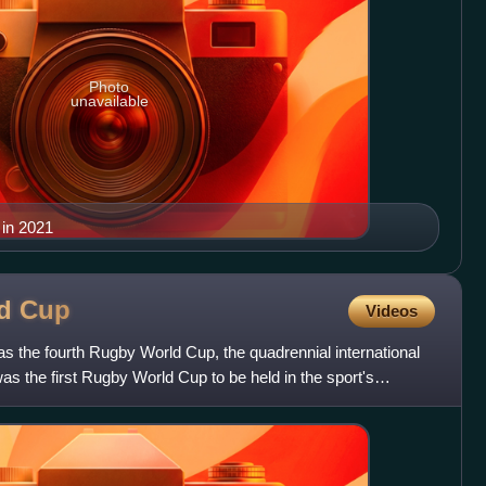
Photo
unavailable
 in 2021
ld
Cup
Videos
the fourth Rugby World Cup, the quadrennial international
as the first Rugby World Cup to be held in the sport's