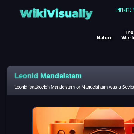
WikiVisually
INFINITE
The
Nature
Worl
Leonid Mandelstam
Leonid Isaakovich Mandelstam or Mandelshtam was a Soviet 