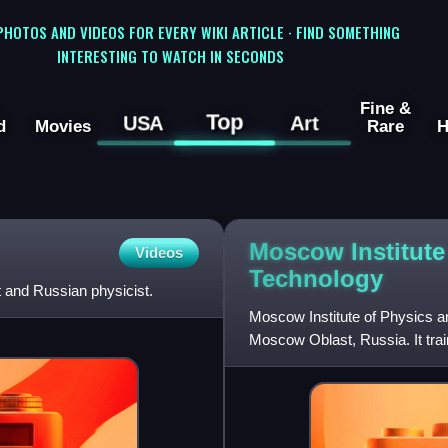
 PHOTOS AND VIDEOS FOR EVERY WIKI ARTICLE · FIND SOMETHING
INTERESTING TO WATCH IN SECONDS
Fine &
Top
USA
Art
d
Movies
Rare
H
Moscow Institute
Videos
Technology
and Russian physicist.
Moscow Institute of Physics an
Moscow Oblast, Russia. It train
mathematics and related d