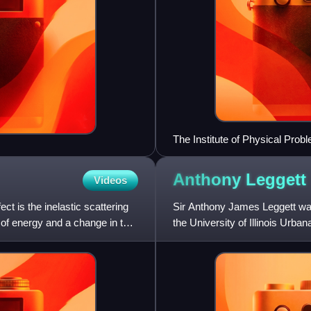
The Institute of Physical Pro
Anthony
Leggett
Videos
t is the inelastic scattering
Sir Anthony James Leggett was
 of energy and a change in the
the University of Illinois Urb
leader in the theory of lo