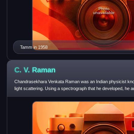
Photo
unavailable
Tamm in 1958
C. V.
Raman
Chandrasekhara Venkata Raman was an Indian physicist known 
light scattering. Using a spectrograph that he developed, he a
discovered that when