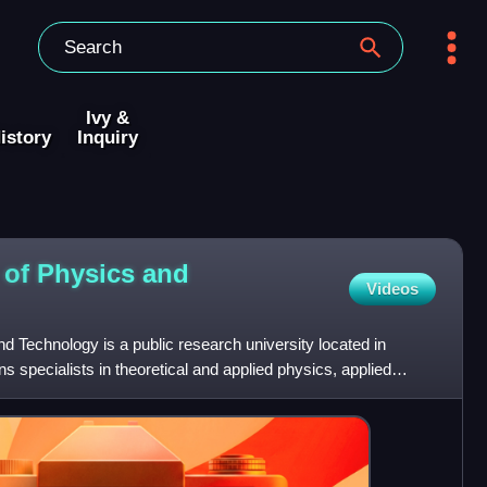
Ivy &
istory
Inquiry
 of Physics and
Videos
d Technology is a public research university located in
s specialists in theoretical and applied physics, applied