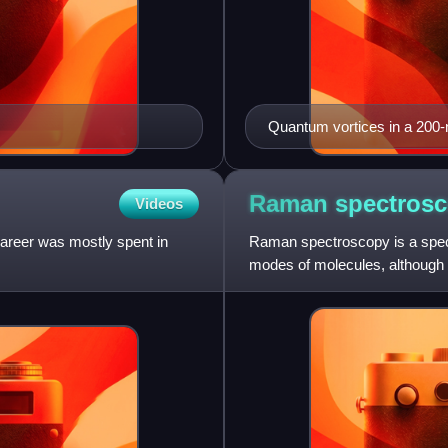
Quantum vortices in a 200
microscopy
Raman
spectros
Videos
areer was mostly spent in
Raman spectroscopy is a spect
modes of molecules, although
also be observed. Raman spe