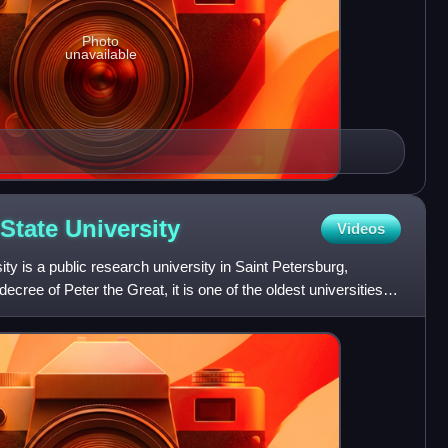
Photo
unavailable
 State
University
Videos
ty is a public research university in Saint Petersburg,
cree of Peter the Great, it is one of the oldest universities in