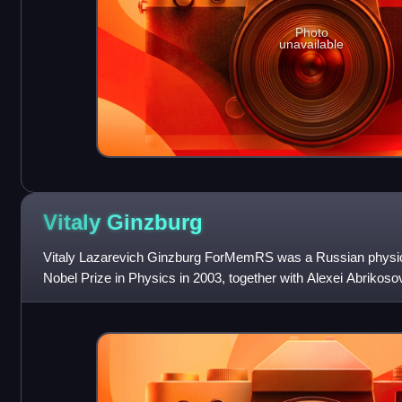
Photo
unavailable
Vitaly
Ginzburg
Vitaly Lazarevich Ginzburg ForMemRS was a Russian physic
Nobel Prize in Physics in 2003, together with Alexei Abrikoso
"pioneering contributi