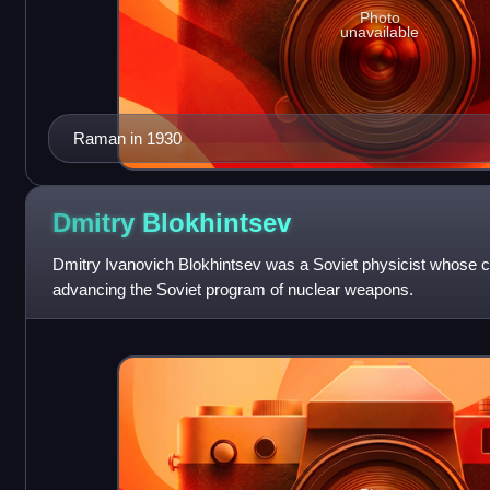
Photo
unavailable
Raman in 1930
Dmitry
Blokhintsev
Dmitry Ivanovich Blokhintsev was a Soviet physicist whose c
advancing the Soviet program of nuclear weapons.