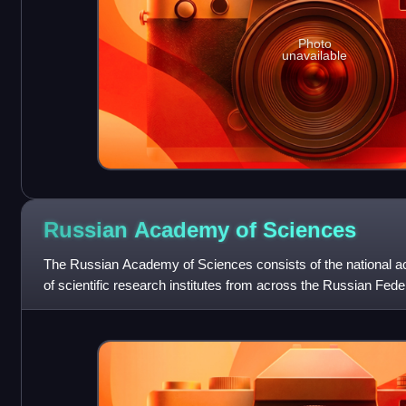
Photo
unavailable
Russian Academy of
Sciences
The Russian Academy of Sciences consists of the national 
of scientific research institutes from across the Russian Federa
and social units s