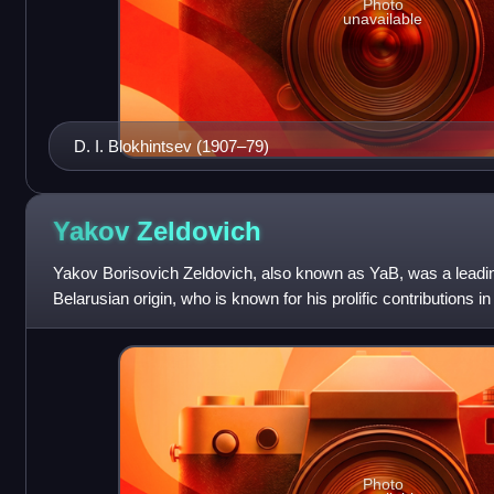
Photo
unavailable
D. I. Blokhintsev (1907–79)
Yakov
Zeldovich
Yakov Borisovich Zeldovich, also known as YaB, was a leading
Belarusian origin, who is known for his prolific contributions 
of thermonuclear reaction
Photo