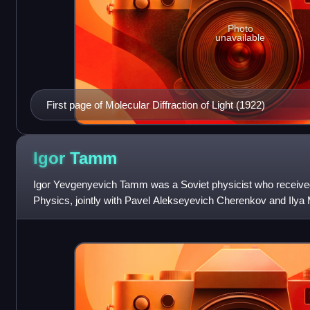
Photo
unavailable
First page of Molecular Diffraction of Light (1922)
Igor
Tamm
Igor Yevgenyevich Tamm was a Soviet physicist who received
Physics, jointly with Pavel Alekseyevich Cherenkov and Ilya M
1934 discovery and demonstr