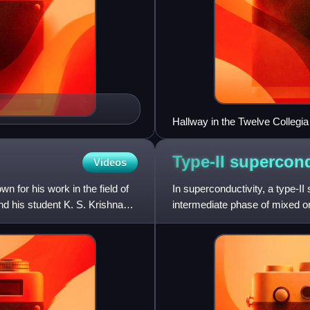
Hallway in the Twelve Collegia 
Type-II
supercon
Videos
for his work in the field of
In superconductivity, a type-II
nd his student K. S. Krishnan
intermediate phase of mixed or
temperature and fields above 