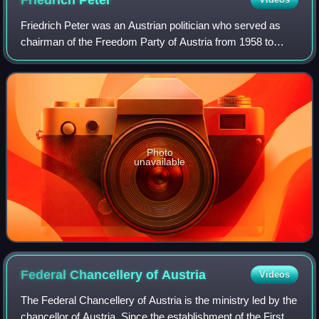
Friedrich
Peter
Friedrich Peter was an Austrian politician who served as
chairman of the Freedom Party of Austria from 1958 to
1978. He was an active Nazi between 1938 and 1945 and
an SS-Obersturmführer of the Waffen
Photo
unavailable
Federal Chancellery of
Austria
Videos
The Federal Chancellery of Austria is the ministry led by the
chancellor of Austria. Since the establishment of the First