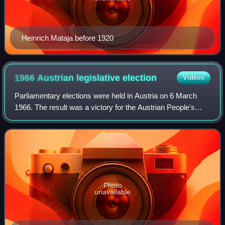
Heinrich Mataja before 1920
1966 Austrian legislative
election
Videos
Parliamentary elections were held in Austria on 6 March
1966. The result was a victory for the Austrian People's
Party, which won 85 of the 165 seats. Voter turnout was
94%.
Photo
unavailable