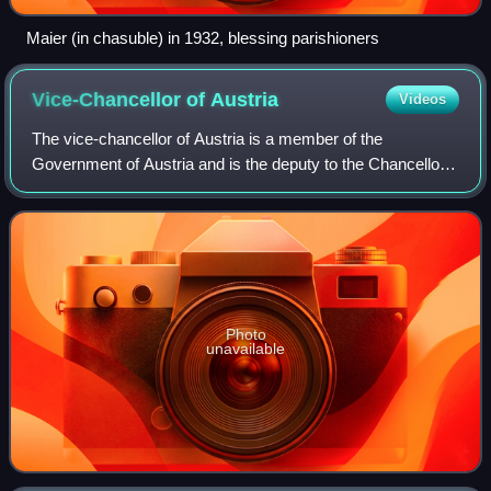
Maier (in chasuble) in 1932, blessing parishioners
Vice-Chancellor of
Austria
Videos
The vice-chancellor of Austria is a member of the
Government of Austria and is the deputy to the Chancellor.
It is functionally equivalent to a deputy prime minister in
other countries with parliament
Photo
unavailable