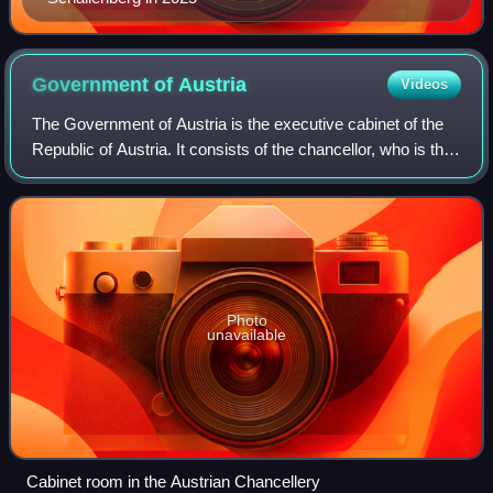
Government of
Austria
Videos
The Government of Austria is the executive cabinet of the
Republic of Austria. It consists of the chancellor, who is the
head of government, the vice chancellor and the ministers.
Photo
unavailable
Cabinet room in the Austrian Chancellery