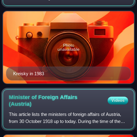
chancellor from 1970 to 1983. Aged 72, he was the oldest
chancellor after World War I
Photo
unavailable
Kreisky in 1983
Minister of Foreign Affairs
Videos
(Austria)
This article lists the ministers of foreign affairs of Austria,
from 30 October 1918 up to today. During the time of the
Anschluss to Nazi Germany from 1938 to 1945, Austria had
no government in its o