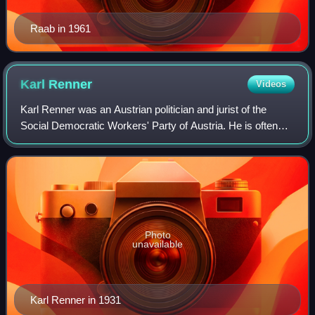
Raab in 1961
Karl
Renner
Videos
Karl Renner was an Austrian politician and jurist of the
Social Democratic Workers' Party of Austria. He is often
referred to as the "Father of the Republics" because he led
the first government of th
Photo
unavailable
Karl Renner in 1931