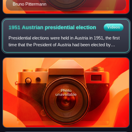
Bruno Pittermann
1951 Austrian presidential
election
Videos
Presidential elections were held in Austria in 1951, the first
time that the President of Austria had been elected by
popular vote. A first round of voting was held on 6 May, and
with no candidate ach
Photo
unavailable