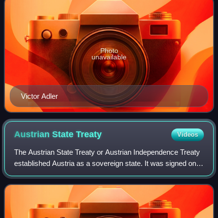
Photo
unavailable
Victor Adler
Austrian State
Treaty
Videos
The Austrian State Treaty or Austrian Independence Treaty
established Austria as a sovereign state. It was signed on
15 May 1955 in Vienna, at the Schloss Belvedere among
the Allied occupying powers a