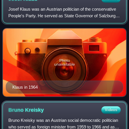
Josef Klaus was an Austrian politician of the conservative
People's Party. He served as State Governor of Salzburg
from 1949 to 1961, as Minister of Finance from 1961 to
1963 and as Chancellor of Aust
Photo
unavailable
Klaus in 1964
Bruno
Kreisky
Videos
Bruno Kreisky was an Austrian social democratic politician
who served as foreign minister from 1959 to 1966 and as