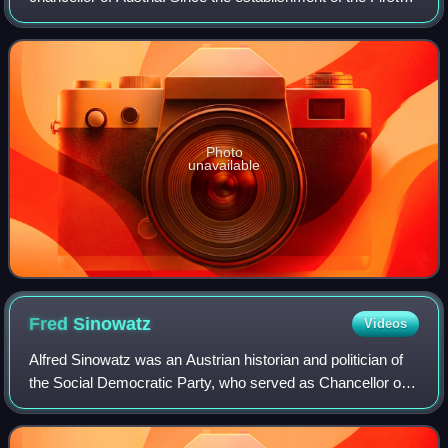
Austrian Republic in 1918, the Chancellery building has
served as the venue fo
Photo
unavailable
Fred
Sinowatz
Videos
Alfred Sinowatz was an Austrian historian and politician of
the Social Democratic Party, who served as Chancellor of
Austria from 1983 to 1986. Prior to becoming Chancellor, he
had served as Minister