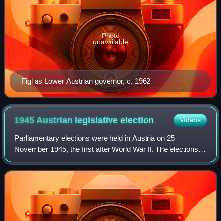
Photo
unavailable
Figl as Lower Austrian governor, c. 1962
1945 Austrian legislative
election
Videos
Parliamentary elections were held in Austria on 25
November 1945, the first after World War II. The elections
were held according to the Austrian election law of 1929,
with all citizens at least 21 ye