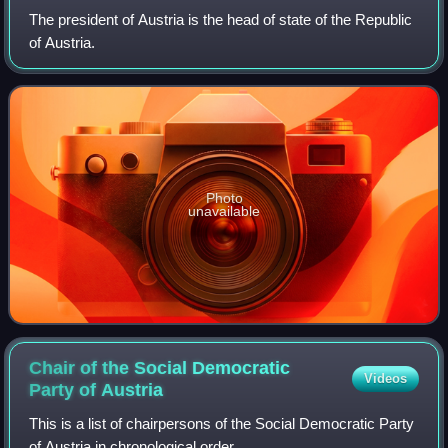
The president of Austria is the head of state of the Republic
of Austria.
Photo
unavailable
Chair of the Social Democratic
Videos
Party of
Austria
This is a list of chairpersons of the Social Democratic Party
of Austria in chronological order.