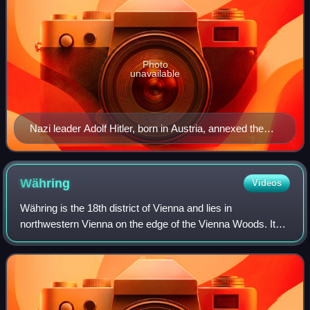
Photo
unavailable
Nazi leader Adolf Hitler, born in Austria, annexed the
country into Germany with the Anschluss in 1938.
Währing
Videos
Währing is the 18th district of Vienna and lies in
northwestern Vienna on the edge of the Vienna Woods. It
was formed in 1892 from the unification of the older suburbs
of Währing, Weinhaus, Gersthof,