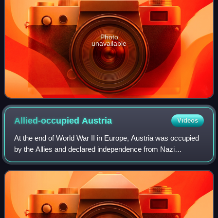
Photo
unavailable
Allied-occupied
Austria
Videos
At the end of World War II in Europe, Austria was occupied
by the Allies and declared independence from Nazi
Germany on 27 April 1945, as a result of the Vienna
offensive. The occupation ended when th