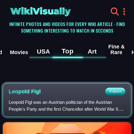
WikiVisually
INFINITE PHOTOS AND VIDEOS FOR EVERY WIKI ARTICLE · FIND
SOMETHING INTERESTING TO WATCH IN SECONDS
Fine &
Top
USA
Art
d
Movies
Rare
Leopold Figl
Videos
Leopold Figl was an Austrian politician of the Austrian
People's Party and the first Chancellor after World War II.
As foreign minister, he subsequently took part in the
negotiations on the Austrian S