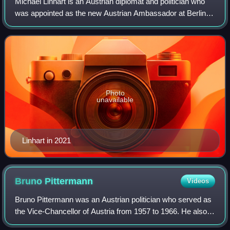
Michael Linhart is an Austrian diplomat and politician who
was appointed as the new Austrian Ambassador at Berlin
on 15 December 2021. Before that, he served as minister of
foreign affairs of the Repu
Photo
unavailable
Linhart in 2021
Bruno
Pittermann
Videos
Bruno Pittermann was an Austrian politician who served as
the Vice-Chancellor of Austria from 1957 to 1966. He also
served as the president of the Socialist International from