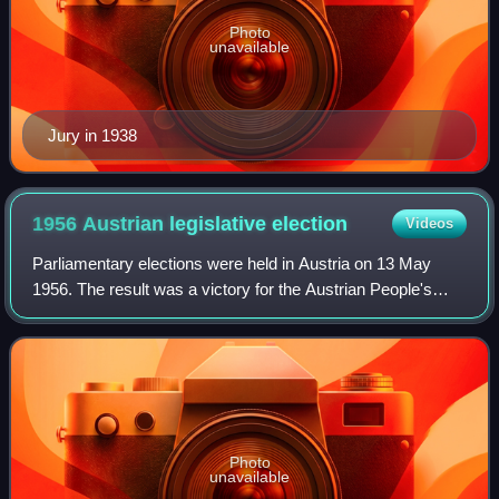
Photo
unavailable
Jury in 1938
1956 Austrian legislative
election
Videos
Parliamentary elections were held in Austria on 13 May
1956. The result was a victory for the Austrian People's
Party, which won 82 of the 165 seats in the National
Council. Voter turnout was 96%. Alt
Photo
unavailable