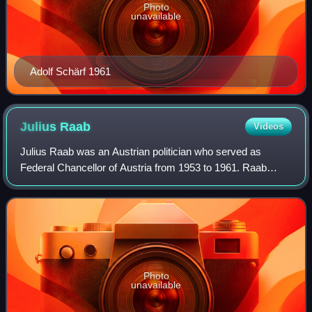
Photo
unavailable
Adolf Schärf 1961
Julius
Raab
Videos
Julius Raab was an Austrian politician who served as
Federal Chancellor of Austria from 1953 to 1961. Raab
steered Allied-occupied Austria to independence, when he
negotiated and signed the Austrian S
Photo
unavailable