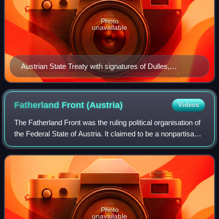
Photo
unavailable
Austrian State Treaty with signatures of Dulles,
Thompson, Pinay, Lalouette, and Leopold Figl, foreign
minister of Austria
Fatherland Front
(Austria)
Videos
The Fatherland Front was the ruling political organisation of
the Federal State of Austria. It claimed to be a nonpartisan
movement, and aimed to unite all the people of Austria,
overcoming political
Photo
unavailable