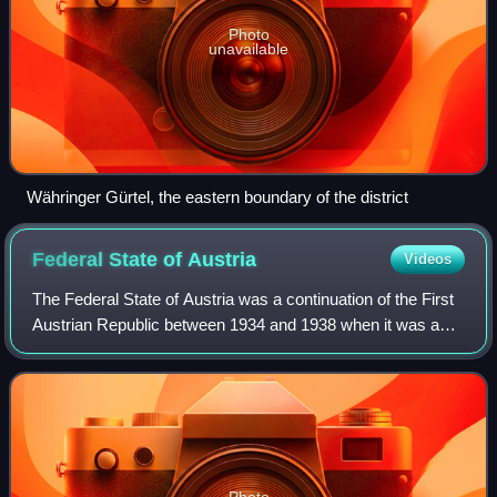
Photo
unavailable
Währinger Gürtel, the eastern boundary of the district
Federal State of
Austria
Videos
The Federal State of Austria was a continuation of the First
Austrian Republic between 1934 and 1938 when it was a
one-party state led by the conservative, nationalist,
corporatist and Catholic Father
Photo