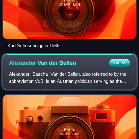
unavailable
Kurt Schuschnigg in 1936
Alexander Van der
Bellen
Videos
Alexander "Sascha" Van der Bellen, also referred to by the
abbreviation VdB, is an Austrian politician serving as the
president of Austria since 2017. He previously was a
professor of economics at the
Photo
unavailable