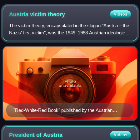
Austria victim
theory
Videos
The victim theory, encapsulated in the slogan "Austria – the
Nazis' first victim", was the 1949–1988 Austrian ideological
basis formed by Austrians themselves under Allied
occupation and the independe
Photo
unavailable
"Red-White-Red Book" published by the Austrian
Ministry of Foreign Affairs in 1946, an official description
of the point of view on events of 1938–1945 by the
founders of the Second Austrian Republic
President of
Austria
Videos