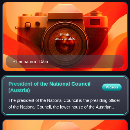
1964 to 1976.
Photo
unavailable
Pittermann in 1965
President of the National Council
Videos
(Austria)
The president of the National Council is the presiding officer
of the National Council, the lower house of the Austrian
Parliament.