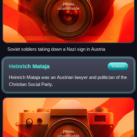
Photo
unavailable
Soviet soldiers taking down a Nazi sign in Austria
Heinrich
Mataja
Videos
Heinrich Mataja was an Austrian lawyer and politician of the
Christian Social Party.
Photo
unavailable