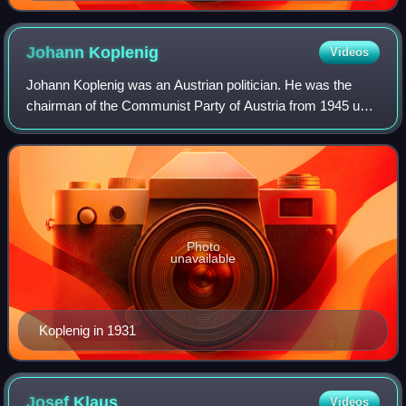
Johann
Koplenig
Videos
Johann Koplenig was an Austrian politician. He was the
chairman of the Communist Party of Austria from 1945 until
1965, and Honorary Chairman of the party from 1965 until
his death. In 1945, Koplenig
Photo
unavailable
Koplenig in 1931
Josef
Klaus
Videos