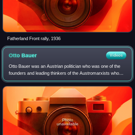
Fatherland Front rally, 1936
Otto
Bauer
Videos
Otto Bauer was an Austrian politician who was one of the
founders and leading thinkers of the Austromarxists who
sought a middle ground between social democracy and
revolutionary socialism. He was a m
Photo
unavailable