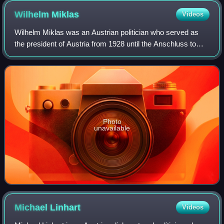
Wilhelm
Miklas
Videos
Wilhelm Miklas was an Austrian politician who served as
the president of Austria from 1928 until the Anschluss to
Nazi Germany in 1938.
Photo
unavailable
Michael
Linhart
Videos