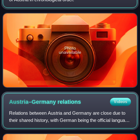
Photo
unavailable
Austria–Germany
relations
Videos
Relations between Austria and Germany are close due to
their shared history, with German being the official language
and Germans being the ethnic group of both nations, and
bordering each other.