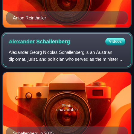
Anton Reinthaller
Alexander
Schallenberg
Videos
Alexander Georg Nicolas Schallenberg is an Austrian
diplomat, jurist, and politician who served as the minister of
foreign affairs from 2019 until 2025, briefly interrupted by a
period from October un
Photo
unavailable
Schallenberg in 2025