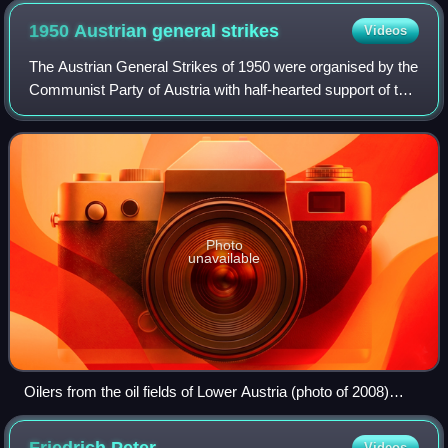
1950 Austrian general
strikes
Videos
The Austrian General Strikes of 1950 were organised by the
Communist Party of Austria with half-hearted support of the
Soviet occupation authorities. From August–October 1950,
Austria faced a severe s
Photo
unavailable
Oilers from the oil fields of Lower Austria (photo of 2008)
formed the strike force of Austrian Communists.
Videos