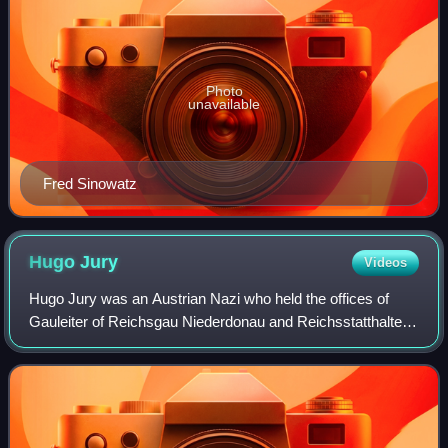
Photo
unavailable
Fred Sinowatz
Hugo
Jury
Videos
Hugo Jury was an Austrian Nazi who held the offices of
Gauleiter of Reichsgau Niederdonau and Reichsstatthalter
for Lower Austria. At the end of World War II in Europe, he
committed suicide in the tow