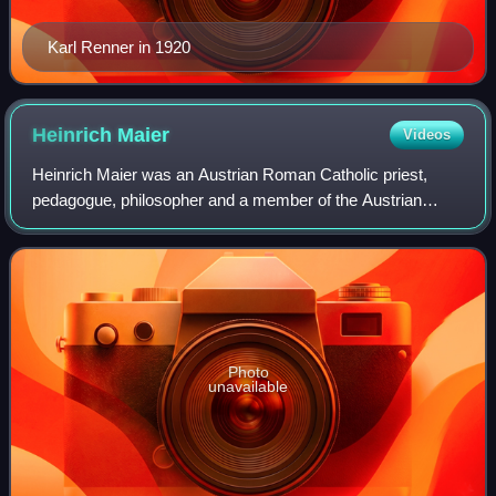
Karl Renner in 1920
Heinrich
Maier
Videos
Heinrich Maier was an Austrian Roman Catholic priest,
pedagogue, philosopher and a member of the Austrian
resistance, who was executed as the last victim of Hitler's
regime in Vienna.
Photo
unavailable