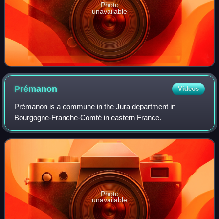
Photo
unavailable
Prémanon
Videos
Prémanon is a commune in the Jura department in
Bourgogne-Franche-Comté in eastern France.
Photo
unavailable