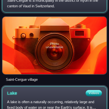
Saint-Cergue is a municipality in the district of Nyon in the
canton of Vaud in Switzerland.
Photo
unavailable
Saint-Cergue village
Lake
Videos
A lake is often a naturally occurring, relatively large and
fixed body of water on or near the Earth's surface. It is