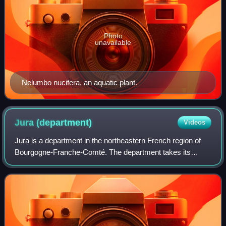
Photo
unavailable
Nelumbo nucifera, an aquatic plant.
Jura
(department)
Videos
Jura is a department in the northeastern French region of
Bourgogne-Franche-Comté. The department takes its
name from the Jura Mountains. Its prefecture is Lons-le-
Saunier; subprefectures are Dole and