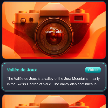
the department of J
Photo
unavailable
Vallée de
Joux
Videos
The Vallée de Joux is a valley of the Jura Mountains mainly
in the Swiss Canton of Vaud. The valley also continues into
France at its higher, southwestern, end. Located 30 miles
north of Geneva and no