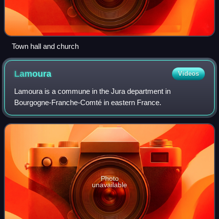
Town hall and church
Lamoura
Videos
Lamoura is a commune in the Jura department in
Bourgogne-Franche-Comté in eastern France.
Photo
unavailable