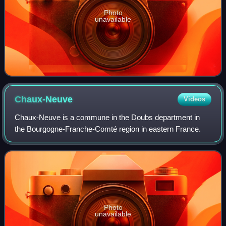
Photo
unavailable
Chaux-Neuve
Videos
Chaux-Neuve is a commune in the Doubs department in
the Bourgogne-Franche-Comté region in eastern France.
Photo
unavailable