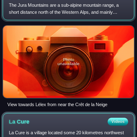
The Jura Mountains are a sub-alpine mountain range, a
short distance north of the Western Alps, and mainly
demarcate a long part of the French–Swiss border. While
the Jura range proper is located in F
Photo
unavailable
View towards Lélex from near the Crêt de la Neige
La
Cure
Videos
La Cure is a village located some 20 kilometres northwest