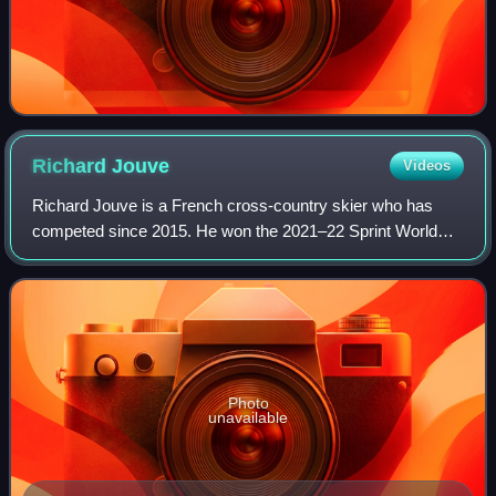
Richard
Jouve
Videos
Richard Jouve is a French cross-country skier who has
competed since 2015. He won the 2021–22 Sprint World
Cup as the first Frenchman to win a discipline globe at the
FIS Cross-Country World Cup.
Photo
unavailable