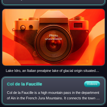
localized in a basin or interconnected basins surrounded by
dry land. Lakes lie co
Photo
unavailable
Lake Idro, an Italian prealpine lake of glacial origin situated
largely within the province of Brescia (Lombardy) and in part
in Trentino.
Col de la
Faucille
Videos
Col de la Faucille is a high mountain pass in the department
of Ain in the French Jura Mountains. It connects the town of
Gex in Ain to the towns of Les Rousses and Saint-Claude in