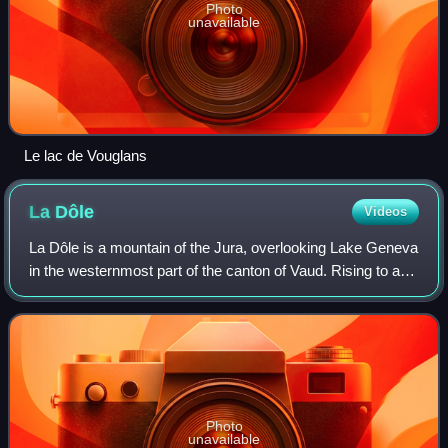
Photo
unavailable
Le lac de Vouglans
La
Dôle
Videos
La Dôle is a mountain of the Jura, overlooking Lake Geneva
in the westernmost part of the canton of Vaud. Rising to an
altitude of 1677 meters, it is the second highest peak in the
Swiss portion of th
Photo
unavailable