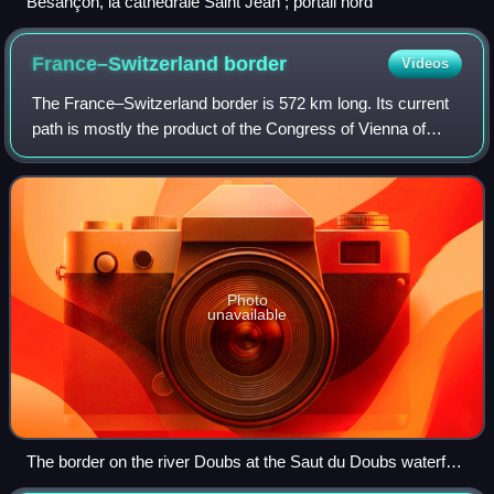
Besançon, la cathédrale Saint Jean ; portail nord
France–Switzerland
border
Videos
The France–Switzerland border is 572 km long. Its current
path is mostly the product of the Congress of Vienna of
1815, with the accession of Geneva, Neuchâtel and Valais
to the Swiss Confederation, b
Photo
unavailable
The border on the river Doubs at the Saut du Doubs waterfall
between Doubs, France and Neuchâtel, Switzerland