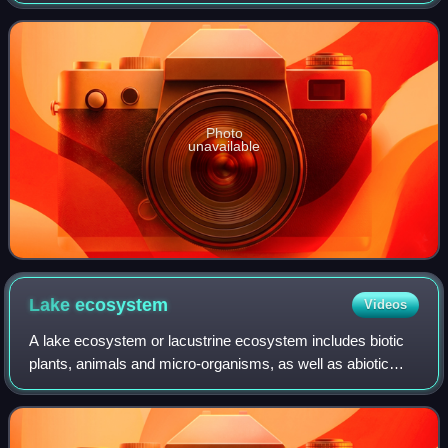
Photo
unavailable
Lake
ecosystem
Videos
A lake ecosystem or lacustrine ecosystem includes biotic
plants, animals and micro-organisms, as well as abiotic
physical and chemical interactions. Lake ecosystems are a
prime example of lentic ecosy