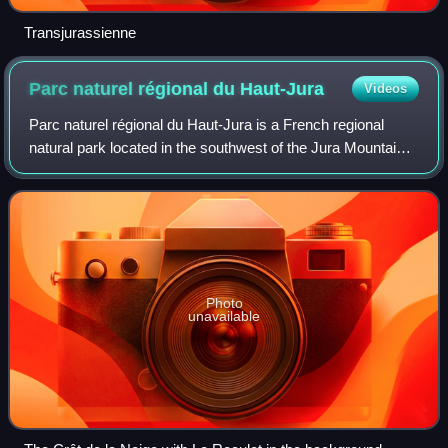
Transjurassienne
Parc naturel régional du
Haut-Jura
Videos
Parc naturel régional du Haut-Jura is a French regional
natural park located in the southwest of the Jura Mountain
Range in France, on the French-Swiss border.
Photo
unavailable