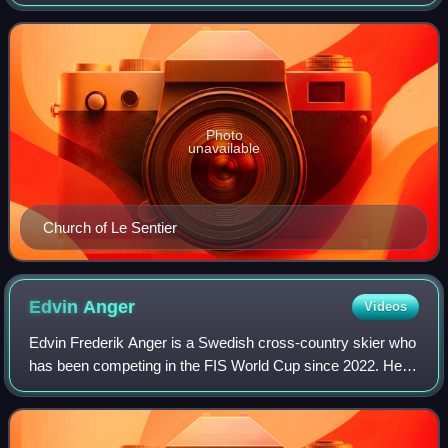
village has 3,000 inhabitants.
Photo
unavailable
Church of Le Sentier
Edvin
Anger
Videos
Edvin Frederik Anger is a Swedish cross-country skier who
has been competing in the FIS World Cup since 2022. He
participated in the 2023 World Championships in Planica,
Slovenia. He won his first ind