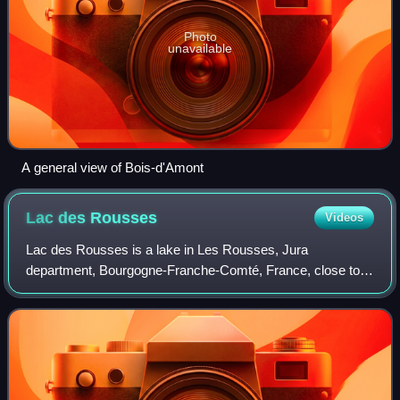
Photo
unavailable
A general view of Bois-d'Amont
Lac des
Rousses
Videos
Lac des Rousses is a lake in Les Rousses, Jura
department, Bourgogne-Franche-Comté, France, close to
the Vallée de Joux in Switzerland. The lake drains through
the river Orbe into Lac de Joux.