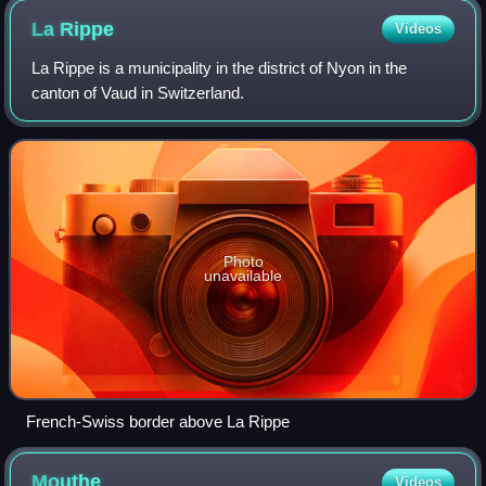
La
Rippe
Videos
La Rippe is a municipality in the district of Nyon in the
canton of Vaud in Switzerland.
Photo
unavailable
French-Swiss border above La Rippe
Mouthe
Videos