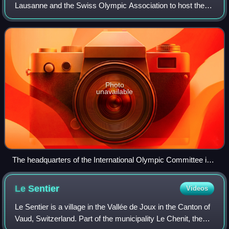
Lausanne and the Swiss Olympic Association to host the
2020 Winter Youth Olympics. The IOC selected the host
city for the 2020 Winter Youth Olympics a
Photo
unavailable
The headquarters of the International Olympic Committee in
Lausanne.
Le
Sentier
Videos
Le Sentier is a village in the Vallée de Joux in the Canton of
Vaud, Switzerland. Part of the municipality Le Chenit, the