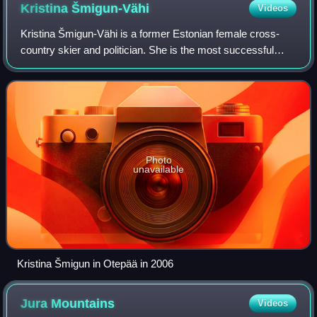
Kristina
Šmigun-Vähi
Videos
Kristina Šmigun-Vähi is a former Estonian female cross-
country skier and politician. She is the most successful
Estonian female cross-country skier with two Olympic gold
medals. Since 2019, Šmigun-Väh
Photo
unavailable
Kristina Šmigun in Otepää in 2006
Jura
Mountains
Videos