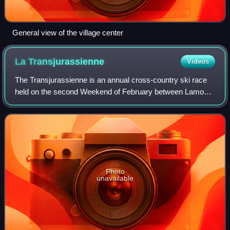
General view of the village center
La
Transjurassienne
Videos
The Transjurassienne is an annual cross-country ski race
held on the second Weekend of February between Lamoura
and Mouthe in the French Jura mountains. It debuted in
1980 and has been a part of World
Photo
unavailable