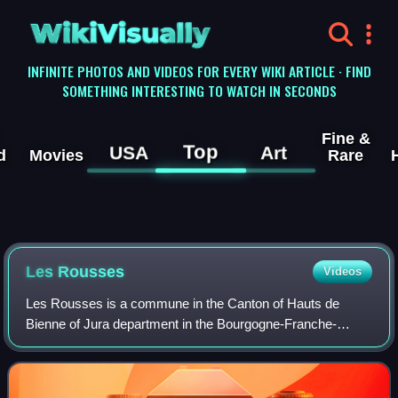
WikiVisually
INFINITE PHOTOS AND VIDEOS FOR EVERY WIKI ARTICLE · FIND
SOMETHING INTERESTING TO WATCH IN SECONDS
Fine &
Top
USA
Art
d
Movies
Rare
Les Rousses
Videos
Les Rousses is a commune in the Canton of Hauts de
Bienne of Jura department in the Bourgogne-Franche-
Comté region in eastern France, on the Swiss border.