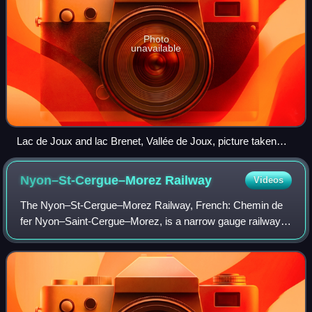
Photo
unavailable
Lac de Joux and lac Brenet, Vallée de Joux, picture taken
from the Dent de Vaulion
Nyon–St-Cergue–Morez
Railway
Videos
The Nyon–St-Cergue–Morez Railway, French: Chemin de
fer Nyon–Saint-Cergue–Morez, is a narrow gauge railway in
western Switzerland which nowadays operates between
Nyon, on the northern shore of Lake Ge