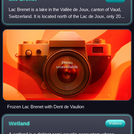
Lac Brenet is a lake in the Vallée de Joux, canton of Vaud,
Switzerland. It is located north of the Lac de Joux, only 200
metres away. Its elevation of 1002 metres is 2 metres
below that of Lac de Jou
Photo
unavailable
Frozen Lac Brenet with Dent de Vaulion
Wetland
Videos