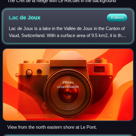
The Crêt de la Neige with Le Reculet in the background
Lac de
Joux
Videos
Lac de Joux is a lake in the Vallée de Joux in the Canton of
Vaud, Switzerland. With a surface area of 9.5 km2, it is the
largest lake in Switzerland lying above 1,000 metres. Lac
de Joux is located i
Photo
unavailable
View from the north eastern shore at Le Pont.