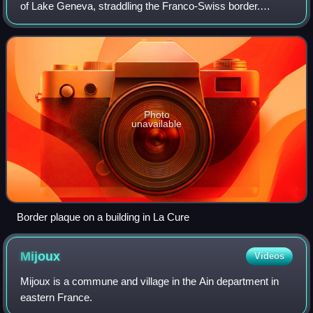
of Lake Geneva, straddling the Franco-Swiss border.
Administratively, the Swiss half of La Cure is part of the
municipality of Saint-Cergue, w
Photo
unavailable
Border plaque on a building in La Cure
Mijoux
Videos
Mijoux is a commune and village in the Ain department in
eastern France.