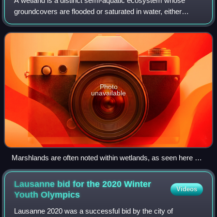
A wetland is a distinct semi-aquatic ecosystem whose
groundcovers are flooded or saturated in water, either
permanently, for years or decades, or only seasonally.
Flooding results in oxygen-poor proce
Photo
unavailable
Marshlands are often noted within wetlands, as seen here at
the Jamaica Bay Wildlife Refuge in New York City.
Lausanne bid for the 2020 Winter
Videos
Youth
Olympics
Lausanne 2020 was a successful bid by the city of