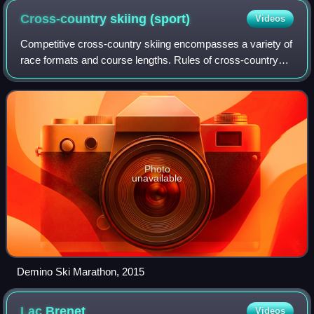
Cross-country skiing
(sport)
Videos
Competitive cross-country skiing encompasses a variety of
race formats and course lengths. Rules of cross-country
skiing are sanctioned by the International Ski Federation
and by various national orga
Photo
unavailable
Demino Ski Marathon, 2015
Lac
Brenet
Videos