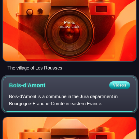
Photo
unavailable
The village of Les Rousses
Bois-d'Amont
Videos
Bois-d'Amont is a commune in the Jura department in
Bourgogne-Franche-Comté in eastern France.