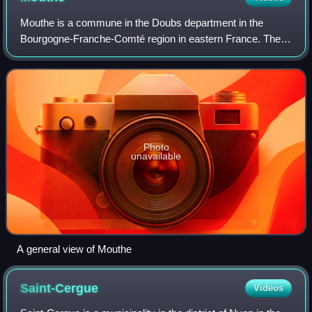
Mouthe is a commune in the Doubs department in the
Bourgogne-Franche-Comté region in eastern France. The
town is known for having the coldest recorded temperature
in France.
Photo
unavailable
A general view of Mouthe
Saint-Cergue
Videos