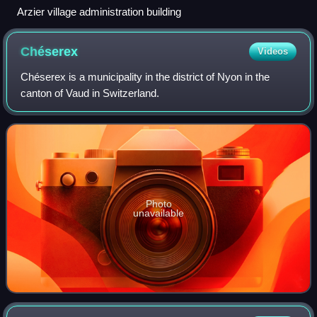
Arzier village administration building
Chéserex
Videos
Chéserex is a municipality in the district of Nyon in the
canton of Vaud in Switzerland.
Photo
unavailable