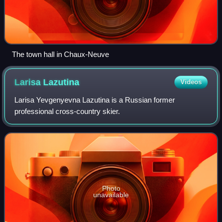
The town hall in Chaux-Neuve
Larisa
Lazutina
Videos
Larisa Yevgenyevna Lazutina is a Russian former
professional cross-country skier.
Photo
unavailable