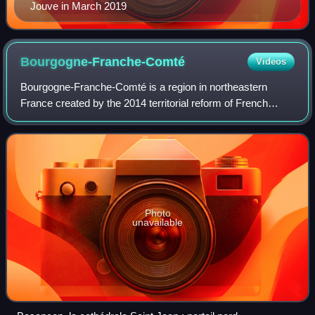
Jouve in March 2019
Bourgogne-Franche-Comté
Videos
Bourgogne-Franche-Comté is a region in northeastern
France created by the 2014 territorial reform of French
regions, from a merger of Burgundy and Franche-Comté.
The new region came into existence on
Photo
unavailable