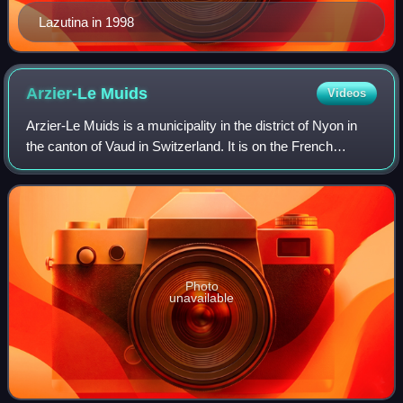
Lazutina in 1998
Arzier-Le
Muids
Videos
Arzier-Le Muids is a municipality in the district of Nyon in
the canton of Vaud in Switzerland. It is on the French
border, neighbouring the Jura department.
Photo
unavailable