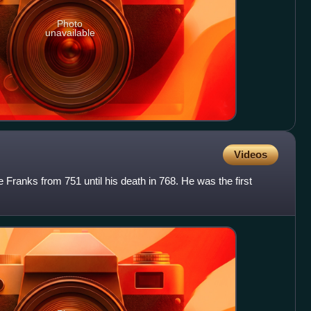
Photo
unavailable
Videos
 Franks from 751 until his death in 768. He was the first