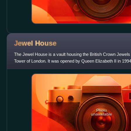
Jewel
House
The Jewel House is a vault housing the British Crown Jewels 
Tower of London. It was opened by Queen Elizabeth II in 1994
Regalia have been kept in
Photo
unavailable