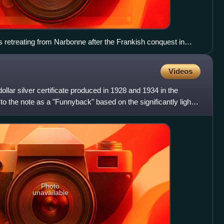
 retreating from Narbonne after the Frankish conquest in
rd, 1880.
Videos
llar silver certificate produced in 1928 and 1934 in the
to the note as a "Funnyback" based on the significantly lighter
Photo
unavailable