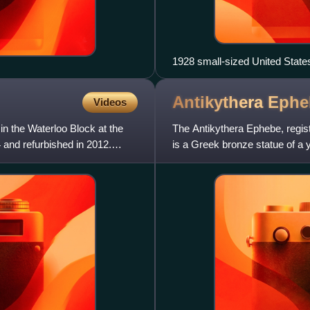
1928 small-sized United States
Antikythera
Ephe
Videos
in the Waterloo Block at the
The Antikythera Ephebe, regis
 and refurbished in 2012.
is a Greek bronze statue of a
sponge-divers in the are