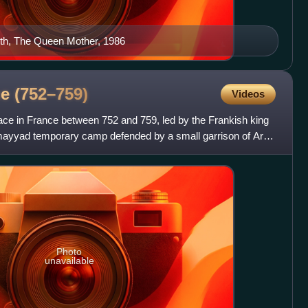
th, The Queen Mother, 1986
ne
(752–759)
Videos
ace in France between 752 and 759, led by the Frankish king
Umayyad temporary camp defended by a small garrison of Arab
Photo
unavailable