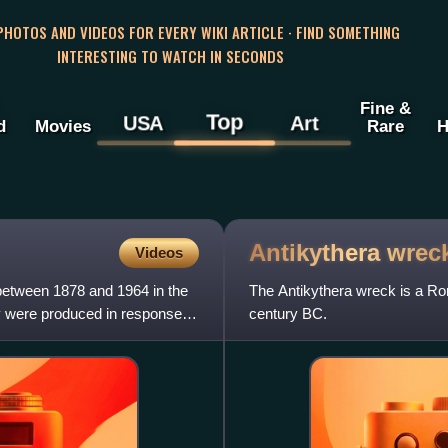
 PHOTOS AND VIDEOS FOR EVERY WIKI ARTICLE · FIND SOMETHING
INTERESTING TO WATCH IN SECONDS
Fine &
Top
USA
Art
d
Movies
Rare
H
Antikythera
wrec
Videos
 between 1878 and 1964 in the
The Antikythera wreck is a Rom
ey were produced in response to
century BC.