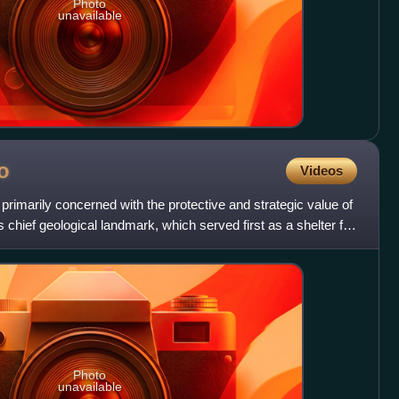
Photo
unavailable
o
Videos
primarily concerned with the protective and strategic value of
chief geological landmark, which served first as a shelter for
Photo
unavailable