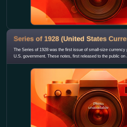
Series of 1928 (United States
Curre
The Series of 1928 was the first issue of small-size currency 
U.S. government. These notes, first released to the public on J
standardized notes
Photo
unavailable