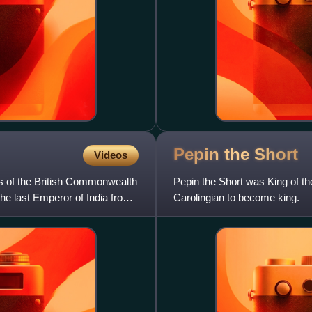
Pepin the
Short
Videos
s of the British Commonwealth
Pepin the Short was King of the
he last Emperor of India from
Carolingian to become king.