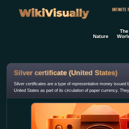
WikiVisually
INFINITE
The
Nature
Worl
Silver certificate (United
States)
Silver certificates are a type of representative money issued
United States as part of its circulation of paper currency. Th
silver agitatio