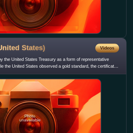
(United
States)
Videos
by the United States Treasury as a form of representative
 the United States observed a gold standard, the certificates
Photo
unavailable