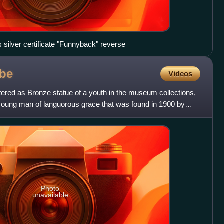
 silver certificate "Funnyback" reverse
be
Videos
tered as Bronze statue of a youth in the museum collections,
 young man of languorous grace that was found in 1900 by
Photo
unavailable