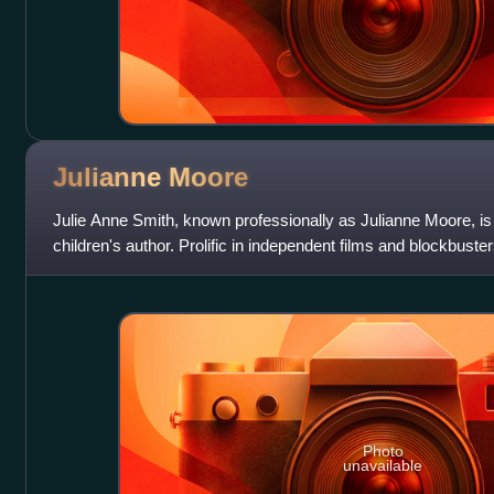
Julianne
Moore
Julie Anne Smith, known professionally as Julianne Moore, i
children's author. Prolific in independent films and blockbuste
particularly known
Photo
unavailable