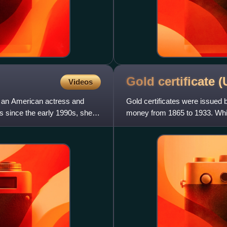
Gold certificate 
Videos
s an American actress and
Gold certificates were issued 
rs since the early 1990s, she is
money from 1865 to 1933. While
offered a more conve