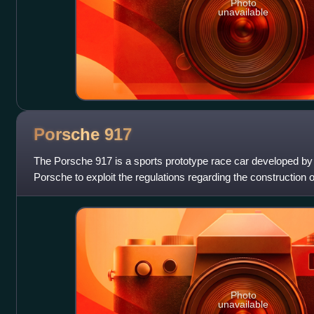
Photo
unavailable
Porsche
917
The Porsche 917 is a sports prototype race car developed 
Porsche to exploit the regulations regarding the construction o
by a Type 912 flat-12 engi
Photo
unavailable