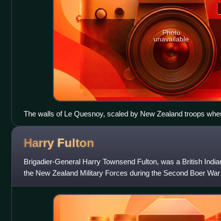
Photo
unavailable
The walls of Le Quesnoy, scaled by New Zealand troops when
German forces on 4 November 1918
Harry
Fulton
Brigadier-General Harry Townsend Fulton, was a British India
the New Zealand Military Forces during the Second Boer War 