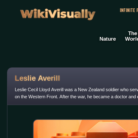
WikiVisually
INFINITE
The
Nature
Worl
Leslie Averill
Leslie Cecil Lloyd Averill was a New Zealand soldier who ser
on the Western Front. After the war, he became a doctor and e
in his hometown of