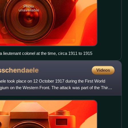
Photo
unavailable
 a lieutenant colonel at the time, circa 1911 to 1915
sschendaele
Videos
ele took place on 12 October 1917 during the First World
elgium on the Western Front. The attack was part of the Third