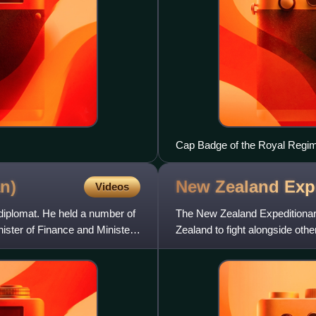
Cap Badge of the Royal Regimen
an)
New Zealand Exp
Videos
diplomat. He held a number of
The New Zealand Expeditionary 
inister of Finance and Minister
Zealand to fight alongside oth
World War II. Ultimate