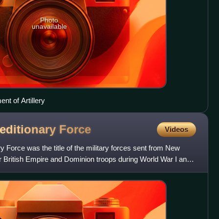
Photo
unavailable
t of Artillery
editionary
Force
Videos
Force was the title of the military forces sent from New
er British Empire and Dominion troops during World War I and