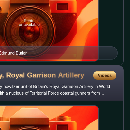
Photo
unavailable
 Edmund Butler
ry, Royal Garrison
Artillery
Videos
howitzer unit of Britain's Royal Garrison Artillery in World
th a nucleus of Territorial Force coastal gunners from