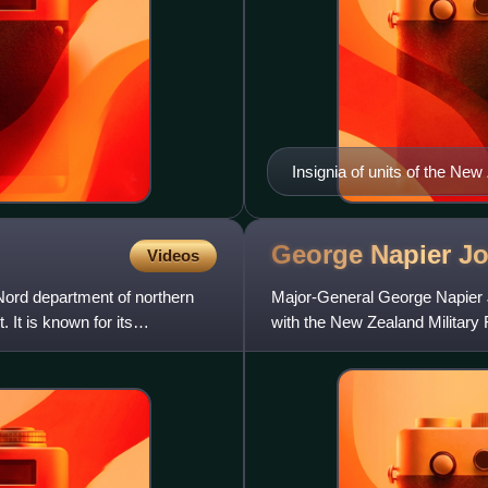
Insignia of units of the Ne
George Napier
J
Videos
Nord department of northern
Major-General George Napier J
 It is known for its
with the New Zealand Military 