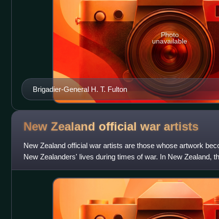
Photo
unavailable
Brigadier-General H. T. Fulton
New Zealand official war
artists
New Zealand official war artists are those whose artwork beco
New Zealanders' lives during times of war. In New Zealand, the 
changed to "army