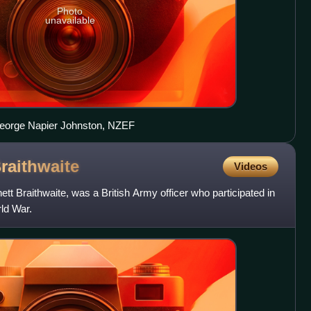
Photo
unavailable
 George Napier Johnston, NZEF
raithwaite
Videos
tt Braithwaite, was a British Army officer who participated in
ld War.