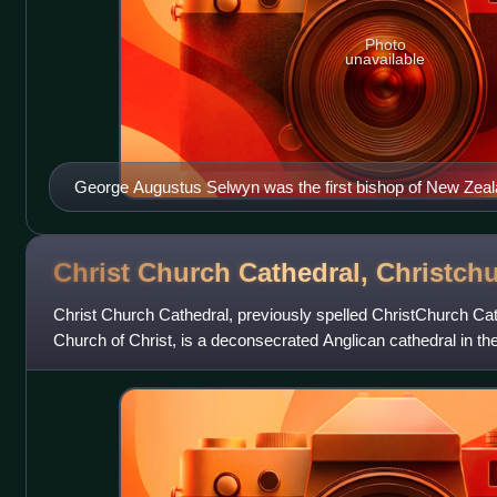
Photo
unavailable
George Augustus Selwyn was the first bishop of New Zeal
Christ Church Cathedral,
Christch
Christ Church Cathedral, previously spelled ChristChurch Cat
Church of Christ, is a deconsecrated Anglican cathedral in the
New Zealand. It was