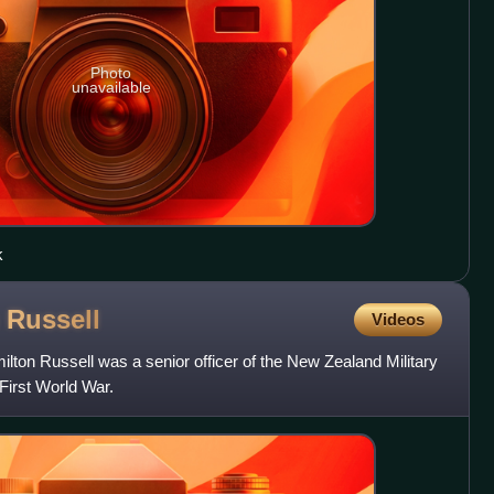
Photo
unavailable
k
n
Russell
Videos
ton Russell was a senior officer of the New Zealand Military
First World War.