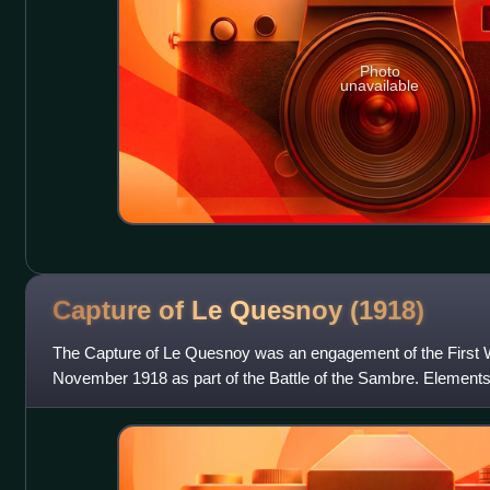
Photo
unavailable
Capture of Le Quesnoy
(1918)
The Capture of Le Quesnoy was an engagement of the First W
November 1918 as part of the Battle of the Sambre. Elements
scaled the fortified wal