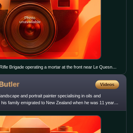
Photo
unavailable
fle Brigade operating a mortar at the front near Le Quesnoy,
Butler
Videos
dscape and portrait painter specialising in oils and
, his family emigrated to New Zealand when he was 11 years