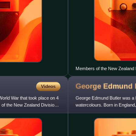
Members of the New Zealand Ri
1918
George Edmund
Videos
orld War that took place on 4
George Edmund Butler was a lan
 of the New Zealand Division
watercolours. Born in England
old. After completing his sch