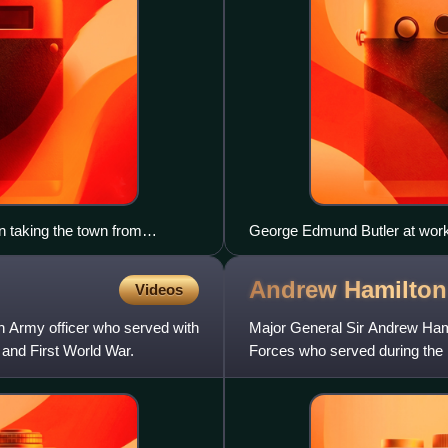
 taking the town from
George Edmund Butler at wor
Andrew Hamilto
Videos
n Army officer who served with
Major General Sir Andrew Hamil
and First World War.
Forces who served during the 