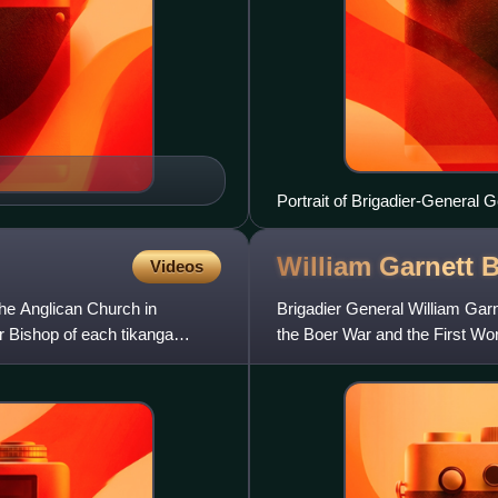
Portrait of Brigadier-General
William Garnett
B
Videos
the Anglican Church in
Brigadier General William Garne
 Bishop of each tikanga
the Boer War and the First Wor