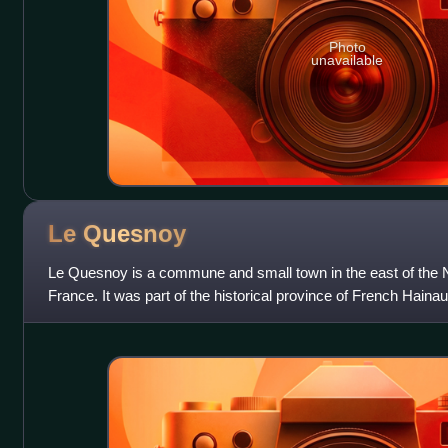
Photo
unavailable
Le
Quesnoy
Le Quesnoy is a commune and small town in the east of the 
France. It was part of the historical province of French Hainaut.
fortifications, dating from