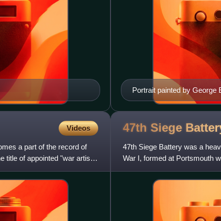
Portrait painted by George
47th Siege Batte
Videos
mes a part of the record of
47th Siege Battery was a heavy 
title of appointed "war artist"
War I, formed at Portsmouth wi
Hampshire. It served in