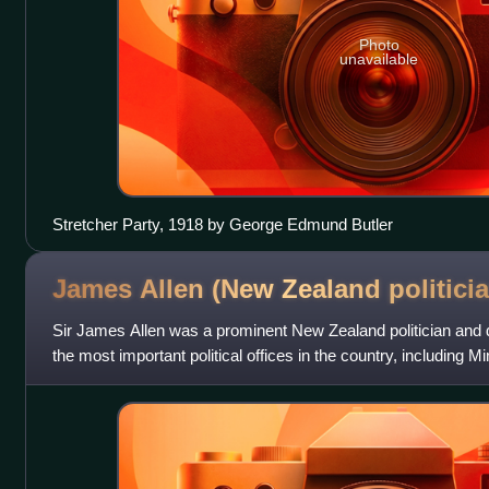
Photo
unavailable
Stretcher Party, 1918 by George Edmund Butler
James Allen (New Zealand
politici
Sir James Allen was a prominent New Zealand politician and 
the most important political offices in the country, including M
of Foreign Affa