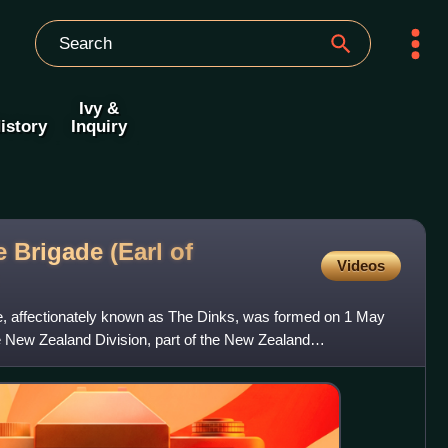
Ivy &
istory
Inquiry
 Brigade (Earl of
Videos
e, affectionately known as The Dinks, was formed on 1 May
he New Zealand Division, part of the New Zealand
e Fir