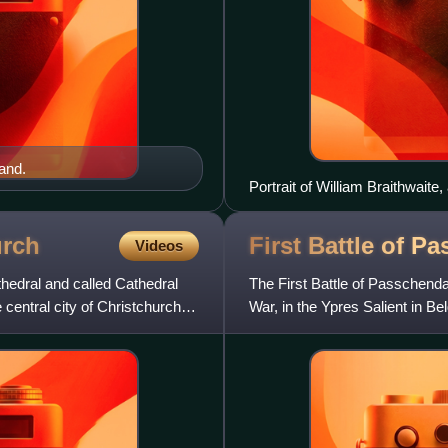
and.
Portrait of William Braithwaite,
urch
First Battle of
Pa
Videos
hedral and called Cathedral
The First Battle of Passchenda
 central city of Christchurch,
War, in the Ypres Salient in B
Battle of Ypres and w