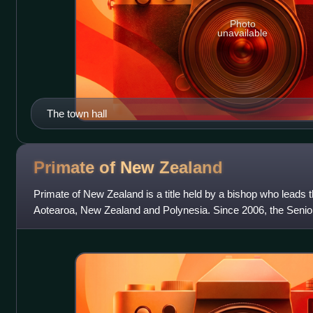
Photo
unavailable
The town hall
Primate of New
Zealand
Primate of New Zealand is a title held by a bishop who leads 
Aotearoa, New Zealand and Polynesia. Since 2006, the Senior
serves automatically as one of th