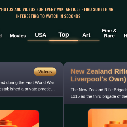
 PHOTOS AND VIDEOS FOR EVERY WIKI ARTICLE · FIND SOMETHING
INTERESTING TO WATCH IN SECONDS
Fine &
Top
USA
Art
d
Movies
Rare
H
New Zealand Rifle
Videos
Liverpool's
Own)
ved during the First World War
stablished a private practice
The New Zealand Rifle Brigad
1915 as the third brigade of t
Expeditionary Force. During th