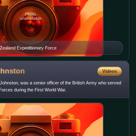
Photo
unavailable
w Zealand Expeditionary Force
ohnston
Videos
ohnston, was a senior officer of the British Army who served
Forces during the First World War.