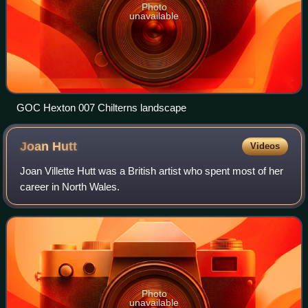
Photo
unavailable
GOC Hexton 007 Chilterns landscape
Joan
Hutt
Videos
Joan Villette Hutt was a British artist who spent most of her
career in North Wales.
Photo
unavailable