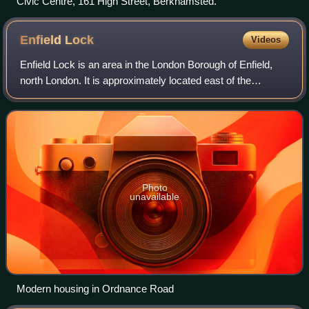
Civic Centre, 161 High Street, Berkhamsted.
Enfield
Lock
Videos
Enfield Lock is an area in the London Borough of Enfield,
north London. It is approximately located east of the
Hertford Road between Turkey Street and the Holmesdale
Tunnel overpass, and extends to t
Photo
unavailable
Modern housing in Ordnance Road