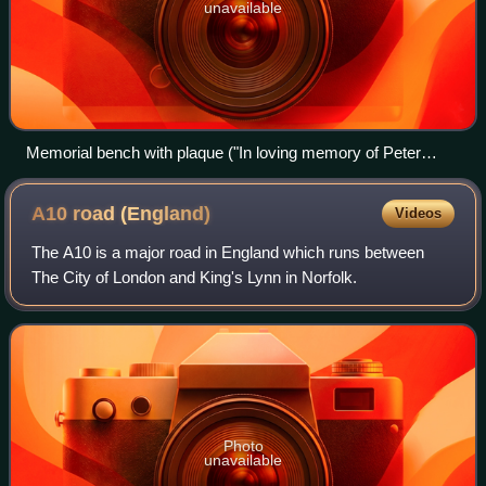
unavailable
Memorial bench with plaque ("In loving memory of Peter
Charles Longman, 1946-2018") in the City of London
A10 road
(England)
Videos
The A10 is a major road in England which runs between
The City of London and King's Lynn in Norfolk.
Photo
unavailable