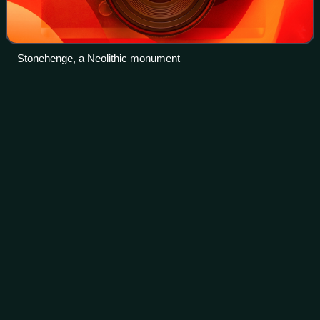
Stonehenge, a Neolithic monument
Hemel
Hempstead
Videos
Hemel Hempstead is a town in the Dacorum district of
Hertfordshire, England. It is located 24 miles north-west of
London; nearby towns and cities include Watford, St Albans
and Berkhamsted. The popula
Photo
unavailable