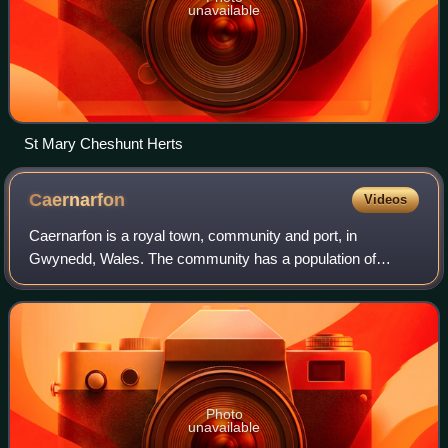
unavailable
St Mary Cheshunt Herts
Caernarfon
Videos
Caernarfon is a royal town, community and port, in
Gwynedd, Wales. The community has a population of
9,852. It lies along the A4871 road, on the eastern shore of
the Menai Strait, opposite the island
Photo
unavailable