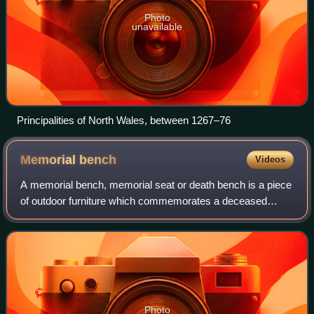
Photo
unavailable
Principalities of North Wales, between 1267–76
Memorial
bench
Videos
A memorial bench, memorial seat or death bench is a piece
of outdoor furniture which commemorates a deceased
person. Such benches are typically made of wood, but can
also be made of metal, stone, or s
Photo