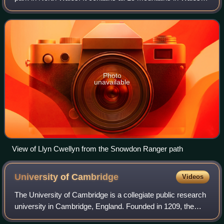
over 3000 feet high, including the country's highest,
Snowdon, which is 1,085 metre
Photo
unavailable
View of Llyn Cwellyn from the Snowdon Ranger path
University of
Cambridge
Videos
The University of Cambridge is a collegiate public research
university in Cambridge, England. Founded in 1209, the
University of Cambridge is the second-oldest university in