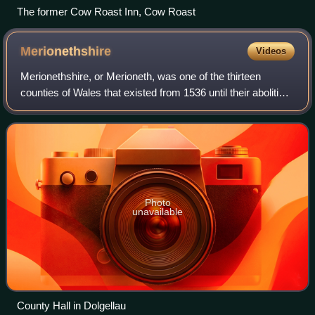
The former Cow Roast Inn, Cow Roast
Merionethshire
Videos
Merionethshire, or Merioneth, was one of the thirteen
counties of Wales that existed from 1536 until their abolition
in 1974. It was located in North West Wales.
Photo
unavailable
County Hall in Dolgellau