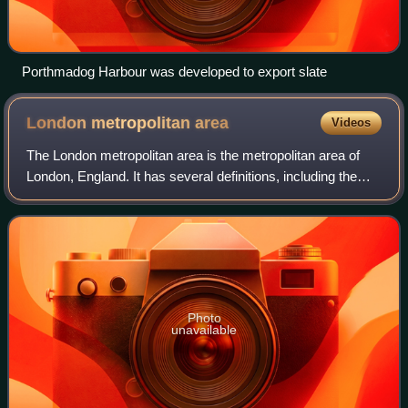
Porthmadog Harbour was developed to export slate
London metropolitan
area
Videos
The London metropolitan area is the metropolitan area of
London, England. It has several definitions, including the
London Travel to Work Area, and usually consists of the
London urban area, settlemen
Photo
unavailable