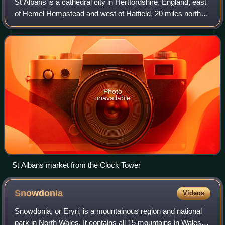
St Albans is a cathedral city in Hertfordshire, England, east
of Hemel Hempstead and west of Hatfield, 20 miles north-
west of London, 8 miles south-west of Welwyn Garden City
and 11 miles south-east o
Photo
unavailable
St Albans market from the Clock Tower
Snowdonia
Videos
Snowdonia, or Eryri, is a mountainous region and national
park in North Wales. It contains all 15 mountains in Wales