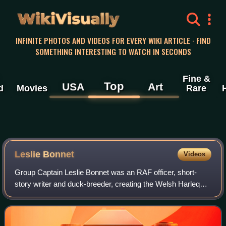
WikiVisually
INFINITE PHOTOS AND VIDEOS FOR EVERY WIKI ARTICLE · FIND
SOMETHING INTERESTING TO WATCH IN SECONDS
Fine &
Top
USA
Art
d
Movies
Rare
Leslie Bonnet
Videos
Group Captain Leslie Bonnet was an RAF officer, short-
story writer and duck-breeder, creating the Welsh Harlequin
Duck, the only true Welsh duck breed.