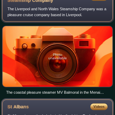
Steamship
Company
The Liverpool and North Wales Steamship Company was a
pleasure cruise company based in Liverpool.
Photo
unavailable
The coastal pleasure steamer MV Balmoral in the Menai
Straits, as seen from Garth Pier, Bangor, 2007
St
Albans
Videos