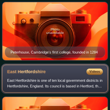
the English-speaking world
Photo
unavailable
Peterhouse, Cambridge's first college, founded in 1284
East
Hertfordshire
Videos
East Hertfordshire is one of ten local government districts in
Hertfordshire, England. Its council is based in Hertford, the
county town of Hertfordshire. The largest town in the district
is Bishop's