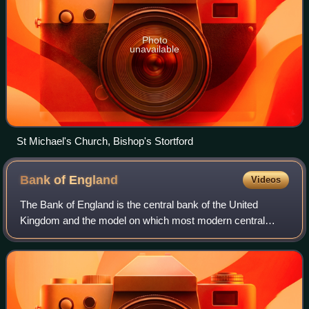
Photo
unavailable
St Michael's Church, Bishop's Stortford
Bank of
England
Videos
The Bank of England is the central bank of the United
Kingdom and the model on which most modern central
banks have been based. Established in 1694 to act as the
English Government's banker and debt m