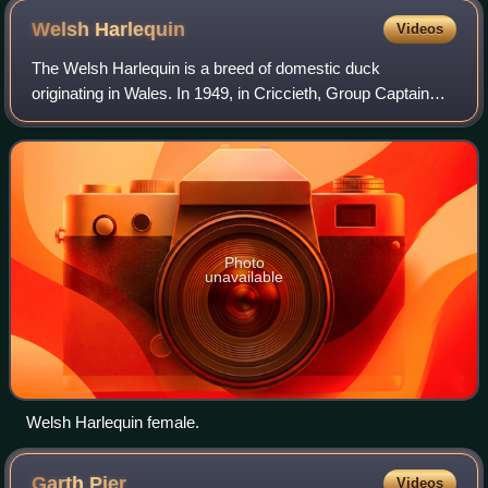
Welsh
Harlequin
Videos
The Welsh Harlequin is a breed of domestic duck
originating in Wales. In 1949, in Criccieth, Group Captain
Leslie Bonnet discovered a colour mutation among his flock
of Khaki Campbells and began selec
Photo
unavailable
Welsh Harlequin female.
Garth
Pier
Videos