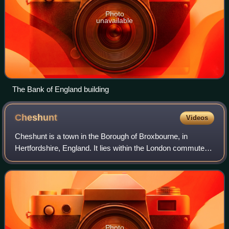
Photo
unavailable
The Bank of England building
Cheshunt
Videos
Cheshunt is a town in the Borough of Broxbourne, in
Hertfordshire, England. It lies within the London commuter
belt approximately 13 miles north of Central London, on the
River Lea and Lee Navigation,
Photo