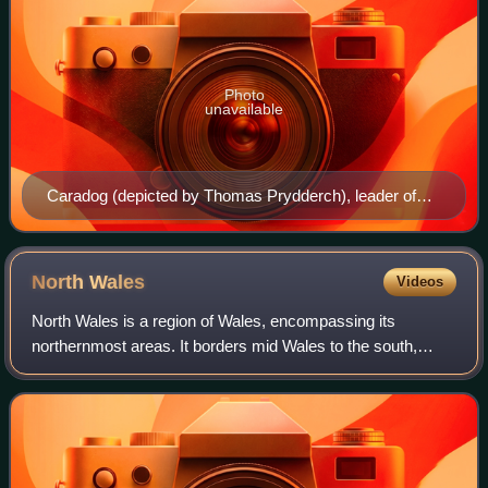
Photo
unavailable
Caradog (depicted by Thomas Prydderch), leader of
the north Wales Celtic tribe the Ordovices.
North
Wales
Videos
North Wales is a region of Wales, encompassing its
northernmost areas. It borders mid Wales to the south,
England to the east, and the Irish Sea to the north and west.
The area is highly mountainous a