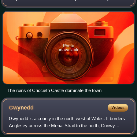
Peninsula and Eifionydd. The town is 5 miles west of
Porthmadog, 9 miles east of Pwllheli
Photo
unavailable
The ruins of Criccieth Castle dominate the town
Gwynedd
Videos
Gwynedd is a county in the north-west of Wales. It borders
Anglesey across the Menai Strait to the north, Conwy
County Borough, Denbighshire, and Powys to the east,