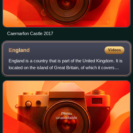
Caernarfon Castle 2017
England
Videos
England is a country that is part of the United Kingdom. It is
located on the island of Great Britain, of which it covers
about 62%, and more than 100 smaller adjacent islands.
England shares a land b
Photo
unavailable