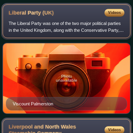
Liberal Party
(UK)
Videos
The Liberal Party was one of the two major political parties
in the United Kingdom, along with the Conservative Party, in
the 19th and early 20th centuries. Beginning as an alliance
of Whigs, free tra
Photo
unavailable
Viscount Palmerston
Liverpool and North Wales
Videos