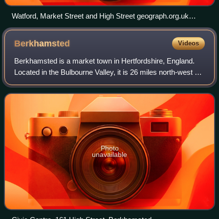
Watford, Market Street and High Street geograph.org.uk
116645
Berkhamsted
Videos
Berkhamsted is a market town in Hertfordshire, England.
Located in the Bulbourne Valley, it is 26 miles north-west of
London and had a population of 21,245 at the 2021 census.
The town is a civil pari
Photo
unavailable