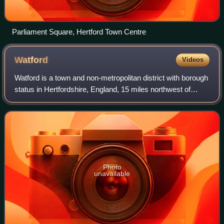
Parliament Square, Hertford Town Centre
Watford
Videos
Watford is a town and non-metropolitan district with borough
status in Hertfordshire, England, 15 miles northwest of
Central London, on the banks of the River Colne.
Photo
unavailable