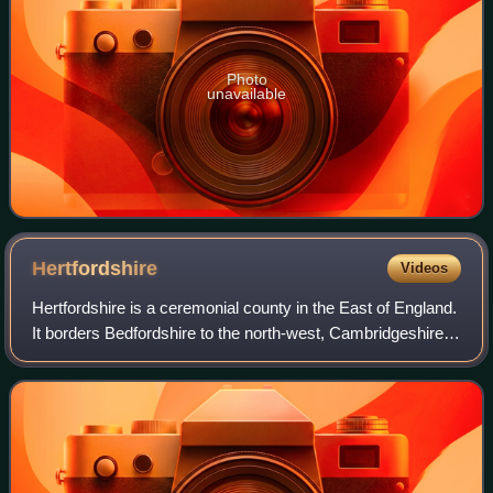
Photo
unavailable
Hertfordshire
Videos
Hertfordshire is a ceremonial county in the East of England.
It borders Bedfordshire to the north-west, Cambridgeshire
to the north-east, Essex to the east, Greater London to the
south and Buckinghams