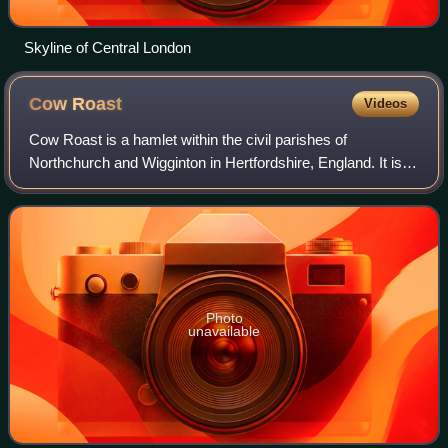
Skyline of Central London
Cow
Roast
Videos
Cow Roast is a hamlet within the civil parishes of
Northchurch and Wigginton in Hertfordshire, England. It is
between Tring and Berkhamsted, along the A4251, adjacent
to the Grand Union Canal and the
Photo
unavailable