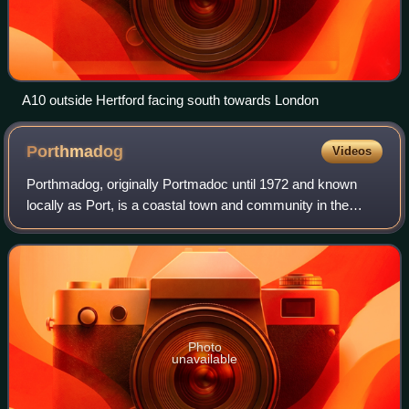
A10 outside Hertford facing south towards London
Porthmadog
Videos
Porthmadog, originally Portmadoc until 1972 and known
locally as Port, is a coastal town and community in the
Eifionydd area of Gwynedd, Wales, and the historic county
Caernarfonshire. It lies 5 miles
Photo
unavailable