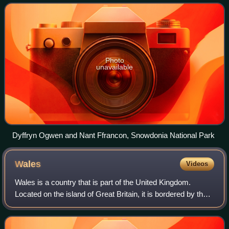
Ceredigion over the Dyfi estuary to
Photo
unavailable
Dyffryn Ogwen and Nant Ffrancon, Snowdonia National Park
Wales
Videos
Wales is a country that is part of the United Kingdom.
Located on the island of Great Britain, it is bordered by the
Irish Sea to the north and west, England to the east, the
Bristol Channel to the so