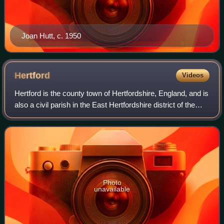
Joan Hutt, c. 1950
Hertford
Videos
Hertford is the county town of Hertfordshire, England, and is
also a civil parish in the East Hertfordshire district of the
county. It lies 20 miles north of Charing Cross in central
London. At the 20
Photo
unavailable