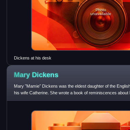
Photo
unavailable
Dickens at his desk
Mary
Dickens
Mary "Mamie" Dickens was the eldest daughter of the English
his wife Catherine. She wrote a book of reminiscences about h
with her aunt, Georg