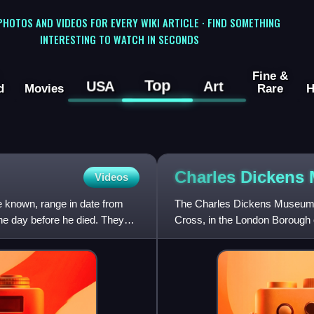
 PHOTOS AND VIDEOS FOR EVERY WIKI ARTICLE · FIND SOMETHING
INTERESTING TO WATCH IN SECONDS
Fine &
Top
USA
Art
d
Movies
Rare
H
Charles Dickens
Videos
e known, range in date from
The Charles Dickens Museum i
he day before he died. They
Cross, in the London Borough 
which was Charles Dickens's