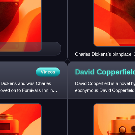
Charles Dickens's birthplace
David
Copperfiel
Videos
h Dickens and was Charles
David Copperfield is a novel b
ved on to Furnival's Inn in
eponymous David Copperfield, d
maturity. As such, it is typica