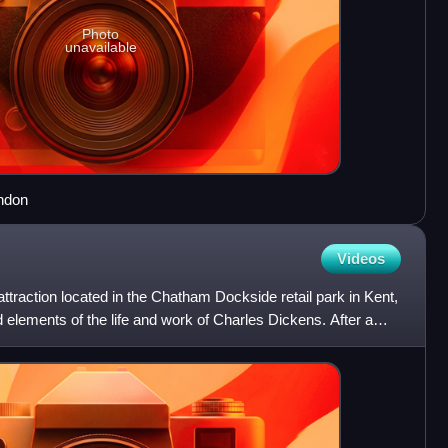
Photo
unavailable
ndon
Videos
raction located in the Chatham Dockside retail park in Kent,
elements of the life and work of Charles Dickens. After a