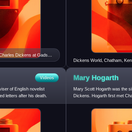
r Charles Dickens at Gads
Dickens World, Chatham, Kent
Mary
Hogarth
Videos
ser of English novelist
Mary Scott Hogarth was the sis
d letters after his death.
Dickens. Hogarth first met Ch
sister Catherine, Mary