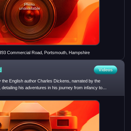
Photo
unavailable
, 393 Commercial Road, Portsmouth, Hampshire
d
Videos
y the English author Charles Dickens, narrated by the
etailing his adventures in his journey from infancy to