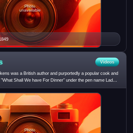
Photo
unavailable
 1849
s
Videos
ens was a British author and purportedly a popular cook and
k "What Shall We have For Dinner" under the pen name Lady
Photo