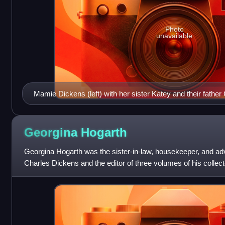
Photo
unavailable
Mamie Dickens (left) with her sister Katey and their fathe
Hill Place c.1865
Georgina
Hogarth
Georgina Hogarth was the sister-in-law, housekeeper, and advi
Charles Dickens and the editor of three volumes of his collecte