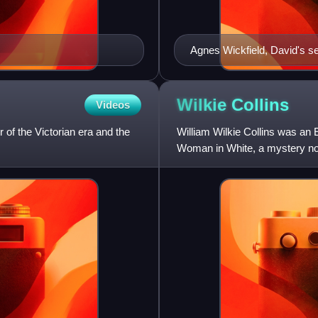
Agnes Wickfield, David's s
Wilkie
Collins
Videos
of the Victorian era and the
William Wilkie Collins was an 
Woman in White, a mystery nov
established many of the g