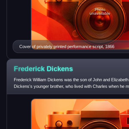
Photo
unavailable
Cover of privately printed performance script, 1866
Frederick
Dickens
Frederick William Dickens was the son of John and Elizabet
Dickens's younger brother, who lived with Charles when he mo
1834. He was the inspiration