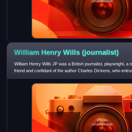
unavailable
William Henry Wills
(journalist)
William Henry Wills JP was a British journalist, playwright, a
friend and confidant of the author Charles Dickens, who entrus
forwarding his lett
Photo
unavailable