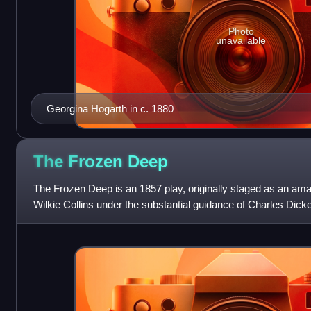
Photo
unavailable
Georgina Hogarth in c. 1880
The Frozen
Deep
The Frozen Deep is an 1857 play, originally staged as an amate
Wilkie Collins under the substantial guidance of Charles Dic
prominent—beside acting