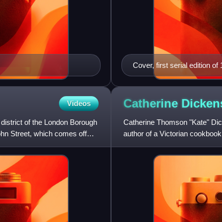
Cover, first serial edition of
Catherine
Dicken
Videos
 district of the London Borough
Catherine Thomson "Kate" Dick
ohn Street, which comes off
author of a Victorian cookboo
Maria Clutterbuck. For a