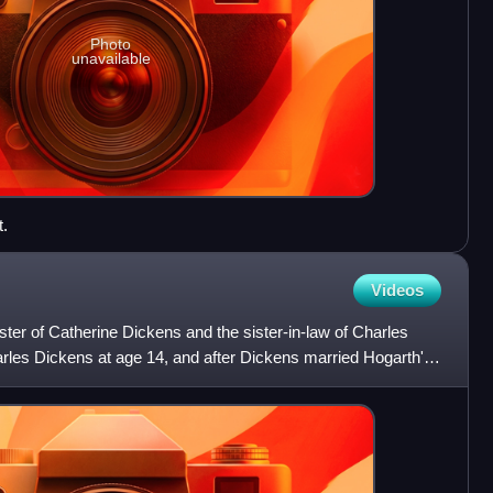
Photo
unavailable
.
Videos
ter of Catherine Dickens and the sister-in-law of Charles
arles Dickens at age 14, and after Dickens married Hogarth's