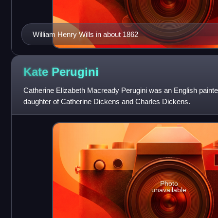
William Henry Wills in about 1862
Kate
Perugini
Catherine Elizabeth Macready Perugini was an English painter 
daughter of Catherine Dickens and Charles Dickens.
Photo
unavailable