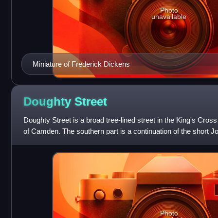
Photo
unavailable
Miniature of Frederick Dickens
Doughty
Street
Doughty Street is a broad tree-lined street in the King's Cross
of Camden. The southern part is a continuation of the short J
Theobald's Road.
Photo