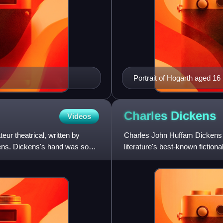
Portrait of Hogarth aged 16
Charles
Dickens
Videos
ur theatrical, written by
Charles John Huffam Dickens w
kens. Dickens's hand was so
literature's best-known fiction
of the Victorian era