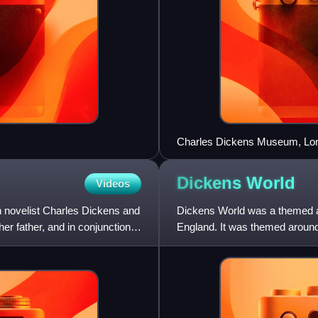
Charles Dickens Museum, Lo
Dickens
World
Videos
 novelist Charles Dickens and
Dickens World was a themed att
er father, and in conjunction
England. It was themed around 
soft opening in April