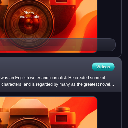
Photo
unavailable
Videos
as an English writer and journalist. He created some of
al characters, and is regarded by many as the greatest novelist