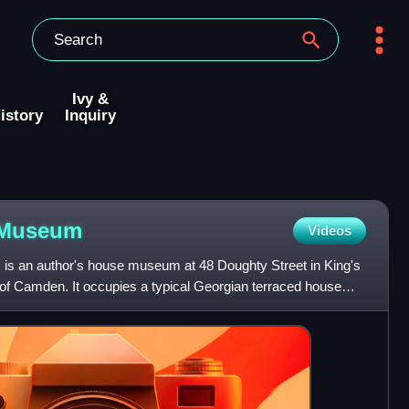
Ivy &
istory
Inquiry
Museum
Videos
s an author's house museum at 48 Doughty Street in King's
of Camden. It occupies a typical Georgian terraced house