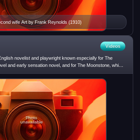
econd wife Art by Frank Reynolds (1910)
Videos
English novelist and playwright known especially for The
el and early sensation novel, and for The Moonstone, which
Photo
unavailable