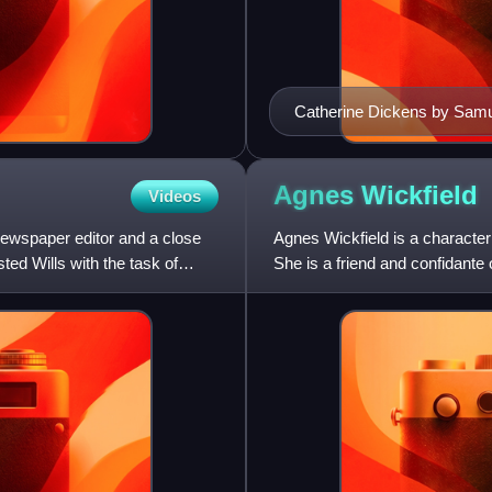
Catherine Dickens by Samu
Agnes
Wickfield
Videos
 newspaper editor and a close
Agnes Wickfield is a character
ted Wills with the task of
She is a friend and confidante 
second wife. In Dic