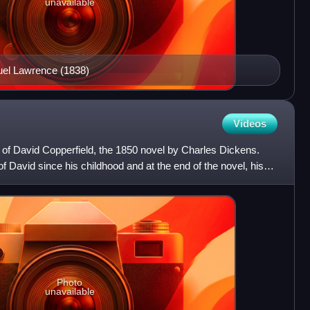
unavailable
el Lawrence (1838)
Videos
 of David Copperfield, the 1850 novel by Charles Dickens.
of David since his childhood and at the end of the novel, his
Photo
unavailable