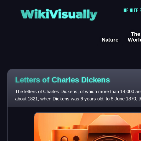
WikiVisually
INFINITE
The
Nature
Worl
Letters of Charles Dickens
The letters of Charles Dickens, of which more than 14,000 ar
about 1821, when Dickens was 9 years old, to 8 June 1870, t
have been described as "i