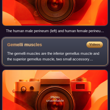
The human male perineum (left) and human female perineum
(right)
Gemelli
muscles
Videos
The gemelli muscles are the inferior gemellus muscle and
the superior gemellus muscle, two small accessory
fasciculi to the tendon of the internal obturator muscle. The
gemelli muscles belong to the l
Photo
unavailable