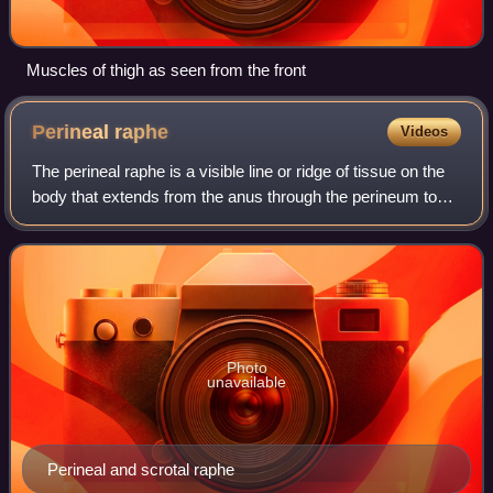
Muscles of thigh as seen from the front
Perineal
raphe
Videos
The perineal raphe is a visible line or ridge of tissue on the
body that extends from the anus through the perineum to
the scrotum or the vulva. It is found in both males and
females, arises from the
Photo
unavailable
Perineal and scrotal raphe