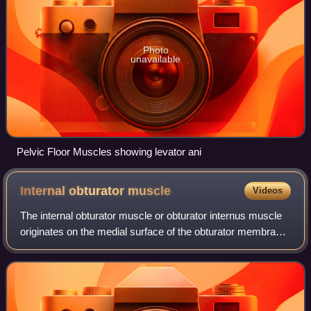
Photo
unavailable
Pelvic Floor Muscles showing levator ani
Internal obturator
muscle
Videos
The internal obturator muscle or obturator internus muscle
originates on the medial surface of the obturator membrane,
the ischium near the membrane, and the rim of the pubis.