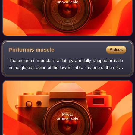
unavailable
Piriformis
muscle
Videos
The piriformis muscle is a flat, pyramidally-shaped muscle
in the gluteal region of the lower limbs. It is one of the six
muscles in the lateral rotator group.
Photo
unavailable