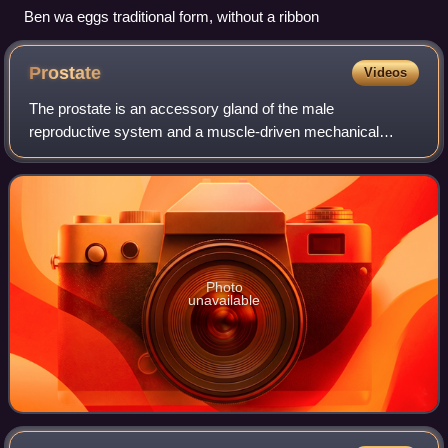
Ben wa eggs traditional form, without a ribbon
Prostate
Videos
The prostate is an accessory gland of the male
reproductive system and a muscle-driven mechanical
switch between urination and ejaculation. It is found in all
male mammals. It differs between species
Photo
unavailable