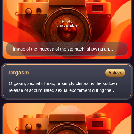
Photo
unavailable
Image of the mucosa of the stomach, showing an
epithelium (at top, and also facing the elongated
cavities) made up of column-shaped cells.
Orgasm
Videos
Orgasm, sexual climax, or simply climax, is the sudden
release of accumulated sexual excitement during the
sexual response cycle, characterized by intense sexual
pleasure resulting in rhythmic, involu