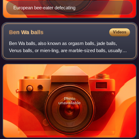
European bee-eater defecating
Ben Wa
balls
Videos
Ben Wa balls, also known as orgasm balls, jade balls,
Venus balls, or mien-ling, are marble-sized balls, usually
hollow and containing a small weight, that may be inserted
into a vagina and held in pl
Photo
unavailable