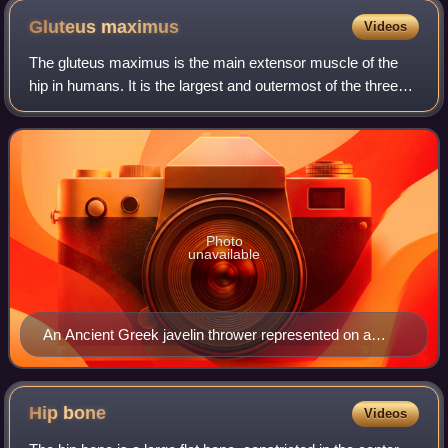
Gluteus
maximus
Videos
The gluteus maximus is the main extensor muscle of the
hip in humans. It is the largest and outermost of the three
gluteal muscles and makes up a large part of the shape and
appearance of each side of
Photo
unavailable
An Ancient Greek javelin thrower represented on a
vase, c. 520 B.C.
Hip
bone
Videos