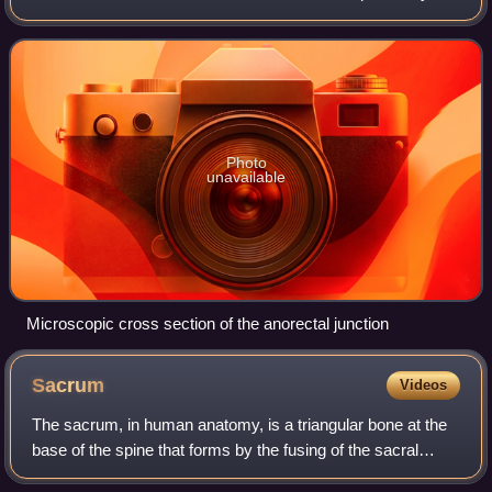
this line represents the hindgut-proctodeum junction.
Photo
unavailable
Microscopic cross section of the anorectal junction
Sacrum
Videos
The sacrum, in human anatomy, is a triangular bone at the
base of the spine that forms by the fusing of the sacral
vertebrae between ages 18 and 30.