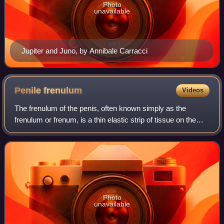
Photo
unavailable
Jupiter and Juno, by Annibale Carracci
Penile
frenulum
Videos
The frenulum of the penis, often known simply as the
frenulum or frenum, is a thin elastic strip of tissue on the
underside of the glans and the neck of the human penis. In
men who are not circumcised
Photo
unavailable