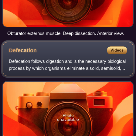
Obturator externus muscle. Deep dissection. Anterior view.
Defecation
Videos
Defecation follows digestion and is the necessary biological
process by which organisms eliminate a solid, semisolid, or
liquid waste material known as feces from the digestive
tract via the anus or c
Photo
unavailable