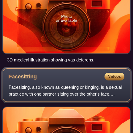
Photo
unavailable
3D medical illustration showing vas deferens.
Facesitting
Videos
Facesitting, also known as queening or kinging, is a sexual
practice with one partner sitting over the other's face,
sometimes allowing for oral–genital or oral–anal contact.
The sitting partner may f