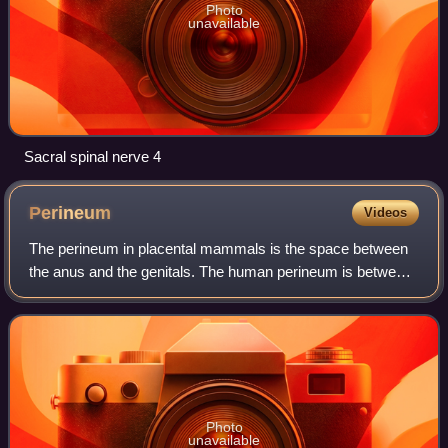
Photo
unavailable
Sacral spinal nerve 4
Perineum
Videos
The perineum in placental mammals is the space between
the anus and the genitals. The human perineum is between
the anus and scrotum in the male or between the anus and
vulva in the female. The perine
Photo
unavailable