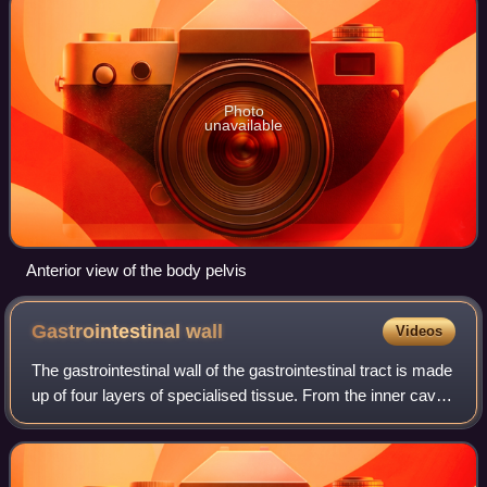
Photo
unavailable
Anterior view of the body pelvis
Gastrointestinal
wall
Videos
The gastrointestinal wall of the gastrointestinal tract is made
up of four layers of specialised tissue. From the inner cavity
of the gut outwards, these are the mucosa, the submucosa,
the muscular la