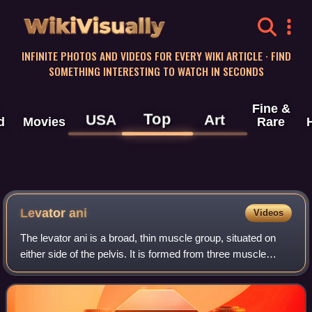
WikiVisually
INFINITE PHOTOS AND VIDEOS FOR EVERY WIKI ARTICLE · FIND
SOMETHING INTERESTING TO WATCH IN SECONDS
Fine &
Top
USA
Art
d
Movies
Rare
Levator ani
Videos
The levator ani is a broad, thin muscle group, situated on
either side of the pelvis. It is formed from three muscle
components: the puborectalis, pubococcygeus, and the
iliococcygeus.