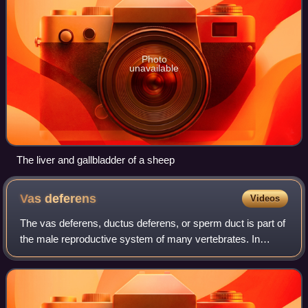
Photo
unavailable
The liver and gallbladder of a sheep
Vas
deferens
Videos
The vas deferens, ductus deferens, or sperm duct is part of
the male reproductive system of many vertebrates. In
mammals, spermatozoa are produced in the seminiferous
tubules and flow into the epididy