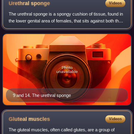
Urethral
sponge
Videos
The urethral sponge is a spongy cushion of tissue, found in
the lower genital area of females, that sits against both the
pubic bone and vaginal wall, and surrounds the urethra.
Photo
unavailable
9 and 14. The urethral sponge
Gluteal
muscles
Videos
The gluteal muscles, often called glutes, are a group of