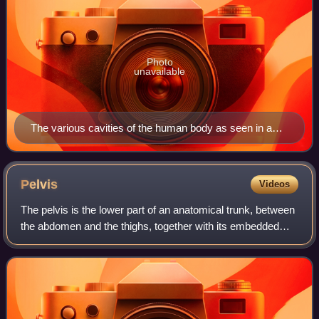
Photo
unavailable
The various cavities of the human body as seen in a
frontal projection, with the pelvic cavity labeled 4.
Pelvis
Videos
The pelvis is the lower part of an anatomical trunk, between
the abdomen and the thighs, together with its embedded
skeleton.