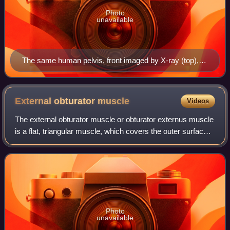
Photo
unavailable
The same human pelvis, front imaged by X-ray (top),
magnetic resonance imaging (middle), and three-
dimensional computed tomography (bottom)
External obturator
muscle
Videos
The external obturator muscle or obturator externus muscle
is a flat, triangular muscle, which covers the outer surface
of the anterior wall of the pelvis.
Photo
unavailable