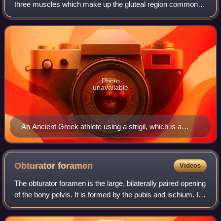
three muscles which make up the gluteal region commonly
known as the buttocks: the gluteus maximus, gluteus
medius and gluteus minimus. The thr
Photo
unavailable
An Ancient Greek athlete using a strigil, which is a
device used for cleaning off oil and dirt
Obturator
foramen
Videos
The obturator foramen is the large, bilaterally paired opening
of the bony pelvis. It is formed by the pubis and ischium. It
is mostly closed by the obturator membrane except for a
small opening, the