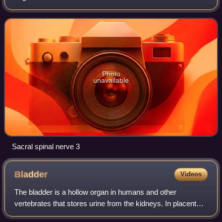
Photo
unavailable
Sacral spinal nerve 3
Bladder
Videos
The bladder is a hollow organ in humans and other
vertebrates that stores urine from the kidneys. In placental
mammals, urine enters the bladder via the ureters and exits