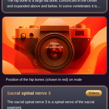
The hip bone is a large flat bone, constricted in the center
and expanded above and below. In some vertebrates it is
composed of three parts: the ilium, ischium, and the pubis.
Photo
unavailable
Position of the hip bones (shown in red) on male
Sacral spinal nerve
3
Videos
The sacral spinal nerve 3 is a spinal nerve of the sacral
segment.