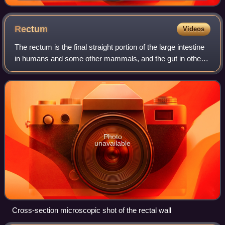
Rectum
Videos
The rectum is the final straight portion of the large intestine
in humans and some other mammals, and the gut in others.
Before expulsion through the anus or cloaca, the rectum
stores the feces tempor
Photo
unavailable
Cross-section microscopic shot of the rectal wall