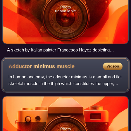
Photo
unavailable
A sketch by Italian painter Francesco Hayez depicting
facesitting
Adductor minimus
muscle
Videos
In human anatomy, the adductor minimus is a small and flat
skeletal muscle in the thigh which constitutes the upper,
lateral part of the adductor magnus muscle. It adducts and
laterally rotates the fe
Photo