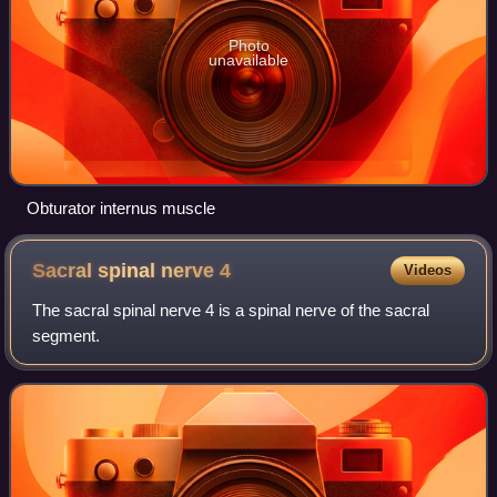
Photo
unavailable
Obturator internus muscle
Sacral spinal nerve
4
Videos
The sacral spinal nerve 4 is a spinal nerve of the sacral
segment.