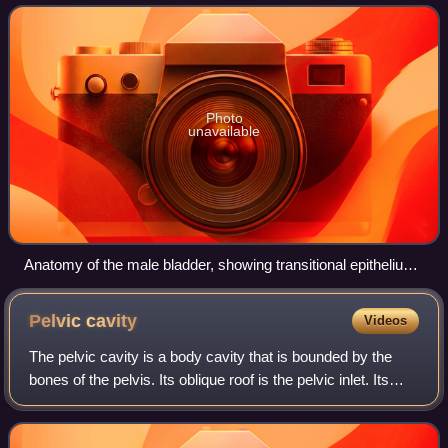
via the urethra during urinat
Photo
unavailable
Anatomy of the male bladder, showing transitional epithelium
and part of the wall in a histological cut-out
Pelvic
cavity
Videos
The pelvic cavity is a body cavity that is bounded by the
bones of the pelvis. Its oblique roof is the pelvic inlet. Its
lower boundary is the pelvic floor.