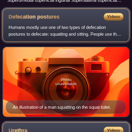
Superomedial superficial inguinal Superolateral superficial
inguinal Inferior superficial inguinal Deep inguinal lymph
nodes
Defecation
postures
Videos
Humans mostly use one of two types of defecation
postures to defecate: squatting and sitting. People use the
squatting postures when using squat toilets or when
defecating in the open in the absence o
Photo
unavailable
An illustration of a man squatting on the squat toilet.
Urethra
Videos