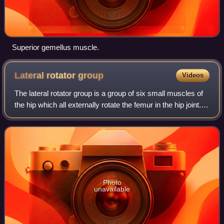
Superior gemellus muscle.
Lateral rotator
group
Videos
The lateral rotator group is a group of six small muscles of
the hip which all externally rotate the femur in the hip joint. It
consists of the following muscles: piriformis, gemellus
superior, obtura
Photo
unavailable