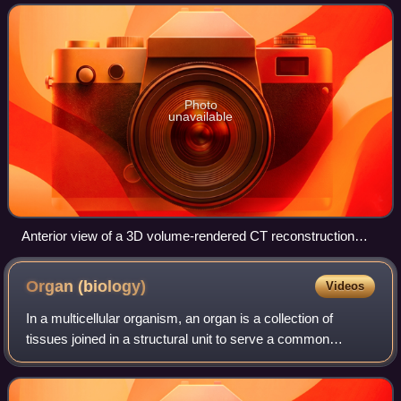
Photo
unavailable
Anterior view of a 3D volume-rendered CT reconstruction
displaying the lumbosacral junction, illustrating the articulation
of the fifth lumbar vertebra onto the base of the sacrum.
Organ
(biology)
Videos
In a multicellular organism, an organ is a collection of
tissues joined in a structural unit to serve a common
function. In the hierarchy of life, an organ lies between
tissue and an organ system. Tis