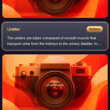
Ureter
Videos
The ureters are tubes composed of smooth muscle that
transport urine from the kidneys to the urinary bladder. In
adult humans, the ureters are typically 20–30 centimeters
long and 3–4 millimeters in d
Photo
unavailable