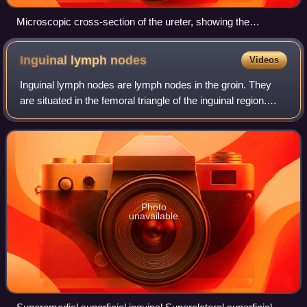
Microscopic cross-section of the ureter, showing the
epithelium (purple cells) sitting next to the lumen. A large
amount of muscle fibres can be seen surrounding the
Inguinal lymph
nodes
Videos
epithelium, and the adventitia sits beyond this.
Inguinal lymph nodes are lymph nodes in the groin. They
are situated in the femoral triangle of the inguinal region.
They are subdivided into two groups: the superficial inguinal
lymph nodes and deep
Photo
unavailable