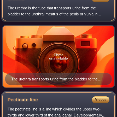
The urethra is the tube that transports urine from the
bladder to the urethral meatus of the penis or vulva in
placental mammals. In males, it also transports semen
through the penis during ejaculatio
Photo
unavailable
The urethra transports urine from the bladder to the
outside of the body. This image shows (a) a human
female urethra and (b) a human male urethra.
Pectinate
line
Videos
The pectinate line is a line which divides the upper two-
thirds and lower third of the anal canal. Developmentally,