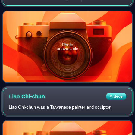
instructor at the Taiwan Mandarin Institute. He promoted
modern western art educat
Photo
unavailable
Liao
Chi-chun
Videos
Liao Chi-chun was a Taiwanese painter and sculptor.