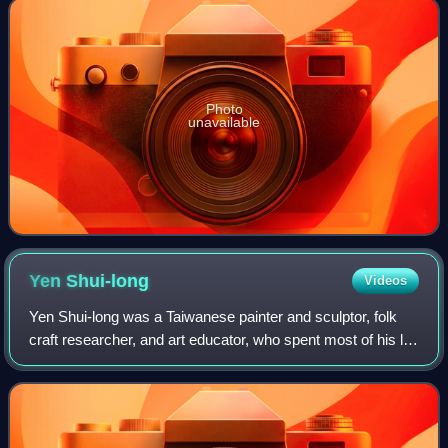
Photo
unavailable
Yen
Shui-long
Videos
Yen Shui-long was a Taiwanese painter and sculptor, folk
craft researcher, and art educator, who spent most of his life
researching and promoting Taiwanese handicrafts, as well
as cultivating Taiwanes