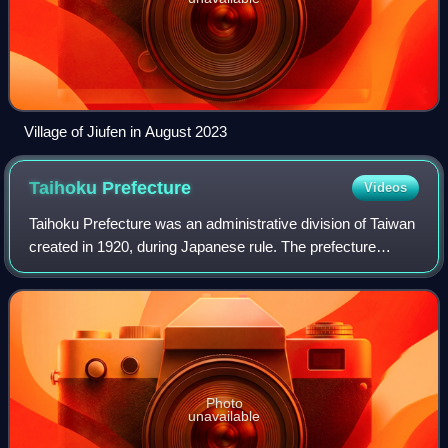
Village of Jiufen in August 2023
Taihoku
Prefecture
Videos
Taihoku Prefecture was an administrative division of Taiwan
created in 1920, during Japanese rule. The prefecture
consisted of modern-day Keelung, New Taipei City, Taipei
and Yilan County. Its governm
Photo
unavailable