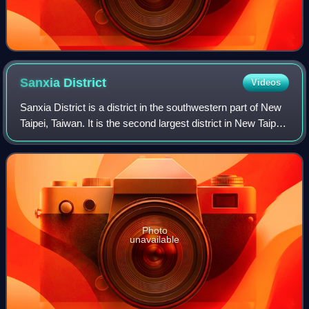
Sanxia
District
Videos
Sanxia District is a district in the southwestern part of New
Taipei, Taiwan. It is the second largest district in New Taipei
City by area after Wulai District.
Photo
unavailable