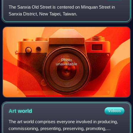
The Sanxia Old Street is centered on Minquan Street in
Sanxia District, New Taipei, Taiwan.
Photo
unavailable
Art
world
Videos
The art world comprises everyone involved in producing,
commissioning, presenting, preserving, promoting,