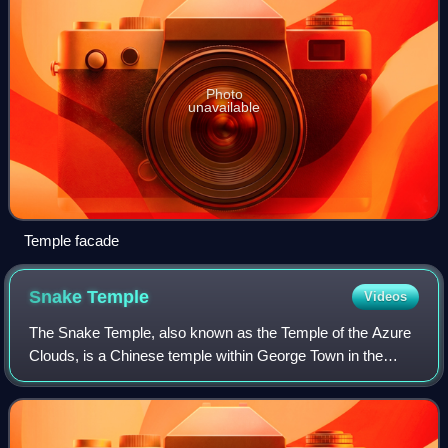
Photo
unavailable
Temple facade
Snake
Temple
Videos
The Snake Temple, also known as the Temple of the Azure
Clouds, is a Chinese temple within George Town in the
Malaysian state of Penang. Located at Bayan Lepas, the
temple is well-known for being a re