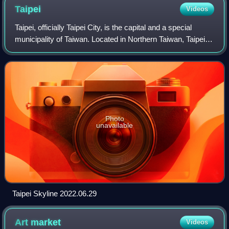
Taipei
Videos
Taipei, officially Taipei City, is the capital and a special
municipality of Taiwan. Located in Northern Taiwan, Taipei
City is an enclave of the municipality of New Taipei City that
sits about 25 kil
Photo
unavailable
Taipei Skyline 2022.06.29
Art
market
Videos