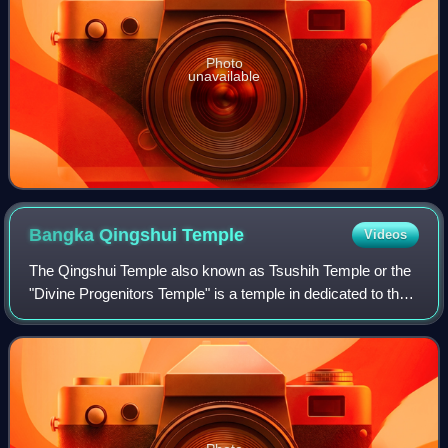
Photo
unavailable
Bangka Qingshui
Temple
Videos
The Qingshui Temple also known as Tsushih Temple or the
"Divine Progenitors Temple" is a temple in dedicated to the
Deity known as Master Qingshui, a Northern Song dynasty
Buddhist monk who is said to