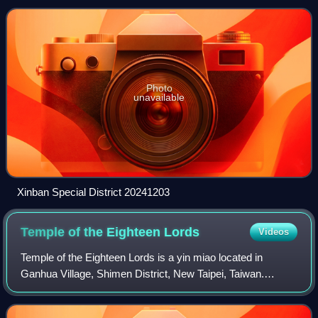
city in Taiwan, and also
Photo
unavailable
Xinban Special District 20241203
Temple of the Eighteen
Lords
Videos
Temple of the Eighteen Lords is a yin miao located in
Ganhua Village, Shimen District, New Taipei, Taiwan.
Located on Provincial Highway 2 beside Jinshan Nuclear
Power Plant, the temple is dedicated t