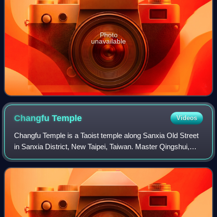
Photo
unavailable
Changfu
Temple
Videos
Changfu Temple is a Taoist temple along Sanxia Old Street
in Sanxia District, New Taipei, Taiwan. Master Qingshui,
known locally as Zushi-Gong, is the principal deity
worshiped at Changfu Temple.