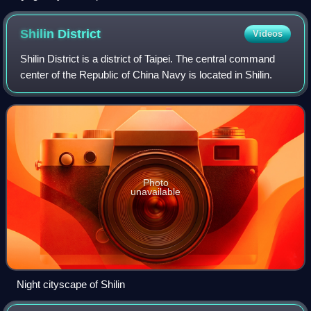
Shilin
District
Videos
Shilin District is a district of Taipei. The central command
center of the Republic of China Navy is located in Shilin.
Photo
unavailable
Night cityscape of Shilin