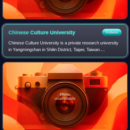
Chinese Culture
University
Videos
Chinese Culture University is a private research university
in Yangmingshan in Shilin District, Taipei, Taiwan.
Established in 1962, the university is one of the largest
universities in Taiwan with an
Photo
unavailable