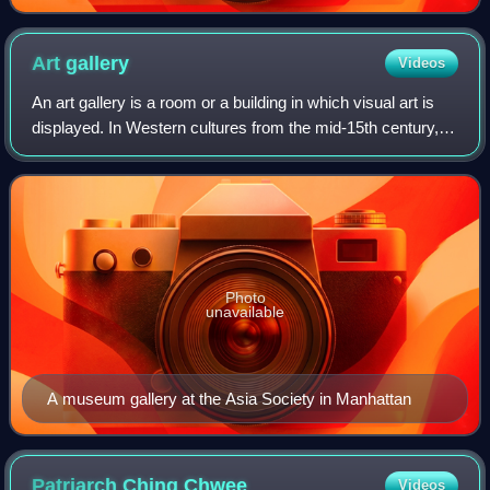
Art
gallery
Videos
An art gallery is a room or a building in which visual art is
displayed. In Western cultures from the mid-15th century, a
gallery was any long, narrow covered passage along a wall,
first used in the s
Photo
unavailable
A museum gallery at the Asia Society in Manhattan
Patriarch Ching
Chwee
Videos