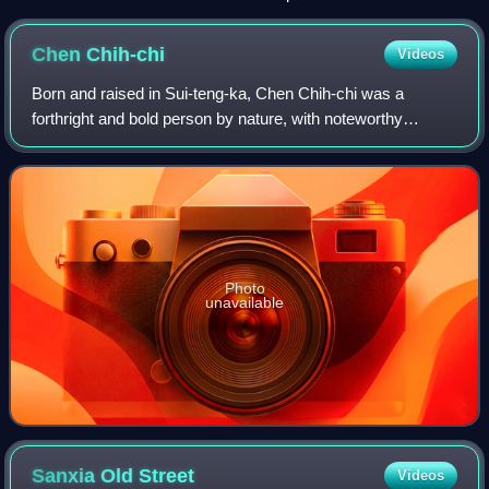
Chen
Chih-chi
Videos
Born and raised in Sui-teng-ka, Chen Chih-chi was a
forthright and bold person by nature, with noteworthy
leadership abilities.
Photo
unavailable
Sanxia Old
Street
Videos