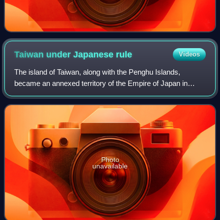
Taiwan under Japanese
rule
Videos
The island of Taiwan, along with the Penghu Islands,
became an annexed territory of the Empire of Japan in
1895, when the Qing dynasty ceded Fujian-Taiwan Province
in the Treaty of Shimonoseki after t
Photo
unavailable