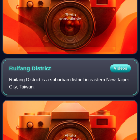
Photo
unavailable
Ruifang
District
Videos
Ruifang District is a suburban district in eastern New Taipei
City, Taiwan.
Photo
unavailable