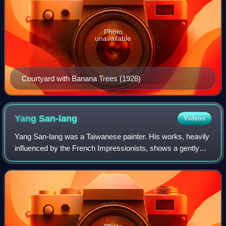
Photo
unavailable
Courtyard with Banana Trees (1928)
Yang
San-lang
Videos
Yang San-lang was a Taiwanese painter. His works, heavily
influenced by the French Impressionists, shows a gently
romantic and realistic personal style.