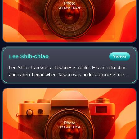
Photo
unavailable
Lee
Shih-chiao
Videos
Lee Shih-chiao was a Taiwanese painter. His art education
and career began when Taiwan was under Japanese rule.
Most of his paintings were realistic, but he also created
some cubist works in his mid-l
Photo
unavailable