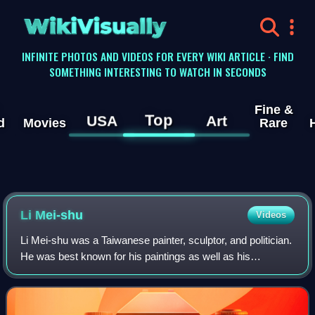
WikiVisually
INFINITE PHOTOS AND VIDEOS FOR EVERY WIKI ARTICLE · FIND
SOMETHING INTERESTING TO WATCH IN SECONDS
Fine &
Top
USA
Art
d
Movies
Rare
Li Mei-shu
Videos
Li Mei-shu was a Taiwanese painter, sculptor, and politician.
He was best known for his paintings as well as his
restoration attempt of the Changfu Temple.