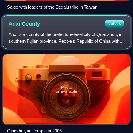
Saigō with leaders of the Seqalu tribe in Taiwan
Anxi
County
Videos
Anxi is a county of the prefecture-level city of Quanzhou, in
southern Fujian province, People's Republic of China with
1,003,599 inhabitants. It lies adjacent to and directly north of
Xiamen city.
Photo
unavailable
Qingshuiyan Temple in 2006