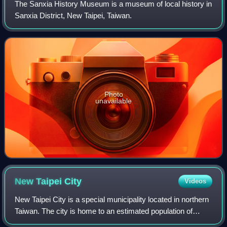
The Sanxia History Museum is a museum of local history in
Sanxia District, New Taipei, Taiwan.
Photo
unavailable
New Taipei
City
Videos
New Taipei City is a special municipality located in northern
Taiwan. The city is home to an estimated population of
4,004,367 as of January 2023, making it the most populous