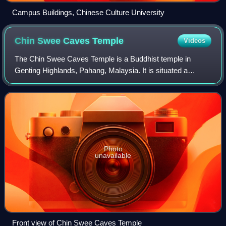
Campus Buildings, Chinese Culture University
Chin Swee Caves
Temple
Videos
The Chin Swee Caves Temple is a Buddhist temple in
Genting Highlands, Pahang, Malaysia. It is situated a
scenic site in the Genting Highlands, on a 28-acre plot of
rocky forested land donated by Genti
Photo
unavailable
Front view of Chin Swee Caves Temple