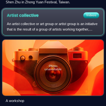
Shen Zhu in Zhong Yuan Festival, Taiwan.
Artist
collective
Videos
An artist collective or art group or artist group is an initiative
that is the result of a group of artists working together,
usually under their own management, towards shared aims.
The aims of an ar
Photo
unavailable
A workshop