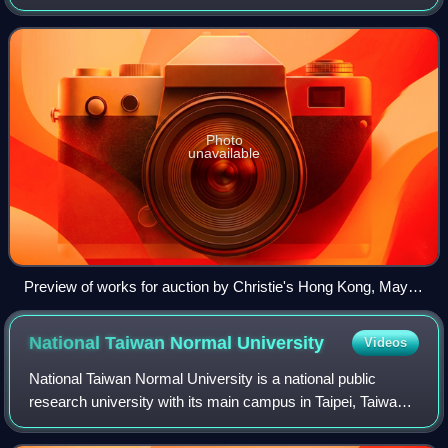
chronicling, criticizing, buying, and selling fine art. It is
recognized that there are many a
Photo
unavailable
Preview of works for auction by Christie's Hong Kong, May
2019
National Taiwan Normal
University
Videos
National Taiwan Normal University is a national public
research university with its main campus in Taipei, Taiwan.
Founded in 1922 during Japanese rule as the Taihoku
Higher School, it was the first t