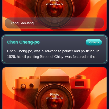
Photo
unavailable
Yang San-lang
Chen
Cheng-po
Videos
Chen Cheng-po, was a Taiwanese painter and politician. In
1926, his oil painting Street of Chiayi was featured in the
seventh Teiten in Japan, which was the first time a
Taiwanese artist's work could
Photo
unavailable