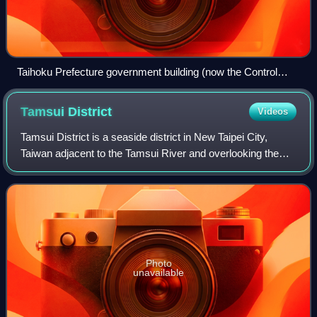
Taihoku Prefecture government building (now the Control
Yuan building)
Tamsui
District
Videos
Tamsui District is a seaside district in New Taipei City,
Taiwan adjacent to the Tamsui River and overlooking the
Taiwan Strait. The name of the district means "fresh water"
in Chinese. Although modes
Photo
unavailable