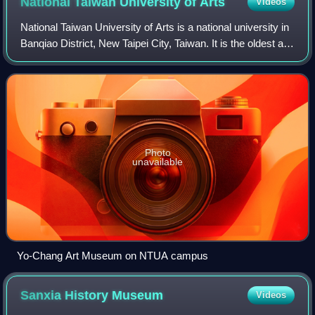
National Taiwan University of
Arts
Videos
National Taiwan University of Arts is a national university in
Banqiao District, New Taipei City, Taiwan. It is the oldest art
university in Taiwan.
Photo
unavailable
Yo-Chang Art Museum on NTUA campus
Sanxia History
Museum
Videos