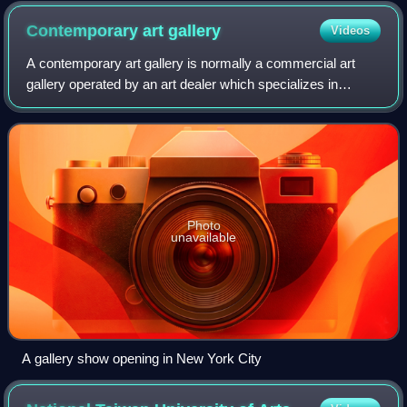
Contemporary art
gallery
Videos
A contemporary art gallery is normally a commercial art
gallery operated by an art dealer which specializes in
displaying for sale contemporary art, usually new works of
art by living artists. This ap
Photo
unavailable
A gallery show opening in New York City