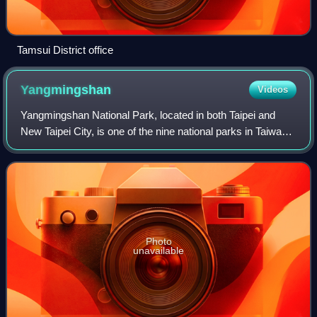
Tamsui District office
Yangmingshan
Videos
Yangmingshan National Park, located in both Taipei and
New Taipei City, is one of the nine national parks in Taiwan.
The districts that are partially in the park include Taipei's
Beitou and Shilin Dis
Photo
unavailable