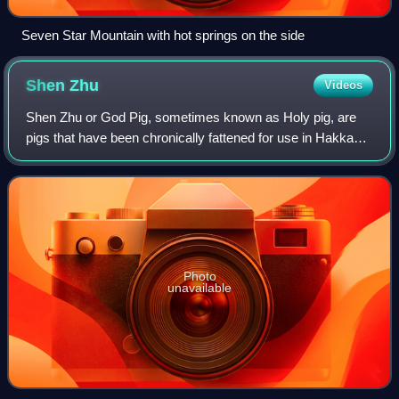
Seven Star Mountain with hot springs on the side
Shen
Zhu
Videos
Shen Zhu or God Pig, sometimes known as Holy pig, are
pigs that have been chronically fattened for use in Hakka
religious and cultural ceremonies, such as the Yimin
Festival and the Lunar New Year cel
Photo
unavailable