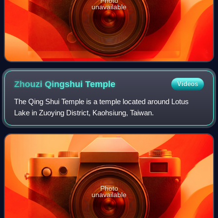
Photo
unavailable
Zhouzi Qingshui
Temple
Videos
The Qing Shui Temple is a temple located around Lotus
Lake in Zuoying District, Kaohsiung, Taiwan.
Photo
unavailable