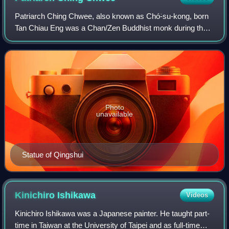
Patriarch Ching Chwee, also known as Chó͘-su-kong, born
Tan Chiau Eng was a Chan/Zen Buddhist monk during the
Northern Song from Anxi County, Quanzhou. He was said
to have gained supernatural powers th
Photo
unavailable
Statue of Qingshui
Kinichiro
Ishikawa
Videos
Kinichiro Ishikawa was a Japanese painter. He taught part-
time in Taiwan at the University of Taipei and as full-time