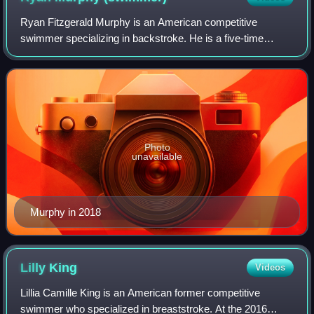
Ryan Fitzgerald Murphy is an American competitive
swimmer specializing in backstroke. He is a five-time
Olympic gold medalist and the former world-record holder in
the men's 100-meter backstroke.
Photo
unavailable
Murphy in 2018
Lilly
King
Videos
Lillia Camille King is an American former competitive
swimmer who specialized in breaststroke. At the 2016