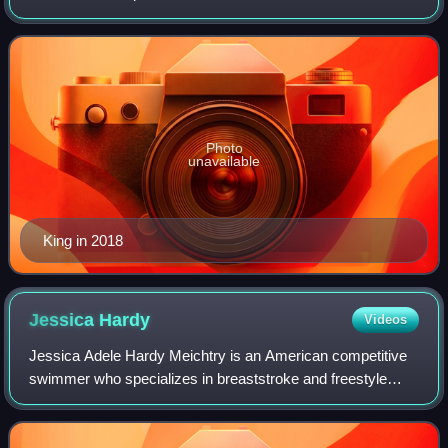
Summer Olympics, she won the gold medal in the 100-
meter breaststroke competition and also wo
Photo
unavailable
King in 2018
Jessica
Hardy
Videos
Jessica Adele Hardy Meichtry is an American competitive
swimmer who specializes in breaststroke and freestyle
events. Hardy earned a bronze medal in the 4×100-meter
freestyle and a gold medal in the 4