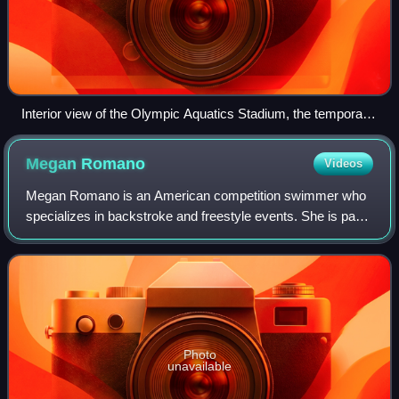
Interior view of the Olympic Aquatics Stadium, the temporary
venue used for swimming at the 2016 Summer Olympics.
Megan
Romano
Videos
Megan Romano is an American competition swimmer who
specializes in backstroke and freestyle events. She is part
of the former American record women's 4x100-meter
freestyle relay team, and is a former
Photo
unavailable