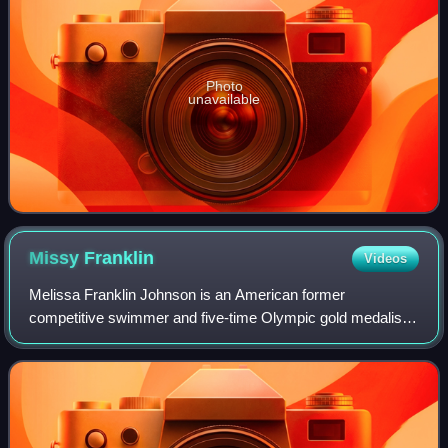
Photo
unavailable
Missy
Franklin
Videos
Melissa Franklin Johnson is an American former
competitive swimmer and five-time Olympic gold medalist.
She held the world record in the 200-meter backstroke from
2012 to 2019. As a member of the U.S.