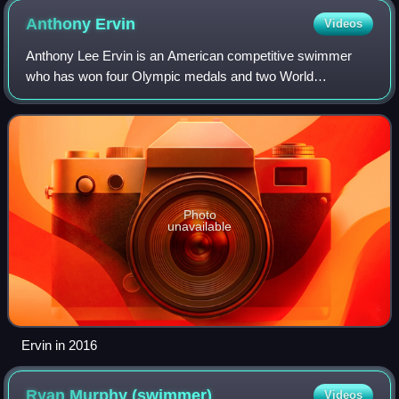
Anthony
Ervin
Videos
Anthony Lee Ervin is an American competitive swimmer
who has won four Olympic medals and two World
Championship golds. At the 2000 Summer Olympics, he
won a gold medal in the men's 50-meter freestyle,
Photo
unavailable
Ervin in 2016
Ryan Murphy
(swimmer)
Videos