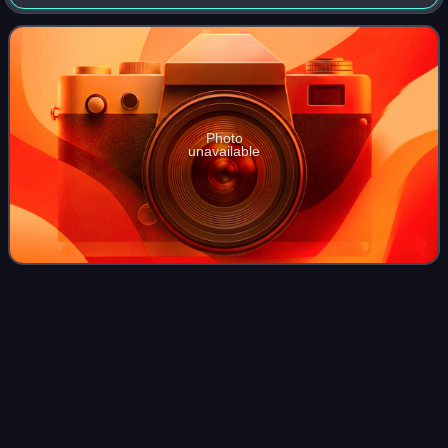
1992, 1996, and 2000. In Olympic competition, Bruck swam
the 50m and 100m freestyle e
Photo
unavailable
Guy
Barnea
Videos
Guy Marcos Barnea is an Israeli swimmer who represented
Israel at the 2008 Summer Olympics, and has won three
medals at the European Championships. As of March 2016,
he held the Israeli records in the