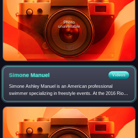
Photo
unavailable
Simone
Manuel
Videos
Simone Ashley Manuel is an American professional
swimmer specializing in freestyle events. At the 2016 Rio
Olympics, she won two gold and two silver medals: gold in
the 100-meter freestyle and the 4×1