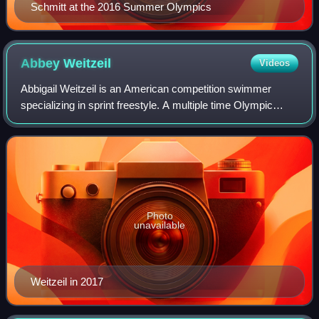
Schmitt at the 2016 Summer Olympics
Abbey
Weitzeil
Videos
Abbigail Weitzeil is an American competition swimmer
specializing in sprint freestyle. A multiple time Olympic
medalist, she won a gold medal in the 4x100-meter medley
relay for swimming in the prelim
Photo
unavailable
Weitzeil in 2017