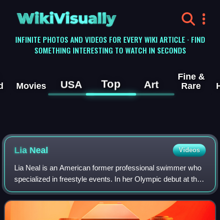
WikiVisually
INFINITE PHOTOS AND VIDEOS FOR EVERY WIKI ARTICLE · FIND
SOMETHING INTERESTING TO WATCH IN SECONDS
Fine &
Top
USA
Art
d
Movies
Rare
Lia Neal
Videos
Lia Neal is an American former professional swimmer who
specialized in freestyle events. In her Olympic debut at the
2012 Summer Olympics in London, she won a bronze
medal in the 4×100-meter freestyle