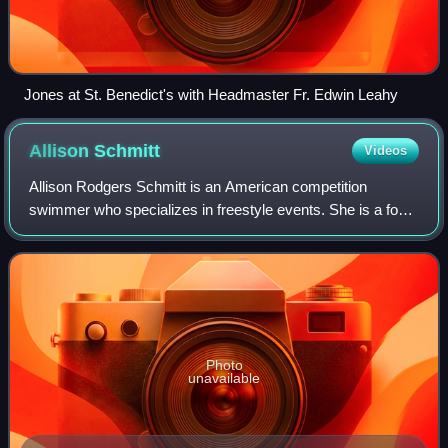
Jones at St. Benedict's with Headmaster Fr. Edwin Leahy
Allison
Schmitt
Videos
Allison Rodgers Schmitt is an American competition
swimmer who specializes in freestyle events. She is a four-
time Olympian and a ten-time Olympic medalist.
Photo
unavailable