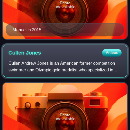
Photo
unavailable
Manuel in 2015
Cullen
Jones
Videos
Cullen Andrew Jones is an American former competition
swimmer and Olympic gold medalist who specialized in
freestyle sprint events. As part of the American team, he
holds the world record in the 4×100
Photo
unavailable