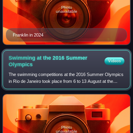
Photo
unavailable
Franklin in 2024
Swimming at the 2016 Summer
Videos
Olympics
The swimming competitions at the 2016 Summer Olympics
in Rio de Janeiro took place from 6 to 13 August at the
Olympic Aquatics Stadium. The women's open-water
marathon was held on August 15, and the m
Photo
unavailable