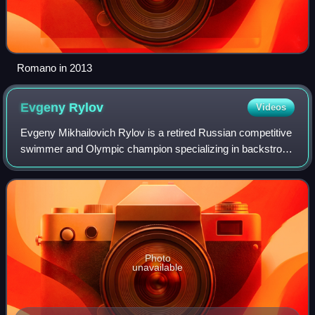
Romano in 2013
Evgeny
Rylov
Videos
Evgeny Mikhailovich Rylov is a retired Russian competitive
swimmer and Olympic champion specializing in backstroke
events. He won three gold medals at the 2014 Summer
Youth Olympics in Nanjing, and a
Photo
unavailable