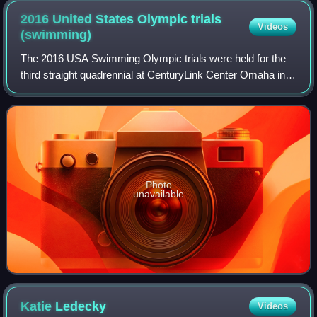
2016 United States Olympic trials
Videos
(swimming)
The 2016 USA Swimming Olympic trials were held for the
third straight quadrennial at CenturyLink Center Omaha in
Omaha, Nebraska from June 26 to July 3, 2016. Those
qualifying competed for the United
Photo
unavailable
Katie
Ledecky
Videos