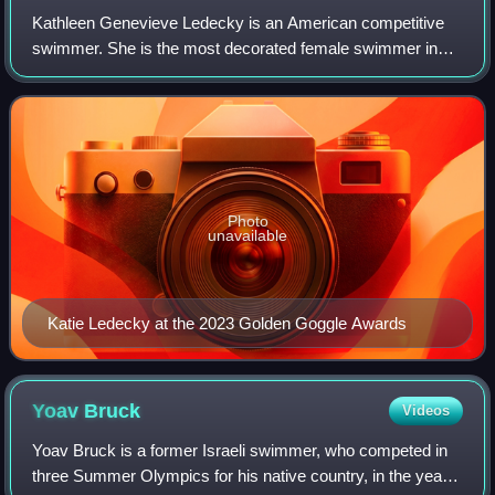
Kathleen Genevieve Ledecky is an American competitive
swimmer. She is the most decorated female swimmer in
history and the most decorated American woman in
Olympic history, with a total of 14 Olympic
Photo
unavailable
Katie Ledecky at the 2023 Golden Goggle Awards
Yoav
Bruck
Videos
Yoav Bruck is a former Israeli swimmer, who competed in
three Summer Olympics for his native country, in the years