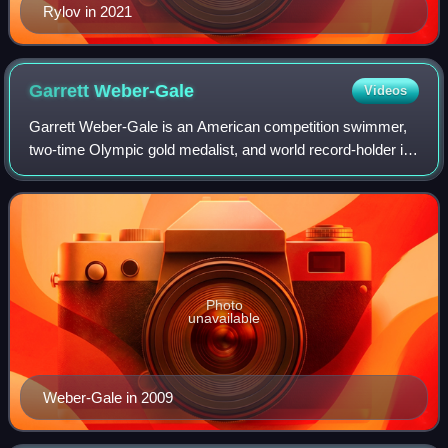
Rylov in 2021
Garrett
Weber-Gale
Videos
Garrett Weber-Gale is an American competition swimmer,
two-time Olympic gold medalist, and world record-holder in
two events.
Photo
unavailable
Weber-Gale in 2009