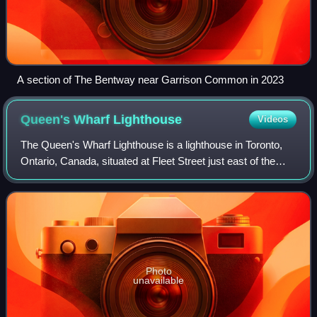
A section of The Bentway near Garrison Common in 2023
Queen's Wharf
Lighthouse
Videos
The Queen's Wharf Lighthouse is a lighthouse in Toronto,
Ontario, Canada, situated at Fleet Street just east of the
Princes' Gates at Exhibition Place. The octagonal building
was originally one of a p
Photo
unavailable