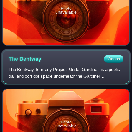
Photo
unavailable
The
Bentway
Videos
The Bentway, formerly Project: Under Gardiner, is a public
trail and corridor space underneath the Gardiner
Expressway in Toronto, Ontario, Canada. It is repurposed
land that was in sections vacant, r
Photo
unavailable