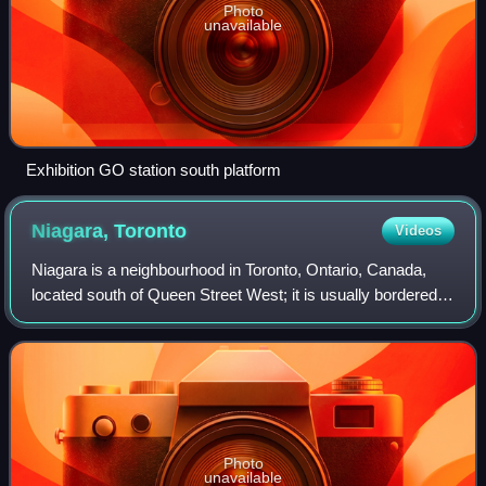
Photo
unavailable
Exhibition GO station south platform
Niagara,
Toronto
Videos
Niagara is a neighbourhood in Toronto, Ontario, Canada,
located south of Queen Street West; it is usually bordered
by Strachan Avenue to the west, Bathurst Street to the
east, and the railway corridor
Photo
unavailable