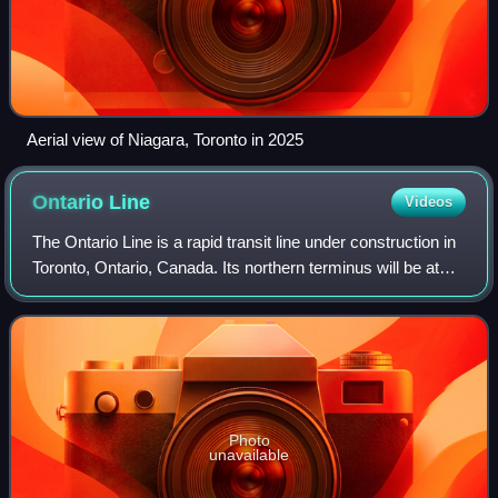
Aerial view of Niagara, Toronto in 2025
Ontario
Line
Videos
The Ontario Line is a rapid transit line under construction in
Toronto, Ontario, Canada. Its northern terminus will be at
Eglinton Avenue and Don Mills Road, at Don Valley station,
where it will conne
Photo
unavailable