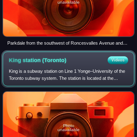
unavailable
Parkdale from the southwest of Roncesvalles Avenue and
The Queensway in 2025
King station
(Toronto)
Videos
King is a subway station on Line 1 Yonge–University of the
Toronto subway system. The station is located at the
intersection of King Street and Yonge Street in Toronto's
Financial District.
Photo
unavailable