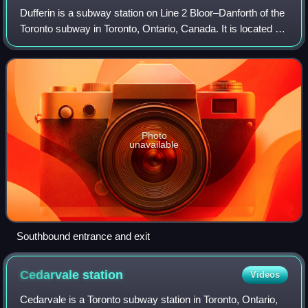
Dufferin is a subway station on Line 2 Bloor–Danforth of the
Toronto subway in Toronto, Ontario, Canada. It is located at
Dufferin Street just north of Bloor Street West. It opened in
1966 as part of
Photo
unavailable
Southbound entrance and exit
Cedarvale
station
Videos
Cedarvale is a Toronto subway station in Toronto, Ontario,