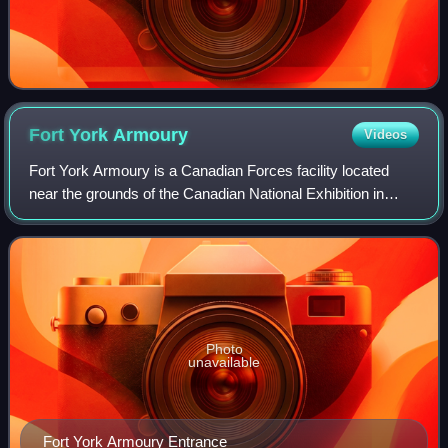
Fort York
Armoury
Videos
Fort York Armoury is a Canadian Forces facility located
near the grounds of the Canadian National Exhibition in
Toronto, Ontario, Canada. It is located at the intersection of
Fleet Street and Fort Yor
Photo
unavailable
Fort York Armoury Entrance