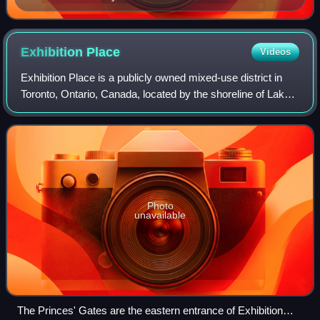
Exhibition
Place
Videos
Exhibition Place is a publicly owned mixed-use district in
Toronto, Ontario, Canada, located by the shoreline of Lake
Ontario, just west of downtown. The 197-acre site includes
exhibit, trade, and ban
Photo
unavailable
The Princes' Gates are the eastern entrance of Exhibition