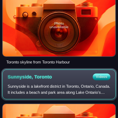
Photo
unavailable
Toronto skyline from Toronto Harbour
Sunnyside,
Toronto
Videos
Sunnyside is a lakefront district in Toronto, Ontario, Canada.
It includes a beach and park area along Lake Ontario's
Humber Bay, from west of Exhibition Place to the mouth of
the Humber River. The ar