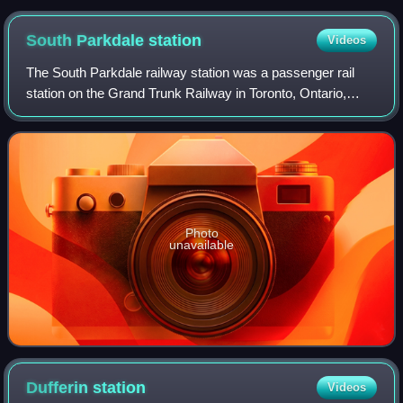
King Street East
South Parkdale
station
Videos
The South Parkdale railway station was a passenger rail
station on the Grand Trunk Railway in Toronto, Ontario,
Canada. It was located at Jameson Avenue and
Springhurst Avenue in the former village of
Photo
unavailable
Dufferin
station
Videos