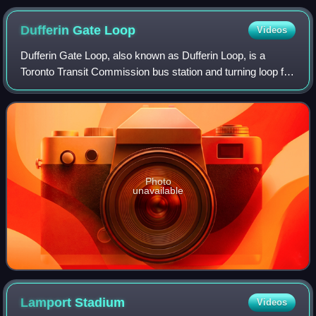
Place
Dufferin Gate
Loop
Videos
Dufferin Gate Loop, also known as Dufferin Loop, is a
Toronto Transit Commission bus station and turning loop for
streetcars near the southern end of Dufferin Street in
Toronto, Ontario, Canada. Durin
Photo
unavailable
Lamport
Stadium
Videos