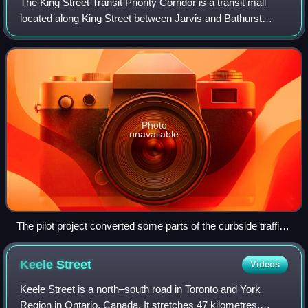
The King Street Transit Priority Corridor is a transit mall
located along King Street between Jarvis and Bathurst
Streets in Toronto, Ontario, Canada. It passes by two
subway stations on Line 1 Yonge–
Photo
unavailable
The pilot project converted some parts of the curbside traffic
lane into patios with furniture and planters.
Keele
Street
Videos
Keele Street is a north–south road in Toronto and York
Region in Ontario, Canada. It stretches 47 kilometres,