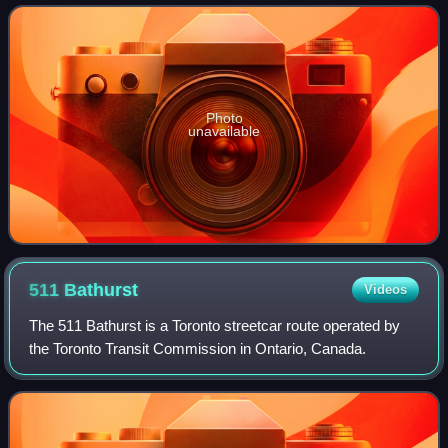
station, which opened in 1
Photo
unavailable
511
Bathurst
Videos
The 511 Bathurst is a Toronto streetcar route operated by
the Toronto Transit Commission in Ontario, Canada.