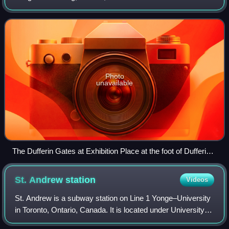
road, two concessions west of Yonge Street. The street
starts at Exhibition Place, conti
Photo
unavailable
The Dufferin Gates at Exhibition Place at the foot of Dufferin
Street.
St. Andrew
station
Videos
St. Andrew is a subway station on Line 1 Yonge–University
in Toronto, Ontario, Canada. It is located under University
Avenue where it is intersected by King Street West. The