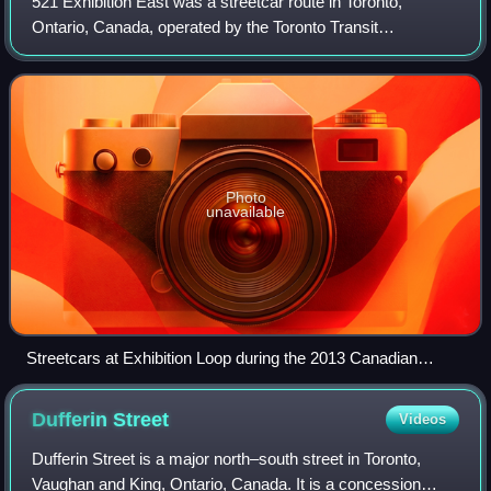
521 Exhibition East was a streetcar route in Toronto,
Ontario, Canada, operated by the Toronto Transit
Commission from the 1960s to 1986 and briefly again in
1995 and 2013.
Photo
unavailable
Streetcars at Exhibition Loop during the 2013 Canadian
National Exhibition
Dufferin
Street
Videos
Dufferin Street is a major north–south street in Toronto,
Vaughan and King, Ontario, Canada. It is a concession