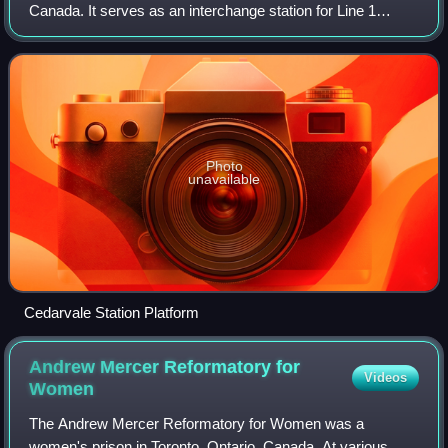
Canada. It serves as an interchange station for Line 1
Yonge–University and Line 5 Eglinton. It is located in the
median of Allen Road on the
Photo
unavailable
Cedarvale Station Platform
Andrew Mercer Reformatory for
Videos
Women
The Andrew Mercer Reformatory for Women was a
women's prison in Toronto, Ontario, Canada. At various