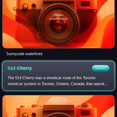
Photo
unavailable
Sunnyside waterfront
514
Cherry
Videos
The 514 Cherry was a streetcar route of the Toronto
streetcar system in Toronto, Ontario, Canada, that operated
from June 19, 2016, until October 7, 2018. The 514
operated through the financial distri