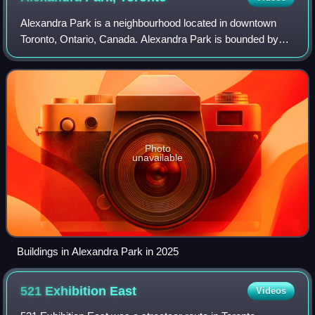
Alexandra Park is a neighbourhood located in downtown
Toronto, Ontario, Canada. Alexandra Park is bounded by
Dundas Street West on the north, Spadina Avenue on the
east, Queen Street West on the south
Photo
unavailable
Buildings in Alexandra Park in 2025
521 Exhibition
East
Videos