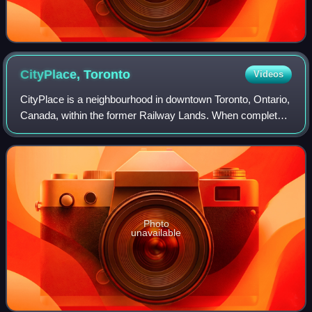
CityPlace,
Toronto
Videos
CityPlace is a neighbourhood in downtown Toronto, Ontario,
Canada, within the former Railway Lands. When completed,
this area will be the largest residential development ever
created in Toronto. The a
Photo
unavailable