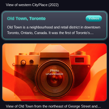
View of western CityPlace (2022)
Old Town,
Toronto
Videos
Old Town is a neighbourhood and retail district in downtown
Toronto, Ontario, Canada. It was the first of Toronto's
named neighbourhoods, having acquired the moniker no
later than 1815, at which time
Photo
unavailable
View of Old Town from the northeast of George Street and