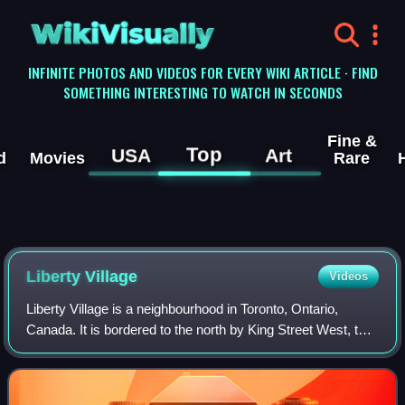
WikiVisually
INFINITE PHOTOS AND VIDEOS FOR EVERY WIKI ARTICLE · FIND
SOMETHING INTERESTING TO WATCH IN SECONDS
Fine &
Top
USA
Art
d
Movies
Rare
Liberty Village
Videos
Liberty Village is a neighbourhood in Toronto, Ontario,
Canada. It is bordered to the north by King Street West, to
the west by Dufferin Street, to the south by the Gardiner
Expressway, to the east by