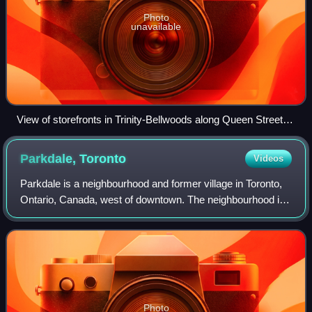
Photo
unavailable
View of storefronts in Trinity-Bellwoods along Queen Street
West
Parkdale,
Toronto
Videos
Parkdale is a neighbourhood and former village in Toronto,
Ontario, Canada, west of downtown. The neighbourhood is
bounded on the west by Roncesvalles Avenue; on the north
by the CP Rail line where it
Photo