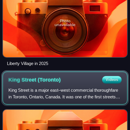
Photo
unavailable
Liberty Village in 2025
King Street
(Toronto)
Videos
King Street is a major east–west commercial thoroughfare
in Toronto, Ontario, Canada. It was one of the first streets
laid out in the 1793 plan of the town of York, which became
Toronto in 1834.