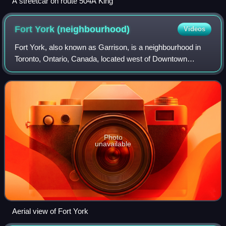
A streetcar on route 504A King
Fort York
(neighbourhood)
Videos
Fort York, also known as Garrison, is a neighbourhood in
Toronto, Ontario, Canada, located west of Downtown
Toronto, north of Billy Bishop Toronto City Airport, and east
of Exhibition Place along the
Photo
unavailable
Aerial view of Fort York