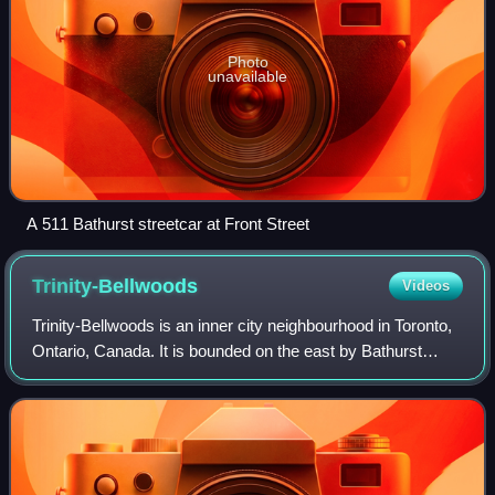
Photo
unavailable
A 511 Bathurst streetcar at Front Street
Trinity-Bellwoods
Videos
Trinity-Bellwoods is an inner city neighbourhood in Toronto,
Ontario, Canada. It is bounded on the east by Bathurst
Street, on the north by College Street, on the south by
Queen Street West, and by Do