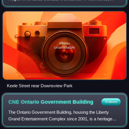
running from Bloor Street in Toronto to the Holland Marsh. It
begins at Bloor Street, as a
Photo
unavailable
Keele Street near Downsview Park
CNE Ontario Government
Building
Videos
The Ontario Government Building, housing the Liberty
Grand Entertainment Complex since 2001, is a heritage
building located at Exhibition Place in Toronto, Ontario,