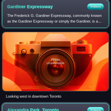
Gardiner
Expressway
Videos
The Frederick G. Gardiner Expressway, commonly known
as the Gardiner Expressway or simply the Gardiner, is a
partially at grade and elevated municipal expressway in
Toronto, Ontario, Canada. Running c
Photo
unavailable
Looking west in downtown Toronto
Alexandra Park,
Toronto
Videos