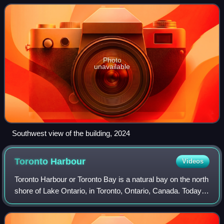
Canada. Built in 1926 to provide ex
Photo
unavailable
Southwest view of the building, 2024
Toronto
Harbour
Videos
Toronto Harbour or Toronto Bay is a natural bay on the north
shore of Lake Ontario, in Toronto, Ontario, Canada. Today,
the harbour is used primarily for recreational boating,
including personal vesse