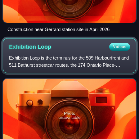
Construction near Gerrard station site in April 2026
Exhibition
Loop
Videos
Exhibition Loop is the terminus for the 509 Harbourfront and
511 Bathurst streetcar routes, the 174 Ontario Place-
Exhibition, and the 307 Blue Night Bathurst bus routes.
Exhibition Loop serves Exhibit
Photo
unavailable