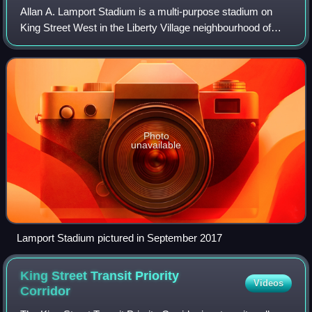
Allan A. Lamport Stadium is a multi-purpose stadium on
King Street West in the Liberty Village neighbourhood of
Toronto, Ontario, Canada. It is the practice facility for the
Toronto Argonauts of the C
Photo
unavailable
Lamport Stadium pictured in September 2017
King Street Transit Priority
Videos
Corridor