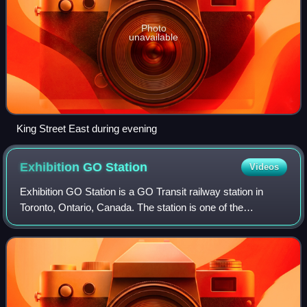
Photo
unavailable
King Street East during evening
Exhibition GO
Station
Videos
Exhibition GO Station is a GO Transit railway station in
Toronto, Ontario, Canada. The station is one of the
Lakeshore West line stations between Toronto and
Hamilton. It is located west of downtown T