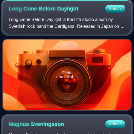
Long Gone Before
Daylight
Videos
Long Gone Before Daylight is the fifth studio album by
Swedish rock band the Cardigans. Released in Japan on 19
March 2003 and in Europe from 24 March by Stockholm
Records, it was their first studio a
Photo
unavailable
Magnus
Sveningsson
Videos