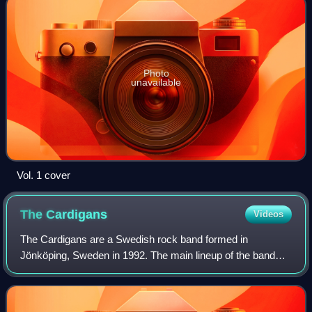
Photo
unavailable
Vol. 1 cover
The
Cardigans
Videos
The Cardigans are a Swedish rock band formed in
Jönköping, Sweden in 1992. The main lineup of the band
consisted of guitarist Peter Svensson, bassist Magnus
Sveningsson, drummer Bengt Lagerberg, keybo