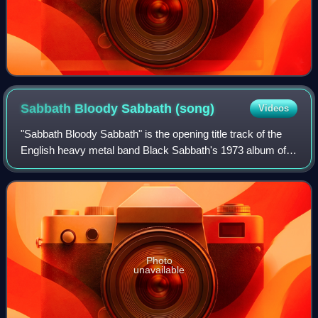
Sabbath Bloody Sabbath
(song)
Videos
"Sabbath Bloody Sabbath" is the opening title track of the
English heavy metal band Black Sabbath's 1973 album of
the same name.
Photo
unavailable