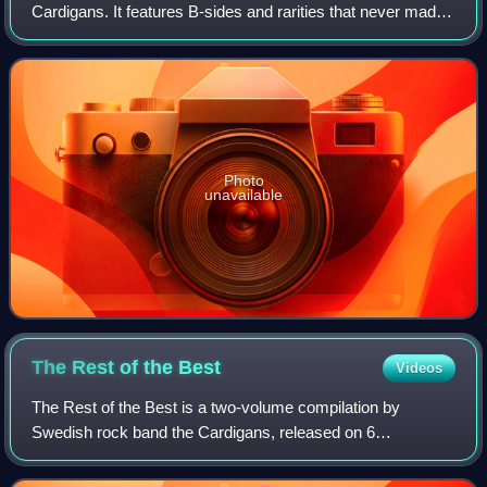
Cardigans. It features B-sides and rarities that never made
it onto the albums, and were previously only available on
singles. It was released
Photo
unavailable
The Rest of the
Best
Videos
The Rest of the Best is a two-volume compilation by
Swedish rock band the Cardigans, released on 6
September 2024. It features 36 tracks, including B-sides,
alternate versions, demos and soundtrack fe