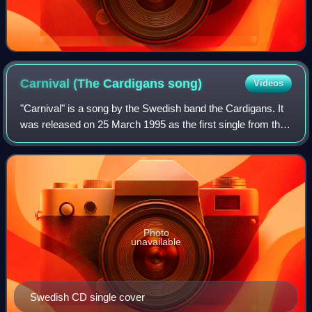
Carnival (The Cardigans
song)
Videos
"Carnival" is a song by the Swedish band the Cardigans. It
was released on 25 March 1995 as the first single from their
second album, Life. Two years after its release, the track
was featured in the f
Photo
unavailable
Swedish CD single cover