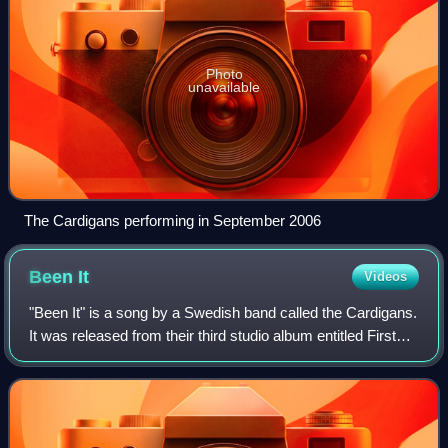
Photo
unavailable
The Cardigans performing in September 2006
Been
It
Videos
"Been It" is a song by a Swedish band called the Cardigans.
It was released from their third studio album entitled First
Band on the Moon. In additional to reaching number 56 on
the UK Singles Chart,