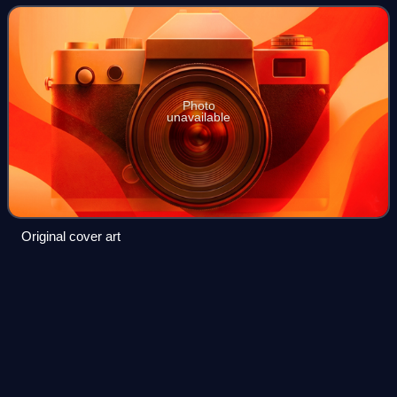
album's lead single on 10 August
Photo
unavailable
Original cover art
Bill Ward
(musician)
Videos
William Thomas Ward is an English drummer. He is the
original drummer of Black Sabbath, co-founding the
pioneering heavy metal band in 1969 alongside Ozzy
Osbourne, Tony Iommi and Geezer Butler. He ha