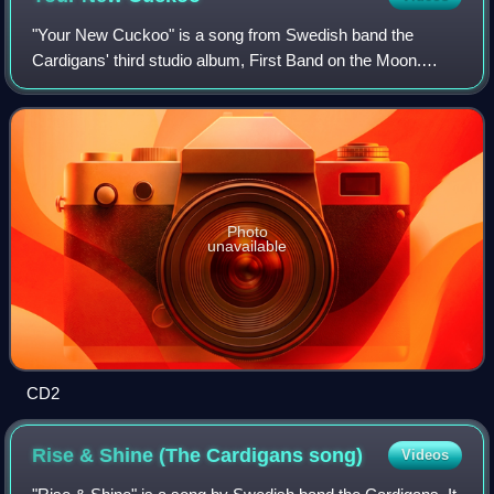
"Your New Cuckoo" is a song from Swedish band the
Cardigans' third studio album, First Band on the Moon.
Released on 9 December 1996, the song reached number
35 on the UK Singles Chart the following y
Photo
unavailable
CD2
Rise & Shine (The Cardigans
song)
Videos