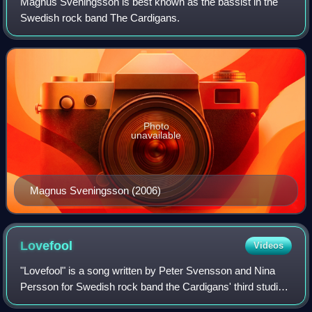
Magnus Sveningsson is best known as the bassist in the
Swedish rock band The Cardigans.
Photo
unavailable
Magnus Sveningsson (2006)
Lovefool
Videos
"Lovefool" is a song written by Peter Svensson and Nina
Persson for Swedish rock band the Cardigans' third studio
album, First Band on the Moon. It was released as the