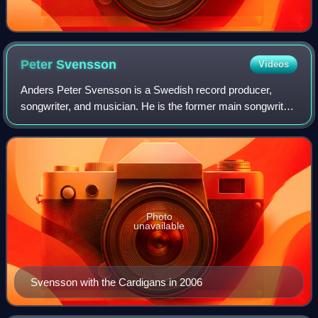
Peter
Svensson
Videos
Anders Peter Svensson is a Swedish record producer,
songwriter, and musician. He is the former main songwriter
and guitarist of the band the Cardigans. Svensson started
playing guitar at the age of ei
Photo
unavailable
Svensson with the Cardigans in 2006