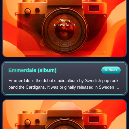
Photo
unavailable
Emmerdale
(album)
Videos
Emmerdale is the debut studio album by Swedish pop rock
band the Cardigans. It was originally released in Sweden by
Trampolene Records on 18 February 1994, and on 24
September 1994 in Japan. It was la