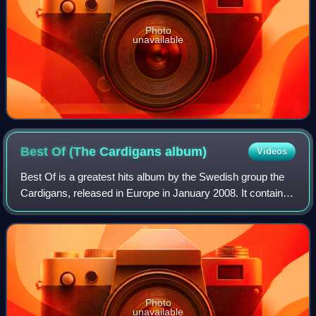
Photo
unavailable
Best Of (The Cardigans
album)
Videos
Best Of is a greatest hits album by the Swedish group the
Cardigans, released in Europe in January 2008. It contains
twenty-one singles and album tracks. There is also a
double-CD version with rare tr
Photo
unavailable