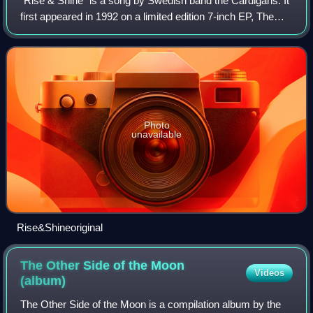
"Rise & Shine" is a song by Swedish band the Cardigans. It
first appeared in 1992 on a limited edition 7-inch EP, The
World According To..., and was the first Cardigans
recording to feature Nina Perss
Photo
unavailable
Rise&Shineoriginal
The Other Side of the Moon
Videos
(album)
The Other Side of the Moon is a compilation album by the