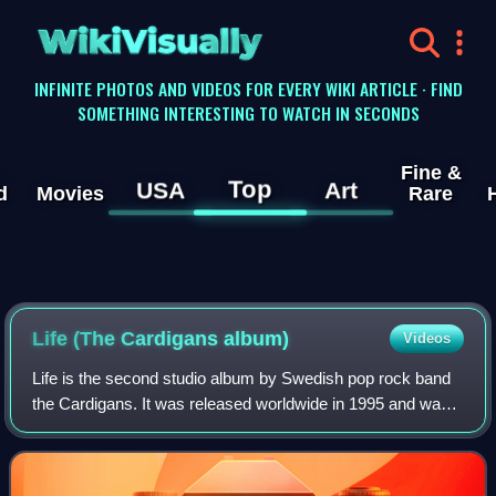
WikiVisually
INFINITE PHOTOS AND VIDEOS FOR EVERY WIKI ARTICLE · FIND
SOMETHING INTERESTING TO WATCH IN SECONDS
Fine &
Top
USA
Art
d
Movies
Rare
Life (The Cardigans album)
Videos
Life is the second studio album by Swedish pop rock band
the Cardigans. It was released worldwide in 1995 and was
an international success, especially in Japan, where it
achieved platinum status. Outs