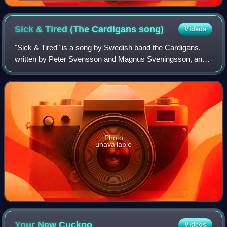
Sick & Tired (The Cardigans
song)
Videos
"Sick & Tired" is a song by Swedish band the Cardigans,
written by Peter Svensson and Magnus Sveningsson, and
produced by Tore Johansson. It was released in September
1994 by Trampolene as the third s
Photo
unavailable
Your New
Cuckoo
Videos