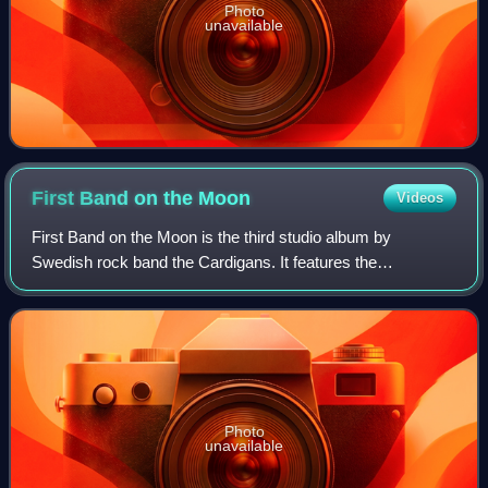
Photo
unavailable
First Band on the
Moon
Videos
First Band on the Moon is the third studio album by
Swedish rock band the Cardigans. It features the
international single "Lovefool". It was first released on 6
September 1996.
Photo
unavailable