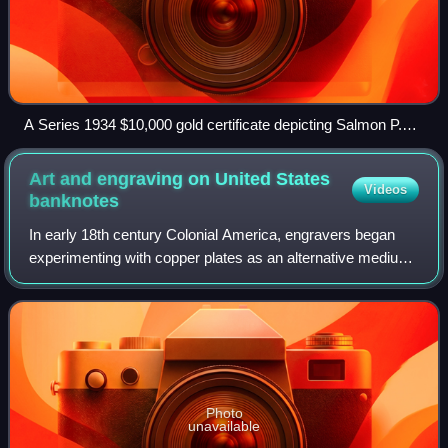
A Series 1934 $10,000 gold certificate depicting Salmon P.
Chase, Smithsonian Institution
Art and engraving on United States
Videos
banknotes
In early 18th century Colonial America, engravers began
experimenting with copper plates as an alternative medium
to wood. Applied to the production of paper currency,
copper-plate engraving allowed f
Photo
unavailable