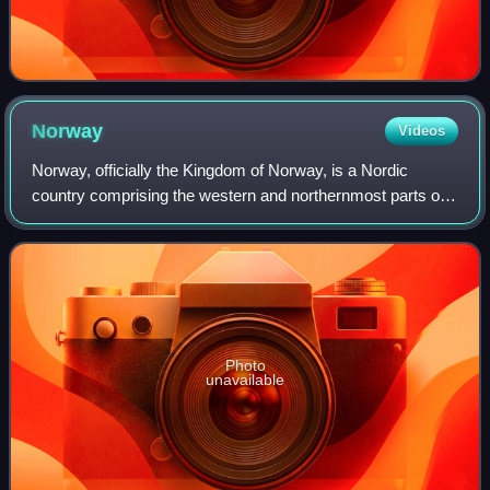
Norway
Videos
Norway, officially the Kingdom of Norway, is a Nordic
country comprising the western and northernmost parts of
the Scandinavian Peninsula in Northern Europe, the remote
Arctic island Jan Mayen and the
Photo
unavailable