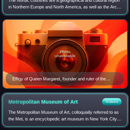
The Nordic countries are a geographical and cultural region
in Northern Europe and North America, as well as the Arctic
and North Atlantic oceans. It includes the sovereign states
of Denmark, Finland,
Photo
unavailable
Effigy of Queen Margaret, founder and ruler of the
Kalmar Union
Metropolitan Museum of
Art
Videos
The Metropolitan Museum of Art, colloquially referred to as
the Met, is an encyclopedic art museum in New York City.
By floor area, it is the fourth-largest museum in the world