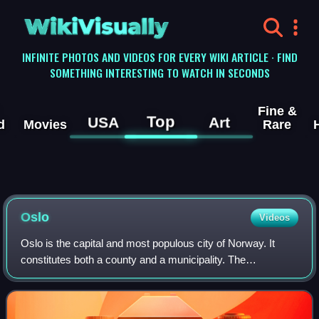
WikiVisually
INFINITE PHOTOS AND VIDEOS FOR EVERY WIKI ARTICLE · FIND
SOMETHING INTERESTING TO WATCH IN SECONDS
Fine &
Top
USA
Art
d
Movies
Rare
Oslo
Videos
Oslo is the capital and most populous city of Norway. It
constitutes both a county and a municipality. The
municipality of Oslo had a population of 724,290 in 2025,
while the city's greater urban area