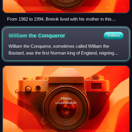
From 1982 to 1994, Breivik lived with his mother in this
apartment building in the Skøyen neighbourhood of Oslo's
Ullern borough. Previously, he had lived in Oslo's Frogner
William the
Conqueror
Videos
district (now in Frogner borough).
William the Conqueror, sometimes called William the
Bastard, was the first Norman king of England, reigning
from 1066 until his death. A descendant of Rollo, he was
Duke of Normandy from 1035 onward.
Photo
unavailable