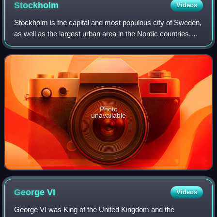
Stockholm
Videos
Stockholm is the capital and most populous city of Sweden,
as well as the largest urban area in the Nordic countries.
Approximately 1 million people live in the municipality, with
1.6 million in the u
Photo
unavailable
George
VI
Videos
George VI was King of the United Kingdom and the