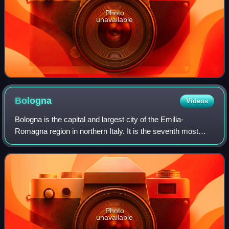
Photo
unavailable
Bologna
Videos
Bologna is the capital and largest city of the Emilia-
Romagna region in northern Italy. It is the seventh most
populous city in Italy, with 390,734 inhabitants and 150
different nationalities. Its met
Photo
unavailable