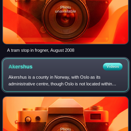
Photo
unavailable
A tram stop in frogner, August 2008
Akershus
Videos
Akershus is a county in Norway, with Oslo as its
administrative centre, though Oslo is not located within
Akershus. Akershus has been a region in Eastern Norway
with Oslo as its main city since the Mi
Photo