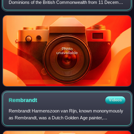
Dominions of the British Commonwealth from 11 December
1936 until his death in 1952. He was also the last Emperor
of India from 1936 until the British
Photo
unavailable
Rembrandt
Videos
Rembrandt Harmenszoon van Rijn, known mononymously
as Rembrandt, was a Dutch Golden Age painter,
printmaker, and draughtsman. He is generally considered
one of the greatest visual artists in the histo