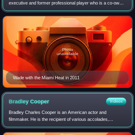
executive and former professional player who is a co-owner
of the Utah Jazz of the National Basketball Association. He
is also currently the host of th
Photo
unavailable
Wade with the Miami Heat in 2011
Bradley
Cooper
Videos
Bradley Charles Cooper is an American actor and
filmmaker. He is the recipient of various accolades,
including a British Academy Film Award and three Grammy
Awards. In addition, he has been nominated