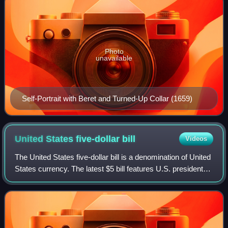
Photo
unavailable
Self-Portrait with Beret and Turned-Up Collar (1659)
United States five-dollar
bill
Videos
The United States five-dollar bill is a denomination of United
States currency. The latest $5 bill features U.S. president
Abraham Lincoln and the coat of arms of United States on
the front and the Li