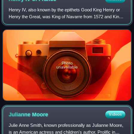
Henry IV, also known by the epithets Good King Henry or
Henry the Great, was King of Navarre from 1572 and King
of France from 1589 to 1610. He was the first monarch of
France from the House of Bourbo
Photo
unavailable
Julianne
Moore
Videos
Julie Anne Smith, known professionally as Julianne Moore,
is an American actress and children's author. Prolific in