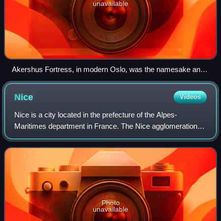
unavailable
Akershus Fortress, in modern Oslo, was the namesake and
center of the region of Akershus since the Middle Ages, and
was located within Akershus main county until 1919.
Nice
Videos
Nice is a city located in the prefecture of the Alpes-
Maritimes department in France. The Nice agglomeration
extends beyond the administrative city limits, with a
population of nearly one million over
Photo
unavailable