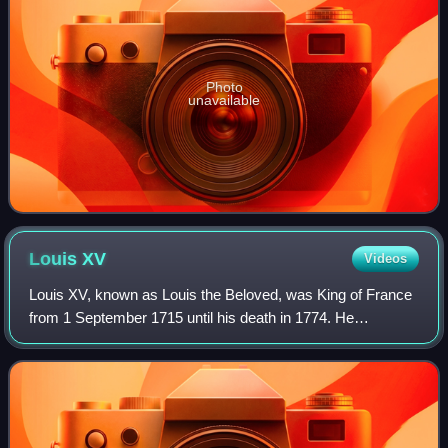
Photo
unavailable
Louis
XV
Videos
Louis XV, known as Louis the Beloved, was King of France
from 1 September 1715 until his death in 1774. He
succeeded his great-grandfather Louis XIV at the age of
five. Until he reached maturity in 17