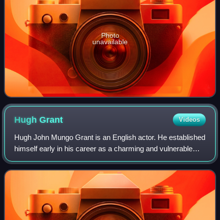
Photo
unavailable
Hugh
Grant
Videos
Hugh John Mungo Grant is an English actor. He established
himself early in his career as a charming and vulnerable
romantic leading man, and has since transitioned into a
character actor. He has recei