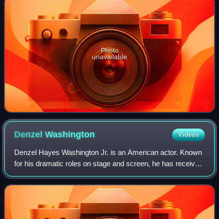
Photo
unavailable
Denzel
Washington
Videos
Denzel Hayes Washington Jr. is an American actor. Known
for his dramatic roles on stage and screen, he has received
numerous accolades including two Academy Awards, an
Actor Award, two Golden Globes,