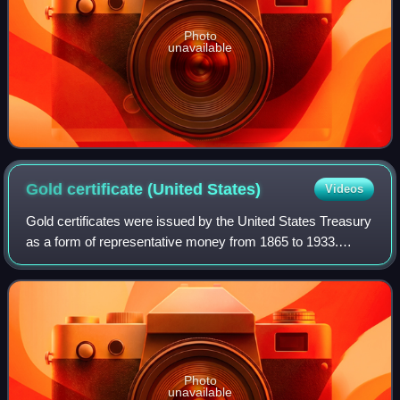
Photo
unavailable
Gold certificate (United
States)
Videos
Gold certificates were issued by the United States Treasury
as a form of representative money from 1865 to 1933.
While the United States observed a gold standard, the
certificates offered a more conve
Photo
unavailable