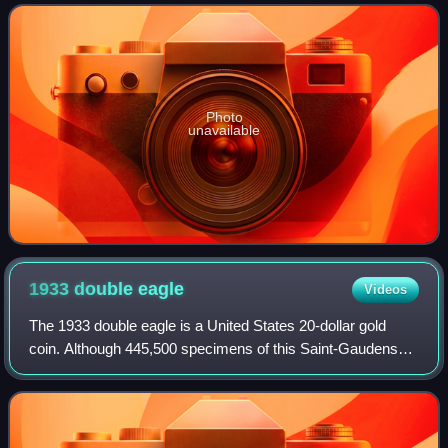
and the largest art mus
Photo
unavailable
1933 double
eagle
Videos
The 1933 double eagle is a United States 20-dollar gold
coin. Although 445,500 specimens of this Saint-Gaudens
double eagle were minted in 1933 in the midst of the Great
Depression, none were official