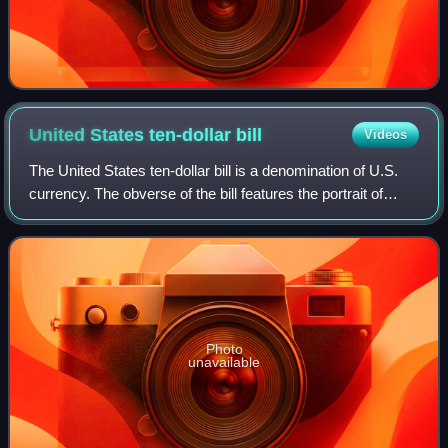
United States ten-dollar
bill
Videos
The United States ten-dollar bill is a denomination of U.S.
currency. The obverse of the bill features the portrait of
Alexander Hamilton, who served as the first U.S. secretary
of the treasury, two r
Photo
unavailable