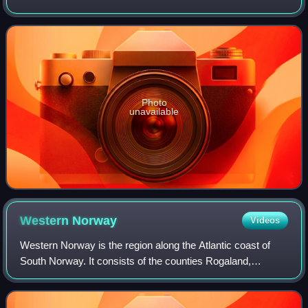
independent films and blockbusters since the early 1990s,
she is particularly known
Photo
unavailable
Western
Norway
Videos
Western Norway is the region along the Atlantic coast of
South Norway. It consists of the counties Rogaland,
Vestland, and Møre og Romsdal. The region has no official
or political-administrative funct