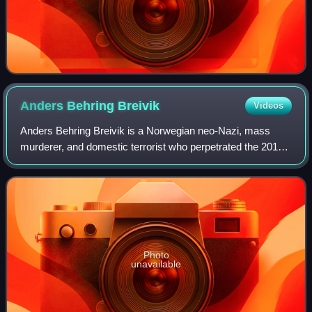
Anders Behring
Breivik
Videos
Anders Behring Breivik is a Norwegian neo-Nazi, mass
murderer, and domestic terrorist who perpetrated the 2011
Norway attacks. A believer in the Great Replacement
conspiracy theory, he sought to comba
Photo
unavailable