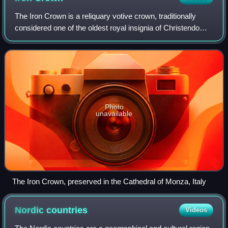
The Iron Crown is a reliquary votive crown, traditionally
considered one of the oldest royal insignia of Christendom.
It was made in the Middle Ages, consisting of a circlet of
gold and jewels fitted
Photo
unavailable
The Iron Crown, preserved in the Cathedral of Monza, Italy
Nordic
countries
Videos