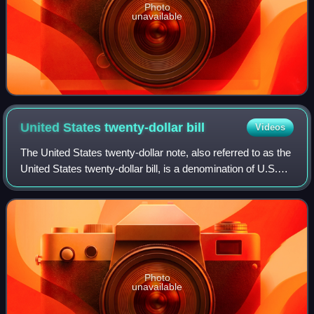
Photo
unavailable
United States twenty-dollar
bill
Videos
The United States twenty-dollar note, also referred to as the
United States twenty-dollar bill, is a denomination of U.S.
currency. A portrait of Andrew Jackson, the seventh U.S.
president, has been f
Photo
unavailable