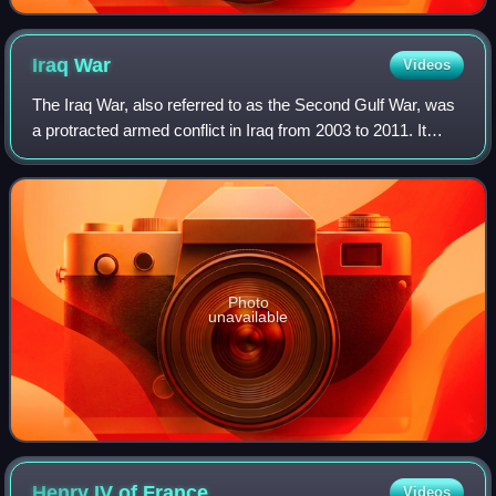
Iraq
War
Videos
The Iraq War, also referred to as the Second Gulf War, was
a protracted armed conflict in Iraq from 2003 to 2011. It
began with the invasion by a United States–led coalition,
which resulted in the ove
Photo
unavailable
Henry IV of
France
Videos