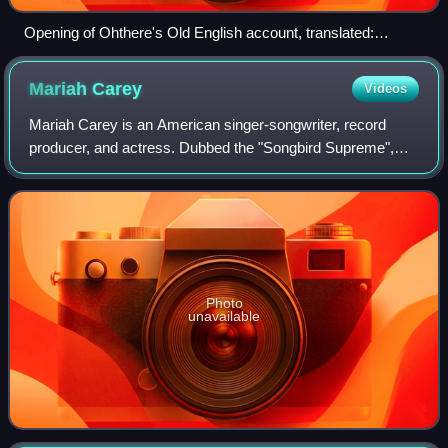
Opening of Ohthere's Old English account, translated:
"Ohthere told his lord Ælfrede king that he lived northmost of
all Norwegians…"
Mariah
Carey
Videos
Mariah Carey is an American singer-songwriter, record
producer, and actress. Dubbed the "Songbird Supreme",
Carey is known for her five-octave vocal range, melismatic
singing style, signature use of t
Photo
unavailable