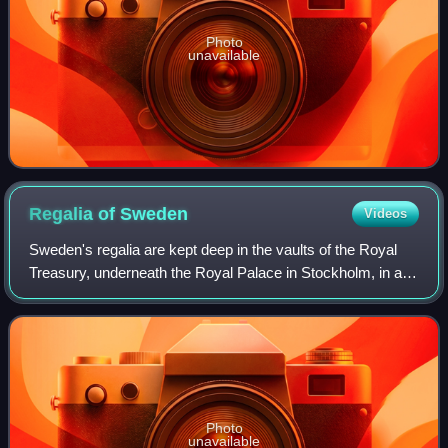
Photo
unavailable
Regalia of
Sweden
Videos
Sweden's regalia are kept deep in the vaults of the Royal
Treasury, underneath the Royal Palace in Stockholm, in a
museum that is open to the public. The crowns and
coronets have not been worn by Swed
Photo
unavailable