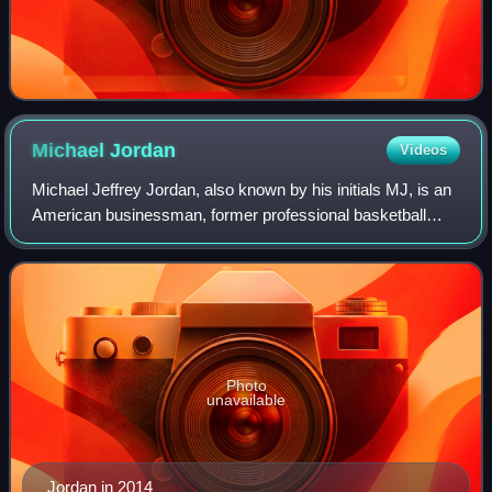
Michael
Jordan
Videos
Michael Jeffrey Jordan, also known by his initials MJ, is an
American businessman, former professional basketball
player, former baseball player, and minority owner of the
Charlotte Hornets of the Nat
Photo
unavailable
Jordan in 2014