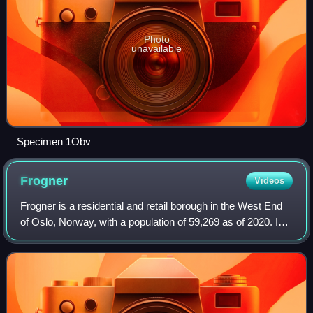
Photo
unavailable
Specimen 1Obv
Frogner
Videos
Frogner is a residential and retail borough in the West End
of Oslo, Norway, with a population of 59,269 as of 2020. In
addition to the original Frogner, the borough incorporates
Bygdøy, Uranienborg a