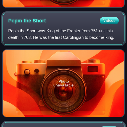
Pepin the
Short
Videos
Pepin the Short was King of the Franks from 751 until his
death in 768. He was the first Carolingian to become king.
Photo
unavailable