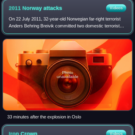
2011 Norway
attacks
Videos
On 22 July 2011, 32-year-old Norwegian far-right terrorist
Anders Behring Breivik committed two domestic terrorist
attacks in Norway against the government, the civilian
population, and a Workers' You
Photo
unavailable
33 minutes after the explosion in Oslo
Iron
Crown
Videos