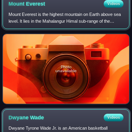
Mount
Everest
Videos
Mount Everest is the highest mountain on Earth above sea
level. It lies in the Mahalangur Himal sub-range of the
Himalayas and marks part of the China–Nepal border at its
summit. Its height was most r
Photo
unavailable
Dwyane
Wade
Videos
Dwyane Tyrone Wade Jr. is an American basketball