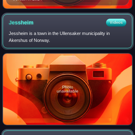
Jessheim
Videos
Jessheim is a town in the Ullensaker municipality in
Akershus of Norway.
Photo
unavailable