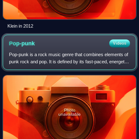
Klein in 2012
Pop-punk
Videos
Pop-punk is a rock music genre that combines elements of
punk rock and pop. It is defined by its fast-paced, energetic
tempos, and emphasis on classic pop songcraft, as well as
adolescent and anti-sub
Photo
unavailable