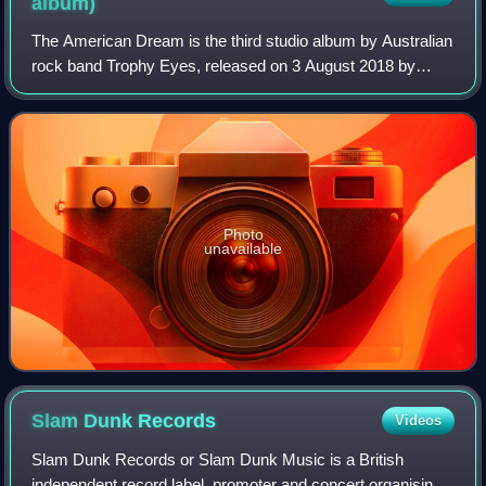
album)
The American Dream is the third studio album by Australian
rock band Trophy Eyes, released on 3 August 2018 by
Hopeless Records. It was produced by Shane Edwards at
Karma Sound Studios in Thailand. It
Photo
unavailable
Slam Dunk
Records
Videos
Slam Dunk Records or Slam Dunk Music is a British
independent record label, promoter and concert organising