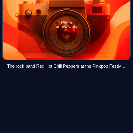
Photo
unavailable
The rock band Red Hot Chili Peppers at the Pinkpop Festival
in 2006
In Some Way, Shape, or
Form
Videos
In Some Way, Shape, or Form is the fifth studio album by
American rock band Four Year Strong, released through
Decaydance and Universal Republic on November 8, 2011.