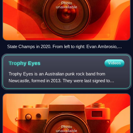
Photo
unavailable
State Champs in 2020. From left to right: Evan Ambrosio,
Ryan Scott Graham, Tyler Szalkowski and Derek DiScanio
Trophy
Eyes
Videos
Trophy Eyes is an Australian punk rock band from
Newcastle, formed in 2013. They were last signed to
Hopeless Records. The band currently consists of vocalist
John Floreani, bassist and backing vocali
Photo
unavailable