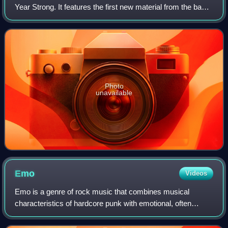
Year Strong. It features the first new material from the band
since their 2011 album, In Some Way, Shape, or Form.
Photo
unavailable
Emo
Videos
Emo is a genre of rock music that combines musical
characteristics of hardcore punk with emotional, often
confessional lyrics. It emerged as a style of hardcore punk
and post-hardcore from the mid-198