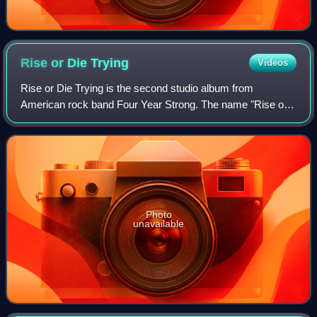
Rise or Die
Trying
Videos
Rise or Die Trying is the second studio album from
American rock band Four Year Strong. The name "Rise or
Die Trying" comes from a lyric to "Go Long Dad", a song
from their first album, It's Our Time.
Photo
unavailable