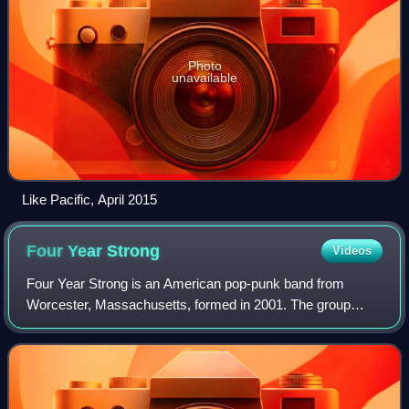
Photo
unavailable
Like Pacific, April 2015
Four Year
Strong
Videos
Four Year Strong is an American pop-punk band from
Worcester, Massachusetts, formed in 2001. The group
consists of vocalists and guitarists Dan O'Connor and Alan
Day, bassist Joe Weiss, and drummer Ja