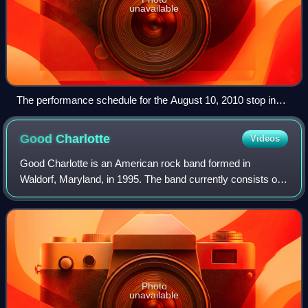
unavailable
The performance schedule for the August 10, 2010 stop in
Chula Vista, California, giving stages and set times for each
act. Set times were determined on the day of the show and
Good
Charlotte
Videos
were posted for attendees on a large inflatable board.
Good Charlotte is an American rock band formed in
Waldorf, Maryland, in 1995. The band currently consists of
Joel Madden, Benji Madden, Paul Thomas, and Billy Martin.
Photo
unavailable