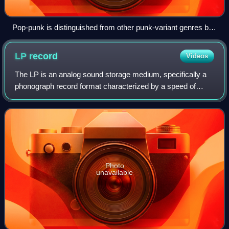
Pop-punk is distinguished from other punk-variant genres by
drawing more heavily from 1960s bands such as the Beatles
(pictured).
LP
record
Videos
The LP is an analog sound storage medium, specifically a
phonograph record format characterized by a speed of
33+1⁄3 rpm, a 12- or 10-inch diameter, use of the
"microgroove" groove specification, and
Photo
unavailable