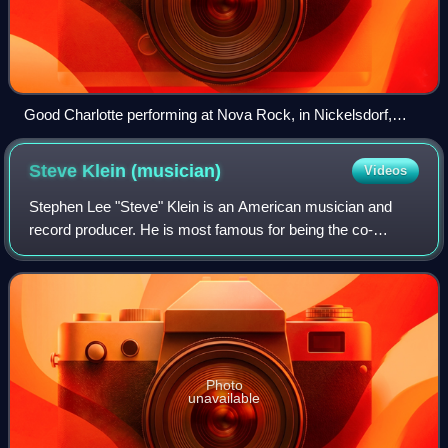
Good Charlotte performing at Nova Rock, in Nickelsdorf,
Austria, 2017
Steve Klein
(musician)
Videos
Stephen Lee "Steve" Klein is an American musician and
record producer. He is most famous for being the co-
founder of Florida rock group New Found Glory, for whom
he was the primary lyricist and rhythm
Photo
unavailable