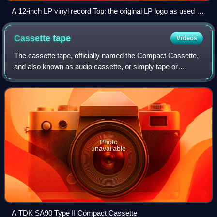
A 12-inch LP vinyl record Top: the original LP logo as used by
Columbia Records
Cassette
tape
Videos
The cassette tape, officially named the Compact Cassette,
and also known as audio cassette, or simply tape or
cassette, is an analog magnetic tape recording format for
audio recording and playback. In
Photo
unavailable
A TDK SA90 Type II Compact Cassette