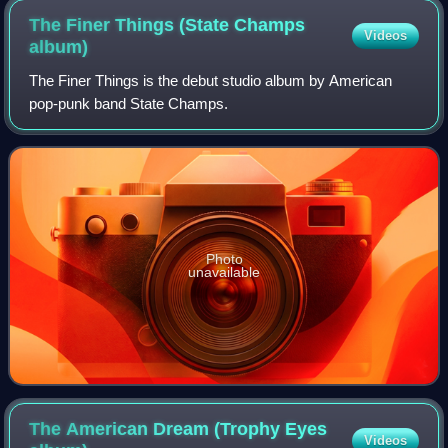
The Finer Things (State Champs
Videos
album)
The Finer Things is the debut studio album by American
pop-punk band State Champs.
Photo
unavailable
The American Dream (Trophy Eyes
Videos