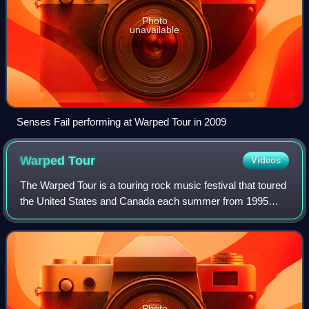
Photo
unavailable
Senses Fail performing at Warped Tour in 2009
Warped
Tour
Videos
The Warped Tour is a touring rock music festival that toured
the United States and Canada each summer from 1995
until 2019, and returned in 2025 for its 30th anniversary. By
2015, Warped was the large
Photo