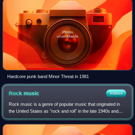
Photo
unavailable
Hardcore punk band Minor Threat in 1981
Rock
music
Videos
Rock music is a genre of popular music that originated in
the United States as "rock and roll" in the late 1940s and
early 1950s, developing into a range of styles from the late
50s to mid-1960s, prim