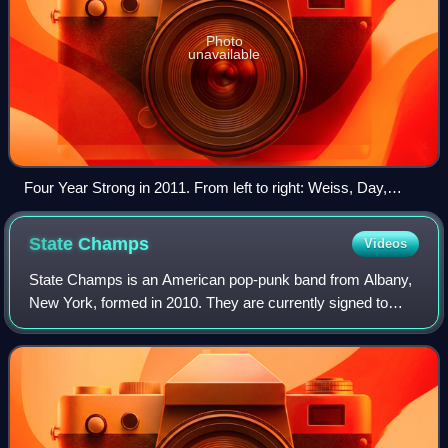
Photo
unavailable
Four Year Strong in 2011. From left to right: Weiss, Day,
Massucco, and O'Connor.
State
Champs
Videos
State Champs is an American pop-punk band from Albany,
New York, formed in 2010. They are currently signed to
Pure Noise Records and have released three EPs and five
full-length albums. Their 2013 deb