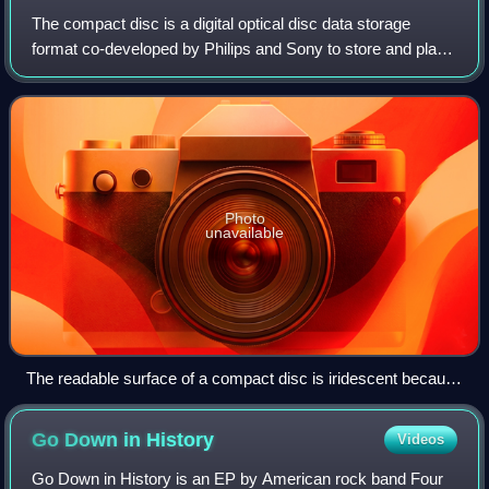
The compact disc is a digital optical disc data storage
format co-developed by Philips and Sony to store and play
digital audio recordings. It employs the Compact Disc
Digital Audio standard and is ca
Photo
unavailable
The readable surface of a compact disc is iridescent because
it includes a spiral track wound tightly enough to cause light to
diffract into a full visible spectrum.
Go Down in
History
Videos
Go Down in History is an EP by American rock band Four