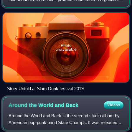
company, founded in Leeds, England, in 2007. Some
notable signees include You Me at Six and
Photo
unavailable
Story Untold at Slam Dunk festival 2019
Around the World and
Back
Videos
Around the World and Back is the second studio album by
American pop-punk band State Champs. It was released on
October 16, 2015 via Pure Noise Records.