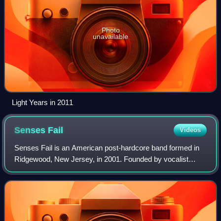
Photo
unavailable
Light Years in 2011
Senses
Fail
Videos
Senses Fail is an American post-hardcore band formed in
Ridgewood, New Jersey, in 2001. Founded by vocalist
Buddy Nielsen, drummer Dan Trapp, guitarists Garrett
Zablocki and Dave Miller, and bassist J