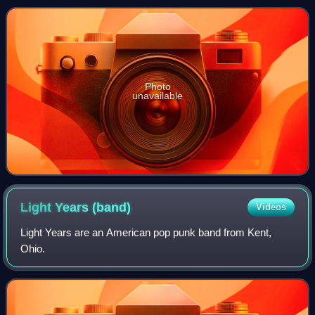
Photo
unavailable
Light Years
(band)
Videos
Light Years are an American pop punk band from Kent,
Ohio.