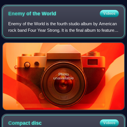
Enemy of the
World
Videos
Enemy of the World is the fourth studio album by American
rock band Four Year Strong. It is the final album to feature
keyboardist Josh Lyford prior to his departure from the band
in April 2011.
Photo
unavailable
Compact
disc
Videos