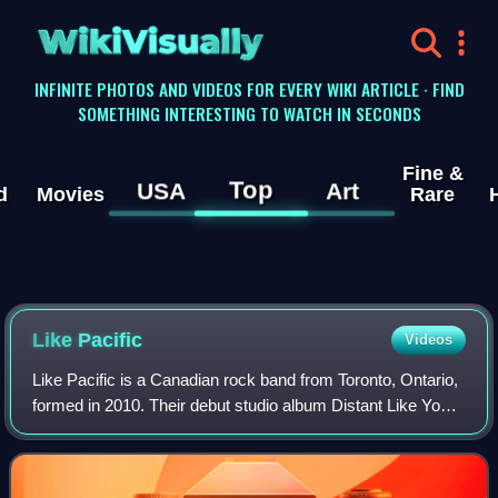
WikiVisually
INFINITE PHOTOS AND VIDEOS FOR EVERY WIKI ARTICLE · FIND
SOMETHING INTERESTING TO WATCH IN SECONDS
Fine &
Top
USA
Art
d
Movies
Rare
Like Pacific
Videos
Like Pacific is a Canadian rock band from Toronto, Ontario,
formed in 2010. Their debut studio album Distant Like You
Asked was released in February 2016, and charted at
number 25 on the Billboard Hea