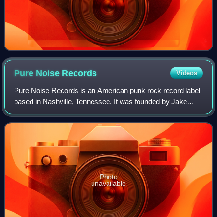
Pure Noise
Records
Videos
Pure Noise Records is an American punk rock record label
based in Nashville, Tennessee. It was founded by Jake
Round in 2009 while he was an editor at AMP; the previous
fall, friends of his in the ban
Photo
unavailable