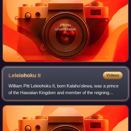
Photo
unavailable
Leleiohoku
II
Videos
William Pitt Leleiohoku II, born Kalahoʻolewa, was a prince
of the Hawaiian Kingdom and member of the reigning
House of Kalākaua.