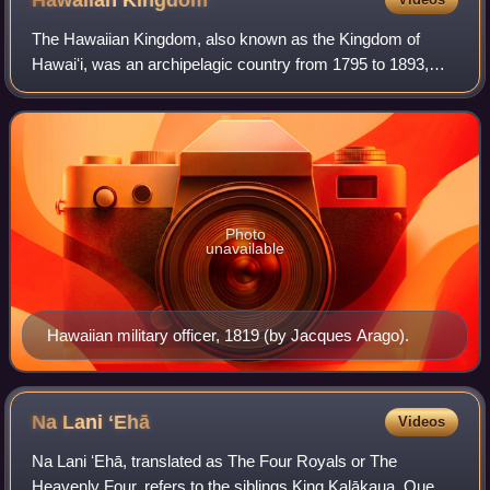
Hawaiian
Kingdom
The Hawaiian Kingdom, also known as the Kingdom of
Hawaiʻi, was an archipelagic country from 1795 to 1893,
which eventually encompassed all of the inhabited Hawaiian
Islands. It was established in 179
Photo
unavailable
Hawaiian military officer, 1819 (by Jacques Arago).
Na Lani
ʻEhā
Videos
Na Lani ʻEhā, translated as The Four Royals or The
Heavenly Four, refers to the siblings King Kalākaua, Queen