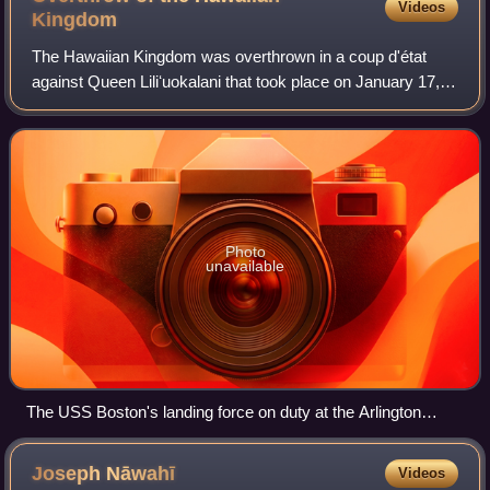
Videos
Kingdom
The Hawaiian Kingdom was overthrown in a coup d'état
against Queen Liliʻuokalani that took place on January 17,
1893, on the island of Oahu. The coup was led by the
Committee of Safety, composed of se
Photo
unavailable
The USS Boston's landing force on duty at the Arlington
Hotel, Honolulu, at the time of the overthrow of the Hawaiian
monarchy, January 1893. Lieutenant Lucien Young, USN,
Joseph
Nāwahī
Videos
commanded the detachment, and is presumably the officer at