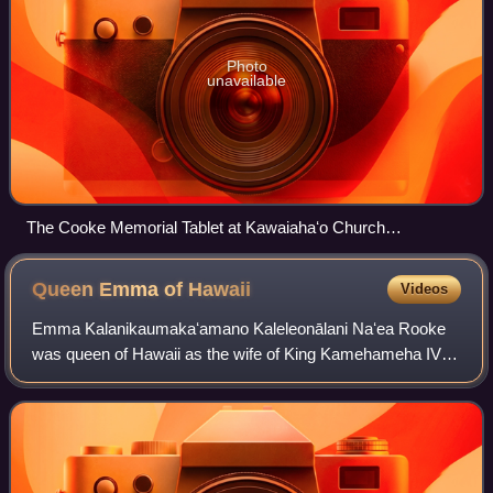
Photo
unavailable
The Cooke Memorial Tablet at Kawaiahaʻo Church
commemorating the sixteen royal children and their teachers
Queen Emma of
Hawaii
Videos
Emma Kalanikaumakaʻamano Kaleleonālani Naʻea Rooke
was queen of Hawaii as the wife of King Kamehameha IV
from 1856 to his death in 1863. She was later known for
being a humanitarian, establishing a ho