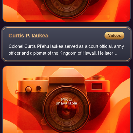
Curtis P.
Iaukea
Videos
Colonel Curtis Piʻehu Iaukea served as a court official, army
officer and diplomat of the Kingdom of Hawaii. He later
became an influential official for the subsequent regimes of
the Provisional Gover
Photo
unavailable