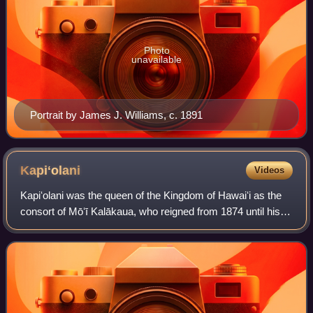
Photo
unavailable
Portrait by James J. Williams, c. 1891
Kapiʻolani
Videos
Kapiʻolani was the queen of the Kingdom of Hawaiʻi as the
consort of Mōʻī Kalākaua, who reigned from 1874 until his
death in 1891, when she became known as the Dowager
Queen Kapiʻolani. Deeply interes