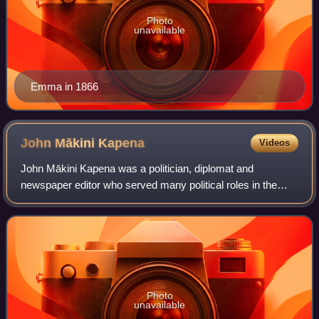
Photo
unavailable
Emma in 1866
John Mākini
Kapena
Videos
John Mākini Kapena was a politician, diplomat and
newspaper editor who served many political roles in the
Kingdom of Hawaii. He served as Governor of Maui from
1874 to 1876, Minister of Finance from 1
Photo
unavailable