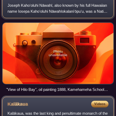
right.
Joseph Kahoʻoluhi Nāwahī, also known by his full Hawaiian
name Iosepa Kahoʻoluhi Nāwahīokalaniʻōpuʻu, was a Native
Hawaiian nationalist leader, legislator, lawyer, newspaper
publisher, and painter. Th
Photo
unavailable
"View of Hilo Bay", oil painting 1888, Kamehameha Schools,
Honolulu
Kalākaua
Videos
Kalākaua, was the last king and penultimate monarch of the