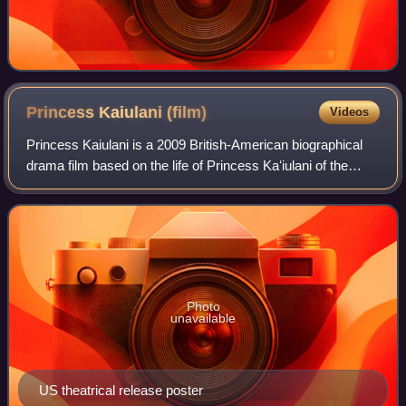
Princess Kaiulani
(film)
Videos
Princess Kaiulani is a 2009 British-American biographical
drama film based on the life of Princess Kaʻiulani of the
Kingdom of Hawaiʻi.
Photo
unavailable
US theatrical release poster