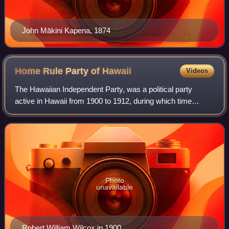
John Mākini Kapena, 1874
Home Rule Party of
Hawaii
Videos
The Hawaiian Independent Party, was a political party
active in Hawaii from 1900 to 1912, during which time
Hawaii was controlled by the United States and
administered as the Territory of Hawaii. The
Photo
unavailable
Robert William Wilcox in 1900