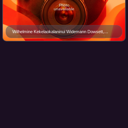
Photo
unavailable
Wilhelmine Kekelaokalaninui Widemann Dowsett,
leader of the women's suffrage movement in the 1910s
and 1920s
Samuel Parker (Hawaii
politician)
Videos
Samuel Parker, known as Kamuela Parker was a major
landowner and businessman on the island of Hawaii, heir to
the Parker Ranch estate. He was also a leading political
figure at a critical time of the
Photo
unavailable