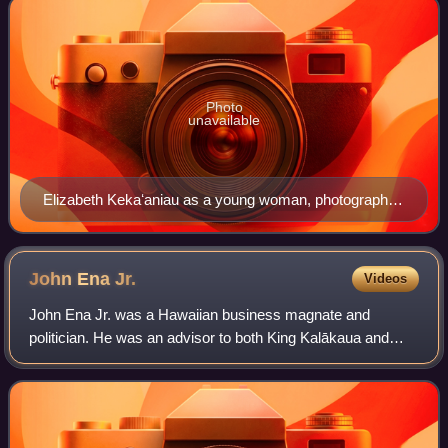
Photo
unavailable
Elizabeth Kekaʻaniau as a young woman, photograph
by Henry L. Chase
John Ena
Jr.
Videos
John Ena Jr. was a Hawaiian business magnate and
politician. He was an advisor to both King Kalākaua and
Queen Liliʻuokalani. After the overthrow of the Hawaiian
Kingdom, his advisory position was ret