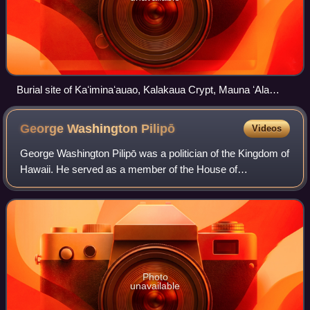
Burial site of Kaʻiminaʻauao, Kalakaua Crypt, Mauna ʻAla
Royal Mausoleum
George Washington
Pilipō
Videos
George Washington Pilipō was a politician of the Kingdom of
Hawaii. He served as a member of the House of
Representative from North Kona and Reverend of
Kaumakapili Church. Considered one of the leadi
Photo
unavailable