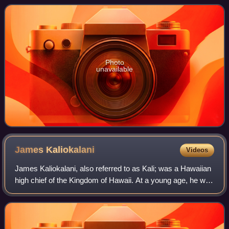
Liliuokalani, and was one of her trusted
Photo
unavailable
James
Kaliokalani
Videos
James Kaliokalani, also referred to as Kali; was a Hawaiian
high chief of the Kingdom of Hawaii. At a young age, he was
chosen to attend the Chiefs' Children's School. He was
taught by the American mi