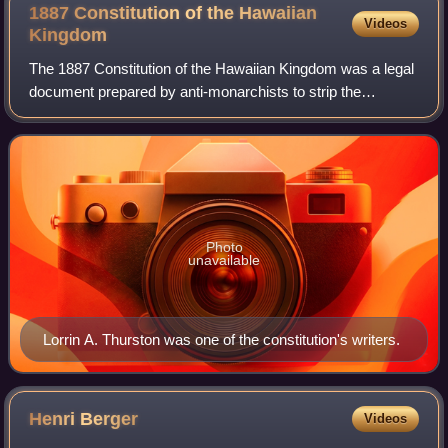
1887 Constitution of the Hawaiian
Videos
Kingdom
The 1887 Constitution of the Hawaiian Kingdom was a legal
document prepared by anti-monarchists to strip the
absolute Hawaiian monarchy of much of its authority,
initiating a transfer of power to a co
Photo
unavailable
Lorrin A. Thurston was one of the constitution's writers.
Henri
Berger
Videos