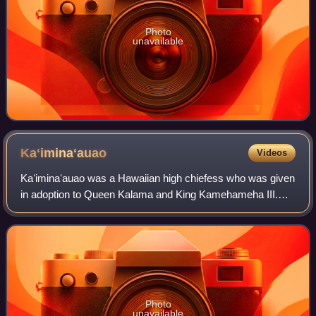
Photo
unavailable
Kaʻiminaʻauao
Videos
Kaʻiminaʻauao was a Hawaiian high chiefess who was given
in adoption to Queen Kalama and King Kamehameha III.
She died of the measles at the age of three, during an
epidemic of measles, whooping cough
Photo
unavailable