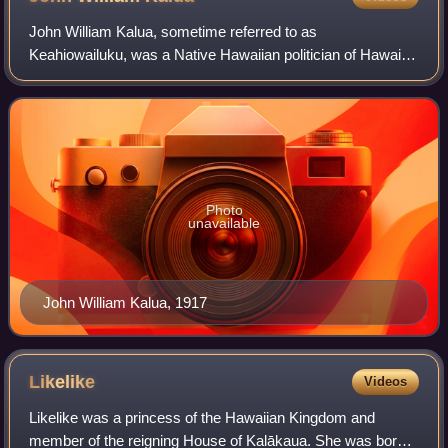
John William Kalua, sometime referred to as
Keahiowailuku, was a Native Hawaiian politician of Hawaii.
He served in the legislature of the Kingdom of Hawaii and
the Territory of Hawaii for the island
Photo
unavailable
John William Kalua, 1917
Likelike
Videos
Likelike was a princess of the Hawaiian Kingdom and
member of the reigning House of Kalākaua. She was born