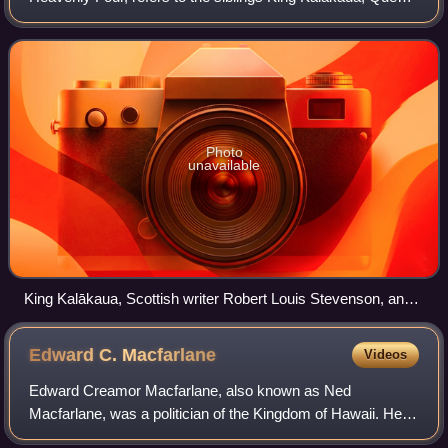
Liliʻuokalani, Princess Likelike and Prince William Pitt
Leleiohoku II. All four were comp
Photo
unavailable
King Kalākaua, Scottish writer Robert Louis Stevenson, and
"Kalākaua's Singing Boys", his own personally headed choir,
c. 1889
Edward C.
Macfarlane
Videos
Edward Creamor Macfarlane, also known as Ned
Macfarlane, was a politician of the Kingdom of Hawaii. He
served as Minister of Finance during the reign of Queen