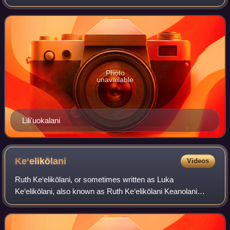
Harbor aboard the USS Charleston, draped in black with its
ensigns at half mast. His siste
Photo
unavailable
Liliʻuokalani
Keʻelikōlani
Videos
Ruth Ke‘elikōlani, or sometimes written as Luka
Ke‘elikōlani, also known as Ruth Ke‘elikōlani Keanolani
Kanāhoahoa or Ruth Keanolani Kanāhoahoa Ke‘elikōlani,
was a member of the House of Kamehameha wh