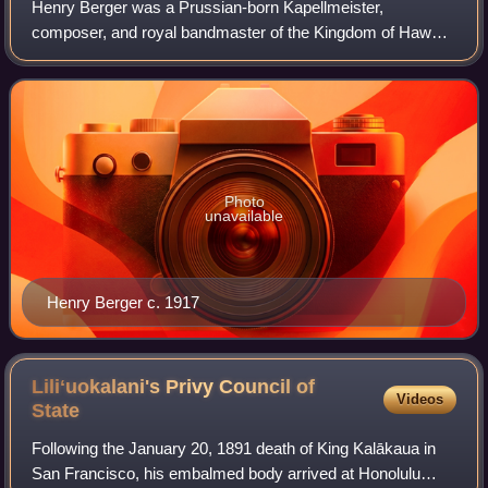
Henry Berger was a Prussian-born Kapellmeister,
composer, and royal bandmaster of the Kingdom of Hawaiʻi
from 1872 to 1915.
Photo
unavailable
Henry Berger c. 1917
Liliʻuokalani's Privy Council of
Videos
State
Following the January 20, 1891 death of King Kalākaua in
San Francisco, his embalmed body arrived at Honolulu