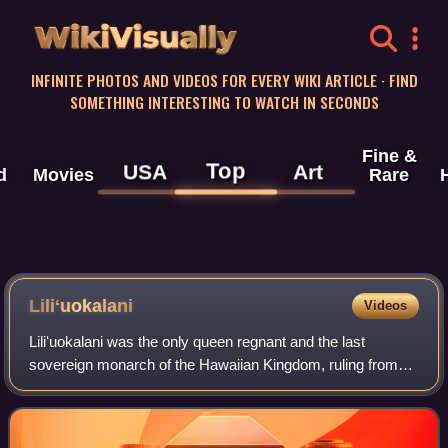
WikiVisually
INFINITE PHOTOS AND VIDEOS FOR EVERY WIKI ARTICLE · FIND
SOMETHING INTERESTING TO WATCH IN SECONDS
Fine &
Top
USA
Art
d
Movies
Rare
Liliʻuokalani
Videos
Liliʻuokalani was the only queen regnant and the last
sovereign monarch of the Hawaiian Kingdom, ruling from
January 29, 1891, until the overthrow of the Hawaiian
Kingdom on January 17, 1893, in a cou