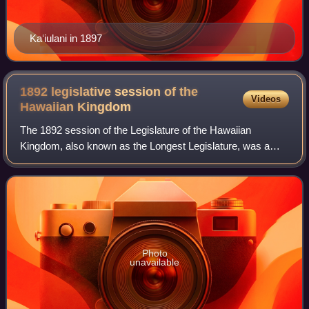
Kaʻiulani in 1897
1892 legislative session of the
Videos
Hawaiian
Kingdom
The 1892 session of the Legislature of the Hawaiian
Kingdom, also known as the Longest Legislature, was a
period from May 28, 1892, to January 14, 1893, in which the
legislative assembly of the Hawaii
Photo
unavailable