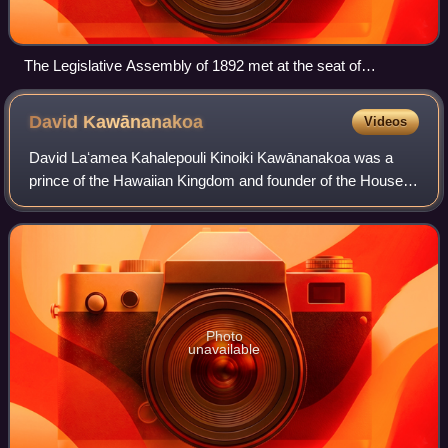
The Legislative Assembly of 1892 met at the seat of
government at Aliʻiōlani Hale (pictured) which was situated
across the street from ʻIolani Palace
David
Kawānanakoa
Videos
David Laʻamea Kahalepouli Kinoiki Kawānanakoa was a
prince of the Hawaiian Kingdom and founder of the House
of Kawānanakoa. Born into Hawaiian nobility, Kawānanakoa
grew up in the royal court of his u
Photo
unavailable