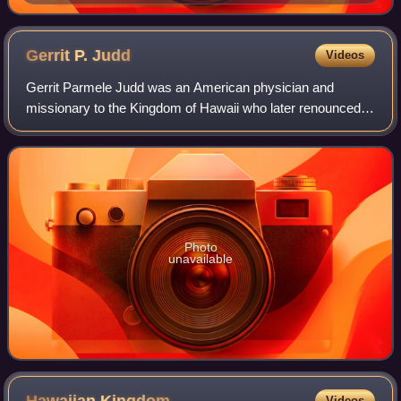
Gerrit P.
Judd
Videos
Gerrit Parmele Judd was an American physician and
missionary to the Kingdom of Hawaii who later renounced
his American citizenship and became a trusted advisor and
cabinet minister to King Kamehameha
Photo
unavailable
Videos