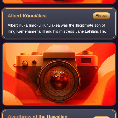
Albert
Kūnuiākea
Videos
Albert Kūkaʻilimoku Kūnuiākea was the illegitimate son of
King Kamehameha III and his mistress Jane Lahilahi. He
served as a politician in the Kingdom of Hawaii and the
Republic of Hawaii. He later wa
Photo
unavailable
Overthrow of the Hawaiian