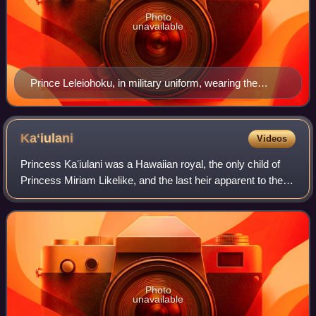
Photo
unavailable
Prince Leleiohoku, in military uniform, wearing the
Royal Order of Kamehameha I, photograph by Menzies
Dickson, c. 1874
Kaʻiulani
Videos
Princess Kaʻiulani was a Hawaiian royal, the only child of
Princess Miriam Likelike, and the last heir apparent to the
throne of the Hawaiian Kingdom. She was the niece of King
Kalākaua and Queen Lili
Photo
unavailable