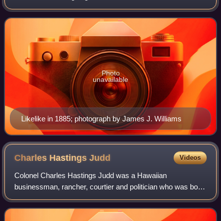
in Honolulu, on the island of Oʻahu. Likelike's parents were
Analea Keohokālole and Caesar Ka
Photo
unavailable
Likelike in 1885; photograph by James J. Williams
Charles Hastings
Judd
Videos
Colonel Charles Hastings Judd was a Hawaiian
businessman, rancher, courtier and politician who was born,
lived, worked and died in the Kingdom of Hawaii. He served
as chamberlain and colonel of the mi