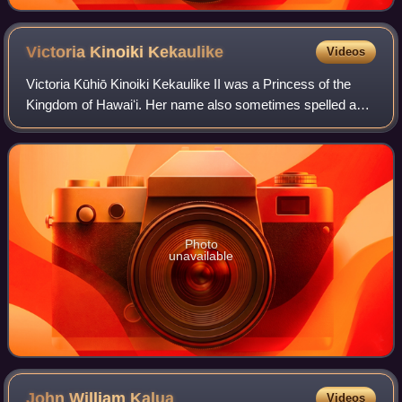
Victoria Kinoiki
Kekaulike
Videos
Victoria Kūhiō Kinoiki Kekaulike II was a Princess of the
Kingdom of Hawaiʻi. Her name also sometimes spelled as
Kinoike Kekaulike has been written as Mary Kinoiki
Kekaulike in many sources. Her name
Photo
unavailable
John William
Kalua
Videos