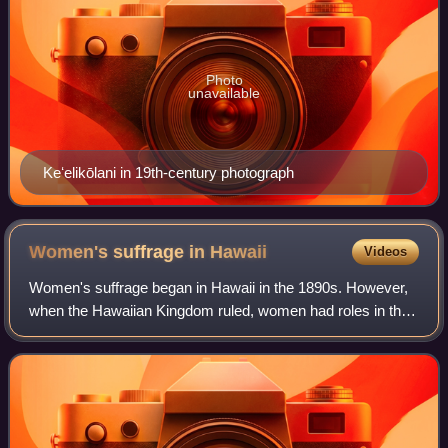
Photo
unavailable
Keʻelikōlani in 19th-century photograph
Women's suffrage in
Hawaii
Videos
Women's suffrage began in Hawaii in the 1890s. However,
when the Hawaiian Kingdom ruled, women had roles in the
government and could vote in the House of Nobles. After
the overthrow of Queen Liliʻuoka