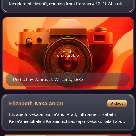
Kingdom of Hawaiʻi, reigning from February 12, 1874, until
his death in 1891. Succeeding Lunalilo, he was elected to
the vacant throne of Haw
Photo
unavailable
Portrait by James J. Williams, 1882
Elizabeth
Kekaʻaniau
Videos
Elizabeth Kekaʻaniau Laʻanui Pratt, full name Elizabeth
Kekaʻaniauokalani Kalaninuiohilaukapu Kekaikuihala Laʻanui
Pratt, was a Hawaiian high chiefess and great-grandniece
of Kamehameha I, being a gre