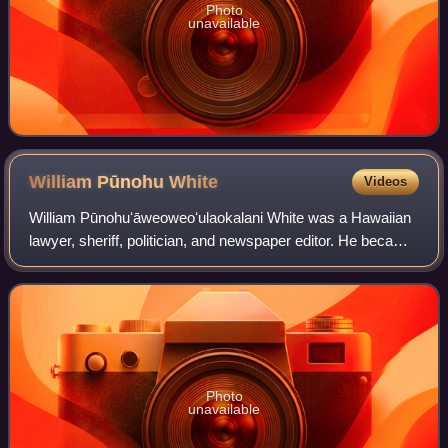
Photo
unavailable
William Pūnohu
White
Videos
William Pūnohuʻāweoweoʻulaokalani White was a Hawaiian
lawyer, sheriff, politician, and newspaper editor. He became
a political statesman and orator during the final years of the
Kingdom of Hawaii and
Photo
unavailable