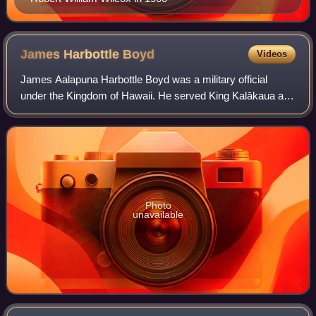
James Harbottle
Boyd
Videos
James Aalapuna Harbottle Boyd was a military official
under the Kingdom of Hawaii. He served King Kalākaua and
Queen Liliʻuokalani and was the inspiration for the song
Aloha ʻOe.
Photo
unavailable