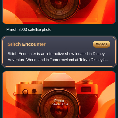
March 2003 satellite photo
Stitch
Encounter
Videos
Stitch Encounter is an interactive show located in Disney
Adventure World, and in Tomorrowland at Tokyo Disneyland
and Shanghai Disneyland Park. The first edition of the show
at Hong Kong Disneyland w
Photo
unavailable