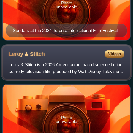
Photo
unavailable
Sanders at the 2024 Toronto International Film Festival
Leroy &
Stitch
Videos
Leroy & Stitch is a 2006 American animated science fiction
comedy television film produced by Walt Disney Television
Animation. It was written by Bobs Gannaway and Jess
Winfield, the latter of whom al
Photo
unavailable