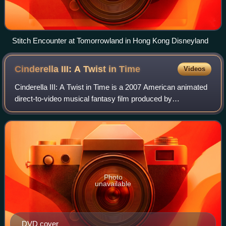
Stitch Encounter at Tomorrowland in Hong Kong Disneyland
Cinderella III: A Twist in
Time
Videos
Cinderella III: A Twist in Time is a 2007 American animated
direct-to-video musical fantasy film produced by
Disneytoon Studios and distributed by Buena Vista Home
Entertainment. Directed by Frank Nis
Photo
unavailable
DVD cover