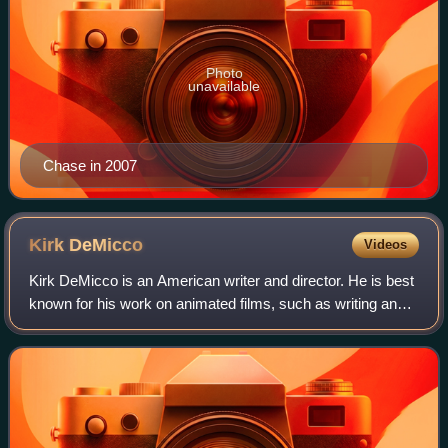
Photo
unavailable
Chase in 2007
Kirk
DeMicco
Videos
Kirk DeMicco is an American writer and director. He is best
known for his work on animated films, such as writing and
directing Space Chimps, The Croods, Vivo, and Ruby
Gillman, Teenage Kraken. Raised