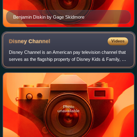
Benjamin Diskin by Gage Skidmore
Disney
Channel
Videos
Disney Channel is an American pay television channel that
serves as the flagship property of Disney Kids & Family, a
unit of the Disney Entertainment business segment of the
Walt Disney Company.
Photo
unavailable