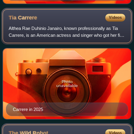
Tia
Carrere
Videos
Althea Rae Duhinio Janairo, known professionally as Tia
Carrere, is an American actress and singer who got her first
big break as a regular on the daytime soap opera General
Hospital.
Photo
unavailable
Carrere in 2025
The Wild
Robot
Videos