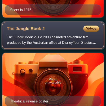
Stiers in 1975
The Jungle Book
2
Videos
The Jungle Book 2 is a 2003 animated adventure film
produced by the Australian office at DisneyToon Studios
and released by Walt Disney Pictures and Buena Vista
Distribution. The film was released in
Photo
unavailable
Theatrical release poster