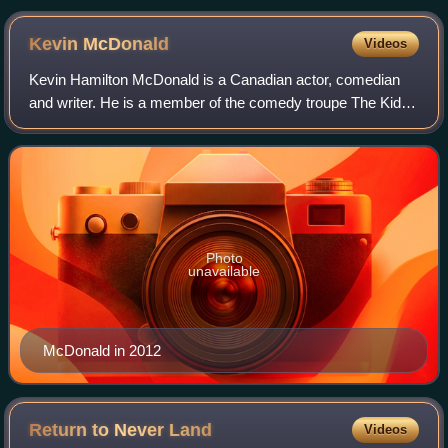
characters. From left to right: Dahu, Jiejie, Jumba, Pleakley,
Ai, and Stitch.
Kevin
McDonald
Videos
Kevin Hamilton McDonald is a Canadian actor, comedian
and writer. He is a member of the comedy troupe The Kids
in the Hall, who have appeared together in a number of
stage, television and film product
Photo
unavailable
McDonald in 2012
Return to Never
Land
Videos