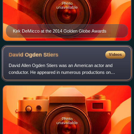
Photo
unavailable
Kirk DeMicco at the 2014 Golden Globe Awards
David Ogden
Stiers
Videos
David Allen Ogden Stiers was an American actor and
conductor. He appeared in numerous productions on
Broadway, and originated the role of Feldman in The Magic
Show, in 1974.
Photo
unavailable