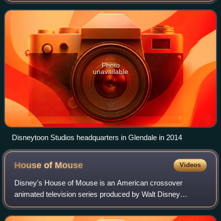
Disney Animation Studios, with bot
Photo
unavailable
Disneytoon Studios headquarters in Glendale in 2014
House of
Mouse
Videos
Disney's House of Mouse is an American crossover
animated television series produced by Walt Disney
Television Animation that originally aired on ABC from
January 13, 2001 to May 18, 2002, and later T