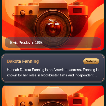
Photo
unavailable
Elvis Presley in 1968
Dakota
Fanning
Videos
Hannah Dakota Fanning is an American actress. Fanning is
known for her roles in blockbuster films and independent
features, both as a child actress and as an adult. Her
accolades include nominations f