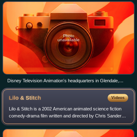
studio that serves as the television anima
Photo
unavailable
Disney Television Animation's headquarters in Glendale,
California.
Lilo &
Stitch
Videos
Lilo & Stitch is a 2002 American animated science fiction
comedy-drama film written and directed by Chris Sanders
and Dean DeBlois, based on an original story created by
Sanders. It was produced by Wa