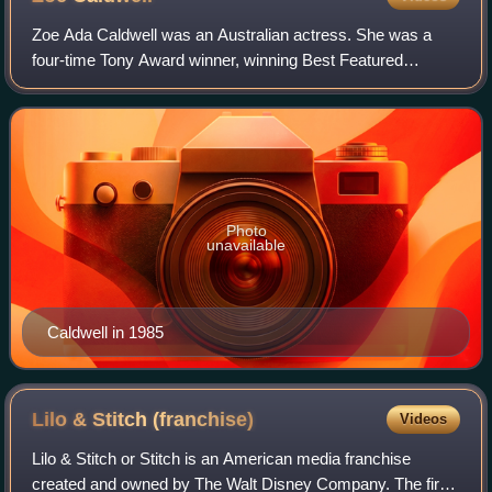
Zoe Ada Caldwell was an Australian actress. She was a
four-time Tony Award winner, winning Best Featured
Actress in a Play for Slapstick Tragedy, and Best Actress in
a Play for The Prime of Miss Jean
Photo
unavailable
Caldwell in 1985
Lilo & Stitch
(franchise)
Videos
Lilo & Stitch or Stitch is an American media franchise
created and owned by The Walt Disney Company. The first