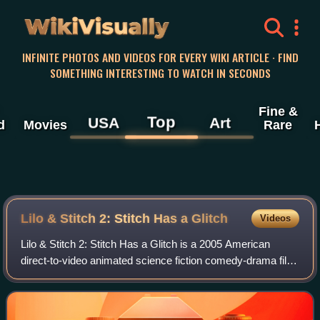
WikiVisually
INFINITE PHOTOS AND VIDEOS FOR EVERY WIKI ARTICLE · FIND
SOMETHING INTERESTING TO WATCH IN SECONDS
Fine &
Top
USA
Art
d
Movies
Rare
Lilo & Stitch 2: Stitch Has a Glitch
Videos
Lilo & Stitch 2: Stitch Has a Glitch is a 2005 American
direct-to-video animated science fiction comedy-drama film
produced by the Australian office of Disneytoon Studios. It
was directed by Tony Leon