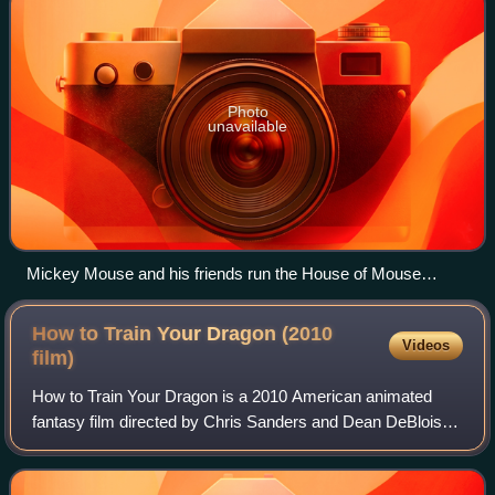
Photo
unavailable
Mickey Mouse and his friends run the House of Mouse
nightclub together.
How to Train Your Dragon (2010
Videos
film)
How to Train Your Dragon is a 2010 American animated
fantasy film directed by Chris Sanders and Dean DeBlois
and written by Sanders, DeBlois, and Will Davies, based on
the 2003 novel by Cressida Cowel