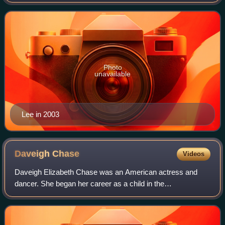
The Jungle Book and Bruce Lee in the 1993 martial arts film
Dragon: The Bruce Lee S
Photo
unavailable
Lee in 2003
Daveigh
Chase
Videos
Daveigh Elizabeth Chase was an American actress and
dancer. She began her career as a child in the
psychological thriller film Donnie Darko and in the
blockbuster horror film The Ring. She lent her vo