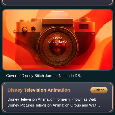
installment was written and directed by Chris Sanders and
Dean DeBlois, and released in 2
Photo
unavailable
Cover of Disney Stitch Jam for Nintendo DS.
Disney Television
Animation
Videos
Disney Television Animation, formerly known as Walt
Disney Pictures Television Animation Group and Walt
Disney Television Animation, is an American animation