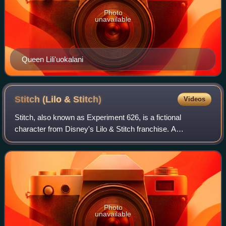
Photo
unavailable
Queen Liliʻuokalani
Stitch (Lilo &
Stitch)
Videos
Stitch, also known as Experiment 626, is a fictional
character from Disney's Lilo & Stitch franchise. A
genetically engineered extraterrestrial life-form, he is the
more prominent of the franchise's t
Photo
unavailable