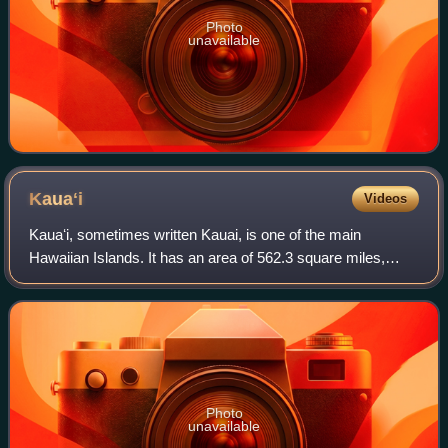
Photo
unavailable
Kauaʻi
Videos
Kauaʻi, sometimes written Kauai, is one of the main
Hawaiian Islands. It has an area of 562.3 square miles,
making it the fourth-largest of the islands and the 21st-
largest island in the United States
Photo
unavailable