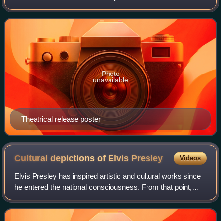
Clements and written by Musker, Clements and Rob
Edwards. Produced by Walt Disney Feature Ani
Photo
unavailable
Theatrical release poster
Cultural depictions of Elvis
Presley
Videos
Elvis Presley has inspired artistic and cultural works since
he entered the national consciousness. From that point,
interest in his personal and public life has never stopped.
Some scholars have stud