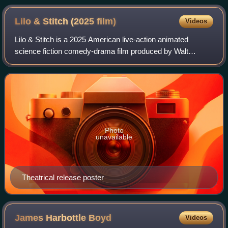
Lilo & Stitch (2025
film)
Videos
Lilo & Stitch is a 2025 American live-action animated
science fiction comedy-drama film produced by Walt
Disney Pictures and Rideback. Directed by Dean Fleischer
Camp, it is a live-action animated rem
Photo
unavailable
Theatrical release poster
James Harbottle
Boyd
Videos