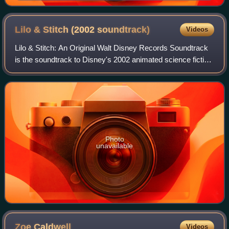
Lilo & Stitch (2002
soundtrack)
Videos
Lilo & Stitch: An Original Walt Disney Records Soundtrack
is the soundtrack to Disney's 2002 animated science fiction
comedy-drama film Lilo & Stitch. Released through Walt
Disney Records on June 11,
Photo
unavailable
Zoe
Caldwell
Videos