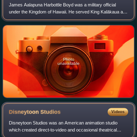
James Aalapuna Harbottle Boyd was a military official
under the Kingdom of Hawaii. He served King Kalākaua and
Queen Liliʻuokalani and was the inspiration for the song
Aloha ʻOe.
Photo
unavailable
Disneytoon
Studios
Videos
Disneytoon Studios was an American animation studio
which created direct-to-video and occasional theatrical
animated feature films. The studio was a division of Walt