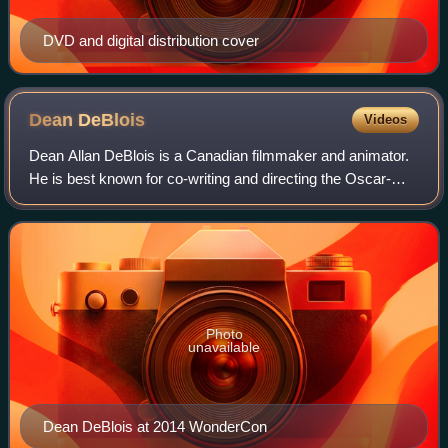
DVD and digital distribution cover
Dean
DeBlois
Videos
Dean Allan DeBlois is a Canadian filmmaker and animator.
He is best known for co-writing and directing the Oscar-
nominated animated feature films Lilo & Stitch for Walt
Disney Animation Studios, the H
Photo
unavailable
Dean DeBlois at 2014 WonderCon