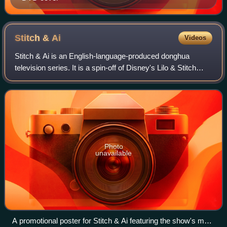
Stitch &
Ai
Videos
Stitch & Ai is an English-language-produced donghua
television series. It is a spin-off of Disney's Lilo & Stitch
franchise, serving as its third TV series, after the Western
animated Lilo & Stitch: T
Photo
unavailable
A promotional poster for Stitch & Ai featuring the show's main