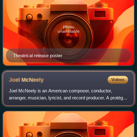
Photo
unavailable
Theatrical release poster
Joel
McNeely
Videos
Joel McNeely is an American composer, conductor,
arranger, musician, lyricist, and record producer. A protégé
of composer Jerry Goldsmith, he is best known for his film
and television scores. He won t