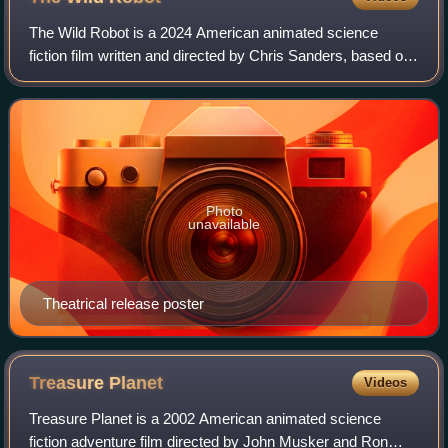
The Wild Robot is a 2024 American animated science
fiction film written and directed by Chris Sanders, based on
the 2016 novel by Peter Brown. It was produced by
DreamWorks Animation, and features the
Photo
unavailable
Theatrical release poster
Treasure
Planet
Videos
Treasure Planet is a 2002 American animated science
fiction adventure film directed by John Musker and Ron