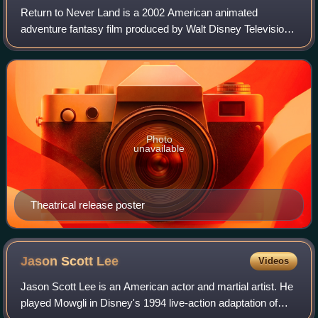
Return to Never Land is a 2002 American animated
adventure fantasy film produced by Walt Disney Television
Animation. A sequel to Walt Disney Feature Animation's
1953 film Peter Pan, the film is based
Photo
unavailable
Theatrical release poster
Jason Scott
Lee
Videos
Jason Scott Lee is an American actor and martial artist. He
played Mowgli in Disney's 1994 live-action adaptation of