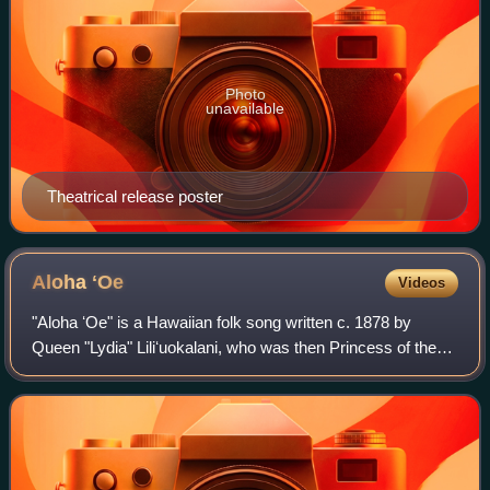
Photo
unavailable
Theatrical release poster
Aloha
ʻOe
Videos
"Aloha ʻOe" is a Hawaiian folk song written c. 1878 by
Queen "Lydia" Liliʻuokalani, who was then Princess of the
Hawaiian Kingdom. It is her most famous song and is a
common cultural symbol for Hawaii