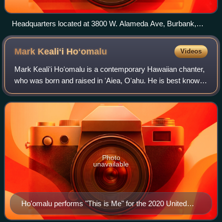
Headquarters located at 3800 W. Alameda Ave, Burbank,
California. Pictured on March 3, 2008.
Mark Kealiʻi
Hoʻomalu
Videos
Mark Kealiʻi Hoʻomalu is a contemporary Hawaiian chanter,
who was born and raised in ʻAiea, Oʻahu. He is best known
for his contributions to the soundtrack of the 2002 Disney
animated film, Lilo & Sti
Photo
unavailable
Ho'omalu performs "This is Me" for the 2020 United
States Census