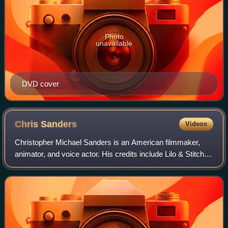
Photo
unavailable
DVD cover
Chris
Sanders
Videos
Christopher Michael Sanders is an American filmmaker,
animator, and voice actor. His credits include Lilo & Stitch
and How to Train Your Dragon, both of which he co-wrote
and directed with Dean DeBloi