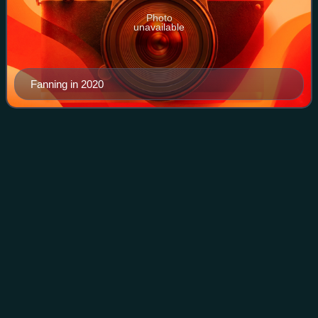
Photo
unavailable
Fanning in 2020
Emily
Osment
Videos
Emily Jordan Osment is an American actress, songwriter,
and singer. Born and raised in Los Angeles, Osment began
her career as a child actress, appearing in numerous
television shows and films, before
Photo
unavailable