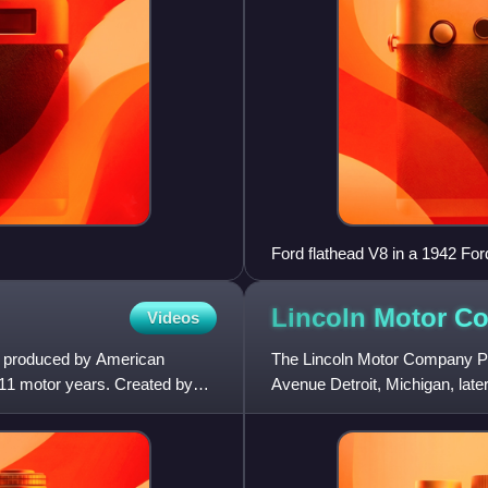
Ford flathead V8 in a 1942 Fo
Lincoln Motor 
Videos
s produced by American
The Lincoln Motor Company Pl
1 motor years. Created by
Avenue Detroit, Michigan, lat
complex was designated a N