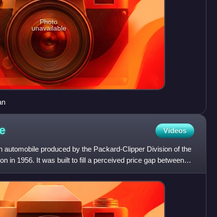
Photo
unavailable
an
e
Videos
automobile produced by the Packard-Clipper Division of the
 in 1956. It was built to fill a perceived price gap between