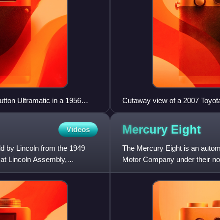
tton Ultramatic in a 1956
Cutaway view of a 2007 Toyot
Mercury
Eight
Videos
ld by Lincoln from the 1949
The Mercury Eight is an auto
 at Lincoln Assembly,
Motor Company under their no
debut model line of the Mercur