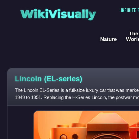
WikiVisually
INFINITE
The
Nature
Worl
Lincoln (EL-series)
The Lincoln EL-Series is a full-size luxury car that was mark
1949 to 1951. Replacing the H-Series Lincoln, the postwar mod
redesign of the L