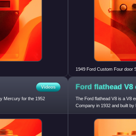
1949 Ford Custom Four door 
Ford flathead V8
Videos
 Mercury for the 1952
The Ford flathead V8 is a V8 e
Company in 1932 and built by F
production, when overhead