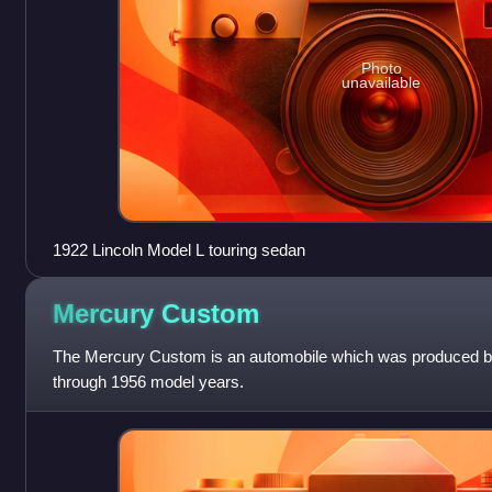
Photo
unavailable
1922 Lincoln Model L touring sedan
Mercury
Custom
The Mercury Custom is an automobile which was produced by
through 1956 model years.