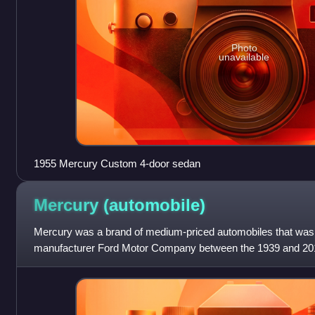
Photo
unavailable
1955 Mercury Custom 4-door sedan
Mercury
(automobile)
Mercury was a brand of medium-priced automobiles that wa
manufacturer Ford Motor Company between the 1939 and 201
Edsel Ford in 1938, Mercury was establi