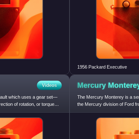
1956 Packard Executive
Mercury
Montere
Videos
nault which uses a gear set—
The Mercury Monterey is a ser
tion of rotation, or torque
the Mercury division of Ford f
initial Mercury Monte