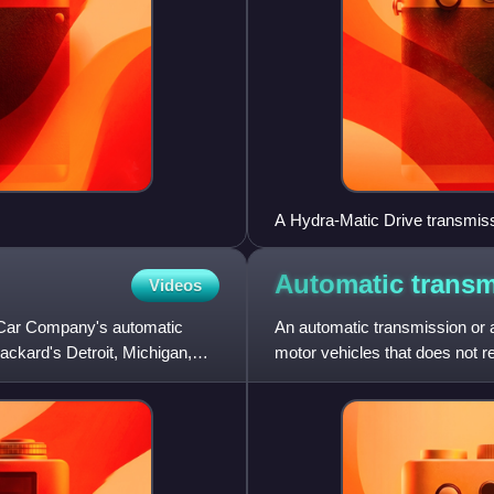
A Hydra-Matic Drive transmiss
Ypsilanti Automotive Heritag
Automatic
transm
Videos
 Car Company's automatic
An automatic transmission or 
ackard's Detroit, Michigan,
motor vehicles that does not req
change forward gears