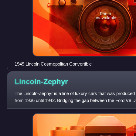
Photo
unavailable
1949 Lincoln Cosmopolitan Convertible
Lincoln-Zephyr
The Lincoln-Zephyr is a line of luxury cars that was produced 
from 1936 until 1942. Bridging the gap between the Ford V8 
K, it expanded Lin