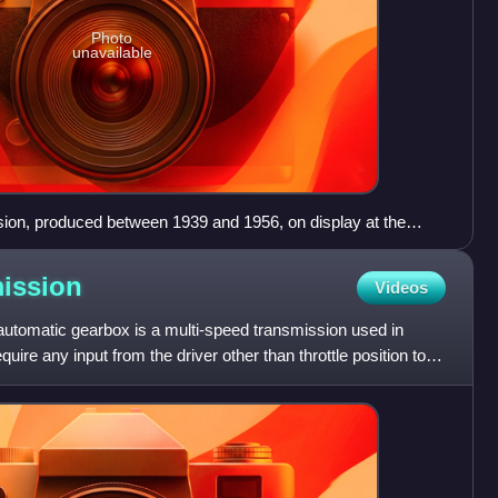
Photo
unavailable
ion, produced between 1939 and 1956, on display at the
e Museum
ission
Videos
automatic gearbox is a multi-speed transmission used in
uire any input from the driver other than throttle position to