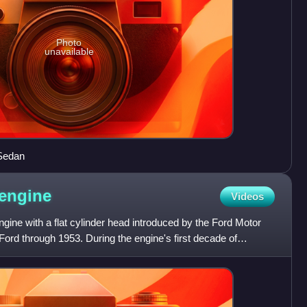
Photo
unavailable
Sedan
engine
Videos
ngine with a flat cylinder head introduced by the Ford Motor
ord through 1953. During the engine's first decade of