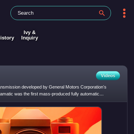
Ivy &
istory
Inquiry
Videos
ansmission developed by General Motors Corporation's
amatic was the first mass-produced fully automatic
assenger a