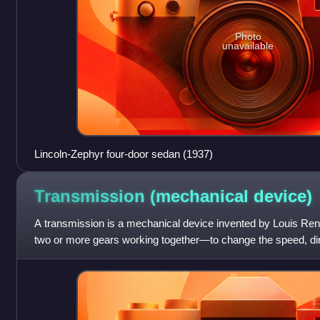
Photo
unavailable
Lincoln-Zephyr four-door sedan (1937)
Transmission (mechanical
device)
A transmission is a mechanical device invented by Louis Re
two or more gears working together—to change the speed, direc
multiplication or reducti