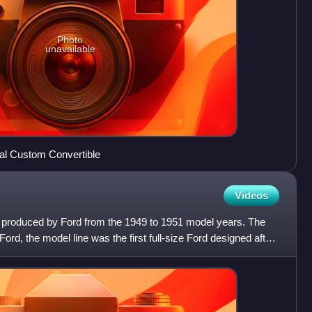
Photo
unavailable
al Custom Convertible
Videos
rs produced by Ford from the 1949 to 1951 model years. The
rd, the model line was the first full-size Ford designed after