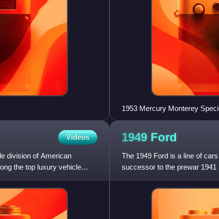
1953 Mercury Monterey Speci
1949
Ford
Videos
le division of American
The 1949 Ford is a line of ca
g the top luxury vehicle
successor to the prewar 1941 Fo
World War II and w