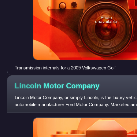
Photo
unavailable
Transmission internals for a 2009 Volkswagen Golf
Lincoln Motor
Company
Lincoln Motor Company, or simply Lincoln, is the luxury vehic
automobile manufacturer Ford Motor Company. Marketed amon
brands in the United States, Linc