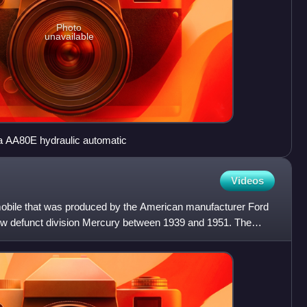
Photo
unavailable
a AA80E hydraulic automatic
Videos
mobile that was produced by the American manufacturer Ford
w defunct division Mercury between 1939 and 1951. The
y