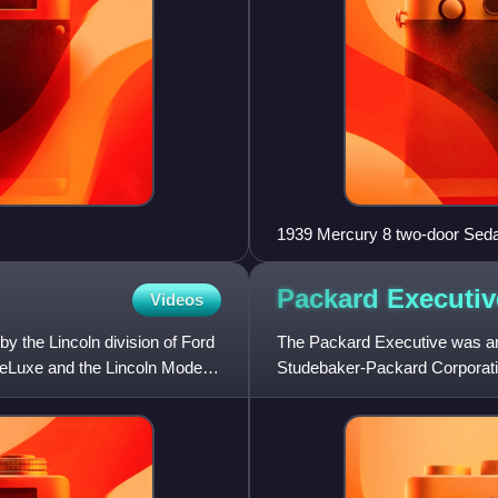
1939 Mercury 8 two-door Sed
Packard
Executiv
Videos
by the Lincoln division of Ford
The Packard Executive was an 
DeLuxe and the Lincoln Model
Studebaker-Packard Corporation
other Packard models.