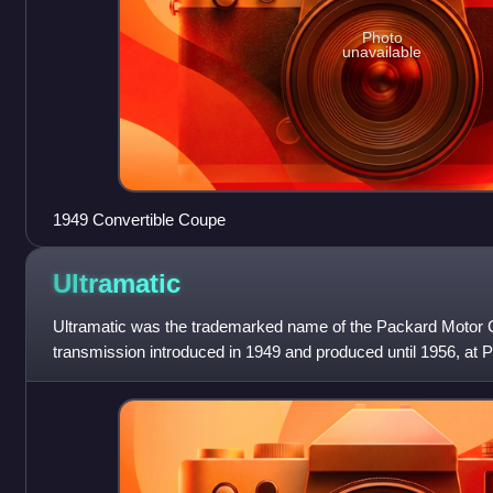
Photo
unavailable
1949 Convertible Coupe
Ultramatic
Ultramatic was the trademarked name of the Packard Motor
transmission introduced in 1949 and produced until 1956, at P
East Grand Boulevard factory.