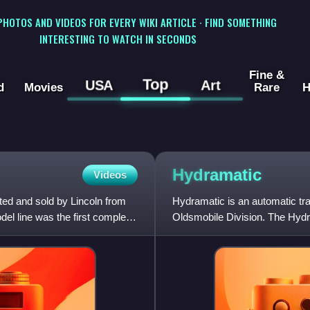
 PHOTOS AND VIDEOS FOR EVERY WIKI ARTICLE · FIND SOMETHING
INTERESTING TO WATCH IN SECONDS
Fine &
Top
USA
Art
d
Movies
Rare
H
Hydramatic
Videos
eted and sold by Lincoln from
Hydramatic is an automatic tr
el line was the first complete
Oldsmobile Division. The Hydr
transmission developed for p