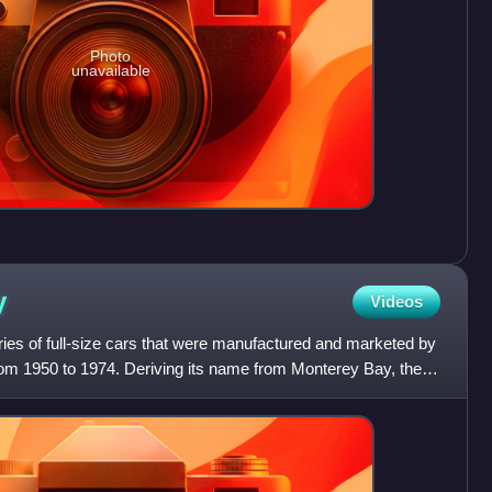
Photo
unavailable
y
Videos
ies of full-size cars that were manufactured and marketed by
rom 1950 to 1974. Deriving its name from Monterey Bay, the