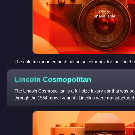
Photo
unavailable
The column-mounted push button selector box for the Touchbu
Caribbean.
Lincoln
Cosmopolitan
The Lincoln Cosmopolitan is a full-size luxury car that was so
through the 1954 model year. All Lincolns were manufactured
Dearborn, Michigan, while som