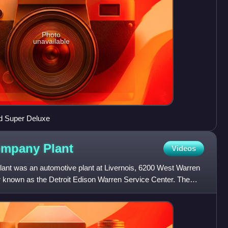
Photo
unavailable
rd Super Deluxe
Company
Plant
Videos
ant was an automotive plant at Livernois, 6200 West Warren
er known as the Detroit Edison Warren Service Center. The