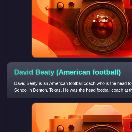
Photo
unavailable
David Beaty (American
football)
David Beaty is an American football coach who is the head fo
School in Denton, Texas. He was the head football coach at t
2015 to 2018.