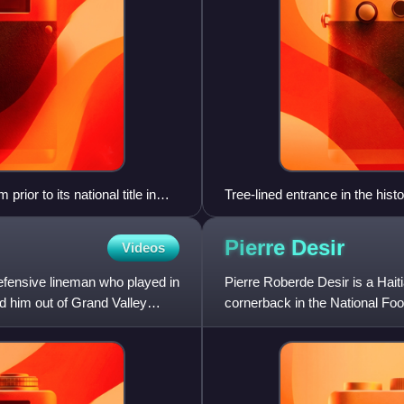
ior to its national title in
Tree-lined entrance in the his
ips in 1998 and 1999. The four
2005, 2006, 2007, and 2008.
Pierre
Desir
Videos
nal title game in 2009 and
Stick in the contests with Truman
efensive lineman who played in
Pierre Roberde Desir is a Hait
d him out of Grand Valley
cornerback in the National Foo
Lions and Washburn