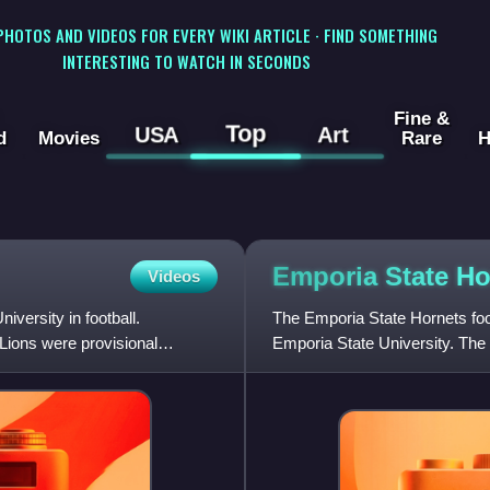
 PHOTOS AND VIDEOS FOR EVERY WIKI ARTICLE · FIND SOMETHING
INTERESTING TO WATCH IN SECONDS
Fine &
Top
USA
Art
d
Movies
Rare
H
Emporia State H
Videos
versity in football.
The Emporia State Hornets foot
Lions were provisional
Emporia State University. Th
Intercollegiate Athletics Associ