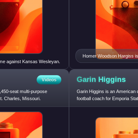
Homer Woodson Hargiss is t
game against Kansas Wesleyan.
perfect season, which happ
Garin
Higgins
Videos
,450-seat multi-purpose
Garin Higgins is an American c
. Charles, Missouri.
football coach for Emporia Stat
previously served as the h