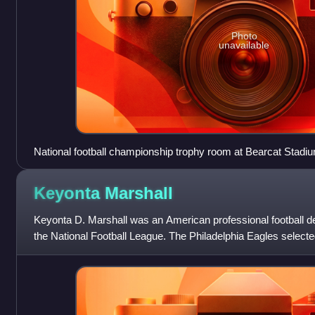
Photo
unavailable
National football championship trophy room at Bearcat Stadium pr
2009. The two trophies in the middle are national championsh
trophies on the left are for appearances in the title games in 
Keyonta
Marshall
Northwest in 2009 made unprecedented fifth consecutive natio
won its third title. The stick in the middle left is the Hickory 
Keyonta D. Marshall was an American professional football d
State
the National Football League. The Philadelphia Eagles selecte
State University in the