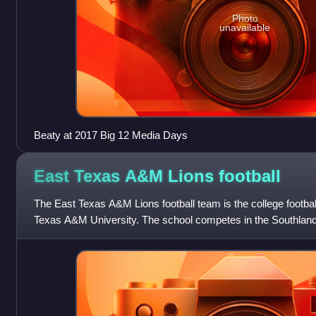
Photo
unavailable
Beaty at 2017 Big 12 Media Days
East Texas A&M Lions
football
The East Texas A&M Lions football team is the college footba
Texas A&M University. The school competes in the Southland
of the National Collegi