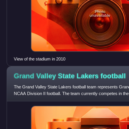
Photo
unavailable
View of the stadium in 2010
Grand Valley State Lakers
football
The Grand Valley State Lakers football team represents Grand
NCAA Division II football. The team currently competes in the
Athletic Conference an