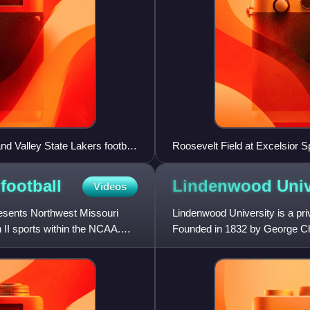
d Valley State Lakers football
Roosevelt Field at Excelsior S
school moved in 2003. The sta
Excelsior Springs blocks from 
s
football
Lindenwood
Univ
Videos
resents Northwest Missouri
Lindenwood University is a priv
on II sports within the NCAA.
Founded in 1832 by George Ch
School for Girls, it is the se