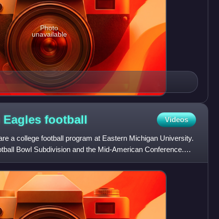
Photo
unavailable
n Eagles
football
Videos
e a college football program at Eastern Michigan University.
otball Bowl Subdivision and the Mid-American Conference.