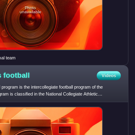
Photo
unavailable
mal team
s
football
Videos
rogram is the intercollegiate football program of the
am is classified in the National Collegiate Athletic
ubd