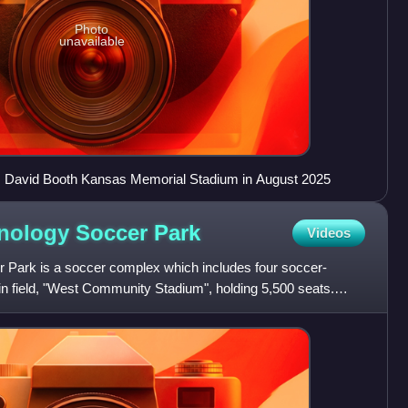
Photo
unavailable
 David Booth Kansas Memorial Stadium in August 2025
nology Soccer
Park
Videos
 Park is a soccer complex which includes four soccer-
in field, "West Community Stadium", holding 5,500 seats.
ni