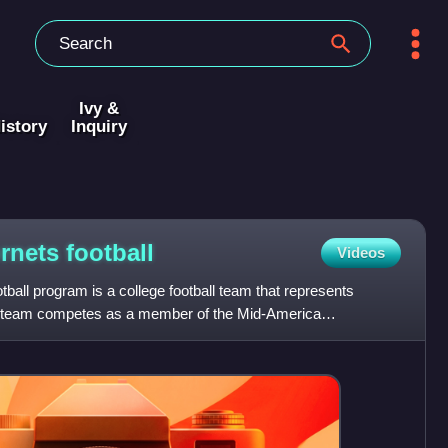
Ivy &
istory
Inquiry
ornets
football
Videos
ball program is a college football team that represents
e team competes as a member of the Mid-America
ation,