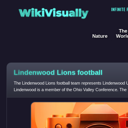
WikiVisually
INFINITE
The
Nature
Worl
Lindenwood Lions football
The Lindenwood Lions football team represents Lindenwood Uni
Lindenwood is a member of the Ohio Valley Conference. The 
members of the NCAA Division I FCS for