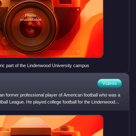
Photo
unavailable
toric part of the Lindenwood University campus
Videos
ian former professional player of American football who was a
tball League. He played college football for the Lindenwood