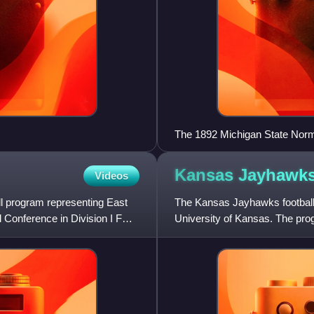
The 1892 Michigan State Nor
Kansas Jayhawk
Videos
ll program representing East
The Kansas Jayhawks football p
 Conference in Division I FCS
University of Kansas. The progr
Association Division I Bowl S