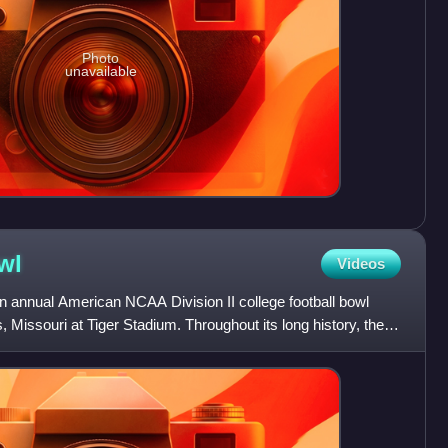
Photo
unavailable
wl
Videos
 annual American NCAA Division II college football bowl
 Missouri at Tiger Stadium. Throughout its long history, the