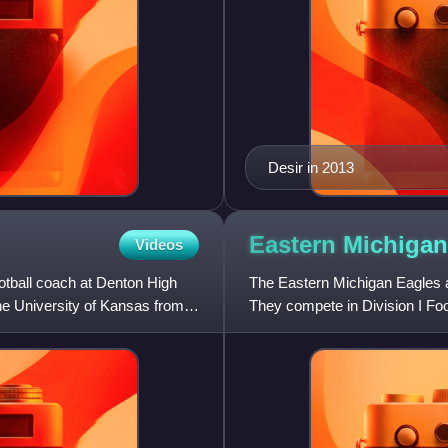
Desir in 2013
Eastern Michiga
Videos
otball coach at Denton High
The Eastern Michigan Eagles ar
he University of Kansas from
They compete in Division I Fo
Past names include "Mic