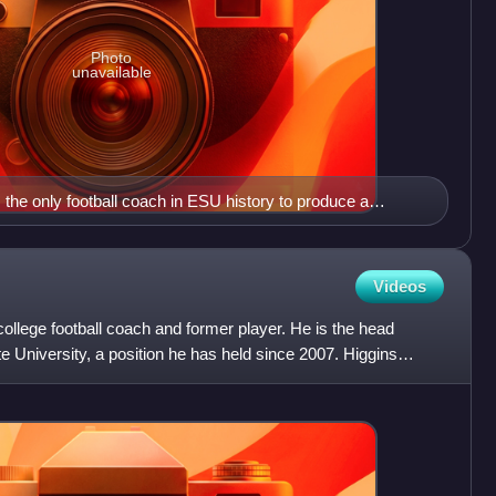
Photo
unavailable
he only football coach in ESU history to produce a
ened in 1923 and 1926.
Videos
ollege football coach and former player. He is the head
e University, a position he has held since 2007. Higgins