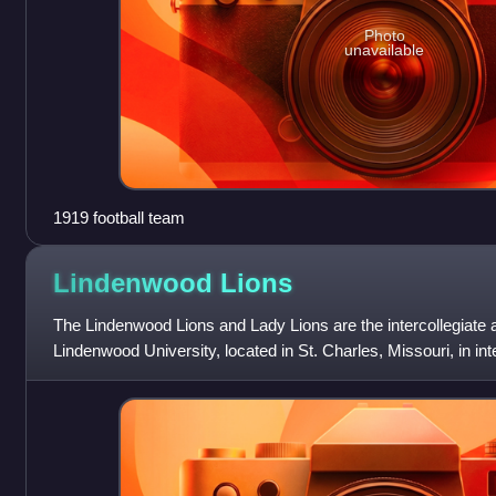
Photo
unavailable
1919 football team
Lindenwood
Lions
The Lindenwood Lions and Lady Lions are the intercollegiate a
Lindenwood University, located in St. Charles, Missouri, in int
member of the NCAA Div