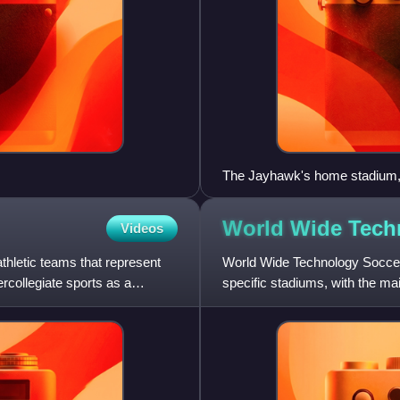
The Jayhawk's home stadium,
World Wide Tech
Videos
thletic teams that represent
World Wide Technology Soccer
ercollegiate sports as a
specific stadiums, with the ma
Located in Fenton, Missouri, U