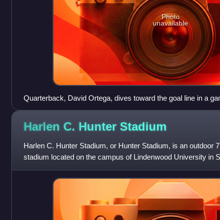
Photo
unavailable
Quarterback, David Ortega, dives toward the goal line in a 
Harlen C. Hunter
Stadium
Harlen C. Hunter Stadium, or Hunter Stadium, is an outdoor 7
stadium located on the campus of Lindenwood University in St