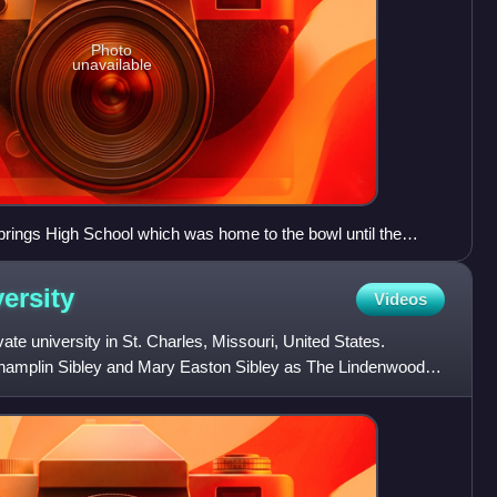
Photo
unavailable
prings High School which was home to the bowl until the
dium is on the banks of the Fishing River near downtown
the Hall of Waters Historic District and Elms Hotel
ersity
Videos
ate university in St. Charles, Missouri, United States.
amplin Sibley and Mary Easton Sibley as The Lindenwood