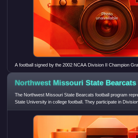
Photo
unavailable
A football signed by the 2002 NCAA Division II Champion Gran
team
Northwest Missouri State Bearcat
The Northwest Missouri State Bearcats football program rep
State University in college football. They participate in Divisi
The team plays their