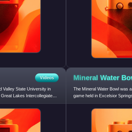
Mineral Water
Bo
Videos
 Valley State University in
The Mineral Water Bowl was an
 Great Lakes Intercollegiate
game held in Excelsior Springs,
game was sponsored by t