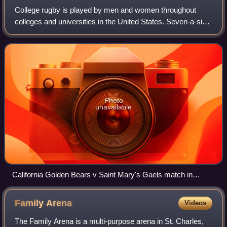
College rugby is played by men and women throughout
colleges and universities in the United States. Seven-a-side
and fifteen-a-side variants of rugby union are most
commonly played. Most collegiate ru
Photo
unavailable
California Golden Bears v Saint Mary's Gaels match in
March 2010
Family
Arena
Videos
The Family Arena is a multi-purpose arena in St. Charles,