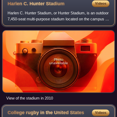
Harlen C. Hunter
Stadium
Videos
Harlen C. Hunter Stadium, or Hunter Stadium, is an outdoor
7,450-seat multi-purpose stadium located on the campus of
Lindenwood University in St. Charles, Missouri.
Photo
unavailable
View of the stadium in 2010
College rugby in the United
States
Videos