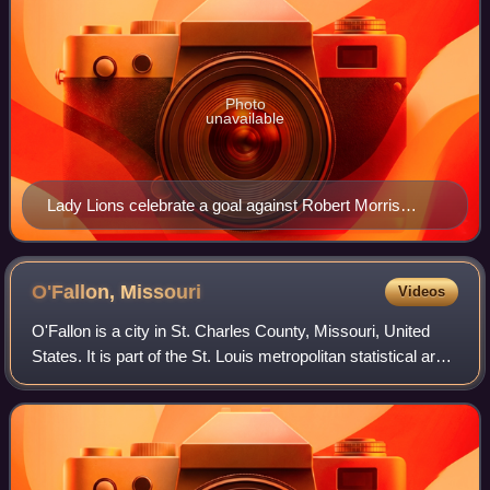
Photo
unavailable
Lady Lions celebrate a goal against Robert Morris
Univ.-Chicago. (2010)
O'Fallon,
Missouri
Videos
O'Fallon is a city in St. Charles County, Missouri, United
States. It is part of the St. Louis metropolitan statistical area,
along Interstates 64 and 70 between Lake St. Louis and St.
Peters. As of t