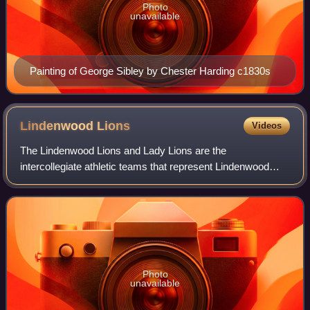
Photo
unavailable
Painting of George Sibley by Chester Harding c1830s
Lindenwood
Lions
Videos
The Lindenwood Lions and Lady Lions are the
intercollegiate athletic teams that represent Lindenwood
University, located in St. Charles, Missouri, in intercollegiate
sports as a member of the NCAA Div
Photo
unavailable