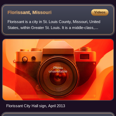
Florissant,
Missouri
Videos
Florissant is a city in St. Louis County, Missouri, United
States, within Greater St. Louis. It is a middle-class,
second-ring northern suburb of St. Louis. Based on the
2020 United States census, the
Photo
unavailable
Florissant City Hall sign, April 2013