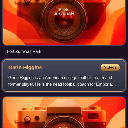
Photo
unavailable
Fort Zumwalt Park
Garin
Higgins
Videos
Garin Higgins is an American college football coach and
former player. He is the head football coach for Emporia
State University, a position he has held since 2007. Higgins
previously served as the h