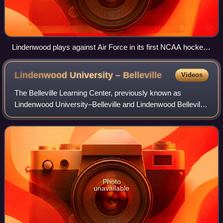
Lindenwood plays against Air Force in its first NCAA hockey
game on October 7, 2023
Lindenwood University –
Belleville
Videos
The Belleville Learning Center, previously known as
Lindenwood University–Belleville and Lindenwood Belleville,
is a defunct satellite campus of Lindenwood University. It
offered evening postgraduate
Photo
unavailable