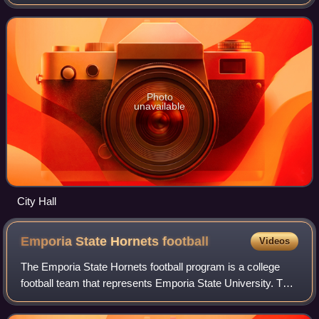
known as the home of Fort Osage National Historic
Landmark. It is part of the Kansas Ci
Photo
unavailable
City Hall
Emporia State Hornets
football
Videos
The Emporia State Hornets football program is a college
football team that represents Emporia State University. The
team competes as a member of the Mid-America
Intercollegiate Athletics Association,