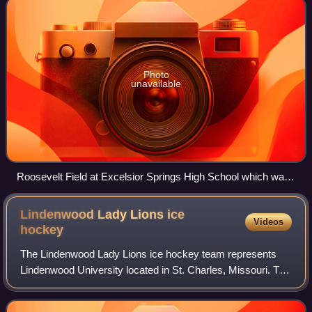
Photo
unavailable
Roosevelt Field at Excelsior Springs High School which was
home to the bowl until the school moved in 2003. The
stadium is on the banks of the Fishing River near downtown
Lindenwood Lady Lions ice
Videos
Excelsior Springs blocks from the Hall of Waters Historic
hockey
District and Elms Hotel
The Lindenwood Lady Lions ice hockey team represents
Lindenwood University located in St. Charles, Missouri. The
Lady Lions participate in NCAA Division I competition as a
member of the Atlantic Hocke