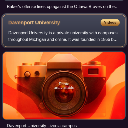
Baker's offense lines up against the Ottawa Braves on the
way to their 27–20 victory.
Davenport
University
Videos
Davenport University is a private university with campuses
throughout Michigan and online. It was founded in 1866 by
Conrad Swensburg and currently offers associate,
bachelor's, and master's degrees;
Photo
unavailable
Davenport University Livonia campus