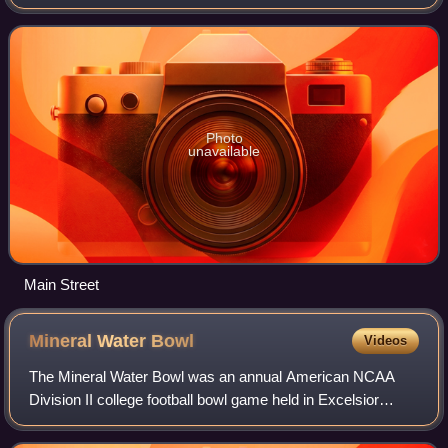
The population was 42,404 at the 2020 census, making it
the most popul
Photo
unavailable
Main Street
Mineral Water
Bowl
Videos
The Mineral Water Bowl was an annual American NCAA
Division II college football bowl game held in Excelsior
Springs, Missouri at Tiger Stadium. Throughout its long
history, the game was sponsored by t