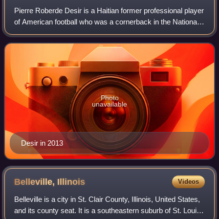
Pierre Roberde Desir is a Haitian former professional player
of American football who was a cornerback in the National
Football League. He played college football for the
Lindenwood Lions and Washburn
Photo
unavailable
Desir in 2013
Belleville,
Illinois
Videos
Belleville is a city in St. Clair County, Illinois, United States,
and its county seat. It is a southeastern suburb of St. Louis.