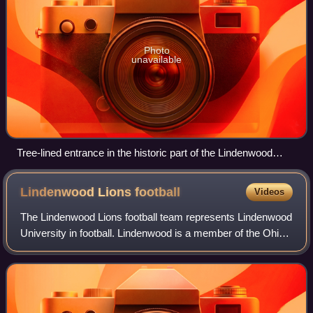
Photo
unavailable
Tree-lined entrance in the historic part of the Lindenwood
University campus
Lindenwood Lions
football
Videos
The Lindenwood Lions football team represents Lindenwood
University in football. Lindenwood is a member of the Ohio
Valley Conference. The Lions were provisional members of
the NCAA Division I FCS for