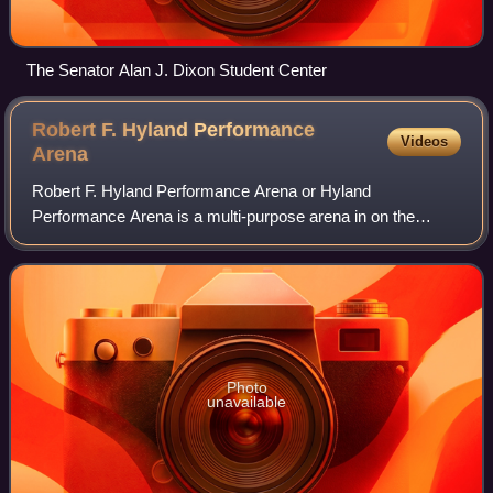
The Senator Alan J. Dixon Student Center
Robert F. Hyland Performance
Videos
Arena
Robert F. Hyland Performance Arena or Hyland
Performance Arena is a multi-purpose arena in on the
campus of Lindenwood University in Saint Charles,
Missouri. The arena opened in 1997 and is home to th
Photo
unavailable