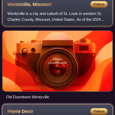
Wentzville,
Missouri
Videos
Wentzville is a city and suburb of St. Louis in western St.
Charles County, Missouri, United States. As of the 2024
U.S. Census Bureau estimates, the city had a population of
48,646, making it Missour
Photo
unavailable
Old Downtown Wentzville
Pierre
Desir
Videos