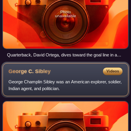
Photo
unavailable
Quarterback, David Ortega, dives toward the goal line in a
game against Kansas Wesleyan.
George C.
Sibley
Videos
George Champlin Sibley was an American explorer, soldier,
Indian agent, and politician.