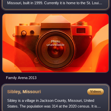
Missouri, built in 1999. Currently it is home to the St. Louis
Ambush of the Major Arena Soccer League.
Photo
unavailable
Family Arena 2013
Sibley,
Missouri
Videos
Sibley is a village in Jackson County, Missouri, United
States. The population was 314 at the 2020 census. It is