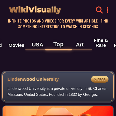
WikiVisually
INFINITE PHOTOS AND VIDEOS FOR EVERY WIKI ARTICLE · FIND
SOMETHING INTERESTING TO WATCH IN SECONDS
Fine &
Top
USA
Art
d
Movies
Rare
Lindenwood University
Videos
Lindenwood University is a private university in St. Charles,
Missouri, United States. Founded in 1832 by George
Champlin Sibley and Mary Easton Sibley as The
Lindenwood School for Girls, it is the se