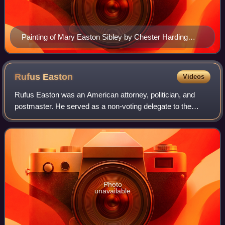
Painting of Mary Easton Sibley by Chester Harding
c1830s
Rufus
Easton
Videos
Rufus Easton was an American attorney, politician, and
postmaster. He served as a non-voting delegate to the
United States House of Representatives from the Missouri
Territory prior to statehood. Afte
Photo
unavailable