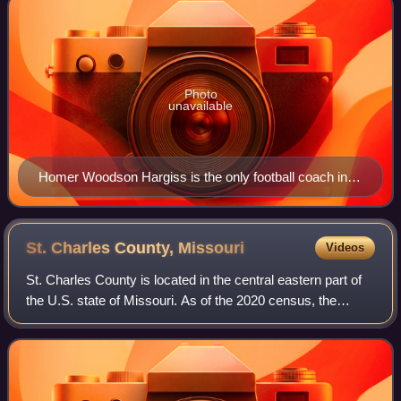
Photo
unavailable
Homer Woodson Hargiss is the only football coach in
ESU history to produce a perfect season, which
happened in 1923 and 1926.
St. Charles County,
Missouri
Videos
St. Charles County is located in the central eastern part of
the U.S. state of Missouri. As of the 2020 census, the
population was 405,262, making it Missouri's third-most
populous county. Its county