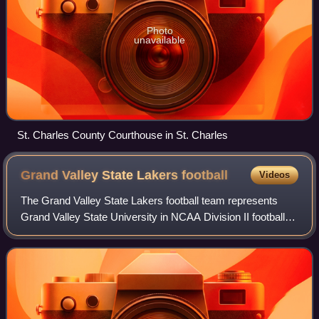
Photo
unavailable
St. Charles County Courthouse in St. Charles
Grand Valley State Lakers
football
Videos
The Grand Valley State Lakers football team represents
Grand Valley State University in NCAA Division II football.
The team currently competes in the Great Lakes
Intercollegiate Athletic Conference an