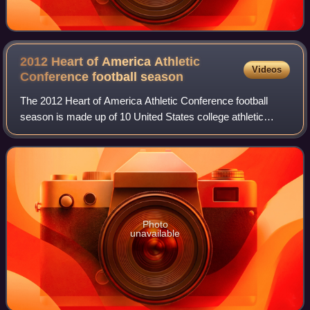
2012 Heart of America Athletic
Videos
Conference football
season
The 2012 Heart of America Athletic Conference football
season is made up of 10 United States college athletic
programs that compete in the continental midwest Heart of
America Athletic Conference unde
Photo
unavailable