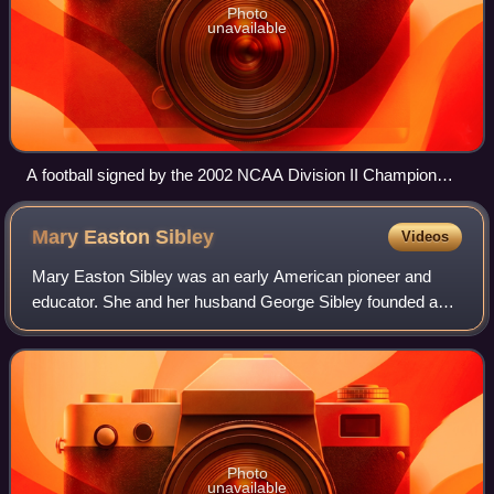
Photo
unavailable
A football signed by the 2002 NCAA Division II Champion
Grand Valley State Lakers football team
Mary Easton
Sibley
Videos
Mary Easton Sibley was an early American pioneer and
educator. She and her husband George Sibley founded a
school that became Lindenwood University.
Photo
unavailable