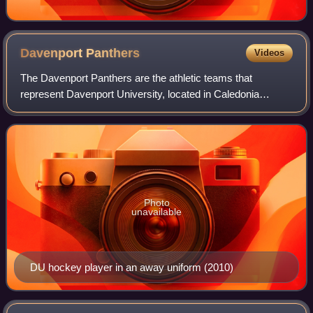
Davenport
Panthers
Videos
The Davenport Panthers are the athletic teams that
represent Davenport University, located in Caledonia
Township, Michigan, in intercollegiate sports as a member
of the NCAA Division II level of the N
Photo
unavailable
DU hockey player in an away uniform (2010)