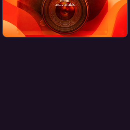
Photo
unavailable
Shandi
Finnessey
Videos
Shandi Ren Finnessey is an American actress, model, TV
host and beauty pageant titleholder. She is best known for
winning the Miss USA title, as Miss Missouri USA. She
previously held the title of Mis
Photo
unavailable