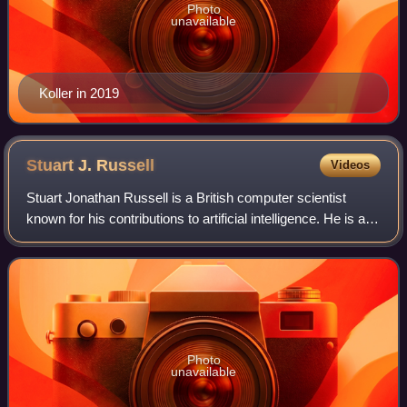
Photo
unavailable
Koller in 2019
Stuart J.
Russell
Videos
Stuart Jonathan Russell is a British computer scientist
known for his contributions to artificial intelligence. He is a
professor of computer science at the University of
California, Berkeley and was
Photo
unavailable