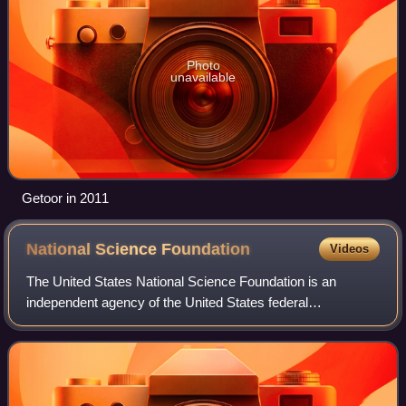
Photo
unavailable
Getoor in 2011
National Science
Foundation
Videos
The United States National Science Foundation is an
independent agency of the United States federal
government that supports fundamental research and
education in all the non-medical fields of science