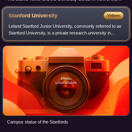
UCSB Lagoon.
Stanford
University
Videos
Leland Stanford Junior University, commonly referred to as
Stanford University, is a private research university in
Stanford, California, United States. It was founded in 1885
by railroad magnate Lela
Photo
unavailable
Campus statue of the Stanfords