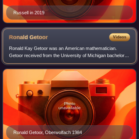
Russell in 2019
Ronald
Getoor
Videos
Ronald Kay Getoor was an American mathematician.
Getoor received from the University of Michigan bachelor's
degree in 1950, master's degree in 1951, and Ph.D. in 1954
under Arthur Herbert Copeland wit
Photo
unavailable
Ronald Getoor, Oberwolfach 1984