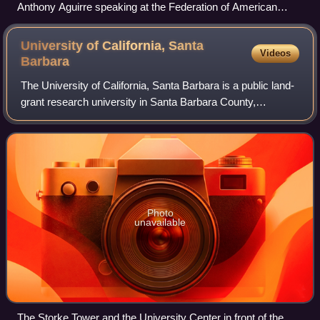
Anthony Aguirre speaking at the Federation of American
Scientists in 2026
University of California, Santa
Videos
Barbara
The University of California, Santa Barbara is a public land-
grant research university in Santa Barbara County,
California, United States. Tracing its roots back to 1891 as
an independent teachers col
Photo
unavailable
The Storke Tower and the University Center in front of the