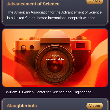
Videos
Advancement of
Science
The American Association for the Advancement of Science
is a United States–based international nonprofit with the
stated mission of promoting cooperation among scientists,
defending scientific freedom
Photo
unavailable
William T. Golden Center for Science and Engineering
Slaughterbots
Videos