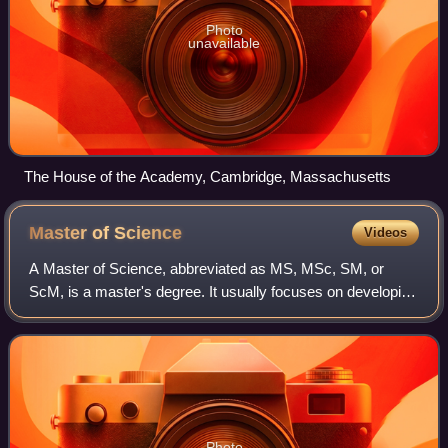
Photo
unavailable
The House of the Academy, Cambridge, Massachusetts
Master of
Science
Videos
A Master of Science, abbreviated as MS, MSc, SM, or
ScM, is a master's degree. It usually focuses on developing
advanced knowledge and analytical skills within a specific
scientific, technical, or pro
Photo