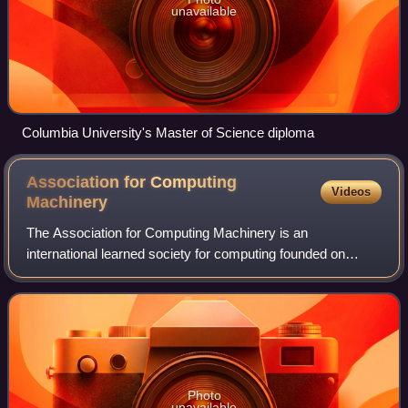
unavailable
Columbia University's Master of Science diploma
Association for Computing
Videos
Machinery
The Association for Computing Machinery is an
international learned society for computing founded on
September 15, 1947, and headquartered in New York City.
The ACM is a non-profit professional member
Photo
unavailable