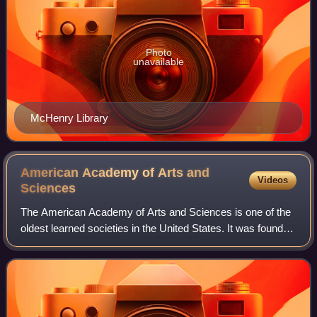
Photo
unavailable
McHenry Library
American Academy of Arts and
Videos
Sciences
The American Academy of Arts and Sciences is one of the
oldest learned societies in the United States. It was founded
in 1780 during the American Revolution by John Adams,
John Hancock, James Bowdoin,