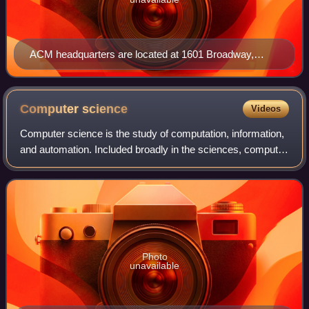
ACM headquarters are located at 1601 Broadway,
Times Square, New York City.
Computer
science
Videos
Computer science is the study of computation, information,
and automation. Included broadly in the sciences, computer
science spans theoretical disciplines to applied disciplines.
An expert in the fie
Photo
unavailable