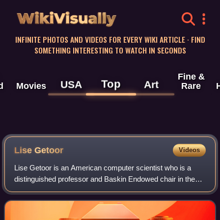
WikiVisually
INFINITE PHOTOS AND VIDEOS FOR EVERY WIKI ARTICLE · FIND
SOMETHING INTERESTING TO WATCH IN SECONDS
Fine &
Top
USA
Art
d
Movies
Rare
Lise Getoor
Videos
Lise Getoor is an American computer scientist who is a
distinguished professor and Baskin Endowed chair in the
Computer Science and Engineering department, at the
University of California, Santa Cruz,