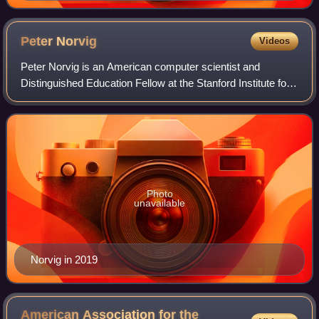
Peter
Norvig
Videos
Peter Norvig is an American computer scientist and
Distinguished Education Fellow at the Stanford Institute for
Human-Centered AI. He previously served as a director of
research and search quality at
Photo
unavailable
Norvig in 2019
American Association for the