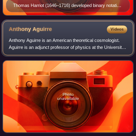
Thomas Harriot (1646–1716) developed binary notation
and arithmetic in the early 17th century.
Anthony
Aguirre
Videos
Anthony Aguirre is an American theoretical cosmologist.
Aguirre is an adjunct professor of physics at the University
of California, Santa Cruz. He is the co-founder and CEO of
the Future of Life Insti
Photo
unavailable