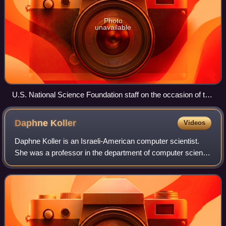
Photo
unavailable
U.S. National Science Foundation staff on the occasion of the
agency's 75th anniversary
Daphne
Koller
Videos
Daphne Koller is an Israeli-American computer scientist.
She was a professor in the department of computer science
at Stanford University and a MacArthur Foundation
fellowship recipient. She is one of