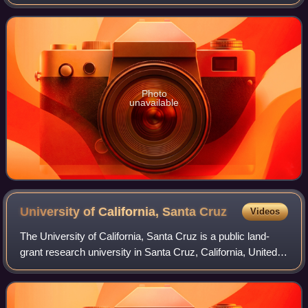
theory.
Photo
unavailable
University of California, Santa
Cruz
Videos
The University of California, Santa Cruz is a public land-
grant research university in Santa Cruz, California, United
States. It is one of the ten campuses in the University of
California system. Loca