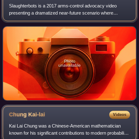
Slaughterbots is a 2017 arms-control advocacy video
presenting a dramatized near-future scenario where
swarms of inexpensive microdrones use artificial
intelligence and facial recognition software to
Photo
unavailable
Chung
Kai-lai
Videos
Kai Lai Chung was a Chinese-American mathematician
known for his significant contributions to modern probability