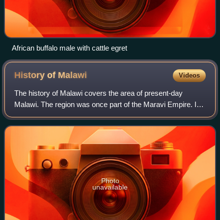
African buffalo male with cattle egret
History of
Malawi
Videos
The history of Malawi covers the area of present-day
Malawi. The region was once part of the Maravi Empire. In
colonial times, the territory was ruled by the British, under
whose control it was known
Photo
unavailable