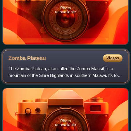
Photo
unavailable
Zomba
Plateau
Videos
The Zomba Plateau, also called the Zomba Massif, is a
mountain of the Shire Highlands in southern Malawi. Its total
area is about 130 square kilometres, with a highest point of
2,087 metres.
Photo
unavailable