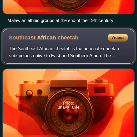
Malawian ethnic groups at the end of the 19th century
Southeast African
cheetah
Videos
The Southeast African cheetah is the nominate cheetah
subspecies native to East and Southern Africa. The
Southern African cheetah lives mainly in the lowland areas
and deserts of the Kalahari, the sav
Photo
unavailable