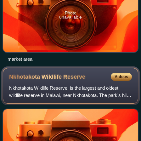
Photo
unavailable
market area
Nkhotakota Wildlife
Reserve
Videos
Nkhotakota Wildlife Reserve, is the largest and oldest
wildlife reserve in Malawi, near Nkhotakota. The park's hilly
terrain features dambos and miombo woodlands as the
dominant vegetation, which supp