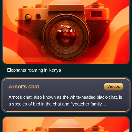
Photo
unavailable
Elephants roaming in Kenya
Arnot's
chat
Videos
Arnot's chat, also known as the white-headed black-chat, is
a species of bird in the chat and flycatcher family
Muscicapidae. The species is found in southern Africa from
Rwanda and Angola to South Af