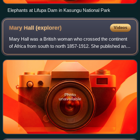
Elephants at Lifupa Dam in Kasungu National Park
Mary Hall
(explorer)
Videos
Mary Hall was a British woman who crossed the continent
of Africa from south to north 1857-1912. She published an
account of her African journey "A Woman's Trek from the
Cape to Cairo" in 1907. Her se
Photo
unavailable