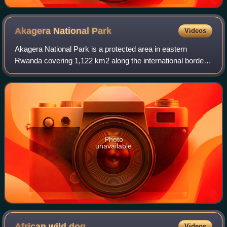
Akagera National
Park
Videos
Akagera National Park is a protected area in eastern
Rwanda covering 1,122 km2 along the international border
with Tanzania. It was founded in 1934 and includes
savannah, montane and swamp habitats. T
Photo
unavailable
African wild
dog
Videos