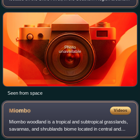
14°40′0″S 35°15′0″E / 14.66667°S 35.25000°E / -14.66667;
35.25000, about 20 km south
Photo
unavailable
Seen from space
Miombo
Videos
Miombo woodland is a tropical and subtropical grasslands,
savannas, and shrublands biome located in central and
southern tropical Africa. It includes three woodland savanna