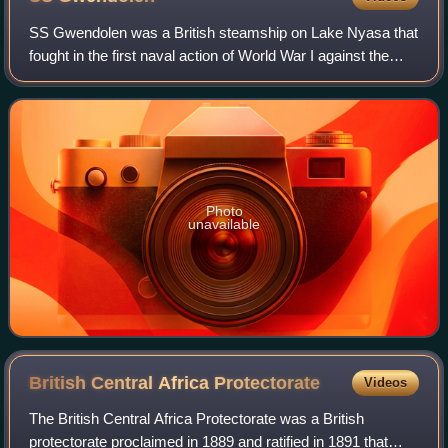
SS Gwendolen was a British steamship on Lake Nyasa that
fought in the first naval action of World War I against the
German steamship Hermann von Wissman which it caught
on a slipway at Sphinxhafen, no
Photo
unavailable
British Central Africa
Protectorate
Videos
The British Central Africa Protectorate was a British
protectorate proclaimed in 1889 and ratified in 1891 that