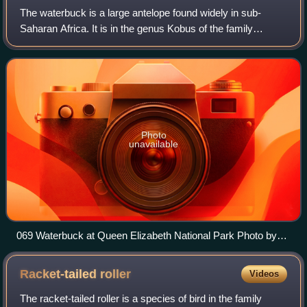
The waterbuck is a large antelope found widely in sub-
Saharan Africa. It is in the genus Kobus of the family
Bovidae. It was first described by Irish naturalist William
Ogilby in 1833. Its 13 subspeci
Photo
unavailable
069 Waterbuck at Queen Elizabeth National Park Photo by
Giles Laurent
Racket-tailed
roller
Videos
The racket-tailed roller is a species of bird in the family