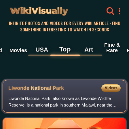
WikiVisually
INFINITE PHOTOS AND VIDEOS FOR EVERY WIKI ARTICLE · FIND
SOMETHING INTERESTING TO WATCH IN SECONDS
Fine &
Top
USA
Art
d
Movies
Rare
Liwonde National Park
Videos
Liwonde National Park, also known as Liwonde Wildlife
Reserve, is a national park in southern Malawi, near the
Mozambique border. The park was established in 1973, and
has been managed by the nonprofi