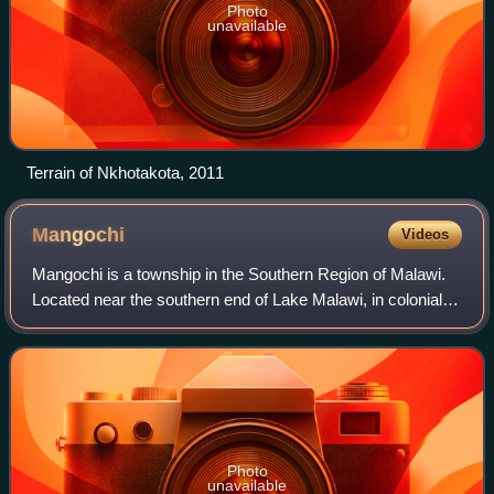
Photo
unavailable
Terrain of Nkhotakota, 2011
Mangochi
Videos
Mangochi is a township in the Southern Region of Malawi.
Located near the southern end of Lake Malawi, in colonial
times it used to be called Fort Johnston. As of 2018, it has a
population of 53,498.
Photo
unavailable