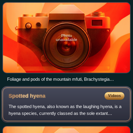
ecoregions characterized by
Photo
unavailable
Foliage and pods of the mountain mfuti, Brachystegia
glaucescens
Spotted
hyena
Videos
The spotted hyena, also known as the laughing hyena, is a
hyena species, currently classed as the sole extant
member of the genus Crocuta, native to sub-Saharan
Africa. It is listed as being of least