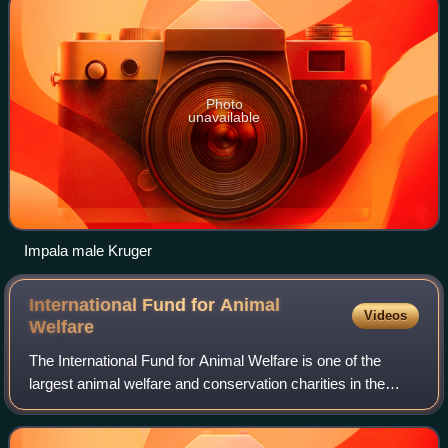
Photo
unavailable
Impala male Kruger
International Fund for Animal
Videos
Welfare
The International Fund for Animal Welfare is one of the
largest animal welfare and conservation charities in the
world. The organization works to rescue individual animals,
safeguard populations, pres