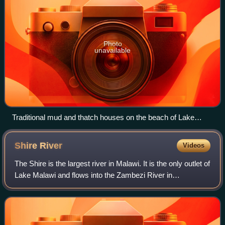
Photo
unavailable
Traditional mud and thatch houses on the beach of Lake
Malawi in Nkhotakota
Shire
River
Videos
The Shire is the largest river in Malawi. It is the only outlet of
Lake Malawi and flows into the Zambezi River in
Mozambique. Its length is 402 kilometres. The upper Shire
River flows out of Lake Mal