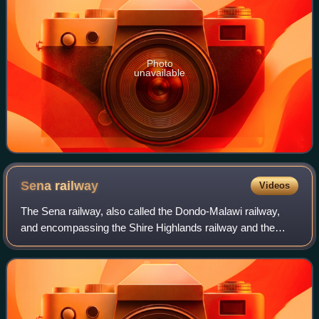
Photo
unavailable
Sena
railway
Videos
The Sena railway, also called the Dondo-Malawi railway,
and encompassing the Shire Highlands railway and the
North-South Malawi railway, is a railway that connects
Dondo, Mozambique, to Mchinji in Mal