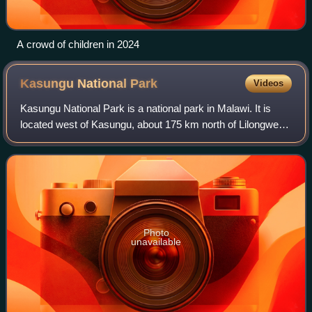
A crowd of children in 2024
Kasungu National
Park
Videos
Kasungu National Park is a national park in Malawi. It is
located west of Kasungu, about 175 km north of Lilongwe,
extending along the Zambian border.
Photo
unavailable