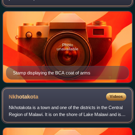
occupied the same area as present-day Malawi: it was
renamed Nyasaland in 1907. British
Photo
unavailable
Stamp displaying the BCA coat of arms
Nkhotakota
Videos
Nkhotakota is a town and one of the districts in the Central
Region of Malawi. It is on the shore of Lake Malawi and is
one of the main ports on Lake Malawi. As of 2018,
Nkhotakota had a population es