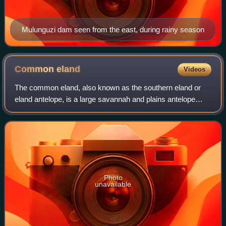
Mulunguzi dam seen from the east, during rainy season
Common
eland
Videos
The common eland, also known as the southern eland or
eland antelope, is a large savannah and plains antelope
found in East and Southern Africa. An adult male is around
1.6 m tall at the shoulder and
Photo
unavailable