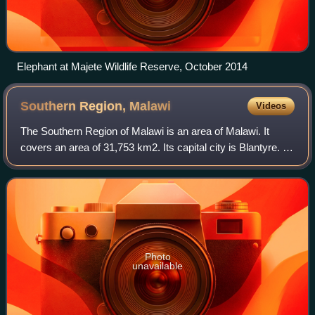
Elephant at Majete Wildlife Reserve, October 2014
Southern Region,
Malawi
Videos
The Southern Region of Malawi is an area of Malawi. It
covers an area of 31,753 km2. Its capital city is Blantyre. In
2018, its population was 7,750,629.
Photo
unavailable