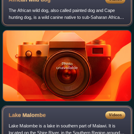
The African wild dog, also called painted dog and Cape
hunting dog, is a wild canine native to sub-Saharan Africa. It
is the largest wild canine in Africa and the only extant
member of the genus Lycao
Photo
unavailable
Lake
Malombe
Videos
Lake Malombe is a lake in southern part of Malawi. It is
located on the Shire River, in the Southern Region around