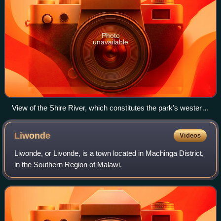
Photo
unavailable
View of the Shire River, which constitutes the park's western
border, in 2008
Liwonde
Videos
Liwonde, or Livonde, is a town located in Machinga District,
in the Southern Region of Malawi.