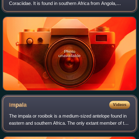
Coraciidae. It is found in southern Africa from Angola,
south-eastern Democratic Republic of Congo and southern
Tanzania to northern Botswan
Photo
unavailable
Impala
Videos
The impala or rooibok is a medium-sized antelope found in
eastern and southern Africa. The only extant member of the
genus Aepyceros, and tribe Aepycerotini, it was first
described to Europeans by Ger