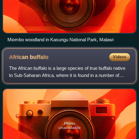
Miombo woodland in Kasungu National Park, Malawi
African
buffalo
Videos
The African buffalo is a large species of true buffalo native
to Sub-Saharan Africa, where it is found in a number of
disconnected ranges stretching from south-eastern Senegal
through West and Central
Photo
unavailable