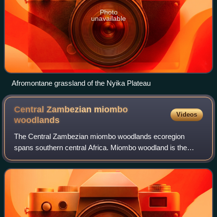
Photo
unavailable
Afromontane grassland of the Nyika Plateau
Central Zambezian miombo
Videos
woodlands
The Central Zambezian miombo woodlands ecoregion
spans southern central Africa. Miombo woodland is the
predominant plant community. It is one of the largest
ecoregions on the continent, and home to a