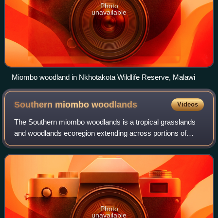
Photo
unavailable
Miombo woodland in Nkhotakota Wildlife Reserve, Malawi
Southern miombo
woodlands
Videos
The Southern miombo woodlands is a tropical grasslands
and woodlands ecoregion extending across portions of
Malawi, Mozambique, Zambia, and Zimbabwe.
Photo
unavailable