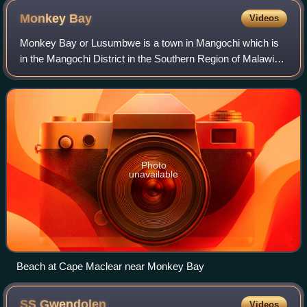
Monkey
Bay
Videos
Monkey Bay or Lusumbwe is a town in Mangochi which is
in the Mangochi District in the Southern Region of Malawi.
The town is on the shore of Lake Malawi and is one of the
main ports on Lake Malawi. Th
Photo
unavailable
Beach at Cape Maclear near Monkey Bay
SS
Gwendolen
Videos