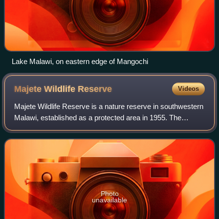
Lake Malawi, on eastern edge of Mangochi
Majete Wildlife
Reserve
Videos
Majete Wildlife Reserve is a nature reserve in southwestern
Malawi, established as a protected area in 1955. The
reserve's animal populations were decimated during the late
1970s and 1980s due to poac
Photo
unavailable