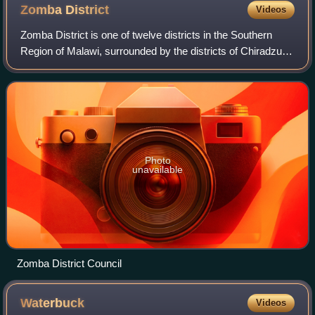
Zomba
District
Videos
Zomba District is one of twelve districts in the Southern
Region of Malawi, surrounded by the districts of Chiradzulu,
Blantyre, Mulanje, Phalombe, Machinga, Balaka and the
Republic of Mozambique to t
Photo
unavailable
Zomba District Council
Waterbuck
Videos