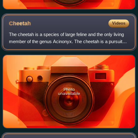
Cheetah
Videos
The cheetah is a species of large feline and the only living
member of the genus Acinonyx. The cheetah is a pursuit
predator and the fastest land animal, capable of running at
93–104 km/h ; it has evo
Photo
unavailable