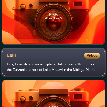
Photo
unavailable
Liuli
Videos
Liuli, formerly known as Sphinx Hafen, is a settlement on
the Tanzanian shore of Lake Malawi in the Mbinga District
of Ruvuma province. It is notable for being the site of the
first naval action of Wo
Photo