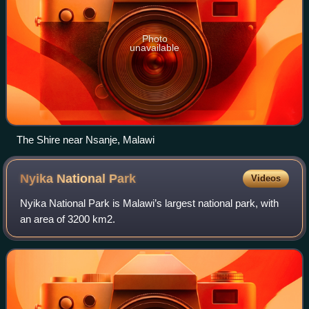
Photo
unavailable
The Shire near Nsanje, Malawi
Nyika National
Park
Videos
Nyika National Park is Malawi’s largest national park, with
an area of 3200 km2.