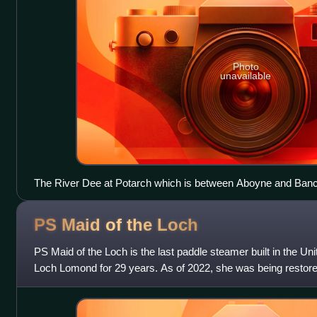
Photo
unavailable
The River Dee at Potarch which is between Aboyne and Ban
PS Maid of the
Loch
PS Maid of the Loch is the last paddle steamer built in the U
Loch Lomond for 29 years. As of 2022, she was being restored