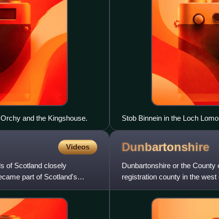
 Orchy and the Kingshouse.
Stob Binnein in the Loch Lom
Dunbartonshire
Videos
s of Scotland closely
Dunbartonshire or the County o
came part of Scotland's
registration county in the west
Clyde. Dunbartonshire