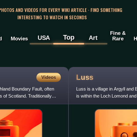
 PHOTOS AND VIDEOS FOR EVERY WIKI ARTICLE · FIND SOMETHING
INTERESTING TO WATCH IN SECONDS
Fine &
Top
USA
Art
d
Movies
Rare
H
Luss
Videos
hland Boundary Fault, often
Luss is a village in Argyll an
of Scotland. Traditionally
is within the Loch Lomond and