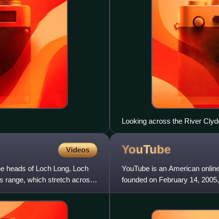
Looking across the River Cly
YouTube
Videos
he heads of Loch Long, Loch
YouTube is an American onlin
s range, which stretch across
founded on February 14, 2005
former employees at PayPal.