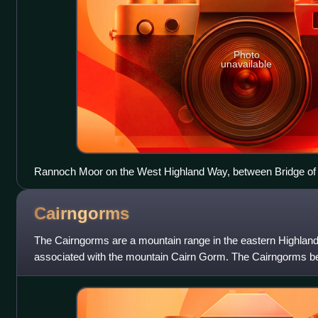
Photo
unavailable
Rannoch Moor on the West Highland Way, between Bridge of
Cairngorms
The Cairngorms are a mountain range in the eastern Highland
associated with the mountain Cairn Gorm. The Cairngorms be
second national park on 1 September 2