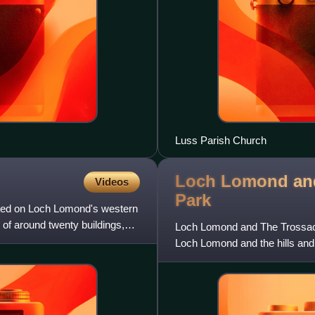
Luss Parish Church
Loch Lomond and
Videos
Park
cated on Loch Lomond's western
 of around twenty buildings,
Loch Lomond and The Trossachs
Loch Lomond and the hills and 
hills. It was the first o