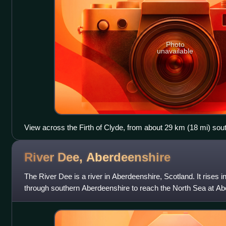
Photo
unavailable
View across the Firth of Clyde, from about 29 km (18 mi) south
The Brack, the snowy mass of Beinn Ìme, the peaks of the C
a wider view.
River Dee,
Aberdeenshire
The River Dee is a river in Aberdeenshire, Scotland. It rises 
through southern Aberdeenshire to reach the North Sea at Ab
through is known as Dees