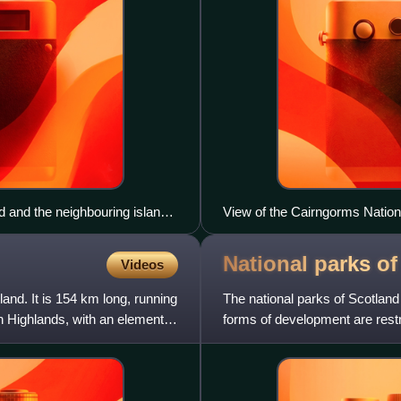
 and the neighbouring island,
View of the Cairngorms Nation
National parks o
Videos
and. It is 154 km long, running
The national parks of Scotla
h Highlands, with an element of
forms of development are restr
present, Scotland has two