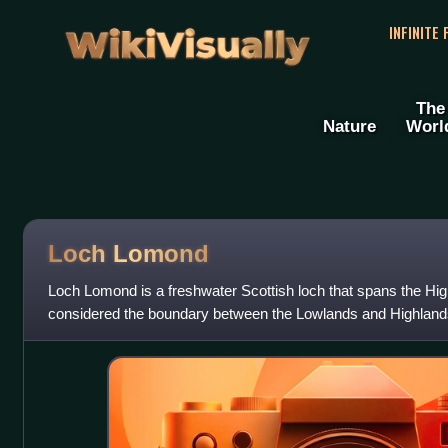
WikiVisually
INFINITE
The
Nature
Worl
Loch Lomond
Loch Lomond is a freshwater Scottish loch that spans the Hig
considered the boundary between the Lowlands and Highlands 
forming part of the bounda