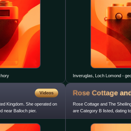
chory
Inveruglas, Loch Lomond - ge
Rose Cottage an
Videos
nited Kingdom. She operated on
Rose Cottage and The Sheiling 
 near Balloch pier.
are Category B listed, dating t