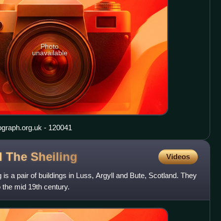
Photo
unavailable
ograph.org.uk - 120041
d The
Sheiling
Videos
is a pair of buildings in Luss, Argyll and Bute, Scotland. They
o the mid 19th century.