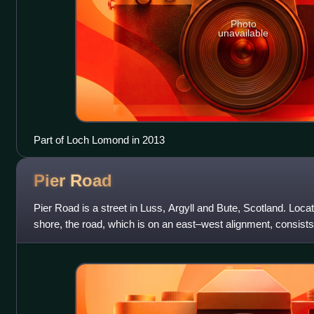
Photo
unavailable
Part of Loch Lomond in 2013
Pier
Road
Pier Road is a street in Luss, Argyll and Bute, Scotland. Lo
shore, the road, which is on an east–west alignment, consists
many of which are l