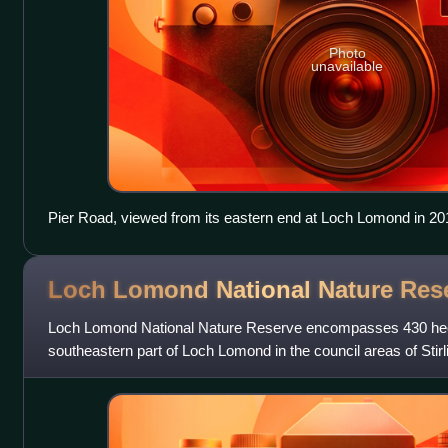
Photo
unavailable
Pier Road, viewed from its eastern end at Loch Lomond in 20
Loch Lomond National Nature
Res
Loch Lomond National Nature Reserve encompasses 430 hect
southeastern part of Loch Lomond in the council areas of Sti
in Scotland. It covers the island