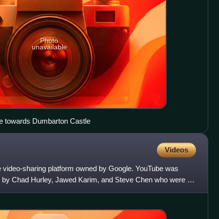
Photo
unavailable
de towards Dumbarton Castle
Videos
e video-sharing platform owned by Google. YouTube was
, by Chad Hurley, Jawed Karim, and Steve Chen who were all
 Hea