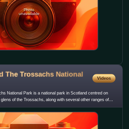
Photo
unavailable
 The Trossachs National
Videos
 National Park is a national park in Scotland centred on
glens of the Trossachs, along with several other ranges of