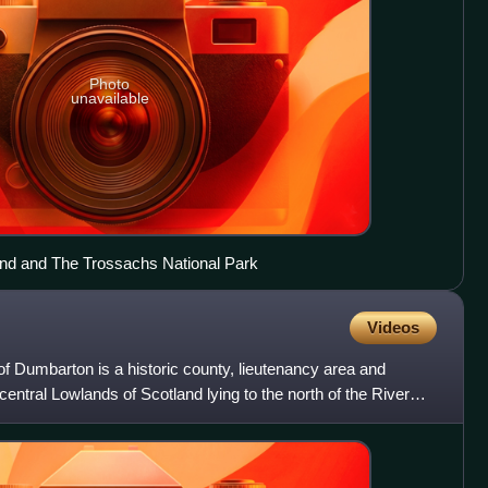
Photo
unavailable
ond and The Trossachs National Park
Videos
f Dumbarton is a historic county, lieutenancy area and
 central Lowlands of Scotland lying to the north of the River