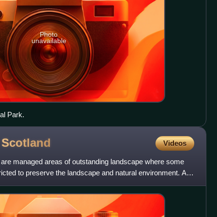
Photo
unavailable
al Park.
f
Scotland
Videos
nd are managed areas of outstanding landscape where some
icted to preserve the landscape and natural environment. At