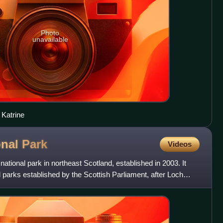
Photo
unavailable
 Katrine
onal
Park
Videos
ational park in northeast Scotland, established in 2003. It
 parks established by the Scottish Parliament, after Loch