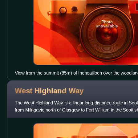
Photo
unavailable
View from the summit (85m) of Inchcailloch over the woodland
Inchfad
West Highland
Way
The West Highland Way is a linear long-distance route in Scotl
from Milngavie north of Glasgow to Fort William in the Scottis
hill walking