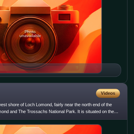
Photo
unavailable
Videos
west shore of Loch Lomond, fairly near the north end of the
mond and The Trossachs National Park. It is situated on the