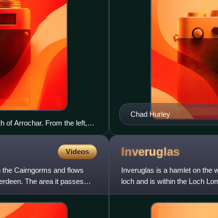
Chad Hurley
 of Arrochar. From the left,
obbler and Beinn Narnain. See
Inveruglas
Videos
in the Cairngorms and flows
Inveruglas is a hamlet on the 
erdeen. The area it passes
loch and is within the Loch Lo
A82 trunk road, conn