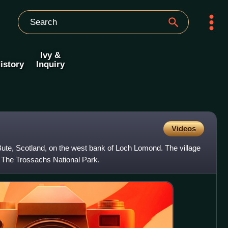
Ivy &
istory
Inquiry
Videos
d Bute, Scotland, on the west bank of Loch Lomond. The village
 The Trossachs National Park.