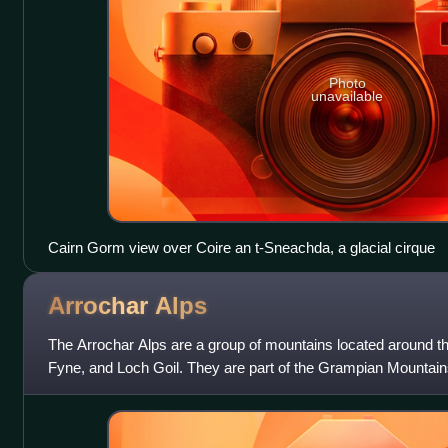
Photo
unavailable
Cairn Gorm view over Coire an t-Sneachda, a glacial cirque
Arrochar
Alps
The Arrochar Alps are a group of mountains located around t
Fyne, and Loch Goil. They are part of the Grampian Mountain
Scotland. The villages o