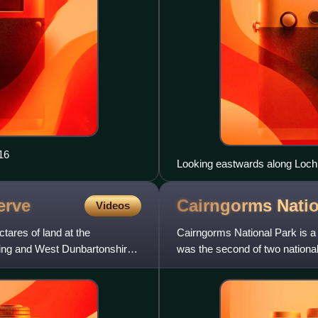
16
Looking eastwards along Loch
erve
Cairngorms Nati
Videos
ares of land at the
Cairngorms National Park is a n
rling and West Dunbartonshire,
was the second of two national
Lomond and The Trossa