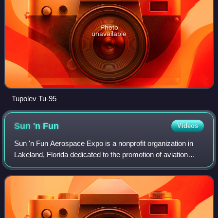
Photo
unavailable
Tupolev Tu-95
Sun 'n
Fun
Videos
Sun 'n Fun Aerospace Expo is a nonprofit organization in
Lakeland, Florida dedicated to the promotion of aviation
education. It is best known for the annual week-long fly-in
and airshow at Lakeland Li