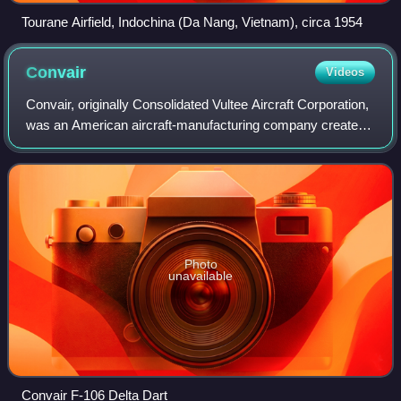
Tourane Airfield, Indochina (Da Nang, Vietnam), circa 1954
Convair
Videos
Convair, originally Consolidated Vultee Aircraft Corporation,
was an American aircraft-manufacturing company created
by the 1943 merger of Consolidated Aircraft and Vultee
Aircraft, which later expand
Photo
unavailable
Convair F-106 Delta Dart