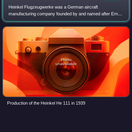
Heinkel Flugzeugwerke was a German aircraft
manufacturing company founded by and named after Ernst
Heinkel. It is noted for producing bomber aircraft for the
Luftwaffe in World War II and for importan
Photo
unavailable
Production of the Heinkel He 111 in 1939
Harrier jump
jet
Videos
The Harrier, informally referred to as the Harrier jump jet, is