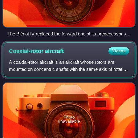
The Blériot IV replaced the forward one of its predecessor's
annular wings with a conventional biplane wing
Coaxial-rotor
aircraft
Videos
A coaxial-rotor aircraft is an aircraft whose rotors are
mounted on concentric shafts with the same axis of rotation
but turn in opposite directions. This is done to offset the
yawing movement that on
Photo
unavailable