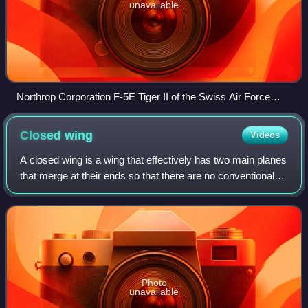
unavailable
Northrop Corporation F-5E Tiger II of the Swiss Air Force
arrives at the 2016 RIAT, England
Closed
wing
Videos
A closed wing is a wing that effectively has two main planes
that merge at their ends so that there are no conventional
wing tips. Closed wing designs include the annular wing, the
joined wing, the bo
Photo
unavailable