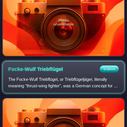
Photo
unavailable
Focke-Wulf
Triebflügel
Videos
The Focke-Wulf Triebflügel, or Triebflügeljäger, literally
meaning "thrust-wing fighter", was a German concept for an
aircraft designed in 1944, during the final phase of World
War II, as a defence ag