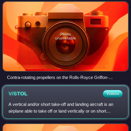
powered or turboprop engine t
Photo
unavailable
Contra-rotating propellers on the Rolls-Royce Griffon-
powered P-51XR Mustang Precious Metal at the 2014 Reno
Air Races
V/STOL
Videos
A vertical and/or short take-off and landing aircraft is an
airplane able to take off or land vertically or on short
runways. Vertical takeoff and landing aircraft are a subset of
V/STOL craft that do