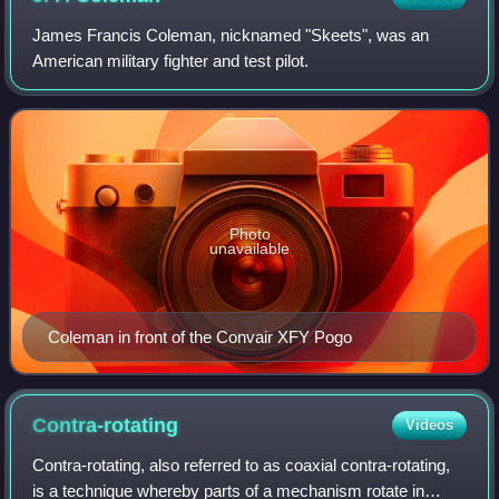
James Francis Coleman, nicknamed "Skeets", was an
American military fighter and test pilot.
Photo
unavailable
Coleman in front of the Convair XFY Pogo
Contra-rotating
Videos
Contra-rotating, also referred to as coaxial contra-rotating,
is a technique whereby parts of a mechanism rotate in