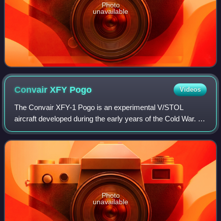
Photo
unavailable
Convair XFY
Pogo
Videos
The Convair XFY-1 Pogo is an experimental V/STOL
aircraft developed during the early years of the Cold War. It
was intended to be a high-performance fighter aircraft
capable of operating from small wa
Photo
unavailable