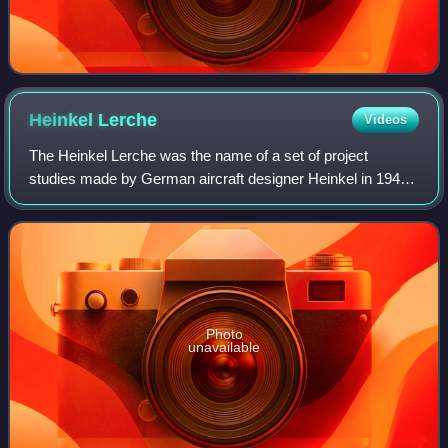
Heinkel
Lerche
Videos
The Heinkel Lerche was the name of a set of project
studies made by German aircraft designer Heinkel in 1944
and 1945 for a VTOL fighter and ground-attack aircraft.
Photo
unavailable