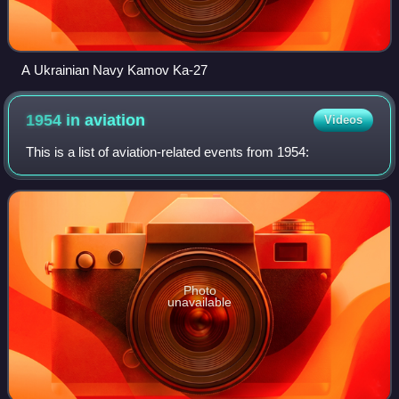
A Ukrainian Navy Kamov Ka-27
1954 in
aviation
Videos
This is a list of aviation-related events from 1954:
Photo
unavailable