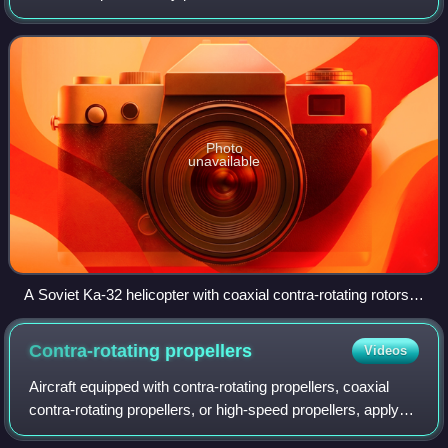
opposite directions about a common axis, usually to
minimise the effect of torque th
Photo
unavailable
A Soviet Ka-32 helicopter with coaxial contra-rotating rotors,
in 1989
Contra-rotating
propellers
Videos
Aircraft equipped with contra-rotating propellers, coaxial
contra-rotating propellers, or high-speed propellers, apply
the maximum power of usually a single engine piston