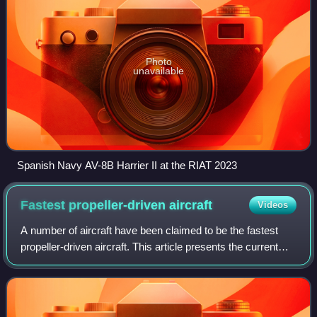
Photo
unavailable
Spanish Navy AV-8B Harrier II at the RIAT 2023
Fastest propeller-driven
aircraft
Videos
A number of aircraft have been claimed to be the fastest
propeller-driven aircraft. This article presents the current
record holders for several sub-classes of propeller-driven
aircraft that hold reco