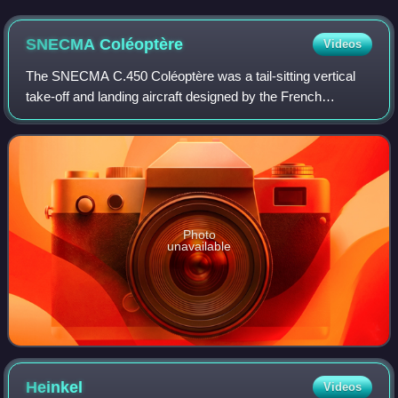
SNECMA
Coléoptère
Videos
The SNECMA C.450 Coléoptère was a tail-sitting vertical
take-off and landing aircraft designed by the French
company SNECMA and manufactured by Nord Aviation.
While work on the aircraft proceeded to t
Photo
unavailable
Heinkel
Videos