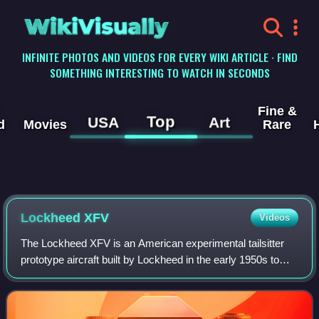
WikiVisually
INFINITE PHOTOS AND VIDEOS FOR EVERY WIKI ARTICLE · FIND
SOMETHING INTERESTING TO WATCH IN SECONDS
Fine &
Top
USA
Art
d
Movies
Rare
Lockheed XFV
Videos
The Lockheed XFV is an American experimental tailsitter
prototype aircraft built by Lockheed in the early 1950s to
demonstrate the operation of a vertical takeoff and landing
fighter for protecting co