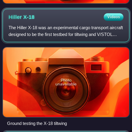
Hiller
X-18
Videos
The Hiller X-18 was an experimental cargo transport aircraft
designed to be the first testbed for tiltwing and V/STOL
technology.
Photo
unavailable
Ground testing the X-18 tiltwing