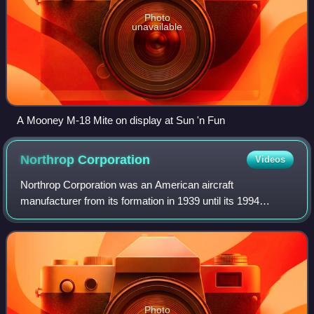
Photo
unavailable
A Mooney M-18 Mite on display at Sun 'n Fun
Northrop
Corporation
Videos
Northrop Corporation was an American aircraft
manufacturer from its formation in 1939 until its 1994
merger with Grumman to form Northrop Grumman. The
company is known for its development of the flyin
Photo