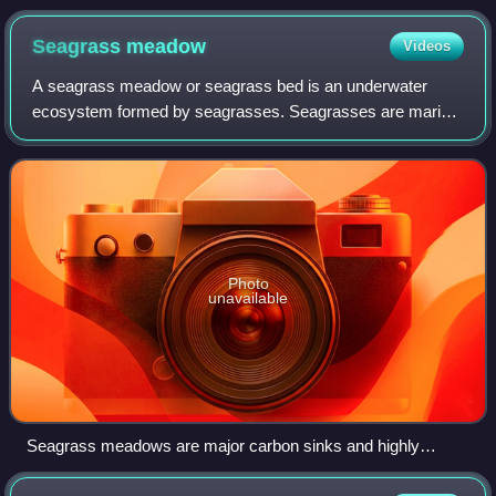
Seagrass
meadow
Videos
A seagrass meadow or seagrass bed is an underwater
ecosystem formed by seagrasses. Seagrasses are marine
plants found in shallow coastal waters and in the brackish
waters of estuaries. Seagrasses are
Photo
unavailable
Seagrass meadows are major carbon sinks and highly
productive nurseries for many marine species