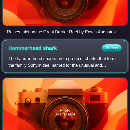
Raines Islet on the Great Barrier Reef by Edwin Augustus
Porcher, painted 1844
Hammerhead
shark
Videos
The hammerhead sharks are a group of sharks that form
the family Sphyrnidae, named for the unusual and
distinctive form of their heads, which are flattened and
laterally extended into a cephalofoil. T
Photo
unavailable