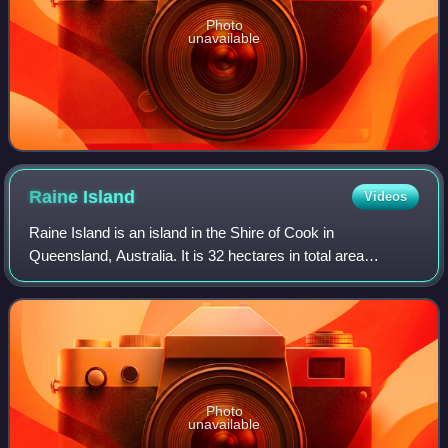
Photo
unavailable
Raine
Island
Videos
Raine Island is an island in the Shire of Cook in
Queensland, Australia. It is 32 hectares in total area
situated on the outer edges of the Great Barrier Reef off
northeastern Australia. It lies appro
Photo
unavailable