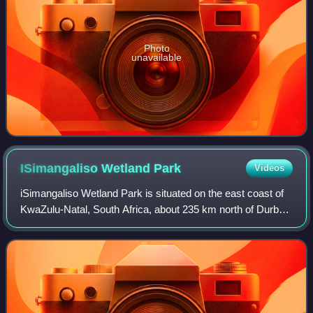
Photo
unavailable
ISimangaliso Wetland
Park
Videos
iSimangaliso Wetland Park is situated on the east coast of
KwaZulu-Natal, South Africa, about 235 km north of Durban
by road. It is South Africa's third-largest protected area,
spanning 280 km of coas