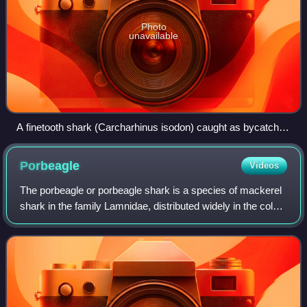
Photo
unavailable
A finetooth shark (Carcharhinus isodon) caught as bycatch
by a fishing vessel
Porbeagle
Videos
The porbeagle or porbeagle shark is a species of mackerel
shark in the family Lamnidae, distributed widely in the cold
and temperate marine waters of the North Atlantic and
Southern Hemisphere. In the