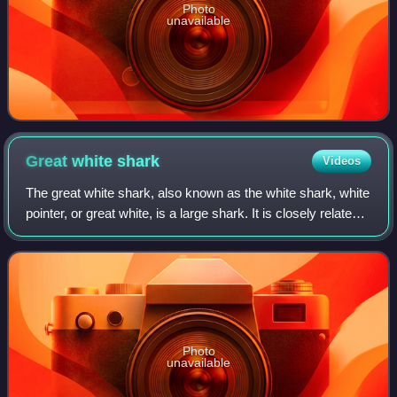
Photo
unavailable
Great white
shark
Videos
The great white shark, also known as the white shark, white
pointer, or great white, is a large shark. It is closely related
to the mako sharks, the porbeagle, and the salmon shark. It
is a robustly b
Photo
unavailable