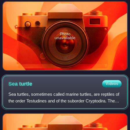
is typically lumped toget
Photo
unavailable
Sea
turtle
Videos
Sea turtles, sometimes called marine turtles, are reptiles of
the order Testudines and of the suborder Cryptodira. The
seven existing species of sea turtles are the flatback,
green, hawksbill, leather