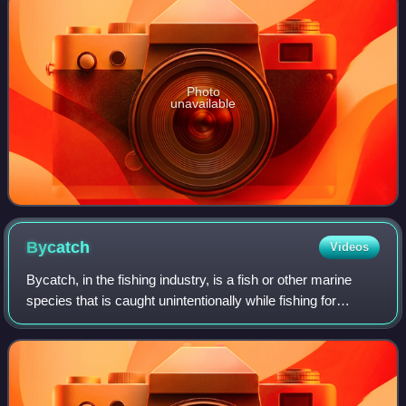
Photo
unavailable
Bycatch
Videos
Bycatch, in the fishing industry, is a fish or other marine
species that is caught unintentionally while fishing for
specific species or sizes of wildlife. Bycatch is either the
wrong species, the wro