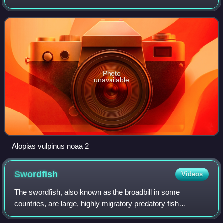
reaching some 6 m in length. About half of its length
consists of the elongated upper
Photo
unavailable
Alopias vulpinus noaa 2
Swordfish
Videos
The swordfish, also known as the broadbill in some
countries, are large, highly migratory predatory fish
characterized by a long, flat, sword-like, pointed bill. They