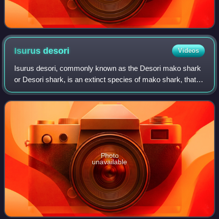
Isurus
desori
Videos
Isurus desori, commonly known as the Desori mako shark
or Desori shark, is an extinct species of mako shark, that
lived in the Early Oligocene and Middle Miocene, between
32.5 and 12.1 million years a
Photo
unavailable