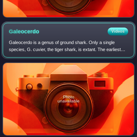
Galeocerdo
Videos
Galeocerdo is a genus of ground shark. Only a single
species, G. cuvier, the tiger shark, is extant. The earliest
fossils date back to the early Eocene epoch,, around 56–
47.8 Million years ago. While
Photo
unavailable