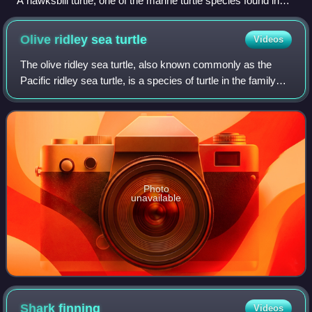
A hawksbill turtle, one of the marine turtle species found in
the Canary Islands
Olive ridley sea
turtle
Videos
The olive ridley sea turtle, also known commonly as the
Pacific ridley sea turtle, is a species of turtle in the family
Cheloniidae. The species is the second-smallest and most
abundant of all sea tur
Photo
unavailable
Shark
finning
Videos