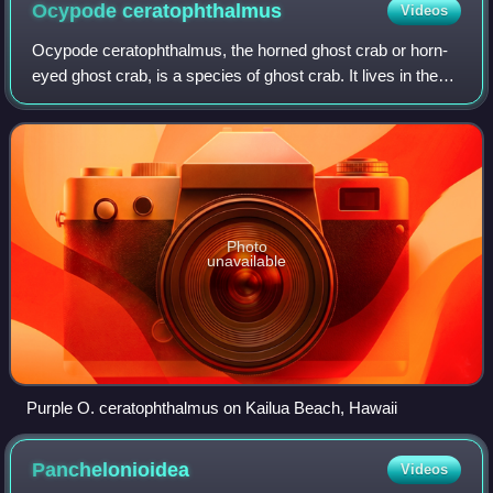
Ocypode
ceratophthalmus
Videos
Goddard Space Flight Center.
Ocypode ceratophthalmus, the horned ghost crab or horn-
eyed ghost crab, is a species of ghost crab. It lives in the
Indo-Pacific region ; from the coast of East Africa to the
Philippines and from Japa
Photo
unavailable
Purple O. ceratophthalmus on Kailua Beach, Hawaii
Panchelonioidea
Videos