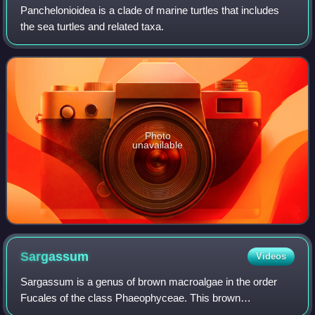
Panchelonioidea is a clade of marine turtles that includes
the sea turtles and related taxa.
Photo
unavailable
Sargassum
Videos
Sargassum is a genus of brown macroalgae in the order
Fucales of the class Phaeophyceae. This brown
macroalgae comes from the Sargasso Sea, which was