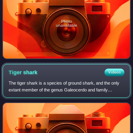
Photo
unavailable
Tiger
shark
Videos
The tiger shark is a species of ground shark, and the only
extant member of the genus Galeocerdo and family
Galeocerdonidae. It is a large predator, with females
capable of attaining a length of over