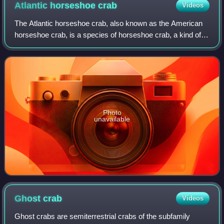
Atlantic horseshoe
crab
Videos
The Atlantic horseshoe crab, also known as the American
horseshoe crab, is a species of horseshoe crab, a kind of
marine and brackish chelicerate arthropod. It is found in the
Gulf of Mexico and along
Photo
unavailable
Ghost
crab
Videos
Ghost crabs are semiterrestrial crabs of the subfamily