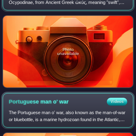
Ocypodinae, from Ancient Greek ὠκύς, meaning "swift",
and πούς, meaning "foot". They are common shore crabs in
tropical and subtropical regions t
Photo
unavailable
Portuguese man o'
war
Videos
The Portuguese man o' war, also known as the man-of-war
or bluebottle, is a marine hydrozoan found in the Atlantic,
Indian, and Pacific oceans. While it is typically considered
the only species in its