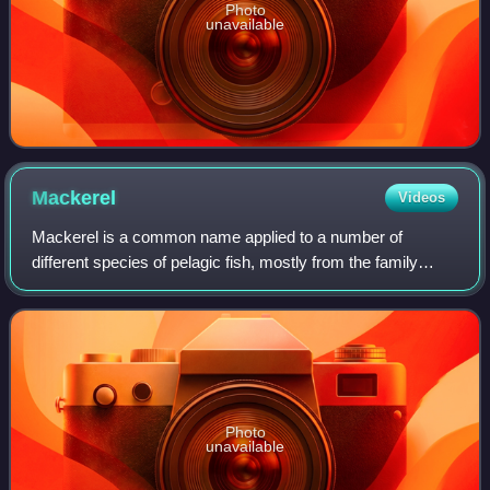
Photo
unavailable
Mackerel
Videos
Mackerel is a common name applied to a number of
different species of pelagic fish, mostly from the family
Scombridae. They are found in both temperate and tropical
seas, typically in the open ocean b
Photo
unavailable