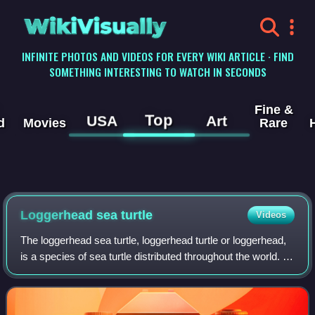
WikiVisually
INFINITE PHOTOS AND VIDEOS FOR EVERY WIKI ARTICLE · FIND
SOMETHING INTERESTING TO WATCH IN SECONDS
Fine &
Top
USA
Art
d
Movies
Rare
Loggerhead sea turtle
Videos
The loggerhead sea turtle, loggerhead turtle or loggerhead,
is a species of sea turtle distributed throughout the world. It
is a marine reptile, belonging to the family Cheloniidae. The
average logger