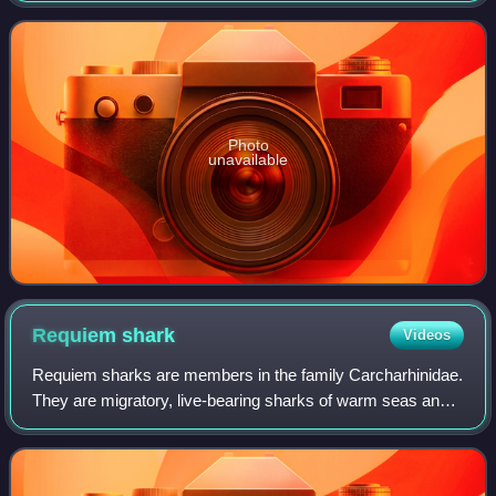
named because it hosts large amounts of Sargassum.
Photo
unavailable
Requiem
shark
Videos
Requiem sharks are members in the family Carcharhinidae.
They are migratory, live-bearing sharks of warm seas and
include such species as the blacktip shark, bull shark,
lemon shark, nervous shark, an