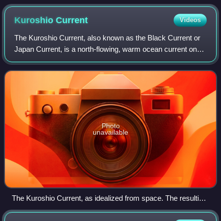
Kuroshio
Current
Videos
The Kuroshio Current, also known as the Black Current or
Japan Current, is a north-flowing, warm ocean current on
the west side of the North Pacific Ocean basin. It was
named for the deep blue appeara
Photo
unavailable
The Kuroshio Current, as idealized from space. The resulting
circulation and eddying demonstrate the mixing caused by
the input of warm equatorial water poleward. Image by NASA