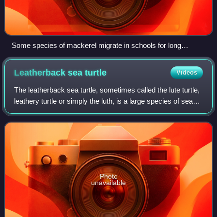
Some species of mackerel migrate in schools for long
distances along the coast and other species cross oceans
Leatherback sea
turtle
Videos
The leatherback sea turtle, sometimes called the lute turtle,
leathery turtle or simply the luth, is a large species of sea
turtle. The largest of all living turtles and the heaviest non-
crocodilian r
Photo
unavailable