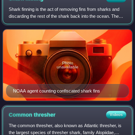
Shark finning is the act of removing fins from sharks and
discarding the rest of the shark back into the ocean. The
sharks are often still alive when discarded, but without their
fins. Unable to swim
Photo
unavailable
NOAA agent counting confiscated shark fins
Common
thresher
Videos
The common thresher, also known as Atlantic thresher, is
the largest species of thresher shark, family Alopiidae,