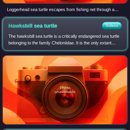
Loggerhead sea turtle escapes from fishing net through a
turtle excluder device (TED)
Hawksbill sea
turtle
Videos
The hawksbill sea turtle is a critically endangered sea turtle
belonging to the family Cheloniidae. It is the only extant
species in the genus Eretmochelys. The species has a
global distribution that
Photo
unavailable