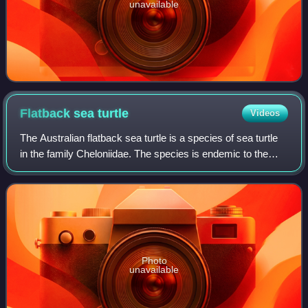
unavailable
Flatback sea
turtle
Videos
The Australian flatback sea turtle is a species of sea turtle
in the family Cheloniidae. The species is endemic to the
sandy beaches and shallow coastal waters of the Australian
continental shelf. Thi
Photo
unavailable