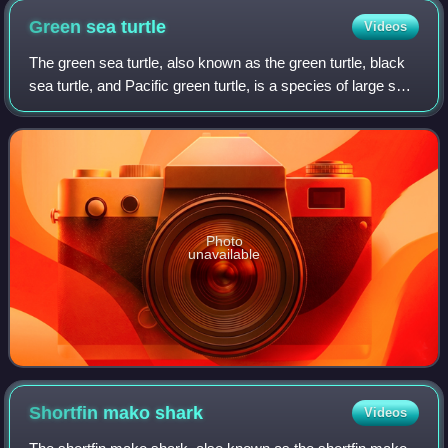
Green sea
turtle
Videos
The green sea turtle, also known as the green turtle, black
sea turtle, and Pacific green turtle, is a species of large sea
turtle of the family Cheloniidae. It is the only species in the
genus Chelon
Photo
unavailable
Shortfin mako
shark
Videos