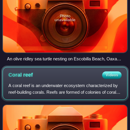
Photo
unavailable
An olive ridley sea turtle nesting on Escobilla Beach, Oaxaca,
Mexico
Coral
reef
Videos
A coral reef is an underwater ecosystem characterized by
reef-building corals. Reefs are formed of colonies of coral
polyps held together by calcium carbonate. Most coral reefs
are built from stony co