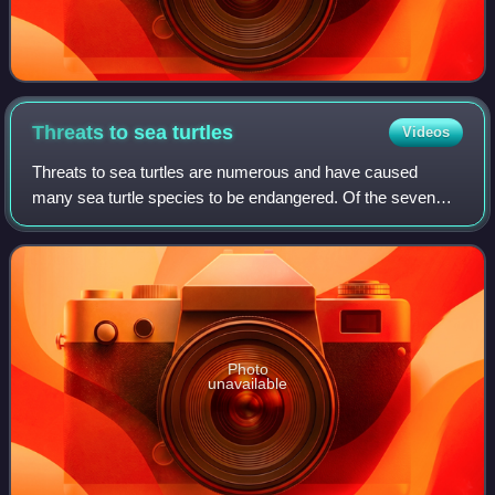
Threats to sea
turtles
Videos
Threats to sea turtles are numerous and have caused
many sea turtle species to be endangered. Of the seven
extant species of sea turtles, six in the family Cheloniidae
and one in the family Dermochely
Photo
unavailable