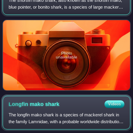
The shortfin mako shark, also known as the shortfin mako,
blue pointer, or bonito shark, is a species of large mackerel
shark. It is commonly referred to as the mako shark, as is
the longfin mako shar
Photo
unavailable
Longfin mako
shark
Videos
The longfin mako shark is a species of mackerel shark in
the family Lamnidae, with a probable worldwide distribution
in temperate and tropical waters. An uncommon species, it