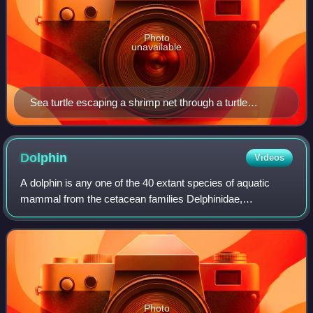
Photo
unavailable
Sea turtle escaping a shrimp net through a turtle
excluder device
Dolphin
Videos
A dolphin is any one of the 40 extant species of aquatic
mammal from the cetacean families Delphinidae,
Platanistidae, Iniidae, Pontoporiidae, and the probably
extinct Lipotidae. All these families be
Photo