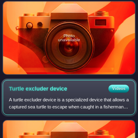
are the sole member of the family
Photo
unavailable
Turtle excluder
device
Videos
A turtle excluder device is a specialized device that allows a
captured sea turtle to escape when caught in a fisherman's
net.