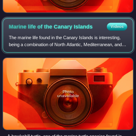
Marine life of the Canary
Islands
Videos
The marine life found in the Canary Islands is interesting,
being a combination of North Atlantic, Mediterranean, and
endemic species. In recent years, the increasing popularity
of both scuba diving a
Photo
unavailable