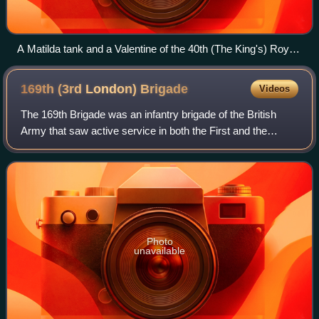
A Matilda tank and a Valentine of the 40th (The King's) Royal
Tank Regiment being 'bulled up' at Crowborough in Sussex
for a 'Speed the Tanks' parade in London, 28 July 1941.
169th (3rd London)
Brigade
Videos
The 169th Brigade was an infantry brigade of the British
Army that saw active service in both the First and the
Second World Wars. Throughout its existence the brigade,
serving under numerous many dif
Photo
unavailable