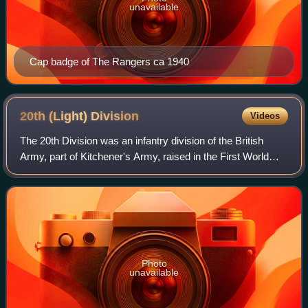
unavailable
Cap badge of The Rangers ca 1940
20th (Light)
Division
Videos
The 20th Division was an infantry division of the British
Army, part of Kitchener's Army, raised in the First World
War. The division was formed in September 1914 as part of
the K2 Army Group. The div
Photo
unavailable