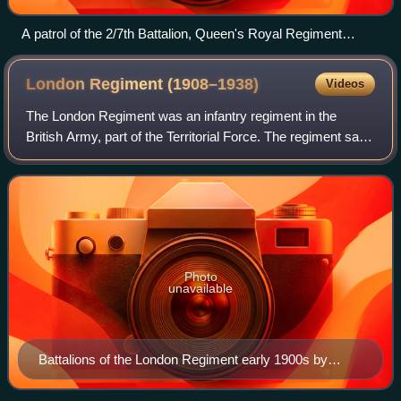
A patrol of the 2/7th Battalion, Queen's Royal Regiment
enters the village of Pugliano, Italy, September 1943.
London Regiment
(1908–1938)
Videos
The London Regiment was an infantry regiment in the
British Army, part of the Territorial Force. The regiment saw
service in the First World War and was disbanded in 1938,
shortly before the Second Wo
Photo
unavailable
Battalions of the London Regiment early 1900s by
Richard Caton Woodville (1856–1927)