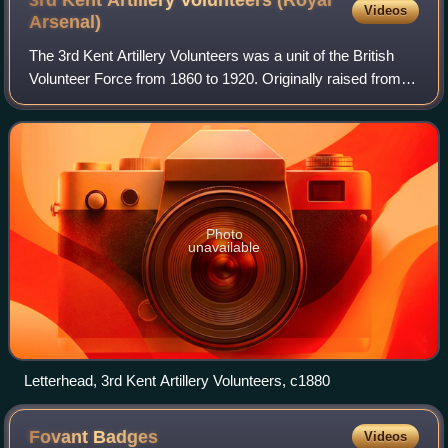
Videos
Arsenal)
The 3rd Kent Artillery Volunteers was a unit of the British
Volunteer Force from 1860 to 1920. Originally raised from
the workers of Woolwich Arsenal, near London, it later
became a London unit of the
Photo
unavailable
Letterhead, 3rd Kent Artillery Volunteers, c1880
Fovant
Badges
Videos