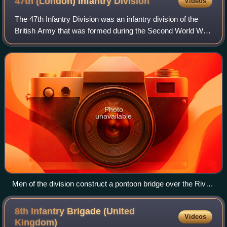
47th (London) Infantry
Division
Videos
voices a mere whisper, saying their throats are closing and
they know they will choke."
The 47th Infantry Division was an infantry division of the
British Army that was formed during the Second World War
and remained in the United Kingdom until the end of the war.
In March 1939, after th
Photo
unavailable
Men of the division construct a pontoon bridge over the River
Thames.
8th Infantry Brigade (United
Videos
Kingdom)