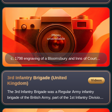
Volunteer unit of the British Army in London from 1803 to
1814 and from 1860 until 1908.
Photo
unavailable
c. 1798 engraving of a Bloomsbury and Inns of Court
Volunteers private
3rd Infantry Brigade (United
Videos
Kingdom)
The 3rd Infantry Brigade was a Regular Army infantry
brigade of the British Army, part of the 1st Infantry Division.
Originally formed in 1809, during the Peninsular War, the
brigade had a long histor