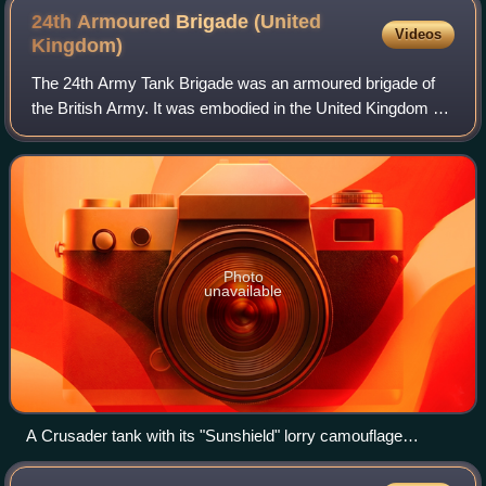
24th Armoured Brigade (United
Videos
Kingdom)
The 24th Army Tank Brigade was an armoured brigade of
the British Army. It was embodied in the United Kingdom at
the outbreak of the Second World War. On 1 November
1940, it was redesignated as the 24
Photo
unavailable
A Crusader tank with its "Sunshield" lorry camouflage
erected, 26 October 1942.