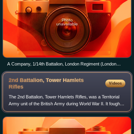
Photo
unavailable
A Company, 1/14th Battalion, London Regiment (London
Scottish) marching to the trenches on the Doullens-Amiens
road at Pas-en-Artois, 26 June 1916.
2nd Battalion, Tower Hamlets
Videos
Rifles
The 2nd Battalion, Tower Hamlets Rifles, was a Territorial
Army unit of the British Army during World War II. It fought
as a motor battalion in the Tunisian campaign, including the
Run for Tunis and B