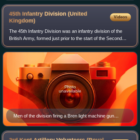
45th Infantry Division (United
Videos
Kingdom)
The 45th Infantry Division was an infantry division of the
British Army, formed just prior to the start of the Second
World War. In March 1939, after the re-emergence of
Germany as a significant milit
Photo
unavailable
Men of the division firing a Bren light machine gun
during training.
3rd Kent Artillery Volunteers (Royal