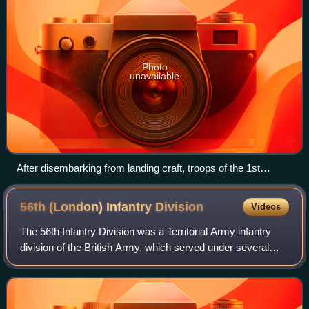
Photo
unavailable
After disembarking from landing craft, troops of the 1st
Battalion, Duke of Wellington's Regiment take cover on the
beach at Cromer in Norfolk, 21 April 1942. Live machine-gun
56th (London) Infantry
Division
Videos
and mortar fire was used during this exercise.
The 56th Infantry Division was a Territorial Army infantry
division of the British Army, which served under several
different titles and designations. The division served in the
trenches of the Wester