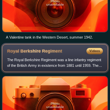
Photo
unavailable
A Valentine tank in the Western Desert, summer 1942.
Royal Berkshire
Regiment
Videos
The Royal Berkshire Regiment was a line infantry regiment
of the British Army in existence from 1881 until 1959. The
regiment was created in 1881, as the Princess Charlotte of
Wales's, by the amalgama
Photo
unavailable