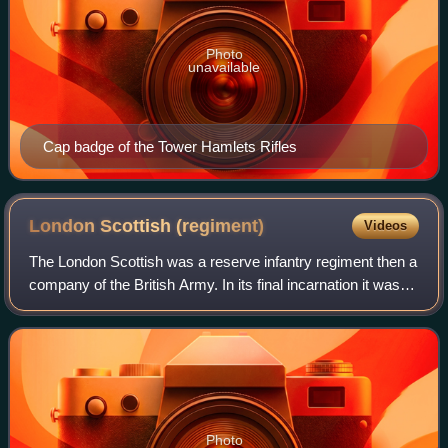
Photo
unavailable
Cap badge of the Tower Hamlets Rifles
London Scottish
(regiment)
Videos
The London Scottish was a reserve infantry regiment then a
company of the British Army. In its final incarnation it was A
Company, the London Regiment until, on 1 May 2022,
soldiers in the company tra
Photo