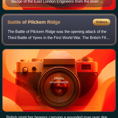
Badge of the East London Engineers from the Boer War
memorial in St John on Bethnal Green. The Latin motto
translates as 'Skill rather than force'.
Battle of Pilckem
Ridge
Videos
The Battle of Pilckem Ridge was the opening attack of the
Third Battle of Ypres in the First World War. The British Fifth
Army, supported by the Second Army on the southern flank
and the French 1reArm
Photo
unavailable
British stretcher bearers carrying a wounded man over deep