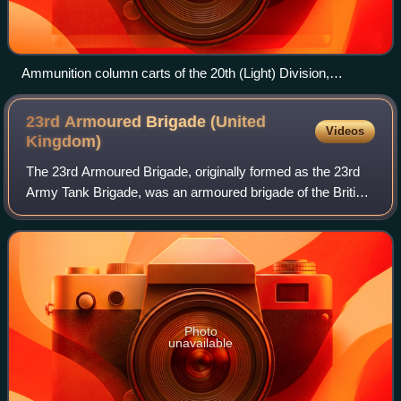
Ammunition column carts of the 20th (Light) Division,
Estaires, August 1915
23rd Armoured Brigade (United
Videos
Kingdom)
The 23rd Armoured Brigade, originally formed as the 23rd
Army Tank Brigade, was an armoured brigade of the British
Army that saw service during the Second World War. The
brigade was a 2nd Line Territo
Photo
unavailable