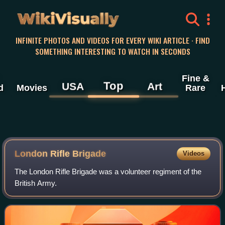
WikiVisually
INFINITE PHOTOS AND VIDEOS FOR EVERY WIKI ARTICLE · FIND
SOMETHING INTERESTING TO WATCH IN SECONDS
Fine &
Top
USA
Art
d
Movies
Rare
London Rifle Brigade
Videos
The London Rifle Brigade was a volunteer regiment of the
British Army.