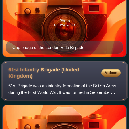
Photo
unavailable
Cap badge of the London Rifle Brigade.
61st Infantry Brigade (United
Videos
Kingdom)
61st Brigade was an infantry formation of the British Army
during the First World War. It was formed in September
1914 as part of the new army also known as Kitchener's
Army and was assigned to the 20