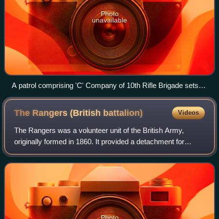
Photo
unavailable
A patrol comprising 'C' Company of 10th Rifle Brigade sets
off in the Arno valley, Italy, 17 July 1944.
The Rangers (British
battalion)
Videos
The Rangers was a volunteer unit of the British Army,
originally formed in 1860. It provided a detachment for
service in the Second Boer War, saw intensive action on the
Western Front in the First Wor
Photo