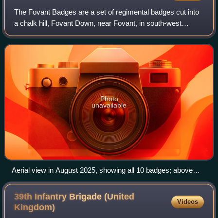
The Fovant Badges are a set of regimental badges cut into
a chalk hill, Fovant Down, near Fovant, in south-west
Wiltshire, England. They are between Salisbury and
Shaftesbury on the A30 road in the Na
Photo
unavailable
Aerial view in August 2025, showing all 10 badges; above
them is Chiselbury, a circular Iron Age feature
39th Infantry Brigade (United
Videos
Kingdom)