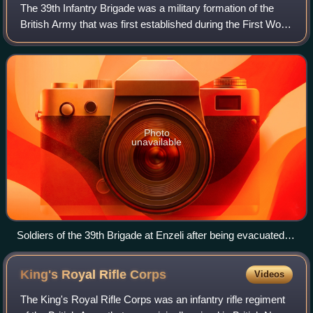
The 39th Infantry Brigade was a military formation of the
British Army that was first established during the First World
War and reformed in the 1950s.
Photo
unavailable
Soldiers of the 39th Brigade at Enzeli after being evacuated
from Baku.
King's Royal Rifle
Corps
Videos
The King's Royal Rifle Corps was an infantry rifle regiment