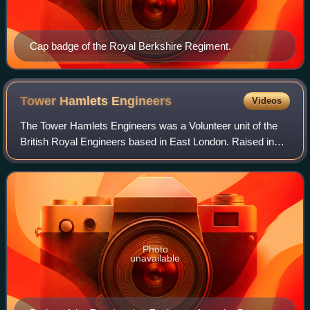
Cap badge of the Royal Berkshire Regiment.
Tower Hamlets
Engineers
Videos
The Tower Hamlets Engineers was a Volunteer unit of the
British Royal Engineers based in East London. Raised in
1868, it provided engineers for two London infantry divisions
of the Territorial Force d
Photo
unavailable