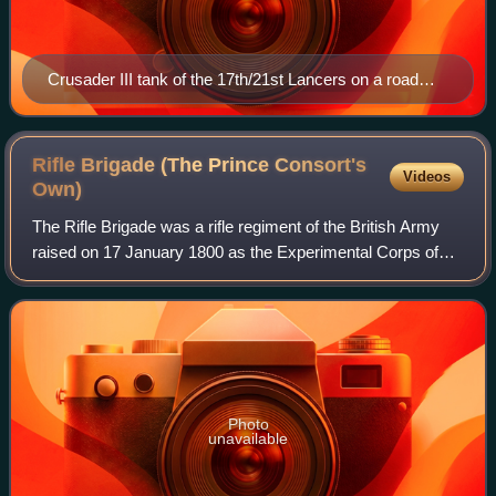
Crusader III tank of the 17th/21st Lancers on a road
near Bou Arada, Tunisia, 13 January 1943.
Rifle Brigade (The Prince Consort's
Videos
Own)
The Rifle Brigade was a rifle regiment of the British Army
raised on 17 January 1800 as the Experimental Corps of
Riflemen to provide sharpshooters, scouts, and
skirmishers. They were renamed the Rifl
Photo
unavailable