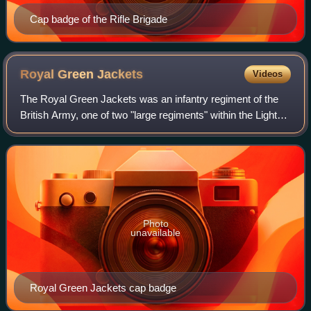
Cap badge of the Rifle Brigade
Royal Green
Jackets
Videos
The Royal Green Jackets was an infantry regiment of the
British Army, one of two "large regiments" within the Light
Division.
Photo
unavailable
Royal Green Jackets cap badge