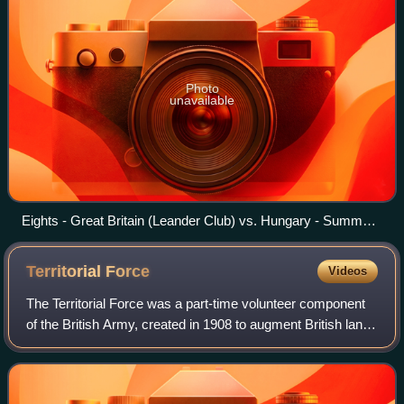
Photo
unavailable
Eights - Great Britain (Leander Club) vs. Hungary - Summer
Olympics 1908
Territorial
Force
Videos
The Territorial Force was a part-time volunteer component
of the British Army, created in 1908 to augment British land
forces without resorting to conscription. The new
organisation was created by the