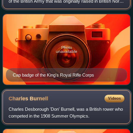
of the British Army that was originally raised in British North
America as the Royal American Regiment during the phase
of the Seven Years'
Photo
unavailable
Cap badge of the King's Royal Rifle Corps
Charles
Burnell
Videos
Charles Desborough 'Don' Burnell, was a British rower who
competed in the 1908 Summer Olympics.