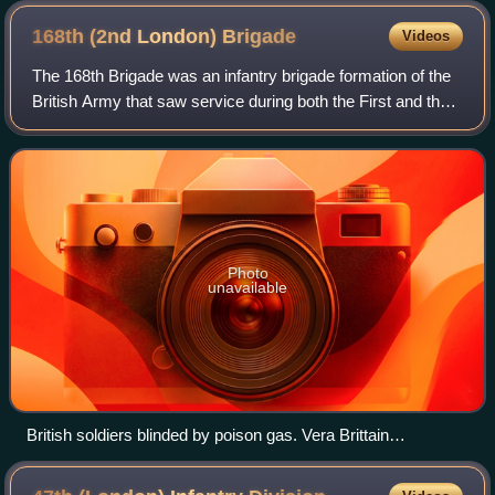
168th (2nd London)
Brigade
Videos
The 168th Brigade was an infantry brigade formation of the
British Army that saw service during both the First and the
Second World Wars. Throughout its existence, serving
under many different titles
Photo
unavailable
British soldiers blinded by poison gas. Vera Brittain
commented: "Great mustard-coloured blisters, blind eyes, all
sticky and stuck together, always fighting for breath, with