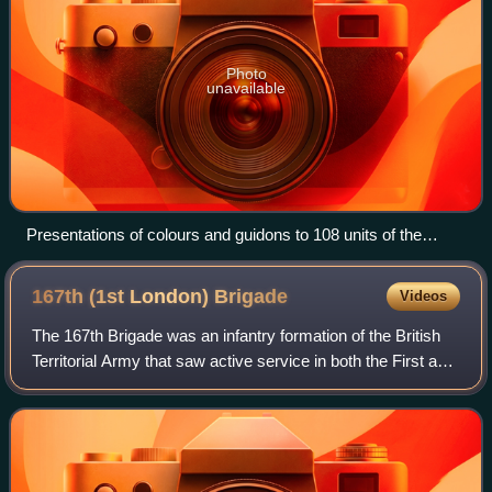
Photo
unavailable
Presentations of colours and guidons to 108 units of the
Territorial Force by King Edward VII at Windsor Castle, 19
June 1909
167th (1st London)
Brigade
Videos
The 167th Brigade was an infantry formation of the British
Territorial Army that saw active service in both the First and
Second World Wars. It was the first Territorial formation to
go overseas in 19