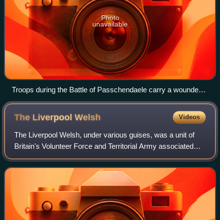
Photo
unavailable
Troops during the Battle of Passchendaele carry a wounded
man to the aid post. The terrain pictured and the battle
exemplified much of the fighting of the Great War.
The Liverpool
Welsh
Videos
The Liverpool Welsh, under various guises, was a unit of
Britain's Volunteer Force and Territorial Army associated
with the King's Liverpool Regiment. It served as a tank
regiment in the Western Deser