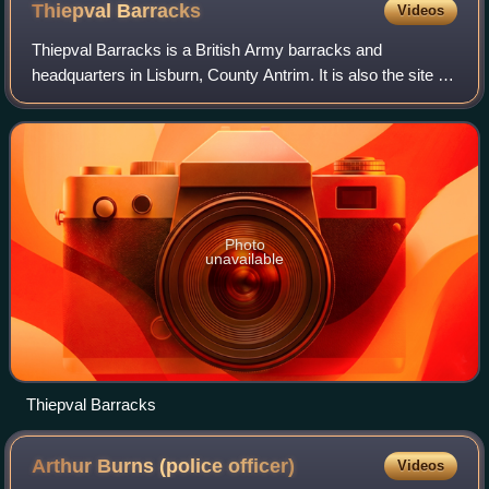
Thiepval
Barracks
Videos
Thiepval Barracks is a British Army barracks and
headquarters in Lisburn, County Antrim. It is also the site of
the stone frigate HMS Hibernia, Headquarters of the Royal
Naval Reserve in Northern Irel
Photo
unavailable
Thiepval Barracks
Arthur Burns (police
officer)
Videos