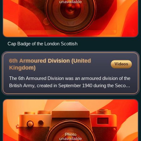
unavailable
Cap Badge of the London Scottish
6th Armoured Division (United
Videos
Kingdom)
The 6th Armoured Division was an armoured division of the
British Army, created in September 1940 during the Second
World War and re-formed in May 1951 in the UK.
Photo
unavailable