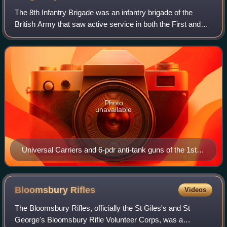
The 8th Infantry Brigade was an infantry brigade of the
British Army that saw active service in both the First and
the Second World Wars, before being disbanded and
reactivated in the 1960s. The briga
Photo
unavailable
Universal Carriers and 6-pdr anti-tank guns of the 1st
Battalion, South Lancashire Regiment during the
advance on Venraij, 17 October 1944.
Bloomsbury
Rifles
Videos
The Bloomsbury Rifles, officially the St Giles's and St
George's Bloomsbury Rifle Volunteer Corps, was a