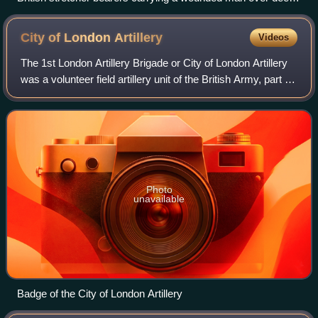
mud near Boesinghe
City of London
Artillery
Videos
The 1st London Artillery Brigade or City of London Artillery
was a volunteer field artillery unit of the British Army, part of
the Territorial Force and later the Territorial Army, that
existed under
Photo
unavailable
Badge of the City of London Artillery