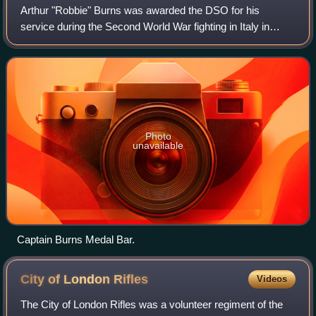
Arthur "Robbie" Burns was awarded the DSO for his
service during the Second World War fighting in Italy in
1944, and later had a distinguished career in the British
Colonial Office and the English pol
Photo
unavailable
Captain Burns Medal Bar.
City of London
Rifles
Videos
The City of London Rifles was a volunteer regiment of the