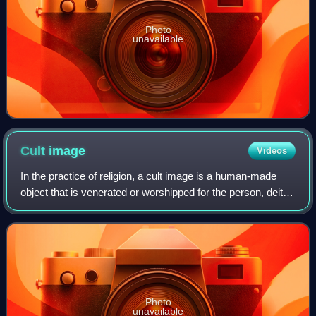
Photo
unavailable
Cult
image
Videos
In the practice of religion, a cult image is a human-made
object that is venerated or worshipped for the person, deity,
spirit, or daemon that it embodies or represents. In several
traditions, includi
Photo
unavailable