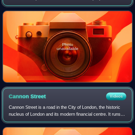
depicting the Virgin and Child and an early example of the
Eleusa iconographic type
Photo
unavailable
Cannon
Street
Videos
Cannon Street is a road in the City of London, the historic
nucleus of London and its modern financial centre. It runs
roughly parallel with the River Thames, about 250 metres
north of it, in the nort