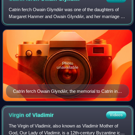
Catrin ferch Owain Glyndŵr was one of the daughters of
Margaret Hanmer and Owain Glyndŵr, and her marriage to
a claimant on the English throne was used by her father to
gain support.
Photo
unavailable
Catrin ferch Owain Glyndŵr, the memorial to Catrin in
St Swithin's Church Garden, City of London.
Virgin of
Vladimir
Videos
The Virgin of Vladimir, also known as Vladimir Mother of
God, Our Lady of Vladimir, is a 12th-century Byzantine icon