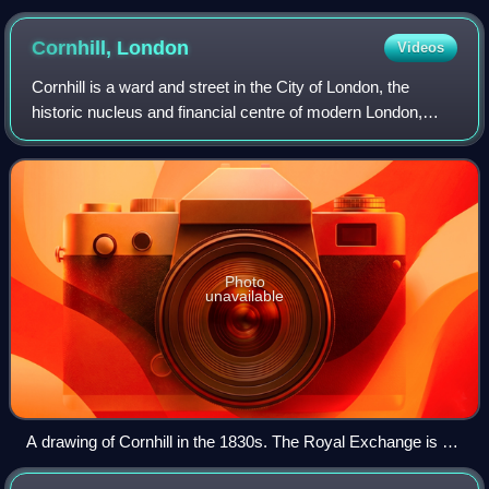
Cornhill,
London
Videos
Cornhill is a ward and street in the City of London, the
historic nucleus and financial centre of modern London,
England. The street runs between Bank Junction and
Leadenhall Street in Central London.
Photo
unavailable
A drawing of Cornhill in the 1830s. The Royal Exchange is on
the left.