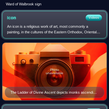
Ward of Walbrook sign
Icon
Videos
An icon is a religious work of art, most commonly a
painting, in the cultures of the Eastern Orthodox, Oriental
Orthodox, Catholic, and Lutheran churches. The most
common subjects include Jesus, Mary,
Photo
unavailable
The Ladder of Divine Ascent depicts monks ascending
to Jesus in heaven in the top right. 12th century, Saint
Catherine's Monastery.