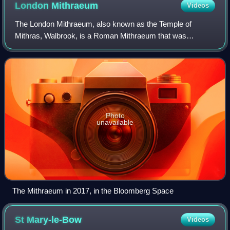
London
Mithraeum
Videos
The London Mithraeum, also known as the Temple of
Mithras, Walbrook, is a Roman Mithraeum that was
discovered in Walbrook, a street in the City of London,
during a building's construction in 1954. The
Photo
unavailable
The Mithraeum in 2017, in the Bloomberg Space
St
Mary-le-Bow
Videos