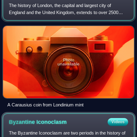
The history of London, the capital and largest city of
England and the United Kingdom, extends to over 2500
years. In that time, it has become one of the world's most
impactful financial and cultural
Photo
unavailable
A Carausius coin from Londinium mint
Byzantine
Iconoclasm
Videos
The Byzantine Iconoclasm are two periods in the history of