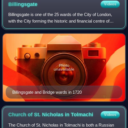
Billingsgate
Videos
Billingsgate is one of the 25 wards of the City of London,
with the City forming the historic and financial centre of
Greater London, England. The ward is situated on the north
bank of the River Thame
Photo
unavailable
Billingsgate and Bridge wards in 1720
Church of St. Nicholas in
Tolmachi
Videos
The Church of St. Nicholas in Tolmachi is both a Russian