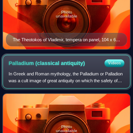
Photo
unavailable
The Theotokos of Vladimir, tempera on panel, 104 x 69
cm, painted c. 1130 in Constantinople, and protectress
of Vladimir and later Moscow
Palladium (classical
antiquity)
Videos
In Greek and Roman mythology, the Palladium or Palladion
was a cult image of great antiquity on which the safety of
Troy and later Rome was said to depend, the wooden
statue of Pallas Athena that Odys
Photo
unavailable