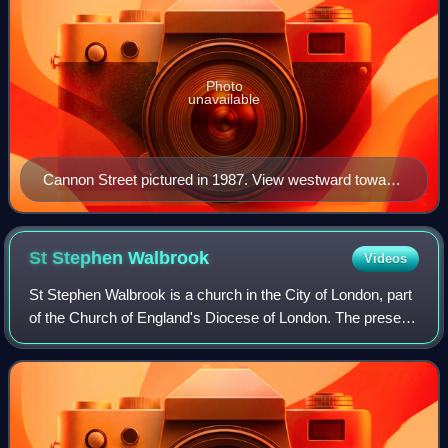
Photo
unavailable
Cannon Street pictured in 1987. View westward toward
St Paul's.
St Stephen
Walbrook
Videos
St Stephen Walbrook is a church in the City of London, part
of the Church of England's Diocese of London. The present
domed building was erected to the designs of Sir
Christopher Wren following the de