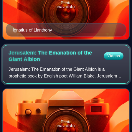
Photo
unavailable
Ignatius of Llanthony
Jerusalem: The Emanation of the
Videos
Giant
Albion
Jerusalem: The Emanation of the Giant Albion is a
prophetic book by English poet William Blake. Jerusalem is
the last, longest and greatest in scope of Blake's works.
Etched in handwriting, accompanie
Photo
unavailable