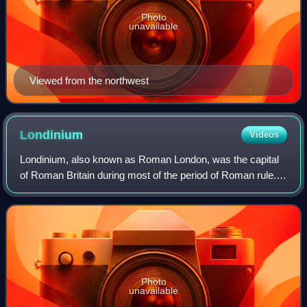
Photo
unavailable
Viewed from the northwest
Londinium
Videos
Londinium, also known as Roman London, was the capital
of Roman Britain during most of the period of Roman rule.
Most twenty-first century historians think that it was
originally a settlement establis
Photo
unavailable