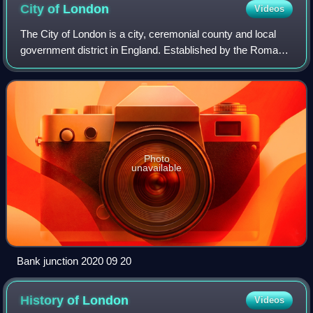
City of
London
Videos
The City of London is a city, ceremonial county and local
government district in England. Established by the Romans
around 47 AD as Londinium, it forms the historic centre of
the wider London metropol
Photo
unavailable
Bank junction 2020 09 20
History of
London
Videos