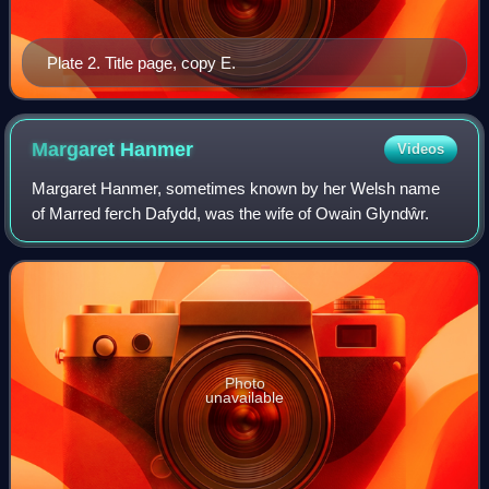
Plate 2. Title page, copy E.
Margaret
Hanmer
Videos
Margaret Hanmer, sometimes known by her Welsh name
of Marred ferch Dafydd, was the wife of Owain Glyndŵr.
Photo
unavailable