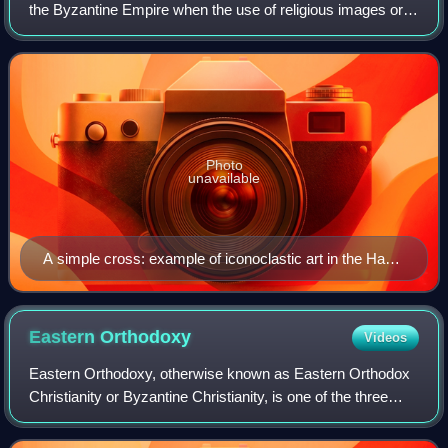
the Byzantine Empire when the use of religious images or
icons was opposed by religious and imperial authorities
within the Ecumenical Patria
Photo
unavailable
A simple cross: example of iconoclastic art in the Hagia
Irene church in Istanbul
Eastern
Orthodoxy
Videos
Eastern Orthodoxy, otherwise known as Eastern Orthodox
Christianity or Byzantine Christianity, is one of the three
main branches of Chalcedonian Christianity, alongside
Catholicism and certain forms o