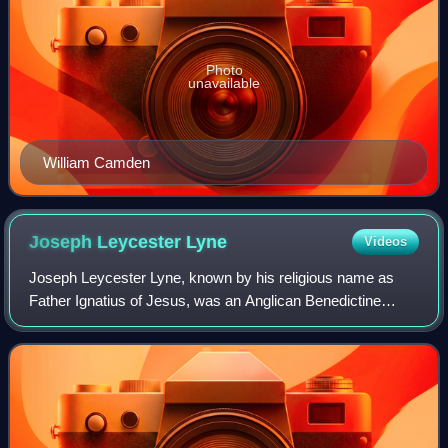
Photo
unavailable
William Camden
Joseph Leycester
Lyne
Videos
Joseph Leycester Lyne, known by his religious name as
Father Ignatius of Jesus, was an Anglican Benedictine
monk. He commenced a movement to reintroduce
monasticism into the Church of England.