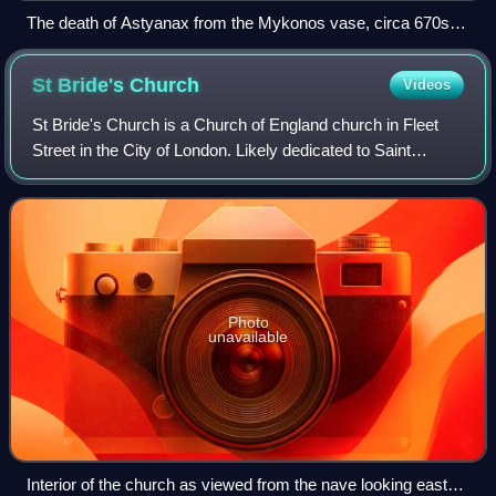
The death of Astyanax from the Mykonos vase, circa 670s
BC
St Bride's
Church
Videos
St Bride's Church is a Church of England church in Fleet
Street in the City of London. Likely dedicated to Saint
Bridget perhaps as early as the 6th century, the building's
most recent incarnation was
Photo
unavailable
Interior of the church as viewed from the nave looking east