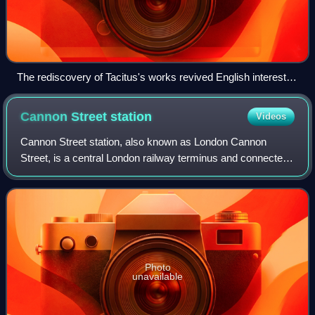
The rediscovery of Tacitus's works revived English interest in
Boudica, particularly during the 19th century, when she was
used as a symbol for Queen Victoria and the British Empire.
Cannon Street
station
Videos
(Boadicea and Her Daughters by Thomas Thornycroft,
1860s, cast by his son in 1902.)
Cannon Street station, also known as London Cannon
Street, is a central London railway terminus and connected
London Underground station in London fare zone 1 located
on Cannon Street in the City of L
Photo
unavailable