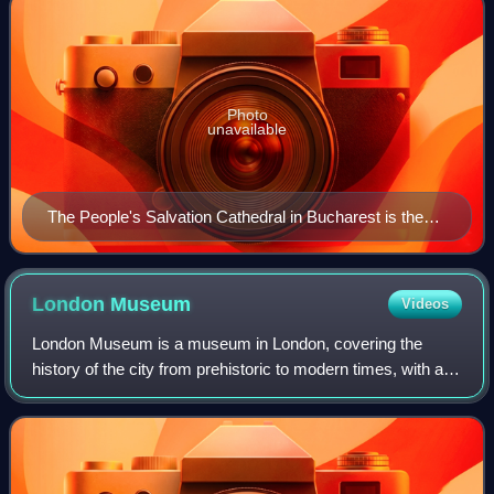
Photo
unavailable
The People's Salvation Cathedral in Bucharest is the
tallest and largest Eastern Orthodox church (by
volume) in the world
London
Museum
Videos
London Museum is a museum in London, covering the
history of the city from prehistoric to modern times, with a
particular focus on social history. The Museum of London
was formed in 1976 by amalgamati