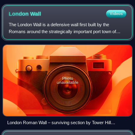
towards the altar
London
Wall
Videos
The London Wall is a defensive wall first built by the
Romans around the strategically important port town of
Londinium in c. AD 200, as well as the name of a modern
street in the City of London, Engl
Photo
unavailable
London Roman Wall – surviving section by Tower Hill
gardens cross-section