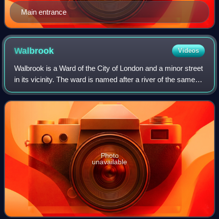
Main entrance
Walbrook
Videos
Walbrook is a Ward of the City of London and a minor street
in its vicinity. The ward is named after a river of the same
name.
Photo
unavailable