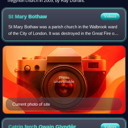
Tregynon church in 2009, by Ray Durrant.
St Mary
Bothaw
Videos
St Mary Bothaw was a parish church in the Walbrook ward
of the City of London. It was destroyed in the Great Fire of
London in 1666 and not rebuilt. However, some of its
materials were used in the reb
Photo
unavailable
Current photo of site
Catrin ferch Owain
Glyndŵr
Videos