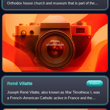
Orthodox house church and museum that is part of the
State Tretyakov Gallery located in Moscow. The church is
home to several religious relics
Photo
unavailable
René
Vilatte
Videos
Joseph René Vilatte, also known as Mar Timotheus I, was
a French–American Catholic active in France and the
United States. He was associated with several Christian
denominations before his ordination