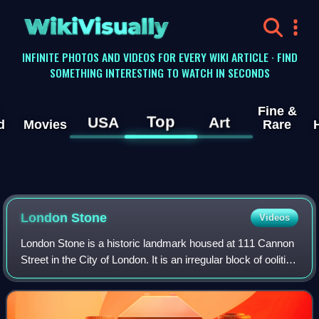
WikiVisually
INFINITE PHOTOS AND VIDEOS FOR EVERY WIKI ARTICLE · FIND
SOMETHING INTERESTING TO WATCH IN SECONDS
Fine &
Top
USA
Art
d
Movies
Rare
London Stone
Videos
London Stone is a historic landmark housed at 111 Cannon
Street in the City of London. It is an irregular block of oolitic
limestone measuring 53 × 43 × 30 cm, the remnant of a
once much larger object