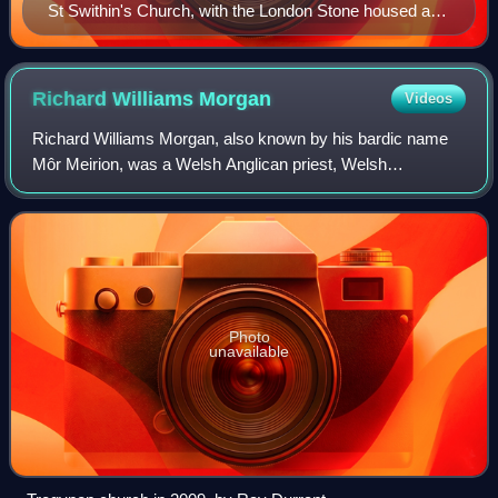
St Swithin's Church, with the London Stone housed at
front beneath its central window
Richard Williams
Morgan
Videos
Richard Williams Morgan, also known by his bardic name
Môr Meirion, was a Welsh Anglican priest, Welsh
nationalist, campaigner for the use of the Welsh language
and author.
Photo
unavailable