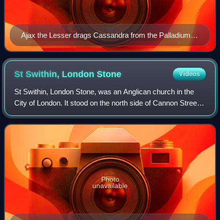
Ajax the Lesser drags Cassandra from the Palladium.
Detail from a Roman fresco in the atrium of the Casa
del Menandro (I 10, 4) in Pompeii.
St Swithin, London
Stone
Videos
St Swithin, London Stone, was an Anglican church in the
City of London. It stood on the north side of Cannon Street,
between Salters' Hall Court and St Swithin's Lane, which
runs north from Cannon Str
Photo
unavailable