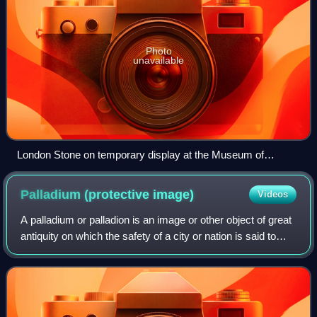
Photo
unavailable
London Stone on temporary display at the Museum of
London in 2018
Palladium (protective
image)
Videos
A palladium or palladion is an image or other object of great
antiquity on which the safety of a city or nation is said to
depend. The word is a generalization from the name of the
original Trojan Pal