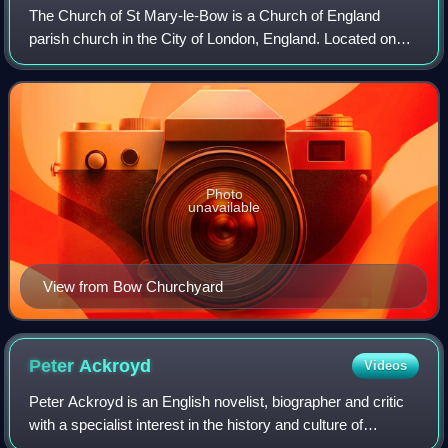
The Church of St Mary-le-Bow is a Church of England
parish church in the City of London, England. Located on
Cheapside, one of the city's oldest thoroughfares, the
church was founded in 1080, by Lanfr
Photo
unavailable
View from Bow Churchyard
Peter
Ackroyd
Videos
Peter Ackroyd is an English novelist, biographer and critic
with a specialist interest in the history and culture of
London. He is noted for his "technically innovative novels",