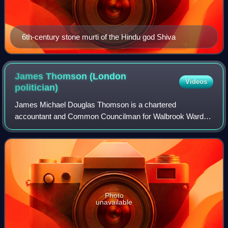
6th-century stone murti of the Hindu god Shiva
James Thomson (London
Videos
politician)
James Michael Douglas Thomson is a chartered
accountant and Common Councilman for Walbrook Ward of
the City of London Corporation since 2013. He is non-
executive Chairman and former Chief Executive of
Photo
unavailable