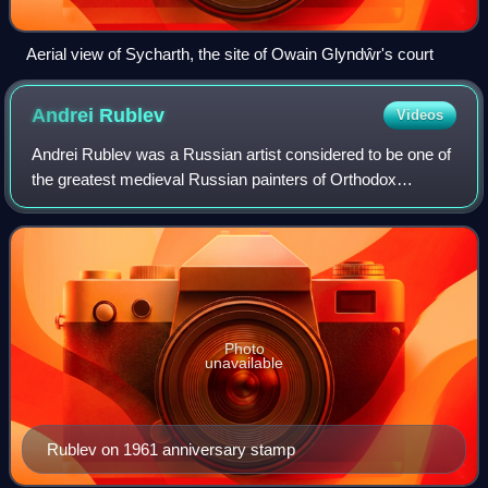
Aerial view of Sycharth, the site of Owain Glyndŵr's court
Andrei
Rublev
Videos
Andrei Rublev was a Russian artist considered to be one of
the greatest medieval Russian painters of Orthodox
Christian icons and frescoes. He is revered as a saint in the
Eastern Orthodox Church, and
Photo
unavailable
Rublev on 1961 anniversary stamp