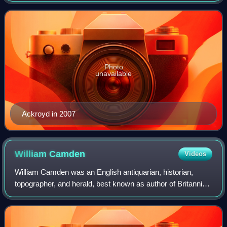
the volume of work he
Photo
unavailable
Ackroyd in 2007
William
Camden
Videos
William Camden was an English antiquarian, historian,
topographer, and herald, best known as author of Britannia,
the first chorographical survey of the islands of Great Britain
and Ireland that relat