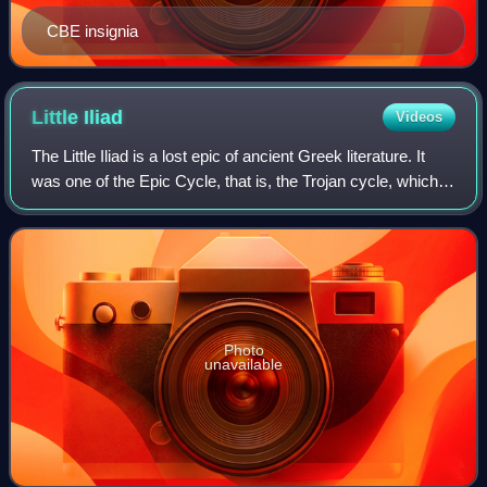
CBE insignia
Little
Iliad
Videos
The Little Iliad is a lost epic of ancient Greek literature. It
was one of the Epic Cycle, that is, the Trojan cycle, which
told the entire history of the Trojan War in epic verse. The
story of the Li
Photo
unavailable