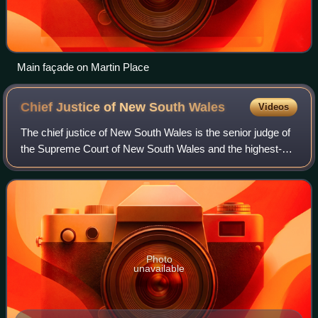
Main façade on Martin Place
Chief Justice of New South
Wales
Videos
The chief justice of New South Wales is the senior judge of
the Supreme Court of New South Wales and the highest-
ranking judicial officer in the Australian state of New South
Wales. The chief justice
Photo
unavailable