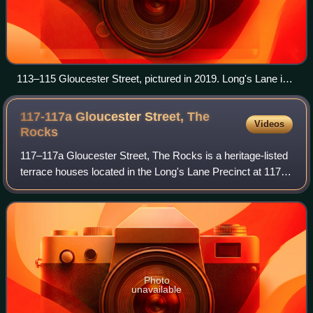
113–115 Gloucester Street, pictured in 2019. Long's Lane is
located to the right of 113 Gloucester Street, at right of image.
117-117a Gloucester Street, The
Videos
Rocks
117–117a Gloucester Street, The Rocks is a heritage-listed
terrace houses located in the Long's Lane Precinct at 117–
117a Gloucester Street, in the inner city Sydney suburb of
The Rocks in the City of
Photo
unavailable