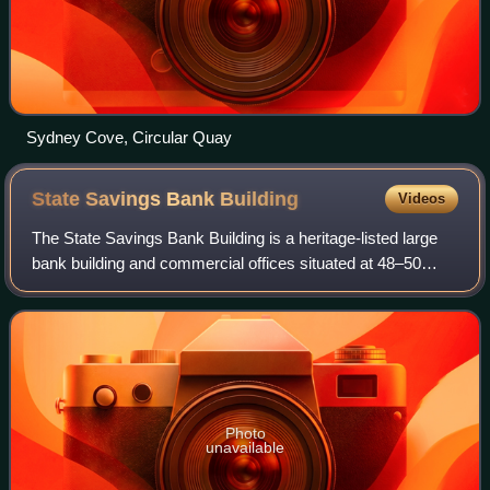
Sydney Cove, Circular Quay
State Savings Bank
Building
Videos
The State Savings Bank Building is a heritage-listed large
bank building and commercial offices situated at 48–50
Martin Place, in the Sydney central business district in the
City of Sydney local gove
Photo
unavailable