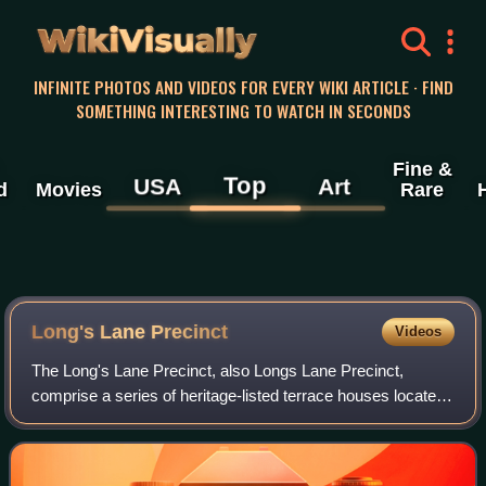
WikiVisually
INFINITE PHOTOS AND VIDEOS FOR EVERY WIKI ARTICLE · FIND
SOMETHING INTERESTING TO WATCH IN SECONDS
Fine &
Top
USA
Art
d
Movies
Rare
Long's Lane Precinct
Videos
The Long's Lane Precinct, also Longs Lane Precinct,
comprise a series of heritage-listed terrace houses located
at 130 Cumberland Street, 132–134 Cumberland Street,
136-138 Cumberland Street, and 140–