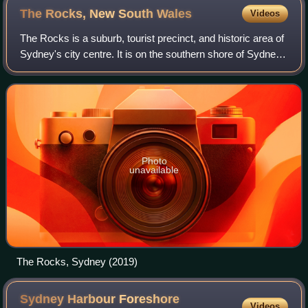
The Rocks, New South
Wales
Videos
The Rocks is a suburb, tourist precinct, and historic area of
Sydney's city centre. It is on the southern shore of Sydney
Harbour, and immediately north-west of the Sydney CBD.
Photo
unavailable
The Rocks, Sydney (2019)
Sydney Harbour Foreshore
Videos