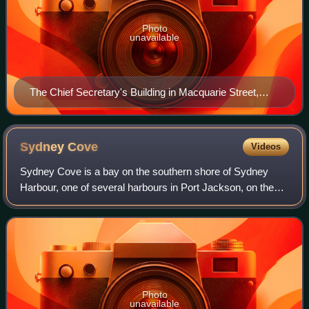
Photo
unavailable
The Chief Secretary's Building in Macquarie Street,
Sydney.
Sydney
Cove
Videos
Sydney Cove is a bay on the southern shore of Sydney
Harbour, one of several harbours in Port Jackson, on the
coast of Sydney, New South Wales. Sydney Cove is a focal
point for community celebrations,
Photo
unavailable