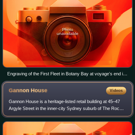
Photo
unavailable
Engraving of the First Fleet in Botany Bay at voyage's end in
1788
Gannon
House
Videos
Gannon House is a heritage-listed retail building at 45–47
Argyle Street in the inner-city Sydney suburb of The Rocks
in the City of Sydney local government area of New South
Wales, Australia. It was