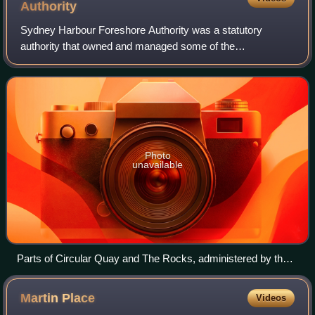
Authority
Sydney Harbour Foreshore Authority was a statutory
authority that owned and managed some of the
Government of New South Wales most significant Sydney
harbour foreshore assets, including Sydney's herit
Photo
unavailable
Parts of Circular Quay and The Rocks, administered by the
Sydney Harbour Foreshore Authority.
Martin
Place
Videos