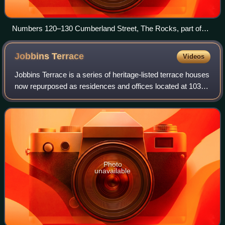
Numbers 120–130 Cumberland Street, The Rocks, part of
the archaeological site, pictured in October 1901.
Jobbins
Terrace
Videos
Jobbins Terrace is a series of heritage-listed terrace houses
now repurposed as residences and offices located at 103–
111 Gloucester Street, in the inner city Sydney suburb of
The Rocks in the City of
Photo
unavailable