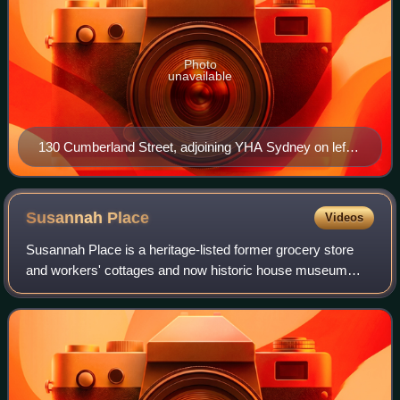
Photo
unavailable
130 Cumberland Street, adjoining YHA Sydney on left,
pictured in 2019.
Susannah
Place
Videos
Susannah Place is a heritage-listed former grocery store
and workers' cottages and now historic house museum
located at 58–64 Gloucester Street in the inner city Sydney
suburb of The Rocks in the City