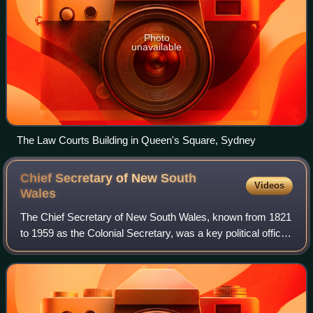
Photo
unavailable
The Law Courts Building in Queen's Square, Sydney
Chief Secretary of New South
Videos
Wales
The Chief Secretary of New South Wales, known from 1821
to 1959 as the Colonial Secretary, was a key political office
in state administration in New South Wales, and from 1901,
a state in the Commonwe