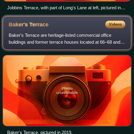
Jobbins Terrace, with part of Long's Lane at left, pictured in
2019.
Baker's
Terrace
Videos
Baker's Terrace are heritage-listed commercial office
buildings and former terrace houses located at 66–68 and
70–72 Gloucester Street, in the inner city Sydney suburb of
The Rocks in the City of Sydn
Photo
unavailable
Baker's Terrace, pictured in 2019.