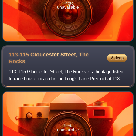
Photo
unavailable
113-115 Gloucester Street, The
Videos
Rocks
113–115 Gloucester Street, The Rocks is a heritage-listed
terrace house located in the Long's Lane Precinct at 113–
115 Gloucester Street, in the inner city Sydney suburb of
The Rocks in the City of Sy
Photo
unavailable