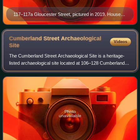
117–117a Gloucester Street, pictured in 2019. Houses
to the left (south) of the image were demolished to
make way for the Cahill Expressway.
Cumberland Street Archaeological
Videos
Site
The Cumberland Street Archaeological Site is a heritage-
listed archaeological site located at 106–128 Cumberland
Street in the inner-city Sydney suburb of The Rocks in the
City of Sydney local governm
Photo
unavailable