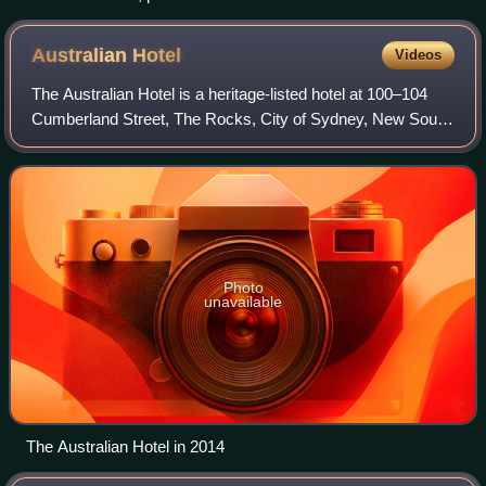
Australian
Hotel
Videos
The Australian Hotel is a heritage-listed hotel at 100–104
Cumberland Street, The Rocks, City of Sydney, New South
Wales, Australia. The current structure was constructed
from 1914 to 1915, and Proper
Photo
unavailable
The Australian Hotel in 2014