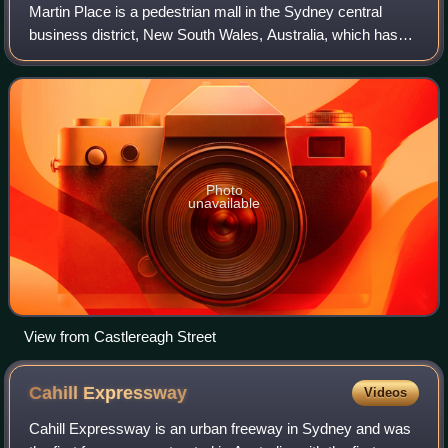
Martin Place is a pedestrian mall in the Sydney central
business district, New South Wales, Australia, which has
been described as the "civic heart" of Sydney. As home to
the Australian Securities Exc
Photo
unavailable
View from Castlereagh Street
Cahill
Expressway
Videos
Cahill Expressway is an urban freeway in Sydney and was