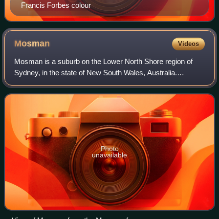
Francis Forbes colour
Mosman
Videos
Mosman is a suburb on the Lower North Shore region of
Sydney, in the state of New South Wales, Australia.
Mosman is located 8 kilometres north-east of the Sydney
central business district and is the a
Photo
unavailable