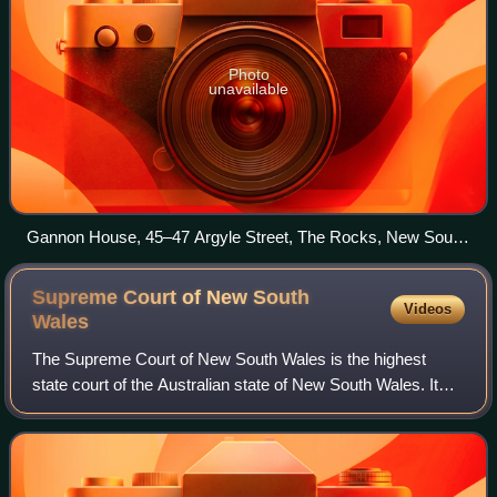
Photo
unavailable
Gannon House, 45–47 Argyle Street, The Rocks, New South
Wales
Supreme Court of New South
Videos
Wales
The Supreme Court of New South Wales is the highest
state court of the Australian state of New South Wales. It
has unlimited jurisdiction within the state in civil matters,
and hears the most serious