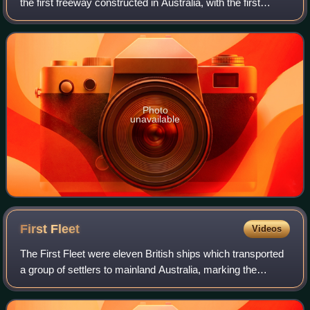
the first freeway constructed in Australia, with the first
section, from the Bradfield Highway to Conservatorium
Place being opened to traffic i
Photo
unavailable
First
Fleet
Videos
The First Fleet were eleven British ships which transported
a group of settlers to mainland Australia, marking the
beginning of the European colonisation of Australia. It
consisted of two Royal Navy v