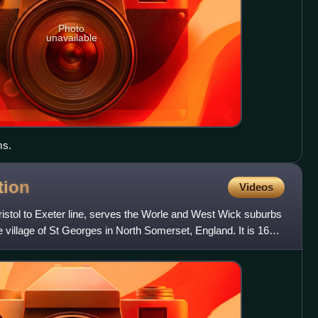
Photo
unavailable
ms.
tion
Videos
Bristol to Exeter line, serves the Worle and West Wick suburbs
village of St Georges in North Somerset, England. It is 16