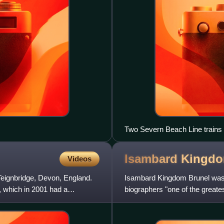
Two Severn Beach Line trains
an improved service on this lin
Isambard Kingd
Videos
Teignbridge, Devon, England.
Isambard Kingdom Brunel was a
n, which in 2001 had a
biographers "one of the greates
eminent Victorian engineer"