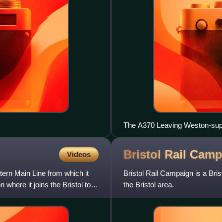
The A370 Leaving Weston-sup
Bristol Rail
Camp
Videos
ern Main Line from which it
Bristol Rail Campaign is a Brist
 where it joins the Bristol to
the Bristol area.