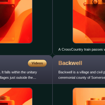
A CrossCountry train passes w
Backwell
Videos
t falls within the unitary
Backwell is a village and civil 
lages just outside the
ceremonial county of Somerset,
lies about 7 mi