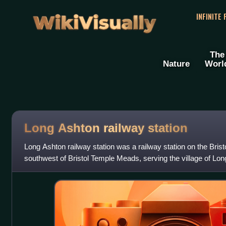
WikiVisually
INFINITE
The
Nature
Worl
Long Ashton railway station
Long Ashton railway station was a railway station on the Bristo
southwest of Bristol Temple Meads, serving the village of Lo
England. There were