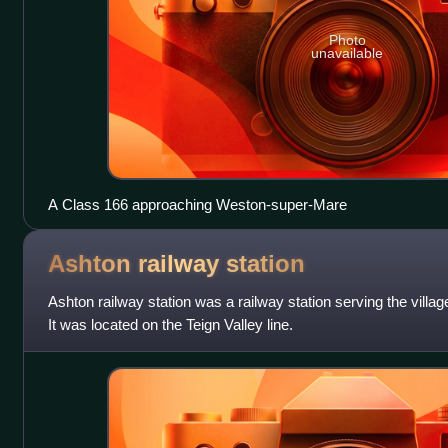
Photo
unavailable
A Class 166 approaching Weston-super-Mare
Ashton railway
station
Ashton railway station was a railway station serving the villa
It was located on the Teign Valley line.