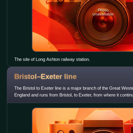
Photo
unavailable
The site of Long Ashton railway station.
Bristol–Exeter
line
The Bristol to Exeter line is a major branch of the Great West
England and runs from Bristol, to Exeter, from where it conti
line. It was one