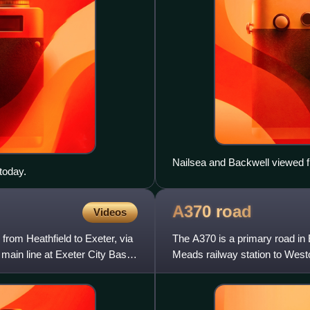
Nailsea and Backwell viewed f
today.
A370
road
Videos
 from Heathfield to Exeter, via
The A370 is a primary road in
 main line at Exeter City Basin
Meads railway station to Westo
Somerset. A more d