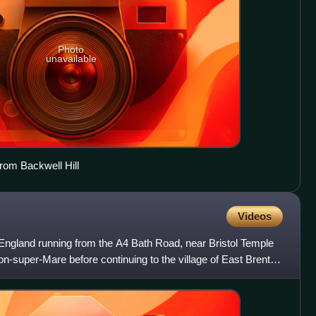
Photo
unavailable
rom Backwell Hill
Videos
 England running from the A4 Bath Road, near Bristol Temple
n-super-Mare before continuing to the village of East Brent in