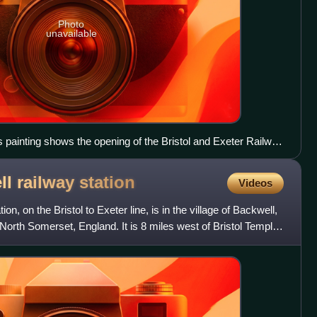
Photo
unavailable
 painting shows the opening of the Bristol and Exeter Railway
ll railway
station
Videos
on, on the Bristol to Exeter line, is in the village of Backwell,
 North Somerset, England. It is 8 miles west of Bristol Temple