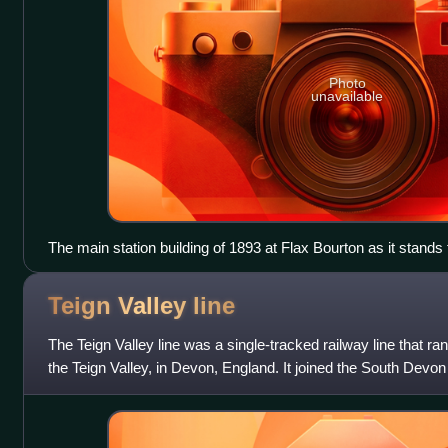
Photo
unavailable
The main station building of 1893 at Flax Bourton as it stands 
Teign Valley
line
The Teign Valley line was a single-tracked railway line that ran
the Teign Valley, in Devon, England. It joined the South Devon
Junction.