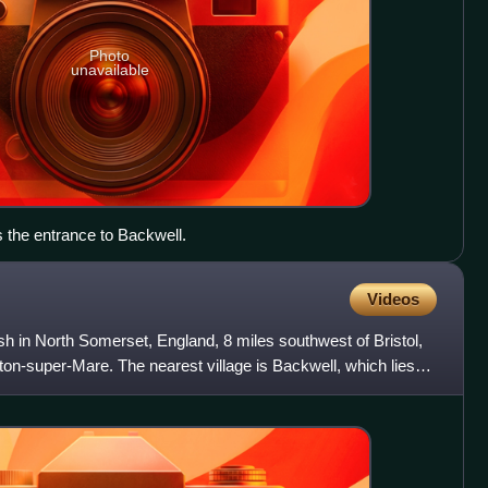
Photo
unavailable
s the entrance to Backwell.
Videos
ish in North Somerset, England, 8 miles southwest of Bristol,
on-super-Mare. The nearest village is Backwell, which lies