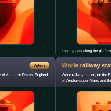
Looking east along the platfor
Worle railway
sta
Videos
ge of Ashton in Devon, England.
Worle railway station, on the 
of Weston-super-Mare, and the 
miles west of Bris