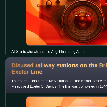
Photo
unavailable
All Saints church and the Angel Inn, Long Ashton
Disused railway stations on the Bri
Exeter
Line
There are 22 disused railway stations on the Bristol to Exeter
Meads and Exeter St Davids. The line was completed in 1844
terminus at Beambridge