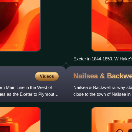
Exeter in 1844-1850. W Hake's
as seen from Exwick Hill.
Nailsea & Backwe
Videos
ern Main Line in the West of
Nailsea & Backwell railway stati
nues as the Exeter to Plymouth
close to the town of Nailsea in
Meads ra