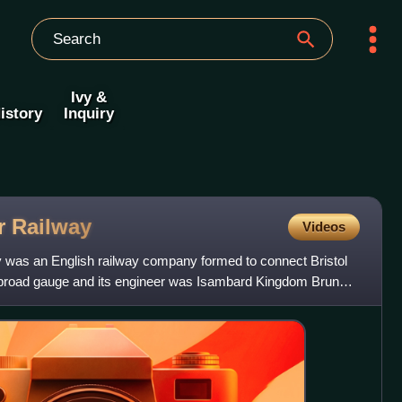
Ivy &
istory
Inquiry
er
Railway
Videos
y was an English railway company formed to connect Bristol
he broad gauge and its engineer was Isambard Kingdom Brunel.