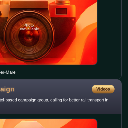
Photo
unavailable
er-Mare.
aign
Videos
ol-based campaign group, calling for better rail transport in