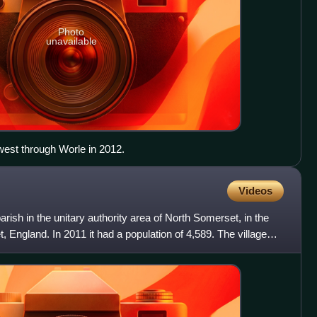
Photo
unavailable
est through Worle in 2012.
Videos
parish in the unitary authority area of North Somerset, in the
 England. In 2011 it had a population of 4,589. The village