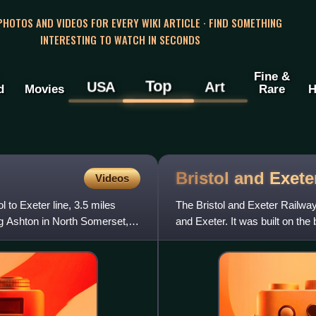
 PHOTOS AND VIDEOS FOR EVERY WIKI ARTICLE · FIND SOMETHING
INTERESTING TO WATCH IN SECONDS
Fine &
Top
USA
Art
d
Movies
Rare
H
Bristol and Exet
Videos
l to Exeter line, 3.5 miles
The Bristol and Exeter Railwa
ng Ashton in North Somerset,
and Exeter. It was built on t
It opened in stages be