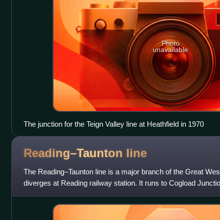
Photo
unavailable
The junction for the Teign Valley line at Heathfield in 1970
Reading–Taunton
line
The Reading–Taunton line is a major branch of the Great West
diverges at Reading railway station. It runs to Cogload Junction
Exeter and Penzan