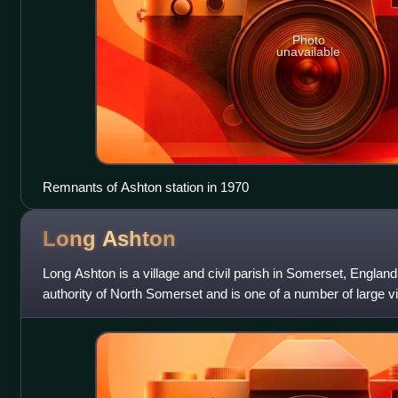
Photo
unavailable
Remnants of Ashton station in 1970
Long
Ashton
Long Ashton is a village and civil parish in Somerset, England. I
authority of North Somerset and is one of a number of large vil
boundary of city of Br