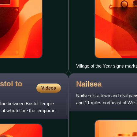
Village of the Year signs mark
stol to
Nailsea
Videos
Nailsea is a town and civil par
and 11 miles northeast of West
 line between Bristol Temple
south of Nailsea o
 at which time the temporary