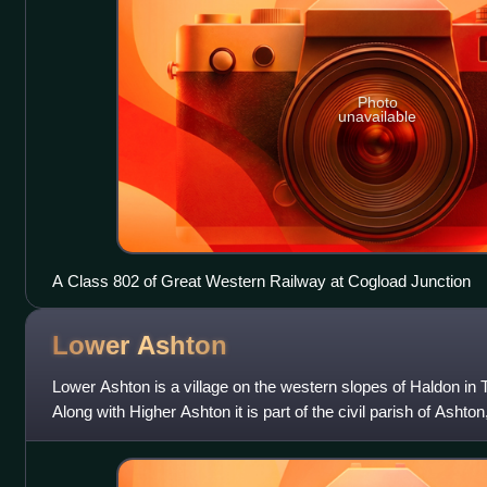
Photo
unavailable
A Class 802 of Great Western Railway at Cogload Junction
Lower
Ashton
Lower Ashton is a village on the western slopes of Haldon in 
Along with Higher Ashton it is part of the civil parish of Ashto
population of 174. Its