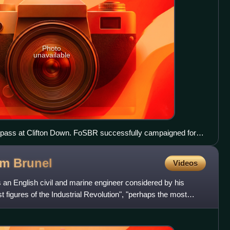
Photo
unavailable
 pass at Clifton Down. FoSBR successfully campaigned for
e.
om
Brunel
Videos
n English civil and marine engineer considered by his
t figures of the Industrial Revolution", "perhaps the most