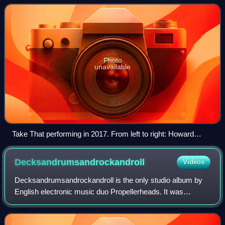
featured Jason Orange and Robbie Wi
Photo
unavailable
Take That performing in 2017. From left to right: Howard
Donald, Gary Barlow, Mark Owen
Decksandrumsandrockandroll
Videos
Decksandrumsandrockandroll is the only studio album by
English electronic music duo Propellerheads. It was
originally released by Wall of Sound on 26 January 1998 in
the United Kingdom. In the United