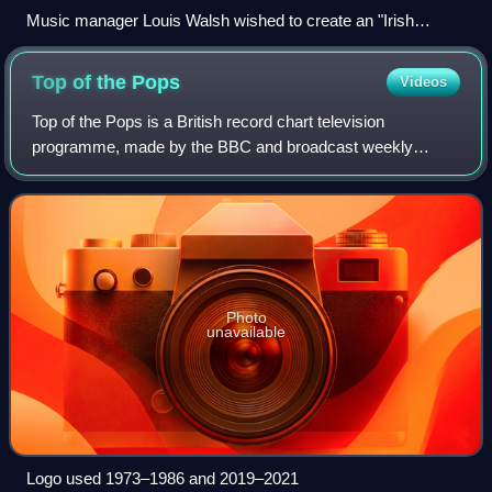
Music manager Louis Walsh wished to create an "Irish
version of Take That"
Top of the
Pops
Videos
Top of the Pops is a British record chart television
programme, made by the BBC and broadcast weekly
between 1 January 1964 and 30 July 2006. The programme
was the world's longest-running weekly music
Photo
unavailable
Logo used 1973–1986 and 2019–2021