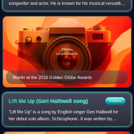
songwriter and actor. He is known for his musical versatility,
with his discography incorporating a wide variety of many
elements, such as Lati
Photo
unavailable
Martin at the 2018 Golden Globe Awards
Lift Me Up (Geri Halliwell
song)
Videos
"Lift Me Up" is a song by English singer Geri Halliwell for
her debut solo album, Schizophonic. It was written by
Halliwell, Andy Watkins and Paul Wilson, whilst produced
by the latter two, who are kn