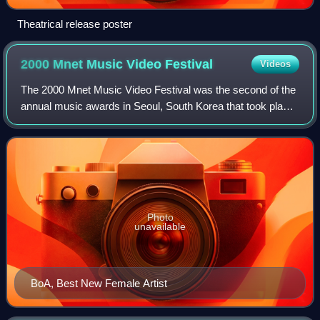
Theatrical release poster
2000 Mnet Music Video
Festival
Videos
The 2000 Mnet Music Video Festival was the second of the
annual music awards in Seoul, South Korea that took place
on November 24, 2000, at the Little Angels Arts Center.
Photo
unavailable
BoA, Best New Female Artist