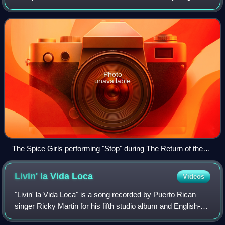
Records. Its music incorporates dance-pop music and
production. The album became a co
Photo
unavailable
The Spice Girls performing "Stop" during The Return of the
Spice Girls Tour in Toronto in February 2008
Livin' la Vida
Loca
Videos
"Livin' la Vida Loca" is a song recorded by Puerto Rican
singer Ricky Martin for his fifth studio album and English-
language debut, Ricky Martin. The song was written by