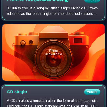
"I Turn to You" is a song by British singer Melanie C. It was
released as the fourth single from her debut solo album,
Northern Star, on 7 August 2000 in the United Kingdom and
became Melanie's second
Photo
unavailable
CD
single
Videos
A CD single is a music single in the form of a compact disc.
Originally the CD single standard was an 8 cm "mini CD" ;