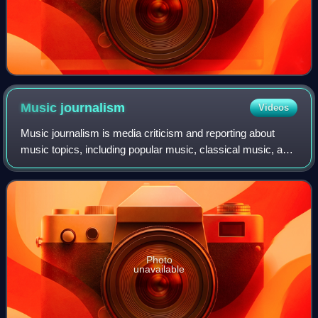
Music
journalism
Videos
Music journalism is media criticism and reporting about
music topics, including popular music, classical music, and
traditional music. Journalists began writing about music in
the eighteenth century,
Photo
unavailable