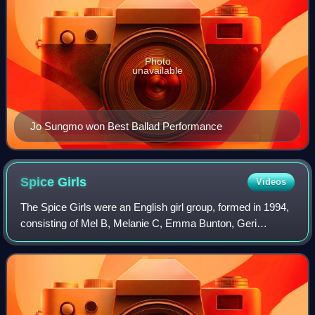
Photo
unavailable
Jo Sungmo won Best Ballad Performance
Spice
Girls
Videos
The Spice Girls were an English girl group, formed in 1994,
consisting of Mel B, Melanie C, Emma Bunton, Geri
Halliwell, and Victoria Beckham. They have sold more than
100 million records worldwide, m