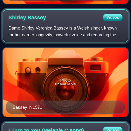
Shirley
Bassey
Videos
Dame Shirley Veronica Bassey is a Welsh singer, known
for her career longevity, powerful voice and recording the
theme songs to three James Bond films – the only artist to
perform more than one offici
Photo
unavailable
Bassey in 1971
I Turn to You (Melanie C
song)
Videos