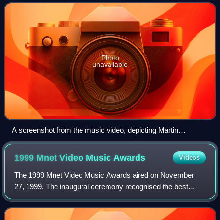
Draco Rosa and Desmond Child,
Photo
unavailable
A screenshot from the music video, depicting Martin
performing in a nightclub.
1999 Mnet Video Music
Awards
Videos
The 1999 Mnet Video Music Awards aired on November
27, 1999. The inaugural ceremony recognised the best
music videos released in South Korea between December
1998 and November 1999. It was hosted by t