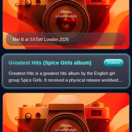
Photo
unavailable
Mel B at SXSW London 2026
Greatest Hits (Spice Girls
album)
Videos
Greatest Hits is a greatest hits album by the English girl
group Spice Girls. It received a physical release worldwide
throughout November 2007, except for the United States
where it received a limite
Photo
unavailable