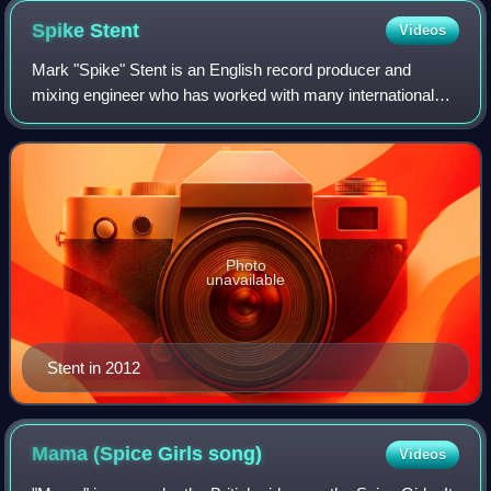
Spike
Stent
Videos
Mark "Spike" Stent is an English record producer and
mixing engineer who has worked with many international
artists including Madonna, Sade, Marshmello, U2,
Beyoncé, the Beatles, Björk, Depeche Mode,
Photo
unavailable
Stent in 2012
Mama (Spice Girls
song)
Videos