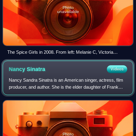
Photo
unavailable
The Spice Girls in 2008. From left: Melanie C, Victoria
Beckham, Geri Halliwell, Mel B, Emma Bunton
Nancy
Sinatra
Videos
Nancy Sandra Sinatra is an American singer, actress, film
producer, and author. She is the elder daughter of Frank
Sinatra and Nancy Sinatra and is known for her 1966
signature hit "These Boots Are Ma
Photo