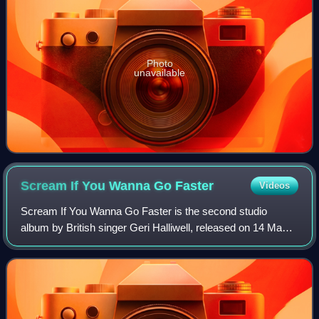
Photo
unavailable
Scream If You Wanna Go
Faster
Videos
Scream If You Wanna Go Faster is the second studio
album by British singer Geri Halliwell, released on 14 May
2001 by EMI Records. Following the commercial success
of her solo debut album Schizophonic