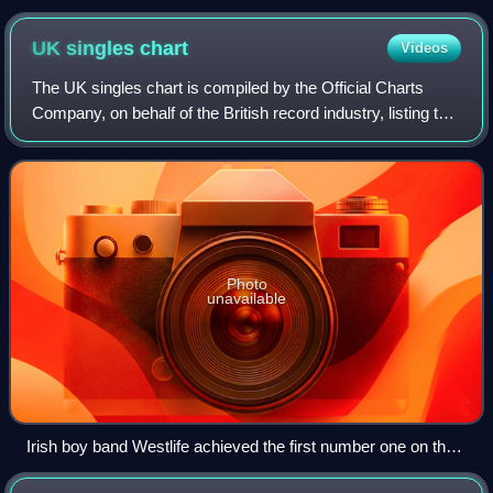
UK singles
chart
Videos
The UK singles chart is compiled by the Official Charts
Company, on behalf of the British record industry, listing the
top-selling singles in the United Kingdom, based upon
physical sales, paid-for do
Photo
unavailable
Irish boy band Westlife achieved the first number one on the
UK Singles Downloads Chart with "Flying Without Wings" in