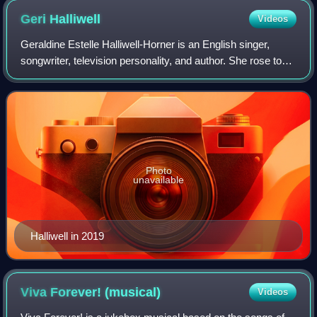
Geri
Halliwell
Videos
Geraldine Estelle Halliwell-Horner is an English singer,
songwriter, television personality, and author. She rose to
fame in the late 1990s as a member of the pop group the
Spice Girls, in which she w
Photo
unavailable
Halliwell in 2019
Viva Forever!
(musical)
Videos