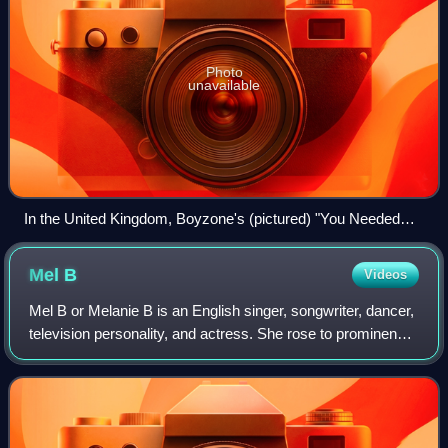
Photo
unavailable
In the United Kingdom, Boyzone's (pictured) "You Needed
Me" prevented "Look at Me" from reaching number one
Mel
B
Videos
Mel B or Melanie B is an English singer, songwriter, dancer,
television personality, and actress. She rose to prominence
in the mid-1990s as a member of the pop group the Spice
Girls, where she was ni