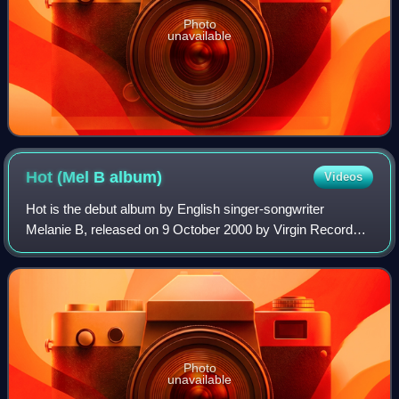
Photo
unavailable
Hot (Mel B
album)
Videos
Hot is the debut album by English singer-songwriter
Melanie B, released on 9 October 2000 by Virgin Records.
Produced during the hiatus of her band the Spice Girls, the
singer began recording her solo
Photo
unavailable