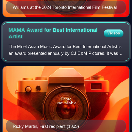
Williams at the 2024 Toronto International Film Festival
MAMA Award for Best International
Videos
Artist
The Mnet Asian Music Award for Best International Artist is
an award presented annually by CJ E&M Pictures. It was
first awarded at the 1st Mnet Asian Music Awards
ceremony held in 1999; international
Photo
unavailable
Ricky Martin, First recipient (1999)