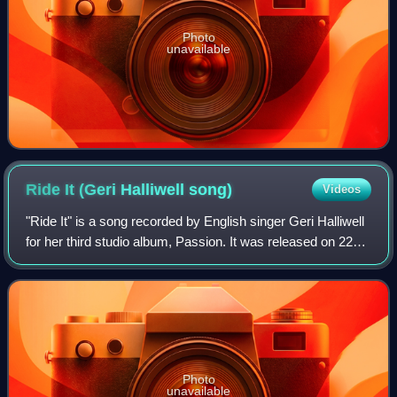
Photo
unavailable
Ride It (Geri Halliwell
song)
Videos
"Ride It" is a song recorded by English singer Geri Halliwell
for her third studio album, Passion. It was released on 22
November 2004 by Innocent Records as the first single
from the album. "Ride It"
Photo
unavailable