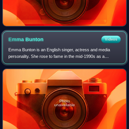
Emma
Bunton
Videos
Emma Bunton is an English singer, actress and media
personality. She rose to fame in the mid-1990s as a
member of the pop group the Spice Girls, in which she was
nicknamed Baby Spice, due to the fact
Photo
unavailable