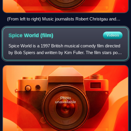
(From left to right) Music journalists Robert Christgau and
Ann Powers and musicology professor Charles Kronengolm
at the 2007 Pop Conference at Seattle's Experience Music
Spice World
(film)
Videos
Project
Spice World is a 1997 British musical comedy film directed
by Bob Spiers and written by Kim Fuller. The film stars pop
girl group the Spice Girls, who all play themselves. The film
— made in a similar
Photo
unavailable