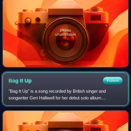
Photo
unavailable
Bag It
Up
Videos
"Bag It Up" is a song recorded by British singer and
songwriter Geri Halliwell for her debut solo album
Schizophonic. It was written by Halliwell, Andy Watkins,
Paul Wilson and produced by Absolute. I