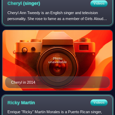
September 2004.
Cheryl
(singer)
Videos
Cheryl Ann Tweedy is an English singer and television
personality. She rose to fame as a member of Girls Aloud, a
pop girl group created through ITV's reality competition
show Popstars: The Rivals in
Photo
unavailable
Cheryl in 2014
Ricky
Martin
Videos
Enrique "Ricky" Martín Morales is a Puerto Rican singer,