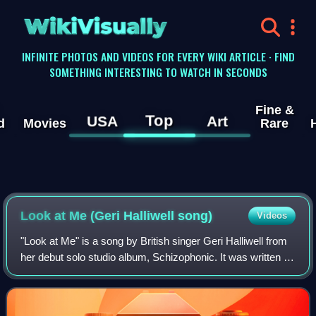
WikiVisually
INFINITE PHOTOS AND VIDEOS FOR EVERY WIKI ARTICLE · FIND
SOMETHING INTERESTING TO WATCH IN SECONDS
Fine &
Top
USA
Art
d
Movies
Rare
Look at Me (Geri Halliwell song)
Videos
"Look at Me" is a song by British singer Geri Halliwell from
her debut solo studio album, Schizophonic. It was written by
Halliwell in collaboration with Andy Watkins and Paul
Wilson, members of the A