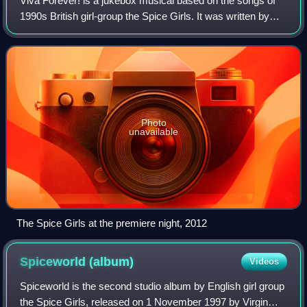
Viva Forever! is a jukebox musical based on the songs of
1990s British girl-group the Spice Girls. It was written by
Jennifer Saunders, produced by Judy Craymer and
directed by Paul Garrington. Musica
Photo
unavailable
The Spice Girls at the premiere night, 2012
Spiceworld
(album)
Videos
Spiceworld is the second studio album by English girl group
the Spice Girls, released on 1 November 1997 by Virgin