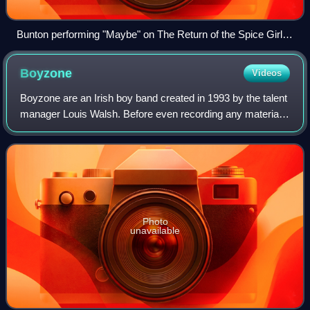
Bunton performing "Maybe" on The Return of the Spice Girls
tour in 2007
Boyzone
Videos
Boyzone are an Irish boy band created in 1993 by the talent
manager Louis Walsh. Before even recording any material,
Boyzone made an appearance on RTÉ's The Late Late
Show. Its most successful line-up
Photo
unavailable