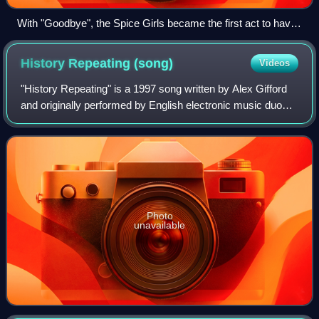
With "Goodbye", the Spice Girls became the first act to have
three consecutive Christmas number-one singles since the
Beatles in 1965.
History Repeating
(song)
Videos
"History Repeating" is a 1997 song written by Alex Gifford
and originally performed by English electronic music duo
Propellerheads featuring Welsh singer Shirley Bassey. It
was released shortly before
Photo
unavailable