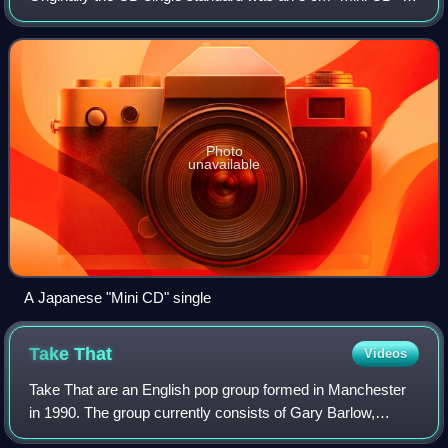
later on the term referred to any single recorded onto a CD
of any size, particul
Photo
unavailable
A Japanese "Mini CD" single
Take
That
Videos
Take That are an English pop group formed in Manchester
in 1990. The group currently consists of Gary Barlow,
Howard Donald and Mark Owen. The original line-up also