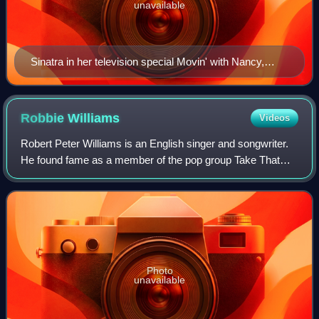
unavailable
Sinatra in her television special Movin' with Nancy,
1967
Robbie
Williams
Videos
Robert Peter Williams is an English singer and songwriter.
He found fame as a member of the pop group Take That
from 1990 to 1995, launching a solo career in 1996. His
debut studio album, Life thru a
Photo
unavailable