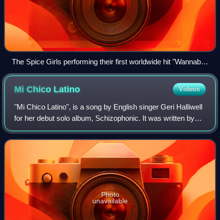
The Spice Girls performing their first worldwide hit "Wannabe"
during their reunion tour
Mi Chico
Latino
Videos
"Mi Chico Latino", is a song by English singer Geri Halliwell
for her debut solo album, Schizophonic. It was written by
Halliwell, Andy Watkins and Paul Wilson, whilst produced
by the latter two, who
Photo
unavailable