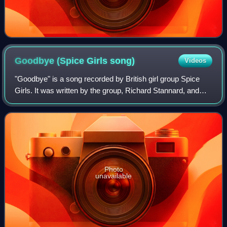
Goodbye (Spice Girls
song)
Videos
"Goodbye" is a song recorded by British girl group Spice
Girls. It was written by the group, Richard Stannard, and
Matt Rowe, while it was produced by the latter two. The
song became the group's first
Photo
unavailable