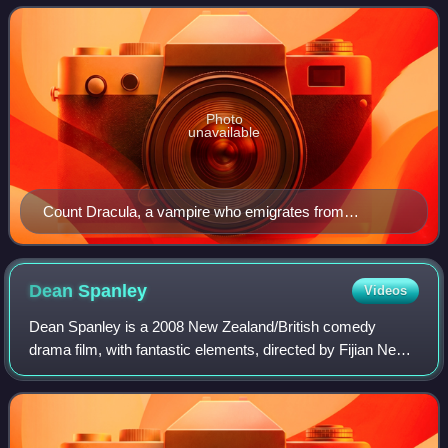
supernatural horror. Liter
Photo
unavailable
Count Dracula, a vampire who emigrates from
Transylvania to England and preys upon the blood of
living victims, poster of Dracula (1931)
Dean
Spanley
Videos
Dean Spanley is a 2008 New Zealand/British comedy
drama film, with fantastic elements, directed by Fijian New
Zealander Toa Fraser. Set in Edwardian England, the film is
based on an Alan Sharp adaptat