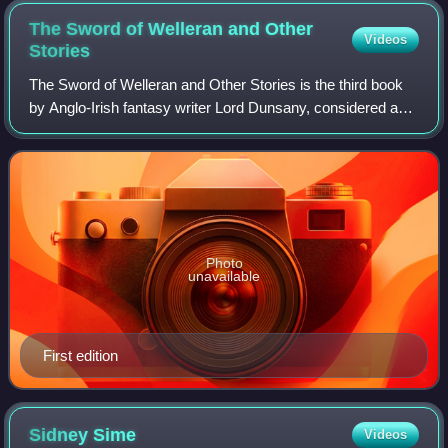
The Sword of Welleran and Other
Videos
Stories
The Sword of Welleran and Other Stories is the third book
by Anglo-Irish fantasy writer Lord Dunsany, considered a
major influence on the work of J. R. R. Tolkien, H. P.
Lovecraft, Ursula K. Le Guin,
Photo
unavailable
First edition
Sidney
Sime
Videos