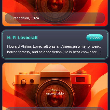
First edition, 1924
H. P.
Lovecraft
Videos
Howard Phillips Lovecraft was an American writer of weird,
horror, fantasy, and science fiction. He is best known for his
creation of the Cthulhu Mythos, but his legacy is also
apparent in terms like
Photo
unavailable