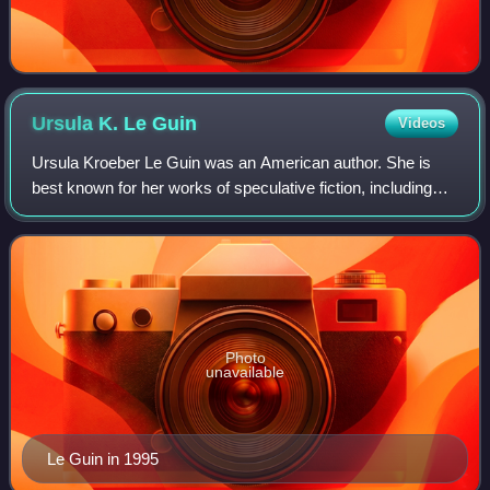
Ursula K. Le
Guin
Videos
Ursula Kroeber Le Guin was an American author. She is
best known for her works of speculative fiction, including
science fiction works set in her Hainish universe, and the
Earthsea fantasy series. Her
Photo
unavailable
Le Guin in 1995