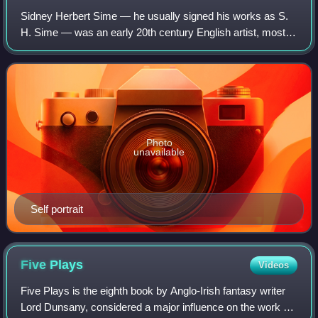
Sidney Herbert Sime — he usually signed his works as S.
H. Sime — was an early 20th century English artist, mostly
remembered for his fantastic and satirical artwork,
especially his story illustration
Photo
unavailable
Self portrait
Five
Plays
Videos
Five Plays is the eighth book by Anglo-Irish fantasy writer
Lord Dunsany, considered a major influence on the work of