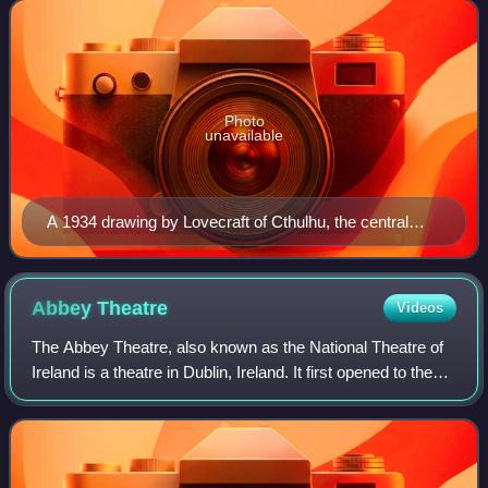
horror of the unknowable a
Photo
unavailable
A 1934 drawing by Lovecraft of Cthulhu, the central
cosmic entity in Lovecraft's seminal short story, "The
Call of Cthulhu", first published in the pulp magazine
Weird Tales in 1928
Abbey
Theatre
Videos
The Abbey Theatre, also known as the National Theatre of
Ireland is a theatre in Dublin, Ireland. It first opened to the
public on 27 December 1904, and moved from its original
building after a fire i