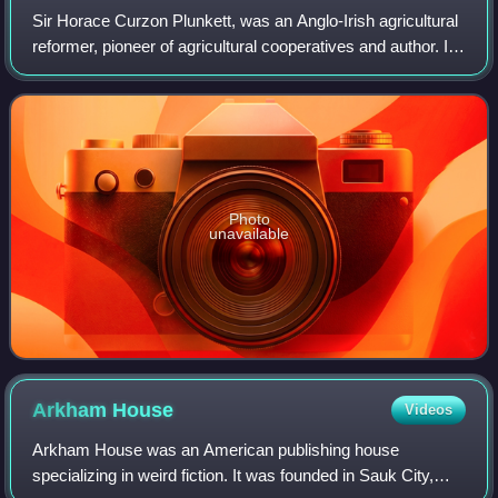
Sir Horace Curzon Plunkett, was an Anglo-Irish agricultural
reformer, pioneer of agricultural cooperatives and author. In
politics, he had been elected as a Unionist MP, but later
became a supporter o
Photo
unavailable
Arkham
House
Videos
Arkham House was an American publishing house
specializing in weird fiction. It was founded in Sauk City,