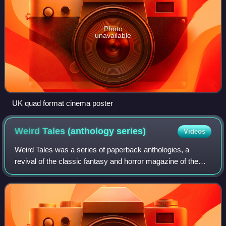
Photo
unavailable
UK quad format cinema poster
Weird Tales (anthology
series)
Videos
Weird Tales was a series of paperback anthologies, a
revival of the classic fantasy and horror magazine of the
same title, published by Zebra Books from 1980 to 1983
under the editorship of Lin Carter