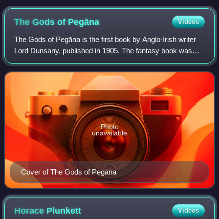
published in Sheffield at the School of Art Press in 1910. 1 of
10 bound in vellum.
The Gods of
Pegāna
Videos
The Gods of Pegāna is the first book by Anglo-Irish writer
Lord Dunsany, published in 1905. The fantasy book was
reviewed favourably but as an unusual piece. One of the
more influential reviews was by
Photo
unavailable
Cover of The Gods of Pegāna
Horace
Plunkett
Videos