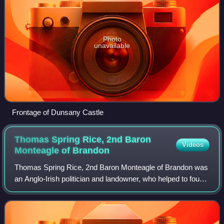
Photo
unavailable
Frontage of Dunsany Castle
Thomas Spring Rice, 2nd Baron
Videos
Monteagle of
Brandon
Thomas Spring Rice, 2nd Baron Monteagle of Brandon was
an Anglo-Irish politician and landowner, who helped to found
the anti-partition Irish Dominion League and was a key
figure in the development of