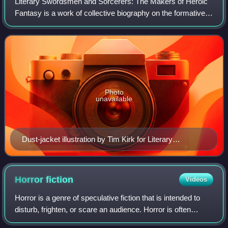
Literary Swordsmen and Sorcerers: The Makers of Heroic
Fantasy is a work of collective biography on the formative
authors of the heroic fantasy genre by L. Sprague de Camp,
first published in 1976 by
Photo
unavailable
Dust-jacket illustration by Tim Kirk for Literary
Swordsmen and Sorcerers
Horror
fiction
Videos
Horror is a genre of speculative fiction that is intended to
disturb, frighten, or scare an audience. Horror is often
divided into the sub-genres of psychological horror and