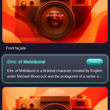
Photo
unavailable
Front façade
Elric of
Melniboné
Videos
Elric of Melniboné is a fictional character created by English
writer Michael Moorcock and the protagonist of a series of
sword and sorcery stories taking place on an alternative
Earth. The proper nam