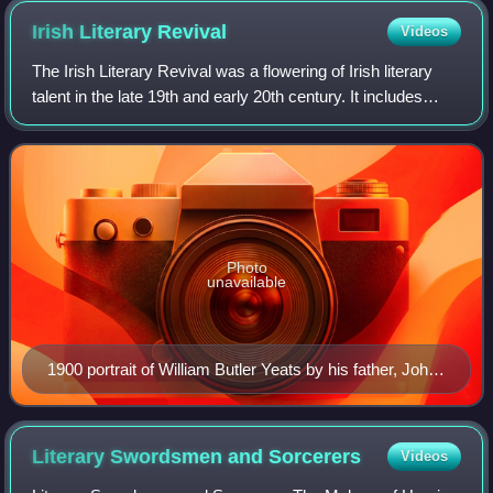
Irish Literary
Revival
Videos
The Irish Literary Revival was a flowering of Irish literary
talent in the late 19th and early 20th century. It includes
works of poetry, music, art, and literature.
Photo
unavailable
1900 portrait of William Butler Yeats by his father, John
Butler Yeats
Literary Swordsmen and
Sorcerers
Videos