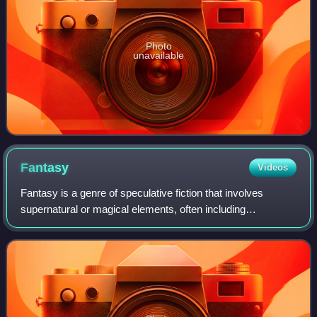
Photo
unavailable
Fantasy
Videos
Fantasy is a genre of speculative fiction that involves
supernatural or magical elements, often including
completely imaginary realms and creatures.