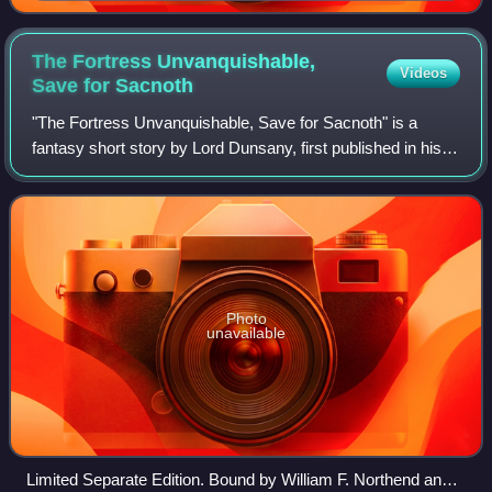
The Fortress Unvanquishable,
Videos
Save for
Sacnoth
"The Fortress Unvanquishable, Save for Sacnoth" is a
fantasy short story by Lord Dunsany, first published in his
1908 collection The Sword of Welleran and Other Stories. It
describes the hero Leothric
Photo
unavailable
Limited Separate Edition. Bound by William F. Northend and