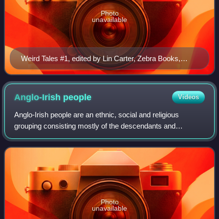
Photo
unavailable
Weird Tales #1, edited by Lin Carter, Zebra Books,
1980, cover art by Tom Barber.
Anglo-Irish
people
Videos
Anglo-Irish people are an ethnic, social and religious
grouping consisting mostly of the descendants and
successors of the English Protestant Ascendancy in
Ireland. Predominantly, the Anglo-Irish belo
Photo
unavailable