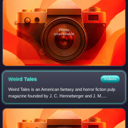
Photo
unavailable
Weird
Tales
Videos
Weird Tales is an American fantasy and horror fiction pulp
magazine founded by J. C. Henneberger and J. M.
Lansinger in late 1922. The first issue, dated March 1923,
appeared on newsstands February 18