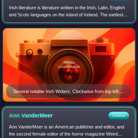
the Isle of Ely (1229–1234); Samson (1182–1211); and
Irish literature is literature written in the Irish, Latin, English
Ording (1148–1157).
and Scots languages on the island of Ireland. The earliest
recorded Irish writing dates from back in the 7th century
and was produce
Photo
unavailable
Several notable Irish Writers. Clockwise from top left:
Jonathan Swift; W. B. Yeats; Oscar Wilde; James
Joyce; Colm Toibín; Seamus Heaney; Samuel Beckett;
G.B. Shaw
Ann
VanderMeer
Videos
Ann VanderMeer is an American publisher and editor, and
the second female editor of the horror magazine Weird