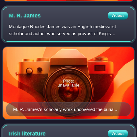
M. R.
James
Videos
Montague Rhodes James was an English medievalist
scholar and author who served as provost of King's
College, Cambridge, and of Eton College as well as Vice-
Chancellor of the University of Cambridge. J
Photo
unavailable
M. R. James's scholarly work uncovered the burial
places of the abbots of Bury St Edmunds Abbey in
1903 (from front to rear): Edmund of Walpole (1248–
1256); Henry of Rushbrooke (1235–1248); Richard of
Irish
literature
Videos