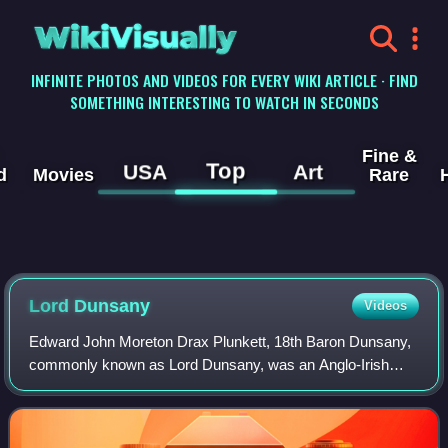
WikiVisually
INFINITE PHOTOS AND VIDEOS FOR EVERY WIKI ARTICLE · FIND
SOMETHING INTERESTING TO WATCH IN SECONDS
Fine &
Top
USA
Art
d
Movies
Rare
Lord Dunsany
Videos
Edward John Moreton Drax Plunkett, 18th Baron Dunsany,
commonly known as Lord Dunsany, was an Anglo-Irish
writer and dramatist. He published more than 90 books
during his lifetime, and his output cons