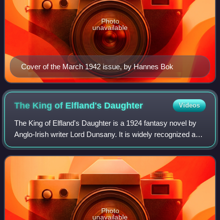
Photo
unavailable
Cover of the March 1942 issue, by Hannes Bok
The King of Elfland's
Daughter
Videos
The King of Elfland's Daughter is a 1924 fantasy novel by
Anglo-Irish writer Lord Dunsany. It is widely recognized as
one of the most influential and acclaimed works in all of
fantasy literature. Alth
Photo
unavailable