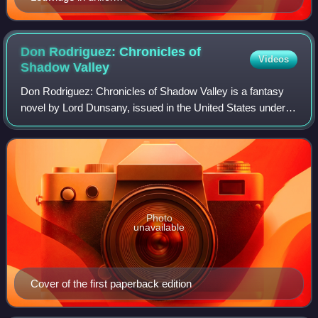
Don Rodriguez: Chronicles of
Videos
Shadow
Valley
Don Rodriguez: Chronicles of Shadow Valley is a fantasy
novel by Lord Dunsany, issued in the United States under
this title and in the United Kingdom as The Chronicles of
Rodriguez. The first editions
Photo
unavailable
Cover of the first paperback edition