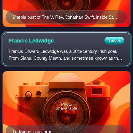
Marble bust of The V. Rev. Jonathan Swift, inside St
Patrick's Cathedral, Dublin. Swift was Dean of St
Patrick's from 1713 to 1745.
Francis
Ledwidge
Videos
Francis Edward Ledwidge was a 20th-century Irish poet.
From Slane, County Meath, and sometimes known as the
"poet of the blackbirds", he was later also known as a First
World War war poet. He befriend
Photo
unavailable
Ledwidge in uniform