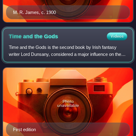
M. R. James, c. 1900
Time and the
Gods
Videos
Time and the Gods is the second book by Irish fantasy
writer Lord Dunsany, considered a major influence on the
work of J. R. R. Tolkien, H. P. Lovecraft, Ursula K. Le Guin,
and others. It is a collect
Photo
unavailable
First edition