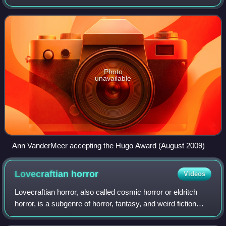
Tales. She is the founder of Buzzcity Press.
Photo
unavailable
Ann VanderMeer accepting the Hugo Award (August 2009)
Lovecraftian
horror
Videos
Lovecraftian horror, also called cosmic horror or eldritch
horror, is a subgenre of horror, fantasy, and weird fiction
originating from the United States that emphasizes the