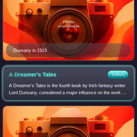
Photo
unavailable
Dunsany in 1919
A Dreamer's
Tales
Videos
A Dreamer's Tales is the fourth book by Irish fantasy writer
Lord Dunsany, considered a major influence on the work of
J. R. R. Tolkien, H. P. Lovecraft, Ursula K. Le Guin, and
others. Like most of Du