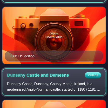
J. R. R. Tolkien, H. P. Lovecraft, Ursula K. Le Guin and
others. It was first publ
Photo
unavailable
First US edition
Dunsany Castle and
Demesne
Videos
Dunsany Castle, Dunsany, County Meath, Ireland, is a
modernised Anglo-Norman castle, started c. 1180 / 1181 by
Hugh de Lacy, who also commissioned the original Killeen
Castle, nearby, and the famous T