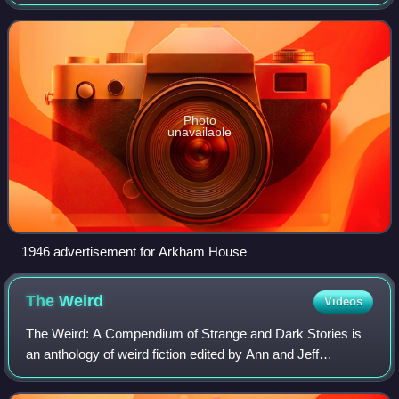
Wisconsin, in 1939 by August Derleth and Donald Wandrei
to publish hardcover collections of H.
Photo
unavailable
1946 advertisement for Arkham House
The
Weird
Videos
The Weird: A Compendium of Strange and Dark Stories is
an anthology of weird fiction edited by Ann and Jeff
VanderMeer.