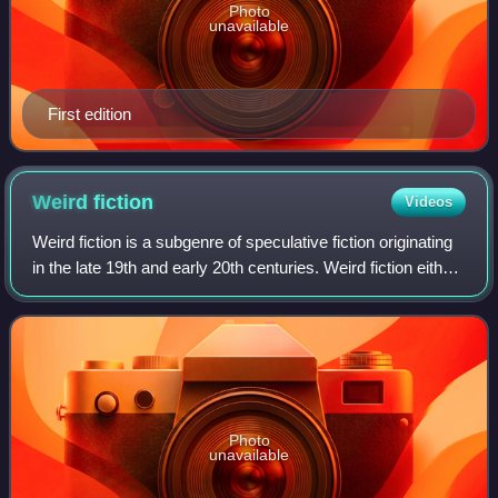
Photo
unavailable
First edition
Weird
fiction
Videos
Weird fiction is a subgenre of speculative fiction originating
in the late 19th and early 20th centuries. Weird fiction either
eschews or radically reinterprets traditional antagonists of
supernatural
Photo
unavailable