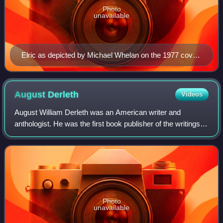
Photo
unavailable
Elric as depicted by Michael Whelan on the 1977 cover
of The Weird of the White Wolf
August
Derleth
Videos
August William Derleth was an American writer and
anthologist. He was the first book publisher of the writings of
H. P. Lovecraft. He made contributions to the Cthulhu
Mythos and the cosmic horror gen
Photo
unavailable