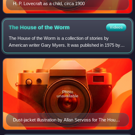
H. P. Lovecraft as a child, circa 1900
The House of the
Worm
Videos
The House of the Worm is a collection of stories by
American writer Gary Myers. It was published in 1975 by
Arkham House in an edition of 4,144 copies and was the
author's first book. The collection i
Photo
unavailable
Dust-jacket illustration by Allan Servoss for The House
of the Worm