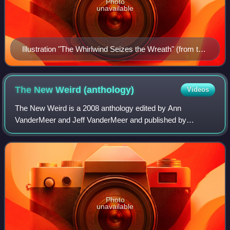
Photo
unavailable
Illustration "The Whirlwind Seizes the Wreath" (from the
story "The Fairy Aurora")
The New Weird
(anthology)
Videos
The New Weird is a 2008 anthology edited by Ann
VanderMeer and Jeff VanderMeer and published by
Tachyon Publications. It serves as a definitive collection and
critical overview of the "New Weird" lite
Photo
unavailable