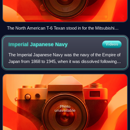
The North American T-6 Texan stood in for the Mitsubishi
A6M Zero as there were no airworthy types at that time. Only
Zeros from the carrier Akagi were depicted, identifiable by the
Imperial Japanese
Navy
Videos
single red band on the rear fuselage.
The Imperial Japanese Navy was the navy of the Empire of
Japan from 1868 to 1945, when it was dissolved following
Japan's surrender in World War II. The Japan Maritime Self-
Defense Force was formed be
Photo
unavailable