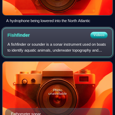
A hydrophone being lowered into the North Atlantic
Fishfinder
Videos
A fishfinder or sounder is a sonar instrument used on boats
to identify aquatic animals, underwater topography and
other objects by detecting reflected pulses of sound energy,
usually during fishing a
Photo
unavailable
Fathometer sonar