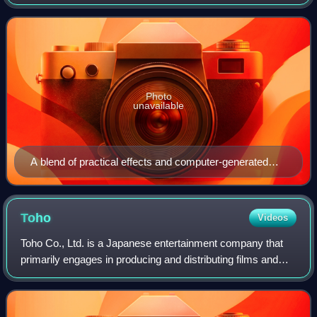
and visual effects by Higuchi. Produced by Toho Pictures
and Cine Bazar and distribut
Photo
unavailable
A blend of practical effects and computer-generated
imagery was considered (the former tested) for
Godzilla; however, Toho settled on a completely CGI
monster. Mansai Nomura portrayed Godzilla via motion
Toho
Videos
capture.
Toho Co., Ltd. is a Japanese entertainment company that
primarily engages in producing and distributing films and
exhibiting stage plays. It is headquartered in Chiyoda,
Tokyo, and is one of the core