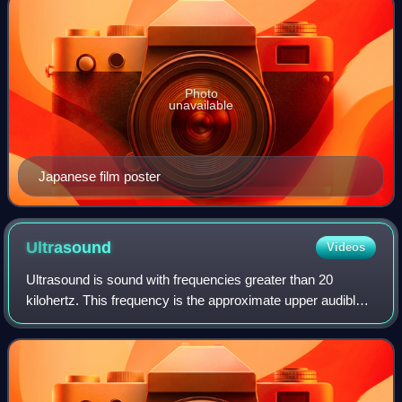
Photo
unavailable
Japanese film poster
Ultrasound
Videos
Ultrasound is sound with frequencies greater than 20
kilohertz. This frequency is the approximate upper audible
limit of human hearing in healthy young adults. The physical
principles of acoustic wave