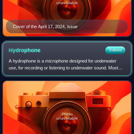
unavailable
Cover of the April 17, 2024, issue
Hydrophone
Videos
A hydrophone is a microphone designed for underwater
use, for recording or listening to underwater sound. Most
hydrophones contain a piezoelectric transducer that
generates an electric potential when
Photo
unavailable