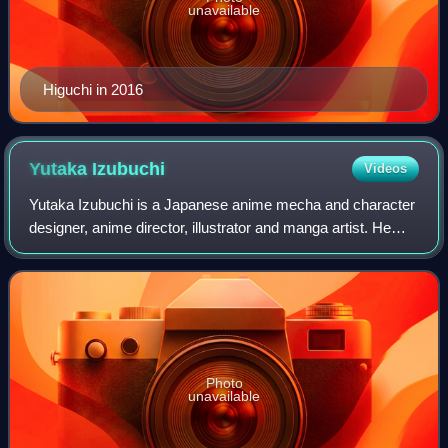
unavailable
Higuchi in 2016
Yutaka
Izubuchi
Videos
Yutaka Izubuchi is a Japanese anime mecha and character
designer, anime director, illustrator and manga artist. He
was born in Tokyo, Japan and grew up in Yokohama.
Photo
unavailable