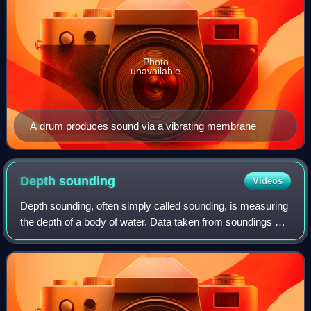
Photo
unavailable
A drum produces sound via a vibrating membrane
Depth
sounding
Videos
Depth sounding, often simply called sounding, is measuring
the depth of a body of water. Data taken from soundings are
used in bathymetry to make maps of the floor of a body of
water, such as the seab