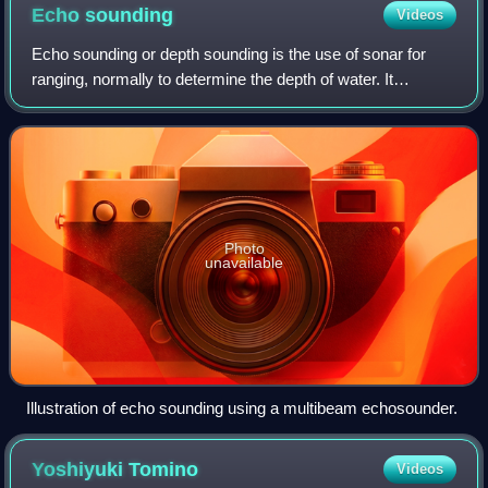
Echo
sounding
Videos
Echo sounding or depth sounding is the use of sonar for
ranging, normally to determine the depth of water. It
involves transmitting acoustic waves into water and
recording the time interval between em
Photo
unavailable
Illustration of echo sounding using a multibeam echosounder.
Yoshiyuki
Tomino
Videos