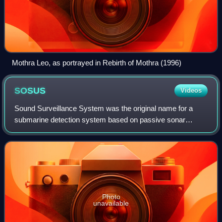
Mothra Leo, as portrayed in Rebirth of Mothra (1996)
SOSUS
Videos
Sound Surveillance System was the original name for a
submarine detection system based on passive sonar
developed by the United States Navy to track Soviet
submarines. The system's true nature was cla
Photo
unavailable