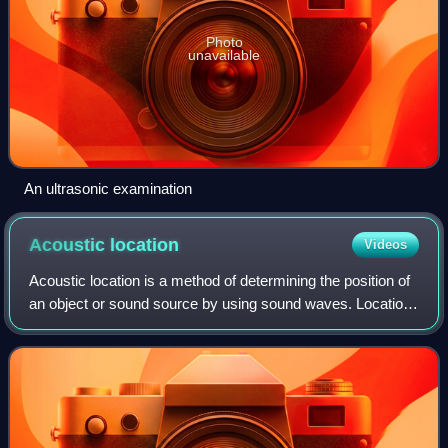
Photo
unavailable
An ultrasonic examination
Acoustic
location
Videos
Acoustic location is a method of determining the position of
an object or sound source by using sound waves. Location
can take place in gases, liquids, and in solids.