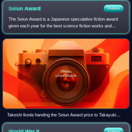
Seiun
Award
Videos
The Seiun Award is a Japanese speculative fiction award
given each year for the best science fiction works and
achievements during the previous calendar year. Organized
and overseen by the Science Fic
Photo
unavailable
Takeshi Ikeda handing the Seiun Award prize to Takayuki
Tatsumi, at the Hugo Awards Ceremony 2017 at Worldcon in
Helsinki
World War
II
Videos