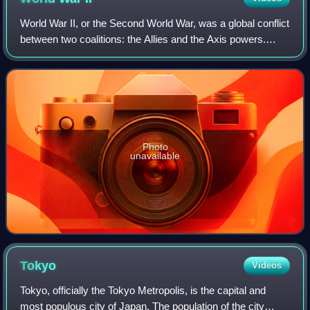
World War II, or the Second World War, was a global conflict
between two coalitions: the Allies and the Axis powers.
Nearly all of the world's countries participated. World War II
was the deadliest co
Photo
unavailable
Tokyo
Videos
Tokyo, officially the Tokyo Metropolis, is the capital and
most populous city of Japan. The population of the city