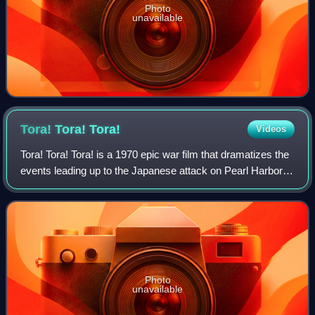
Photo
unavailable
Tora! Tora!
Tora!
Videos
Tora! Tora! Tora! is a 1970 epic war film that dramatizes the
events leading up to the Japanese attack on Pearl Harbor in
1941, from both American and Japanese positions. The film
was produced by Elmo
Photo
unavailable