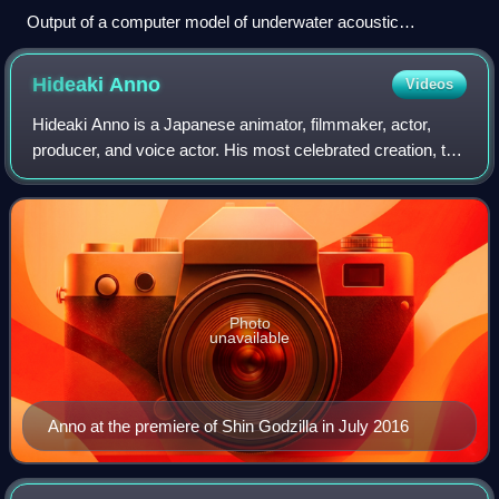
Output of a computer model of underwater acoustic
propagation in a simplified ocean environment.
Hideaki
Anno
Videos
Hideaki Anno is a Japanese animator, filmmaker, actor,
producer, and voice actor. His most celebrated creation, the
Evangelion franchise, has had a significant influence on the
anime television indust
Photo
unavailable
Anno at the premiere of Shin Godzilla in July 2016