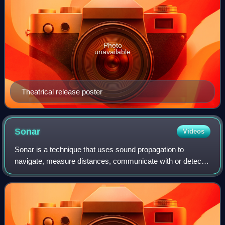
Photo
unavailable
Theatrical release poster
Sonar
Videos
Sonar is a technique that uses sound propagation to
navigate, measure distances, communicate with or detect
objects on or under the surface of the water, such as other
vessels.