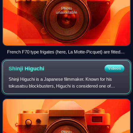
Photo
unavailable
French F70 type frigates (here, La Motte-Picquet) are fitted
with variable depth sonar (VDS) type DUBV43 or DUBV43C
towed sonars.
Shinji
Higuchi
Videos
Shinji Higuchi is a Japanese filmmaker. Known for his
tokusatsu blockbusters, Higuchi is considered one of
Japan's leading filmmakers of the 21st century.
Photo