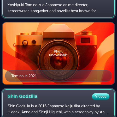
Yoshiyuki Tomino is a Japanese anime director,
screenwriter, songwriter and novelist best known for
creating the Gundam anime franchise.
Photo
unavailable
Tomino in 2021
Shin
Godzilla
Videos
Shin Godzilla is a 2016 Japanese kaiju film directed by
Hideaki Anno and Shinji Higuchi, with a screenplay by Anno