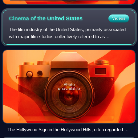
Odom Digibar Pro
Cinema of the United
States
Videos
The film industry of the United States, primarily associated
with major film studios collectively referred to as
"Hollywood", has significantly influenced the global film
industry since the early 20th
Photo
unavailable
The Hollywood Sign in the Hollywood Hills, often regarded as
the symbol of the American film industry