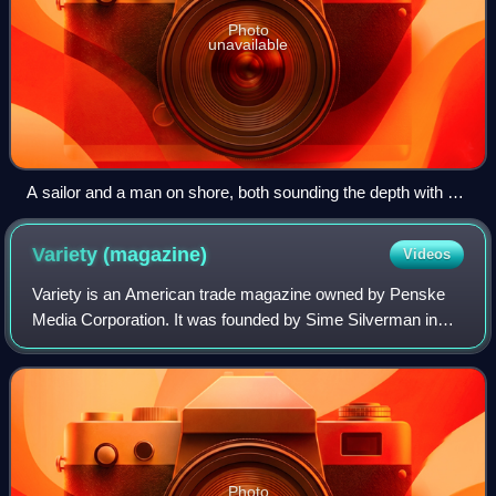
Photo
unavailable
A sailor and a man on shore, both sounding the depth with a
line
Variety
(magazine)
Videos
Variety is an American trade magazine owned by Penske
Media Corporation. It was founded by Sime Silverman in
New York City in 1905 as a weekly newspaper reporting on
theater and vaudeville. In 1933, D
Photo