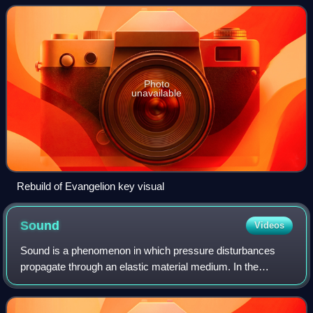
television series, produced b
Photo
unavailable
Rebuild of Evangelion key visual
Sound
Videos
Sound is a phenomenon in which pressure disturbances
propagate through an elastic material medium. In the
context of physics, it is characterised as a mechanical
wave of pressure or related quantities