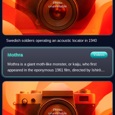
Photo
unavailable
Swedish soldiers operating an acoustic locator in 1940
Mothra
Videos
Mothra is a giant moth-like monster, or kaiju, who first
appeared in the eponymous 1961 film, directed by Ishirō
Honda. Mothra has appeared in several Toho tokusatsu
films, often as a recurring monste
Photo
unavailable