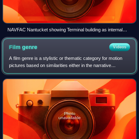
NAVFAC Nantucket showing Terminal building as internal
security area
Film
genre
Videos
A film genre is a stylistic or thematic category for motion
pictures based on similarities either in the narrative
elements, aesthetic approach, or the emotional response to
the film.
Photo
unavailable