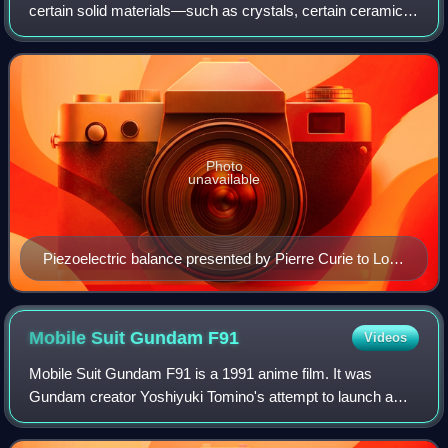
certain solid materials—such as crystals, certain ceramics,
and biological matter such as bone, DNA, and various
proteins—in response to app
Photo
unavailable
Piezoelectric balance presented by Pierre Curie to Lord
Kelvin, Hunterian Museum, Glasgow
Mobile Suit Gundam
F91
Videos
Mobile Suit Gundam F91 is a 1991 anime film. It was
Gundam creator Yoshiyuki Tomino's attempt to launch a
new Gundam saga, set 30 years after Char's
Counterattack. He re-teamed with character designer