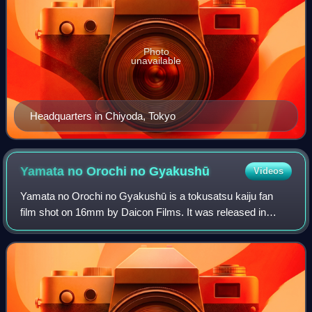
Photo
unavailable
Headquarters in Chiyoda, Tokyo
Yamata no Orochi no
Gyakushū
Videos
Yamata no Orochi no Gyakushū is a tokusatsu kaiju fan
film shot on 16mm by Daicon Films. It was released in
December 1985 and runs at 72 minutes. This was the most
heavily promoted of Daicon's fan fil