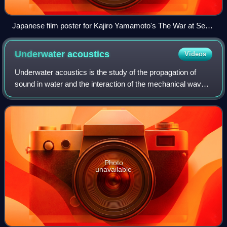
Japanese film poster for Kajiro Yamamoto's The War at Sea
from Hawaii to Malaya (Hawai Mare oki kaisen), featuring
acclaimed special effects by Eiji Tsuburaya
Underwater
acoustics
Videos
Underwater acoustics is the study of the propagation of
sound in water and the interaction of the mechanical waves
that constitute sound with the water, its contents and its
boundaries. The water may
Photo
unavailable