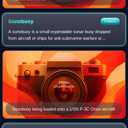
Sonobuoy
Videos
A sonobuoy is a small expendable sonar buoy dropped
from aircraft or ships for anti-submarine warfare or
underwater acoustic research. Sonobuoys are typically
around 13 cm in diameter and 91 cm long.
Photo
unavailable
Sonobuoy being loaded onto a USN P-3C Orion aircraft