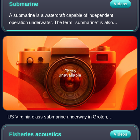
Submarine
Videos
A submarine is a watercraft capable of independent
operation underwater. The term "submarine" is also
sometimes used historically or informally to refer to
remotely operated vehicles and robots, or to
Photo
unavailable
US Virginia-class submarine underway in Groton,
Connecticut, July 2004
Fisheries
acoustics
Videos