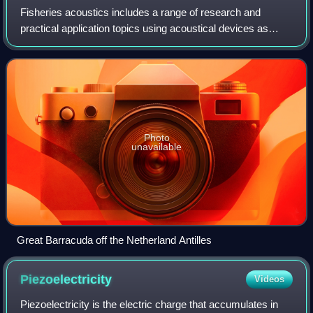
Fisheries acoustics includes a range of research and
practical application topics using acoustical devices as
sensors in aquatic environments. Acoustical techniques
can be applied to sensing aquatic a
Photo
unavailable
Great Barracuda off the Netherland Antilles
Piezoelectricity
Videos
Piezoelectricity is the electric charge that accumulates in