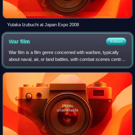
Yutaka Izubuchi at Japan Expo 2008
War
film
Videos
War film is a film genre concerned with warfare, typically
about naval, air, or land battles, with combat scenes central
to the drama. It has been strongly associated with the 20th
century. The fatefu
Photo
unavailable