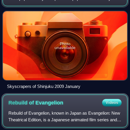
proper was over 14 million as of 2023. The Greater Tokyo
Area, which includes Tokyo a
Photo
unavailable
Skyscrapers of Shinjuku 2009 January
Rebuild of
Evangelion
Videos
Rebuild of Evangelion, known in Japan as Evangelion: New
Theatrical Edition, is a Japanese animated film series and a
reboot of the original Neon Genesis Evangelion anime