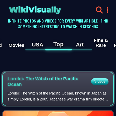
WikiVisually
INFINITE PHOTOS AND VIDEOS FOR EVERY WIKI ARTICLE · FIND
SOMETHING INTERESTING TO WATCH IN SECONDS
Fine &
Top
USA
Art
d
Movies
Rare
Lorelei: The Witch of the Pacific
Videos
Ocean
Lorelei: The Witch of the Pacific Ocean, known in Japan as
simply Lorelei, is a 2005 Japanese war drama film directed
by Shinji Higuchi. In the film, the Imperial Japanese Navy
save Tokyo from a third