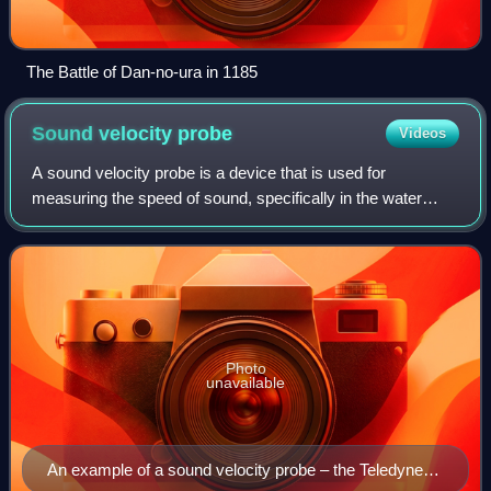
The Battle of Dan-no-ura in 1185
Sound velocity
probe
Videos
A sound velocity probe is a device that is used for
measuring the speed of sound, specifically in the water
column, for oceanographic and hydrographic research
purposes.
Photo
unavailable
An example of a sound velocity probe – the Teledyne