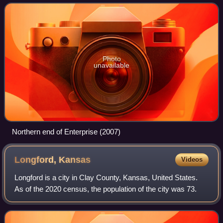
Photo
unavailable
Northern end of Enterprise (2007)
Longford,
Kansas
Videos
Longford is a city in Clay County, Kansas, United States.
As of the 2020 census, the population of the city was 73.