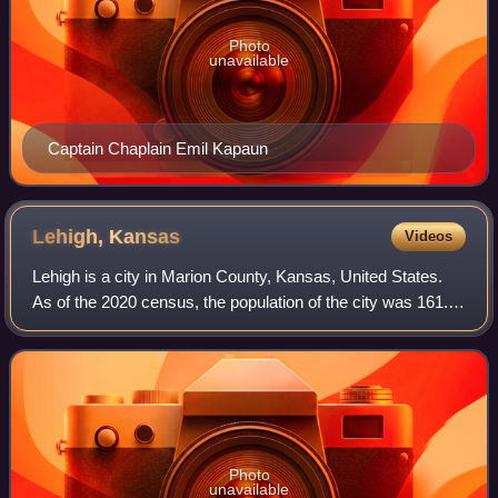
Photo
unavailable
Captain Chaplain Emil Kapaun
Lehigh,
Kansas
Videos
Lehigh is a city in Marion County, Kansas, United States.
As of the 2020 census, the population of the city was 161. It
is located between Hillsboro and Canton on the north side of
U.S. Route 56.
Photo
unavailable