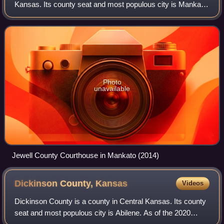
Kansas. Its county seat and most populous city is Mankato.
As of the 2020 census, the county population was 2,932.
The county was named for Lewis
Photo
unavailable
Jewell County Courthouse in Mankato (2014)
Dickinson County,
Kansas
Videos
Dickinson County is a county in Central Kansas. Its county
seat and most populous city is Abilene. As of the 2020