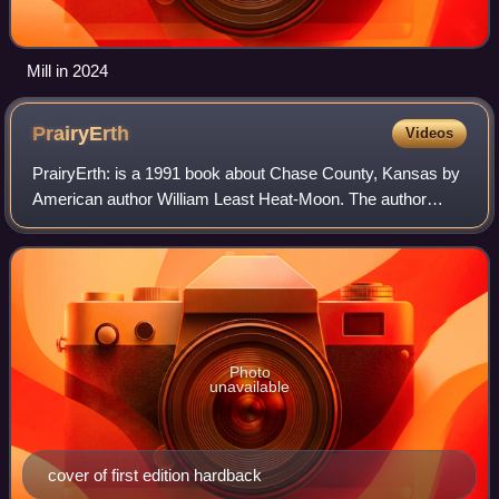
Mill in 2024
PrairyErth
Videos
PrairyErth: is a 1991 book about Chase County, Kansas by
American author William Least Heat-Moon. The author
termed it a deep map, popularizing that term for an intensive
look at a particular place th
Photo
unavailable
cover of first edition hardback