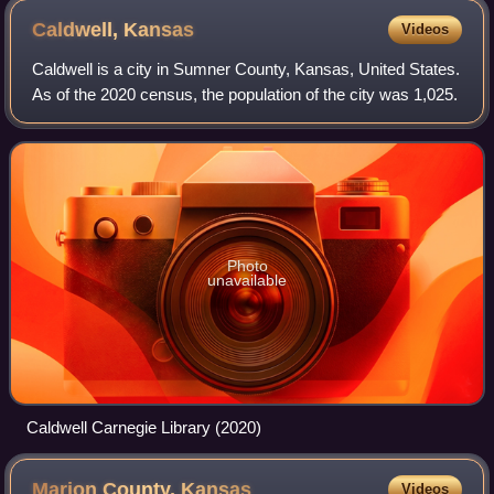
Caldwell,
Kansas
Videos
Caldwell is a city in Sumner County, Kansas, United States.
As of the 2020 census, the population of the city was 1,025.
Photo
unavailable
Caldwell Carnegie Library (2020)
Marion County,
Kansas
Videos