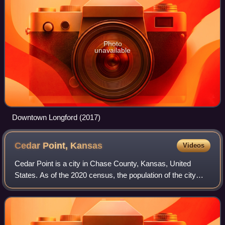
Photo
unavailable
Downtown Longford (2017)
Cedar Point,
Kansas
Videos
Cedar Point is a city in Chase County, Kansas, United
States. As of the 2020 census, the population of the city
was 22. It is approximately five miles east of Florence and
0.5 mile south of U.S. Route