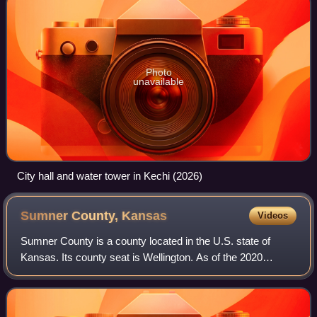
Photo
unavailable
City hall and water tower in Kechi (2026)
Sumner County,
Kansas
Videos
Sumner County is a county located in the U.S. state of
Kansas. Its county seat is Wellington. As of the 2020
census, the population was 22,382. The county is named
after Charles Sumner, a U.S. senator