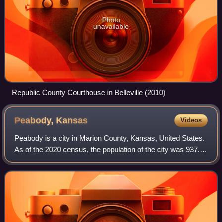
Photo
unavailable
Republic County Courthouse in Belleville (2010)
Peabody,
Kansas
Videos
Peabody is a city in Marion County, Kansas, United States.
As of the 2020 census, the population of the city was 937.
The city was named after F.H. Peabody of Boston, former
vice-president of the Atch