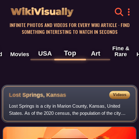
WikiVisually
INFINITE PHOTOS AND VIDEOS FOR EVERY WIKI ARTICLE · FIND
SOMETHING INTERESTING TO WATCH IN SECONDS
Fine &
Top
USA
Art
d
Movies
Rare
Lost Springs, Kansas
Videos
Lost Springs is a city in Marion County, Kansas, United
States. As of the 2020 census, the population of the city
was 55. The city was named for a nearby lost spring that
was a camping spot along the