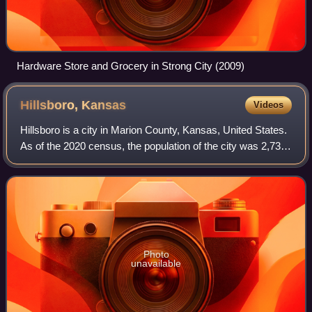
Hardware Store and Grocery in Strong City (2009)
Hillsboro,
Kansas
Videos
Hillsboro is a city in Marion County, Kansas, United States.
As of the 2020 census, the population of the city was 2,732.
The city was named after John Hill, who homesteaded in
the area in 1871. The c
Photo
unavailable