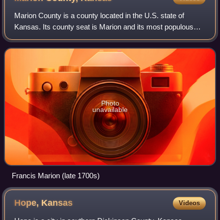
Marion County is a county located in the U.S. state of
Kansas. Its county seat is Marion and its most populous
city is Hillsboro. As of the 2020 census, the county
population was 11,823. The county wa
Photo
unavailable
Francis Marion (late 1700s)
Hope,
Kansas
Videos