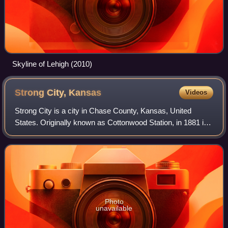
Skyline of Lehigh (2010)
Strong City,
Kansas
Videos
Strong City is a city in Chase County, Kansas, United
States. Originally known as Cottonwood Station, in 1881 it
was renamed Strong City after William Barstow Strong,
then vice-president and general m
Photo
unavailable