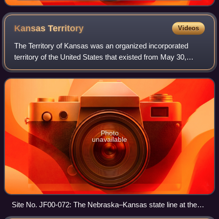
Kansas
Territory
Videos
The Territory of Kansas was an organized incorporated
territory of the United States that existed from May 30,
1854, until January 29, 1861, when the eastern portion of
the territory was admitted to t
Photo
unavailable
Site No. JF00-072: The Nebraska–Kansas state line at the
intersection of Nebraska counties Thayer and Jefferson and