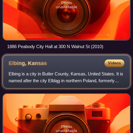
Photo
unavailable
1886 Peabody City Hall at 300 N Walnut St (2010)
Elbing,
Kansas
Videos
Elbing is a city in Butler County, Kansas, United States. It is
named after the city Elbląg in northern Poland, formerly
Prussia. As of the 2020 census, the population of the city
was 226. It is locat
Photo
unavailable