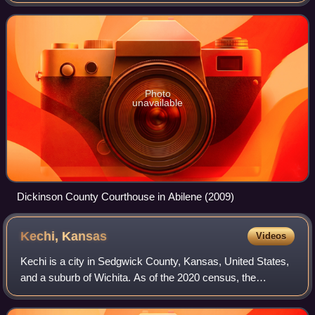
census, the county population was 18,402. The county was
named in honor of Daniel Dick
Photo
unavailable
Dickinson County Courthouse in Abilene (2009)
Kechi,
Kansas
Videos
Kechi is a city in Sedgwick County, Kansas, United States,
and a suburb of Wichita. As of the 2020 census, the
population of the city was 2,217.