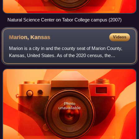
Natural Science Center on Tabor College campus (2007)
Marion,
Kansas
Videos
Marion is a city in and the county seat of Marion County,
Kansas, United States. As of the 2020 census, the
population of the city was 1,922. The city was named in
honor of Francis Marion, a brigadier
Photo
unavailable