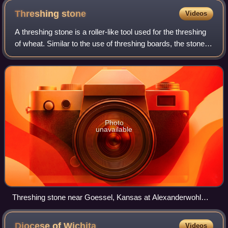
Kansas counties Washington and Republic
Threshing
stone
Videos
A threshing stone is a roller-like tool used for the threshing
of wheat. Similar to the use of threshing boards, the stone
was pulled by horses over a circular pile of harvested wheat
on a hardened di
Photo
unavailable
Threshing stone near Goessel, Kansas at Alexanderwohl
Mennonite Church. (2010)
Diocese of
Wichita
Videos