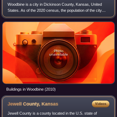
Woodbine is a city in Dickinson County, Kansas, United
States. As of the 2020 census, the population of the city
was 157.
Photo
unavailable
Buildings in Woodbine (2010)
Jewell County,
Kansas
Videos
Jewell County is a county located in the U.S. state of