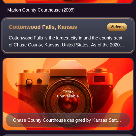
Marion County Courthouse (2009)
Cottonwood Falls,
Kansas
Videos
Cottonwood Falls is the largest city in and the county seat
of Chase County, Kansas, United States. As of the 2020
census, the population of the city was 851. It is located
south of Strong City along
Photo
unavailable
Chase County Courthouse designed by Kansas State
Capitol architect John G. Haskell