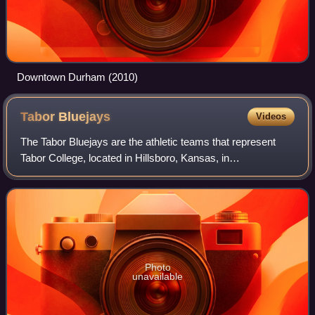
Downtown Durham (2010)
Tabor
Bluejays
Videos
The Tabor Bluejays are the athletic teams that represent
Tabor College, located in Hillsboro, Kansas, in
intercollegiate sports as a member of the National
Association of Intercollegiate Athletics, pr
Photo
unavailable