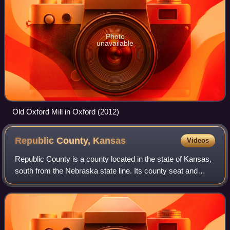
Photo
unavailable
Old Oxford Mill in Oxford (2012)
Republic County,
Kansas
Videos
Republic County is a county located in the state of Kansas,
south from the Nebraska state line. Its county seat and
largest city is Belleville. As of the 2020 census, the county
population was 4,674.