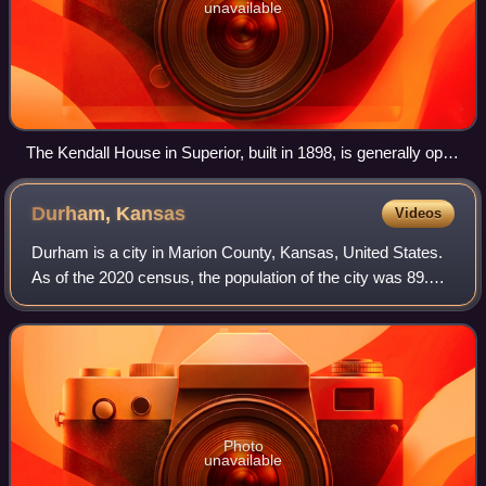
unavailable
The Kendall House in Superior, built in 1898, is generally open
for tours during Superior's Victorian Festival
Durham,
Kansas
Videos
Durham is a city in Marion County, Kansas, United States.
As of the 2020 census, the population of the city was 89.
The city took its name from Durham cattle. It is located
about 8.5 miles north of Hi
Photo
unavailable