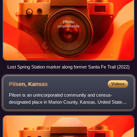
Photo
unavailable
Lost Spring Station marker along former Santa Fe Trail (2022)
Pilsen,
Kansas
Videos
Pilsen is an unincorporated community and census-
designated place in Marion County, Kansas, United States.
As of the 2020 census, the population of the community and
nearby areas was 65. The community