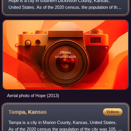
Hope is a city in southern Dickinson County, Kansas,
United States. As of the 2020 census, the population of the
city was 317.
Photo
unavailable
Aerial photo of Hope (2013)
Tampa,
Kansas
Videos
Tampa is a city in Marion County, Kansas, United States.
As of the 2020 census the population of the city was 105. It