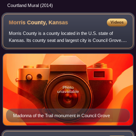
Courtland Mural (2014)
Morris County,
Kansas
Videos
Morris County is a county located in the U.S. state of
Kansas. Its county seat and largest city is Council Grove.
As of the 2020 census, the county population was 5,386.
The county was named for Thoma
Photo
unavailable
Madonna of the Trail monument in Council Grove