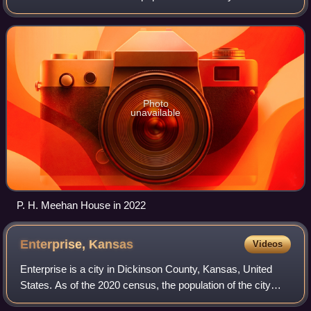
is located between Durham and Ramona and is next to a
railroad.
Photo
unavailable
P. H. Meehan House in 2022
Enterprise,
Kansas
Videos
Enterprise is a city in Dickinson County, Kansas, United
States. As of the 2020 census, the population of the city
was 708.