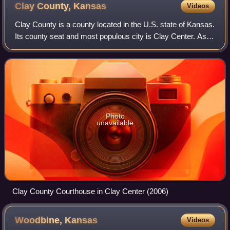
Clay County,
Kansas
Videos
Clay County is a county located in the U.S. state of Kansas.
Its county seat and most populous city is Clay Center. As of
the 2020 United States census, the county population was
8,117. The county was
Photo
unavailable
Clay County Courthouse in Clay Center (2006)
Woodbine,
Kansas
Videos