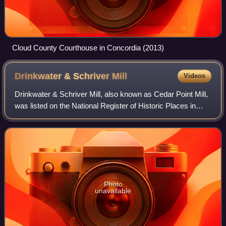
Cloud County Courthouse in Concordia (2013)
Drinkwater & Schriver
Mill
Videos
Drinkwater & Schriver Mill, also known as Cedar Point Mill,
was listed on the National Register of Historic Places in
2006. It is located in Cedar Point, Kansas, United States.
Photo
unavailable