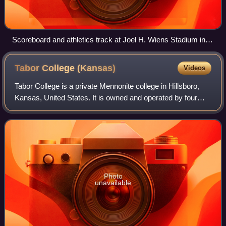
Scoreboard and athletics track at Joel H. Wiens Stadium in
2013
Tabor College
(Kansas)
Videos
Tabor College is a private Mennonite college in Hillsboro,
Kansas, United States. It is owned and operated by four
districts of the U.S. Conference of Mennonite Brethren
Churches and describes its the
Photo
unavailable