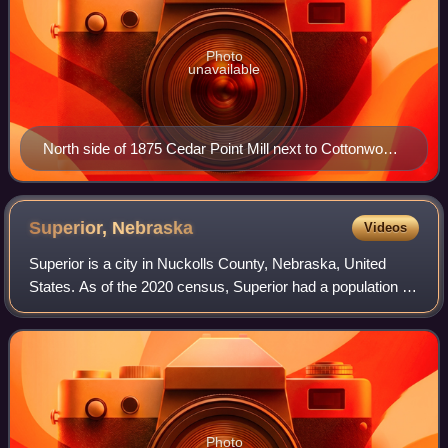
Photo
unavailable
North side of 1875 Cedar Point Mill next to Cottonwood
River (2012)
Superior,
Nebraska
Videos
Superior is a city in Nuckolls County, Nebraska, United
States. As of the 2020 census, Superior had a population of
1,825.
Photo