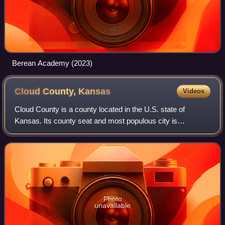
Berean Academy (2023)
Cloud County,
Kansas
Videos
Cloud County is a county located in the U.S. state of
Kansas. Its county seat and most populous city is
Concordia. As of the 2020 census, the county population
was 9,032. The county was named after Wi
Photo
unavailable