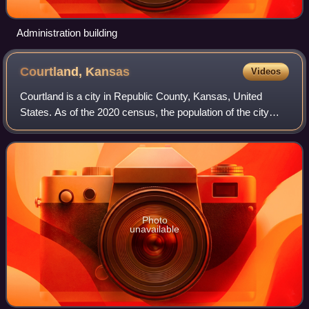
Administration building
Courtland,
Kansas
Videos
Courtland is a city in Republic County, Kansas, United
States. As of the 2020 census, the population of the city
was 294.
Photo
unavailable