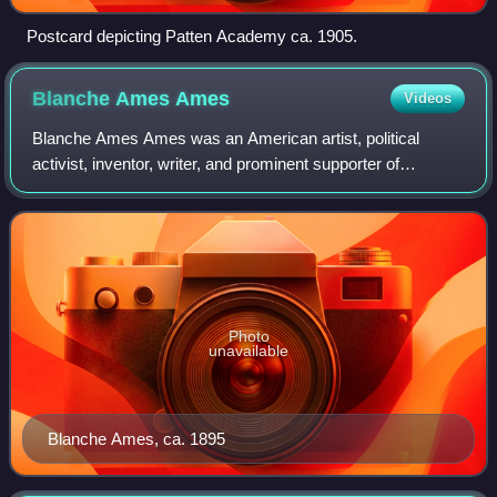
Postcard depicting Patten Academy ca. 1905.
Blanche Ames
Ames
Videos
Blanche Ames Ames was an American artist, political
activist, inventor, writer, and prominent supporter of
women's suffrage and birth control.
Photo
unavailable
Blanche Ames, ca. 1895