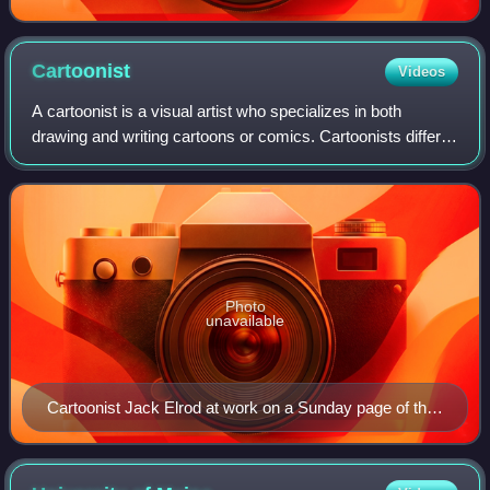
Cartoonist
Videos
A cartoonist is a visual artist who specializes in both
drawing and writing cartoons or comics. Cartoonists differ
from comics writers or comics illustrators/artists in that they
produce both the lite
Photo
unavailable
Cartoonist Jack Elrod at work on a Sunday page of the
Mark Trail comic strip