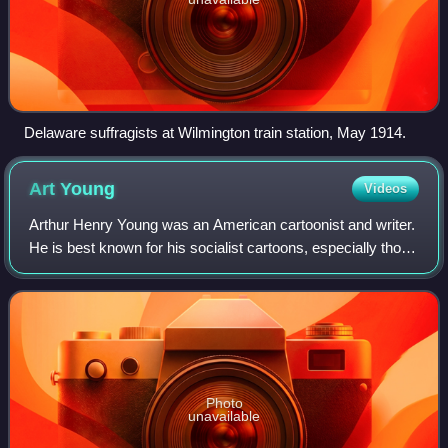
Delaware suffragists at Wilmington train station, May 1914.
Art
Young
Videos
Arthur Henry Young was an American cartoonist and writer.
He is best known for his socialist cartoons, especially those
drawn for the left-wing political magazine The Masses
between 1911 and 1917.
Photo
unavailable