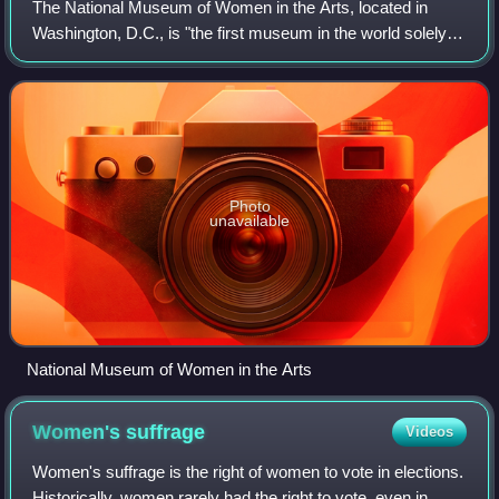
The National Museum of Women in the Arts, located in
Washington, D.C., is "the first museum in the world solely
dedicated" to championing women through the arts. NMWA
was incorporated in 1981 by Walla
Photo
unavailable
National Museum of Women in the Arts
Women's
suffrage
Videos
Women's suffrage is the right of women to vote in elections.
Historically, women rarely had the right to vote, even in