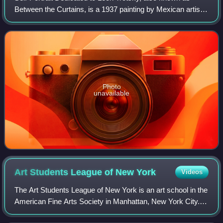
Between the Curtains, is a 1937 painting by Mexican artist
Frida Kahlo, given to Leon Trotsky on his birthday and the
20th anniversary of the Oct
Photo
unavailable
Art Students League of New
York
Videos
The Art Students League of New York is an art school in the
American Fine Arts Society in Manhattan, New York City.
The Arts Students League is known for its broad appeal to