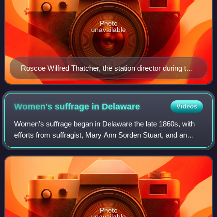
Photo
unavailable
Roscoe Wilfred Thatcher, the station director during the
1920s
Women's suffrage in
Delaware
Videos
Women's suffrage began in Delaware the late 1860s, with
efforts from suffragist, Mary Ann Sorden Stuart, and an
1869 women's rights convention held in Wilmington,
Delaware. Stuart, along with prominen
Photo
unavailable