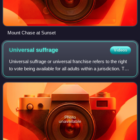
Mount Chase at Sunset
Universal
suffrage
Videos
Universal suffrage or universal franchise refers to the right
to vote being available for all adults within a jurisdiction. The
idea is often endorsed by the slogan "one man, one vote".
Photo
unavailable