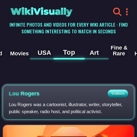
WikiVisually
INFINITE PHOTOS AND VIDEOS FOR EVERY WIKI ARTICLE · FIND
SOMETHING INTERESTING TO WATCH IN SECONDS
Fine &
Top
USA
Art
d
Movies
Rare
Lou Rogers
Videos
Lou Rogers was a cartoonist, illustrator, writer, storyteller,
public speaker, radio host, and political activist.