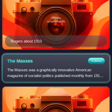
Photo
unavailable
Rogers about 1910
The
Masses
Videos
The Masses was a graphically innovative American
magazine of socialist politics published monthly from 1911
until 1917, when federal prosecutors brought charges
against its editors for conspiring to o