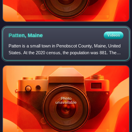
Patten,
Maine
Videos
Patten is a small town in Penobscot County, Maine, United
States. At the 2020 census, the population was 881. The
village of Patten is in the northeastern part of the town.
Photo
unavailable