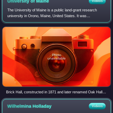
University of
Maine
Videos
The University of Maine is a public land-grant research
university in Orono, Maine, United States. It was
established in 1865 as the land-grant college of Maine and
is the flagship university of the U
Photo
unavailable
Brick Hall, constructed in 1871 and later renamed Oak Hall,
burned in 1936
Wilhelmina
Holladay
Videos