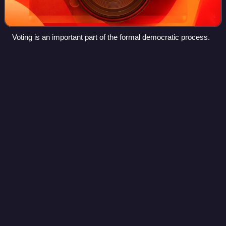
Voting is an important part of the formal democratic process.
Floyd
Dell
Videos
Floyd James Dell was an American newspaper and
magazine editor, literary critic, novelist, playwright, and
poet. Dell has been called "one of the most flamboyant,
versatile and influential American Me
Photo
unavailable