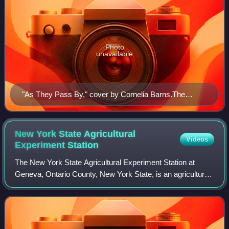
Photo
unavailable
"As They Pass By," cover by Cornelia Barns.The
Masses, September 1913.
New York State Agricultural
Videos
Experiment
Station
The New York State Agricultural Experiment Station at
Geneva, Ontario County, New York State, is an agricultural
experiment station operated by the New York State College
of Agriculture and Life Scien