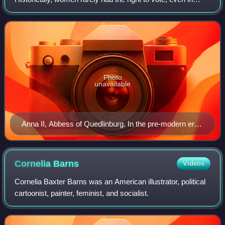
ostensibly democratic systems of government. The 19th
century saw many movements
Photo
unavailable
Anna II, Abbess of Quedlinburg. In the pre-modern era
in some parts of Europe, abbesses were permitted to
participate and vote in various European national
assemblies by virtue of their rank within the Roman
Cornelia
Barns
Videos
Catholic and Protestant churches.
Cornelia Baxter Barns was an American illustrator, political
cartoonist, painter, feminist, and socialist.