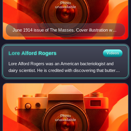
Photo
unavailable
June 1914 issue of The Masses. Cover illustration was
drawn by John French Sloan and depicts the Ludlow
Massacre.
Lore Alford
Rogers
Videos
Lore Alford Rogers was an American bacteriologist and
dairy scientist. He is credited with discovering that butter
made from pasteurized sweet cream remained fresher than
that made from sour ripened c
Photo
unavailable