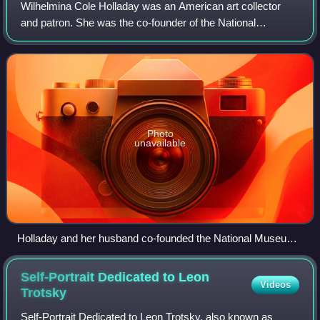
Wilhelmina Cole Holladay was an American art collector
and patron. She was the co-founder of the National
Museum of Women in the Arts, and was awarded the
National Medal of Arts in 2006.
Photo
unavailable
Holladay and her husband co-founded the National Museum
of Women in the Arts
Self-Portrait Dedicated to Leon
Videos
Trotsky
Self-Portrait Dedicated to Leon Trotsky, also known as