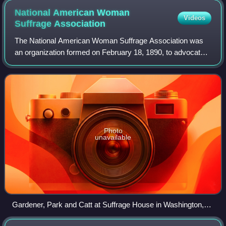
National American Woman
Videos
Suffrage
Association
The National American Woman Suffrage Association was
an organization formed on February 18, 1890, to advocate
in favor of women's suffrage in the United States. It was
created by the merger of two exi
Photo
unavailable
Gardener, Park and Catt at Suffrage House in Washington,
D.C.