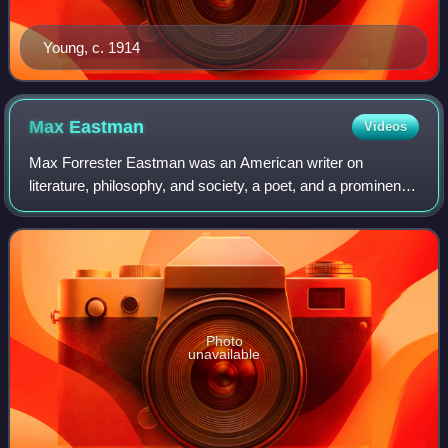
Young, c. 1914
Max
Eastman
Videos
Max Forrester Eastman was an American writer on
literature, philosophy, and society, a poet, and a prominent
political activist. Moving to New York City for graduate
school, Eastman became involved wi
Photo
unavailable