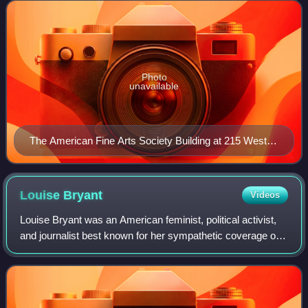
both amateur and professio
Photo
unavailable
The American Fine Arts Society Building at 215 West
57th Street
Louise
Bryant
Videos
Louise Bryant was an American feminist, political activist,
and journalist best known for her sympathetic coverage of
Russia and the Bolsheviks during the Russian Revolution of
November 1917.