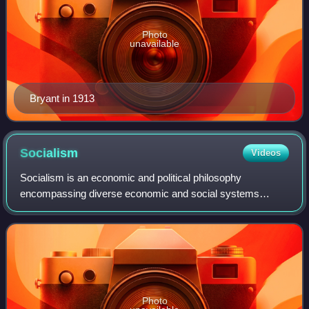
Photo
unavailable
Bryant in 1913
Socialism
Videos
Socialism is an economic and political philosophy
encompassing diverse economic and social systems
characterised by social ownership of the means of
production, as opposed to private ownership. It des
Photo