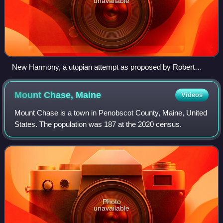
unavailable
New Harmony, a utopian attempt as proposed by Robert
Owen
Mount Chase,
Maine
Videos
Mount Chase is a town in Penobscot County, Maine, United
States. The population was 187 at the 2020 census.
Photo
unavailable