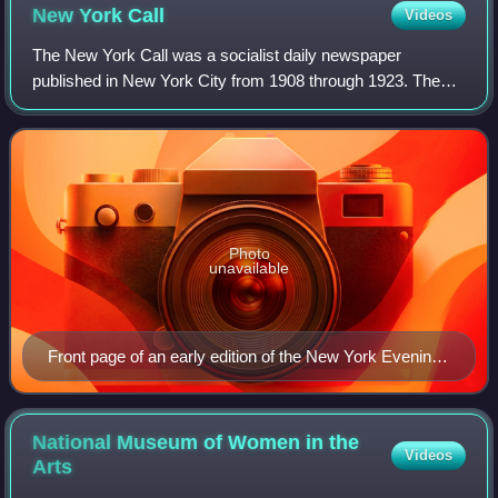
New York
Call
Videos
The New York Call was a socialist daily newspaper
published in New York City from 1908 through 1923. The
Call was the second of three English-language dailies
affiliated with the Socialist Party of Am
Photo
unavailable
Front page of an early edition of the New York Evening
Call. The daily launched on May 30, 1908.
National Museum of Women in the
Videos
Arts