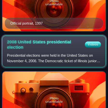
Photo
unavailable
Official portrait, 1997
2008 United States presidential
Videos
election
Presidential elections were held in the United States on
November 4, 2008. The Democratic ticket of Illinois junior
senator Barack Obama and Delaware senior senator Joe
Biden, defeated the Republican
Photo
unavailable