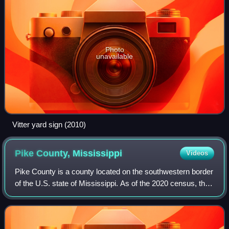
Photo
unavailable
Vitter yard sign (2010)
Pike County,
Mississippi
Videos
Pike County is a county located on the southwestern border
of the U.S. state of Mississippi. As of the 2020 census, the
population was 40,324. The county seat is Magnolia. Pike
County is named for exp