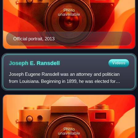
Photo
unavailable
Official portrait, 2013
Joseph E.
Ransdell
Videos
Joseph Eugene Ransdell was an attorney and politician
from Louisiana. Beginning in 1899, he was elected for
seven consecutive terms as United States representative
from Louisiana's 5th congressional d
Photo
unavailable