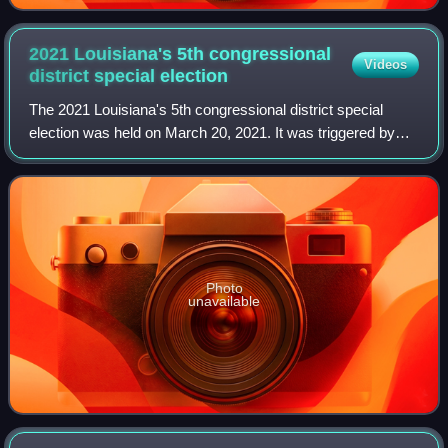
2021 Louisiana's 5th congressional
Videos
district special
election
The 2021 Louisiana's 5th congressional district special
election was held on March 20, 2021. It was triggered by
the death of Republican congressman-elect Luke Letlow on
December 29, 2020, who died fr
Photo
unavailable