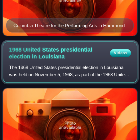
unavailable
Columbia Theatre for the Performing Arts in Hammond
1968 United States presidential
Videos
election in
Louisiana
The 1968 United States presidential election in Louisiana
was held on November 5, 1968, as part of the 1968 United
States presidential election. Along with four other
contiguous southern states, forme
Photo
unavailable