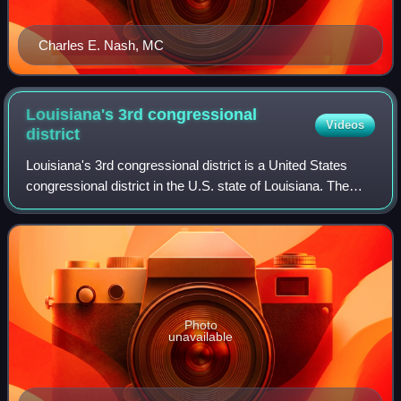
Charles E. Nash, MC
Louisiana's 3rd congressional
Videos
district
Louisiana's 3rd congressional district is a United States
congressional district in the U.S. state of Louisiana. The
district covers the southwestern and south central portion of
the state, ranging fr
Photo
unavailable