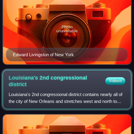
Photo
unavailable
Edward Livingston of New York
Louisiana's 2nd congressional
Videos
district
Louisiana's 2nd congressional district contains nearly all of
the city of New Orleans and stretches west and north to
Baton Rouge. The district is currently represented by
Democrat Troy Carter. With a