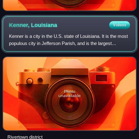
Kenner,
Louisiana
Videos
Kenner is a city in the U.S. state of Louisiana. It is the most
populous city in Jefferson Parish, and is the largest
incorporated suburb of New Orleans. The population was
66,448 at the 2020 census,
Photo
unavailable
Rivertown district