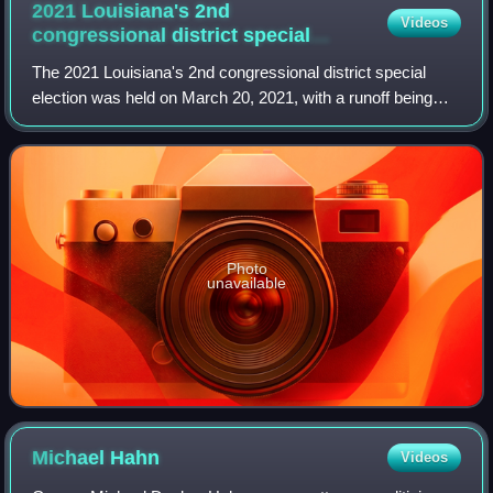
2021 Louisiana's 2nd
Videos
congressional district special
election
The 2021 Louisiana's 2nd congressional district special
election was held on March 20, 2021, with a runoff being
held on April 24, 2021.
Photo
unavailable
Michael
Hahn
Videos