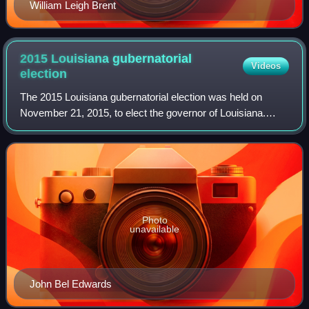
William Leigh Brent
2015 Louisiana gubernatorial
Videos
election
The 2015 Louisiana gubernatorial election was held on
November 21, 2015, to elect the governor of Louisiana.
Incumbent Republican governor Bobby Jindal was not
eligible to run for re-election to a thi
Photo
unavailable
John Bel Edwards