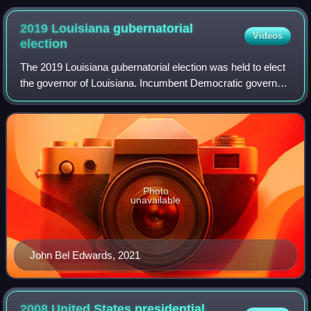
2019 Louisiana gubernatorial
Videos
election
The 2019 Louisiana gubernatorial election was held to elect
the governor of Louisiana. Incumbent Democratic governor
John Bel Edwards won re-election to a second term,
defeating Republican businessman
Photo
unavailable
John Bel Edwards, 2021
2008 United States presidential