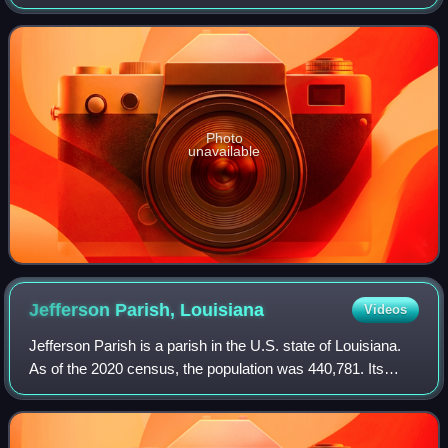
director of the Centers for Disease Control and Prevention
from December 2025 to Februar
Photo
unavailable
Jefferson Parish,
Louisiana
Videos
Jefferson Parish is a parish in the U.S. state of Louisiana.
As of the 2020 census, the population was 440,781. Its
parish seat is Gretna, its largest community is Metairie, and
its largest incorporat