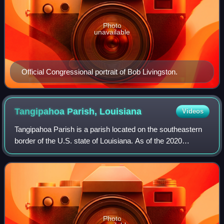
Photo
unavailable
Official Congressional portrait of Bob Livingston.
Tangipahoa Parish,
Louisiana
Videos
Tangipahoa Parish is a parish located on the southeastern
border of the U.S. state of Louisiana. As of the 2020
census, the population was 133,157. The parish seat is
Amite City, while the largest cit
Photo