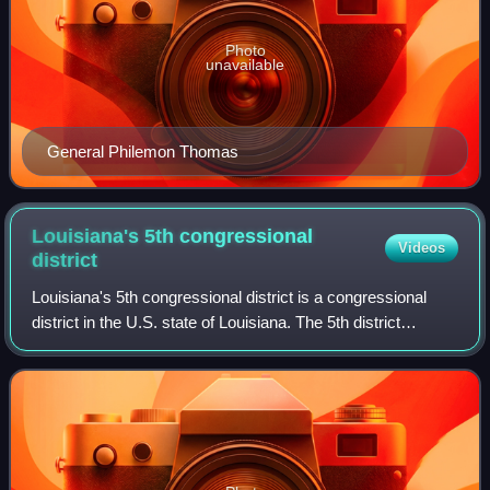
Photo
unavailable
General Philemon Thomas
Louisiana's 5th congressional
Videos
district
Louisiana's 5th congressional district is a congressional
district in the U.S. state of Louisiana. The 5th district
encompasses rural northeastern Louisiana and much of
central Louisiana, as well as t