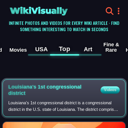
WikiVisually
INFINITE PHOTOS AND VIDEOS FOR EVERY WIKI ARTICLE · FIND
SOMETHING INTERESTING TO WATCH IN SECONDS
Fine &
Top
USA
Art
d
Movies
Rare
Louisiana's 1st congressional
Videos
district
Louisiana's 1st congressional district is a congressional
district in the U.S. state of Louisiana. The district comprises
land from the northern shore of Lake Pontchartrain south to
the Mississippi Ri