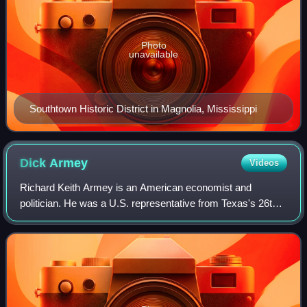
Photo
unavailable
Southtown Historic District in Magnolia, Mississippi
Dick
Armey
Videos
Richard Keith Armey is an American economist and
politician. He was a U.S. representative from Texas's 26th
congressional district and House majority leader. He was
one of the engineers of the "Republ