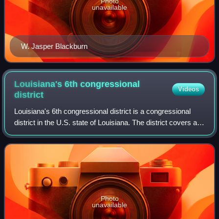
Photo
unavailable
W. Jasper Blackburn
Louisiana's 6th congressional
Videos
district
Louisiana's 6th congressional district is a congressional
district in the U.S. state of Louisiana. The district covers a
backslash-shaped region stretching from Shreveport in the
northwest of the stat
Photo
unavailable