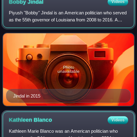
Bobby
Jindal
Videos
Piyush "Bobby" Jindal is an American politician who served
as the 55th governor of Louisiana from 2008 to 2016. A
member of the Republican Party, Jindal previously served
as a U.S. representative from
Photo
unavailable
Jindal in 2015
Kathleen
Blanco
Videos
Kathleen Marie Blanco was an American politician who