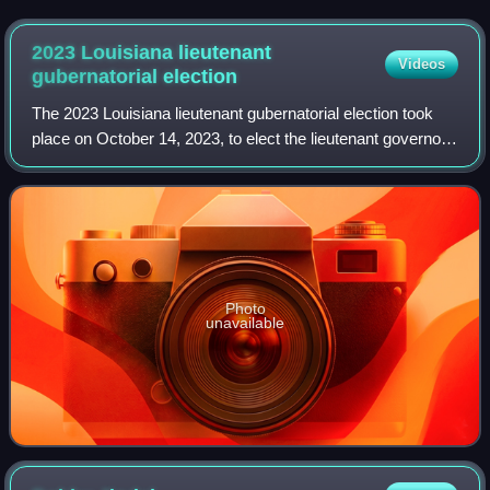
2023 Louisiana lieutenant
Videos
gubernatorial
election
The 2023 Louisiana lieutenant gubernatorial election took
place on October 14, 2023, to elect the lieutenant governor
of Louisiana. Incumbent Republican Lieutenant Governor
Billy Nungesser was re-elec
Photo
unavailable