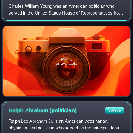
Charles William Young was an American politician who
served in the United States House of Representatives from
1971 until his death in 2013. A Republican from Florida,
Young served as chairman of the
Photo
unavailable
Ralph Abraham
(politician)
Videos
Ralph Lee Abraham Jr. is an American veterinarian,
physician, and politician who served as the principal deputy