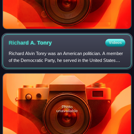
Richard A.
Tonry
Videos
Richard Alvin Tonry was an American politician. A member
of the Democratic Party, he served in the United States
House of Representatives for Louisiana's 1st congressional
district for a partial term
Photo
unavailable