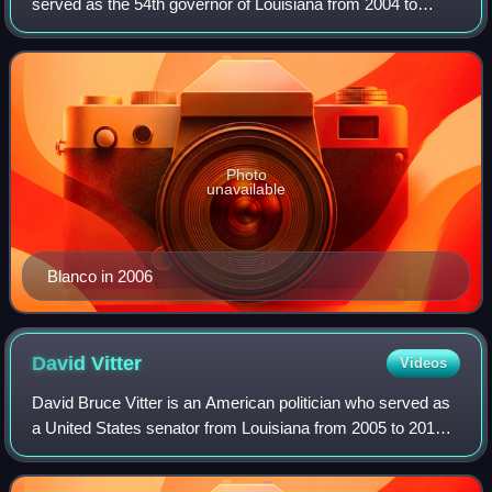
served as the 54th governor of Louisiana from 2004 to
2008. A member of the Democratic Party, she was the first
and, to date, only woman elected as
Photo
unavailable
Blanco in 2006
David
Vitter
Videos
David Bruce Vitter is an American politician who served as
a United States senator from Louisiana from 2005 to 2017.
A member of the Republican Party, Vitter served in the
Louisiana House of Represent