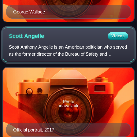
George Wallace
Scott
Angelle
Videos
Scott Anthony Angelle is an American politician who served
as the former director of the Bureau of Safety and
Environmental Enforcement in Washington, D.C. From
2013 to 2017, he was the District 2 mem
Photo
unavailable
Official portrait, 2017