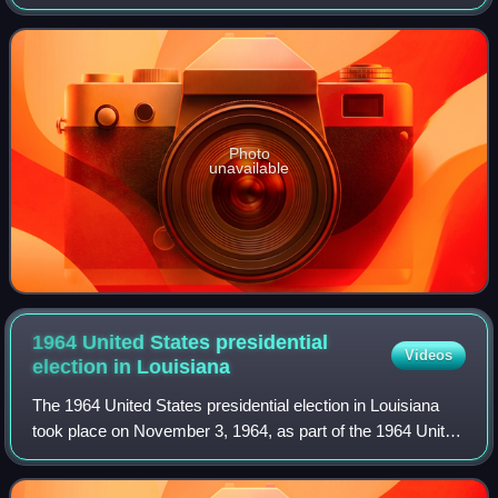
In Kentucky and Mississippi, the elections were held on
November 3, and in Louisian
Photo
unavailable
1964 United States presidential
Videos
election in
Louisiana
The 1964 United States presidential election in Louisiana
took place on November 3, 1964, as part of the 1964 United
States presidential election. Louisiana voters chose ten
representatives, or electo