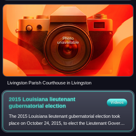
region was
Photo
unavailable
Livingston Parish Courthouse in Livingston
2015 Louisiana lieutenant
Videos
gubernatorial
election
The 2015 Louisiana lieutenant gubernatorial election took
place on October 24, 2015, to elect the Lieutenant Governor
of Louisiana, with a runoff election held on November 21,