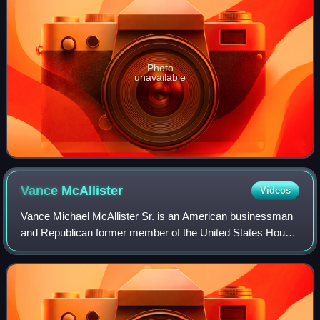
Photo
unavailable
Vance
McAllister
Videos
Vance Michael McAllister Sr. is an American businessman
and Republican former member of the United States House
of Representatives from Louisiana's 5th congressional
district. He won a special runoff