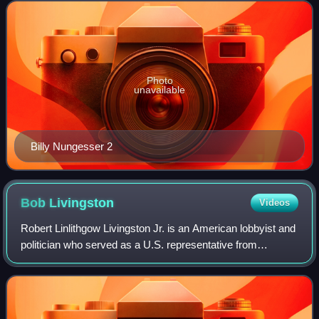
2015. Incumbent Republic
Photo
unavailable
Billy Nungesser 2
Bob
Livingston
Videos
Robert Linlithgow Livingston Jr. is an American lobbyist and
politician who served as a U.S. representative from
Louisiana from 1977 to 1999. A Republican, he was chosen
as Newt Gingrich's successor a