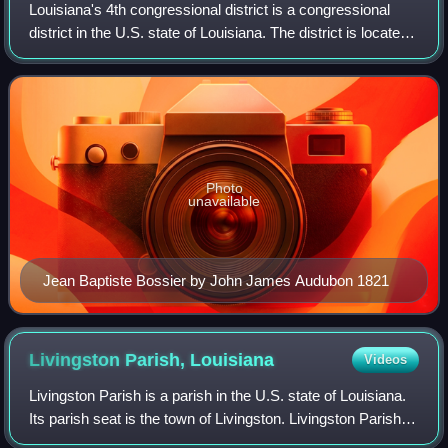
Louisiana's 4th congressional district is a congressional
district in the U.S. state of Louisiana. The district is located
in the northwestern part of the state and is based in
Shreveport-Bossier City
Photo
unavailable
Jean Baptiste Bossier by John James Audubon 1821
Livingston Parish,
Louisiana
Videos
Livingston Parish is a parish in the U.S. state of Louisiana.
Its parish seat is the town of Livingston. Livingston Parish is
one of the Florida Parishes; unlike the rest of the state, the