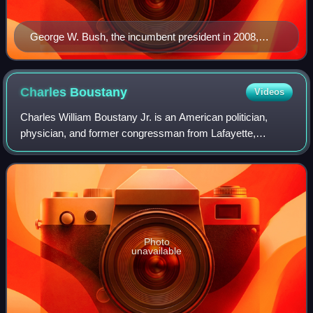
George W. Bush, the incumbent president in 2008,
whose second term expired at noon on January 20,
2009
Charles
Boustany
Videos
Charles William Boustany Jr. is an American politician,
physician, and former congressman from Lafayette,
Louisiana, who served as the U.S. representative from
Louisiana's 3rd congressional district f
Photo
unavailable