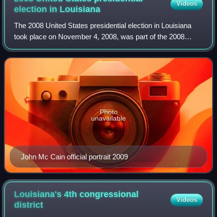
Videos
election in
Louisiana
The 2008 United States presidential election in Louisiana
took place on November 4, 2008, was part of the 2008
United States presidential election. Voters chose nine
representatives, or electors to th
Photo
unavailable
John Mc Cain official portrait 2009
Louisiana's 4th congressional
Videos
district