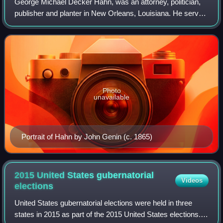
George Michael Decker Hahn, was an attorney, politician,
publisher and planter in New Orleans, Louisiana. He served
twice in Congress during two widely separated periods,
elected first as a Unionist t
Photo
unavailable
Portrait of Hahn by John Genin (c. 1865)
2015 United States gubernatorial
Videos
elections
United States gubernatorial elections were held in three
states in 2015 as part of the 2015 United States elections.