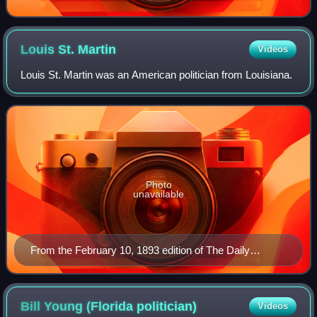
Louis St.
Martin
Videos
Louis St. Martin was an American politician from Louisiana.
Photo
unavailable
From the February 10, 1893 edition of The Daily
Picayune (New Orleans, Louisiana)
Bill Young (Florida
politician)
Videos