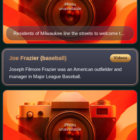
Photo
unavailable
Residents of Milwaukee line the streets to welcome the
arrival of the Braves franchise on April 8, 1953.
Joe Frazier
(baseball)
Videos
Joseph Filmore Frazier was an American outfielder and
manager in Major League Baseball.
Photo
unavailable