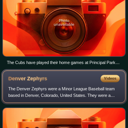
Photo
unavailable
The Cubs have played their home games at Principal Park
since 1992.
Denver
Zephyrs
Videos
The Denver Zephyrs were a Minor League Baseball team
based in Denver, Colorado, United States. They were a
Triple-A team that played in the American Association from
1955 to 1962, the Pacific Coast Le