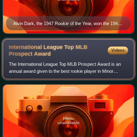
Alvin Dark, the 1947 Rookie of the Year, won the 1948
MLB Rookie of the Year Award.
International League Top MLB
Videos
Prospect
Award
The International League Top MLB Prospect Award is an
annual award given to the best rookie player in Minor
League Baseball's International League based on their
regular-season performance as voted on
Photo
unavailable