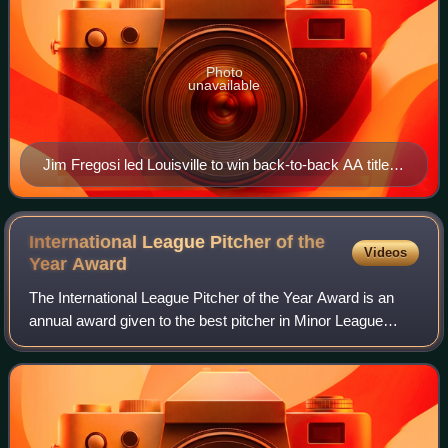
Photo
unavailable
Jim Fregosi led Louisville to win back-to-back AA titles
in 1984 and 1985.
International League Pitcher of the
Videos
Year
Award
The International League Pitcher of the Year Award is an
annual award given to the best pitcher in Minor League
Baseball's International League based on their regular-
season performance as voted on by