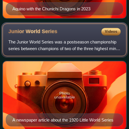
Aquino with the Chunichi Dragons in 2023
Junior World
Series
Videos
The Junior World Series was a postseason championship
series between champions of two of the three highest minor
league baseball leagues modeled on the World Series of
Major League Baseball. It was ca
Photo
unavailable
A newspaper article about the 1920 Little World Series