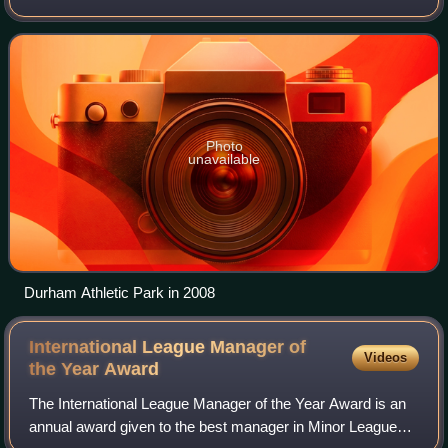
Bay Rays. They are located in Durham, North Carolina, and
play their home games at
Photo
unavailable
Durham Athletic Park in 2008
International League Manager of
Videos
the Year
Award
The International League Manager of the Year Award is an
annual award given to the best manager in Minor League