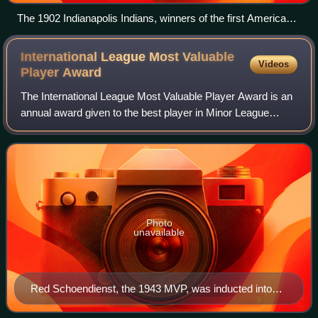
The 1902 Indianapolis Indians, winners of the first American
Association championship
International League Most Valuable
Videos
Player
Award
The International League Most Valuable Player Award is an
annual award given to the best player in Minor League
Baseball's International League based on their regular-
season performance as voted on by
Photo
unavailable
Red Schoendienst, the 1943 MVP, was inducted into
the Baseball Hall of Fame in 1989.