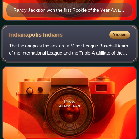
Randy Jackson won the first Rookie of the Year Award
in 1950.
Indianapolis
Indians
Videos
The Indianapolis Indians are a Minor League Baseball team
of the International League and the Triple-A affiliate of the
Pittsburgh Pirates. They are located in Indianapolis, Indiana,
and play their ho
Photo
unavailable