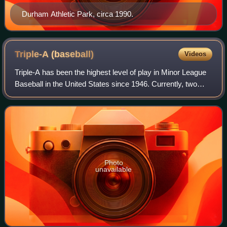
Durham Athletic Park, circa 1990.
Triple-A
(baseball)
Videos
Triple-A has been the highest level of play in Minor League
Baseball in the United States since 1946. Currently, two
leagues operate at the Triple-A level, the International
League and the Pacific Coa
Photo
unavailable