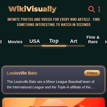
WikiVisually
INFINITE PHOTOS AND VIDEOS FOR EVERY WIKI ARTICLE · FIND
SOMETHING INTERESTING TO WATCH IN SECONDS
Fine &
Top
USA
Art
d
Movies
Rare
Louisville Bats
Videos
The Louisville Bats are a Minor League Baseball team of
the International League and the Triple-A affiliate of the
Cincinnati Reds. They are located in Louisville, Kentucky,
and are named in dual refe