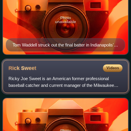
Photo
unavailable
Tom Waddell struck out the final batter in Indianapolis'
Game Six series victory.
Rick
Sweet
Videos
Ricky Joe Sweet is an American former professional
baseball catcher and current manager of the Milwaukee
Brewers' Triple-A affiliate, the Nashville Sounds. He played
three seasons in Major League Base
Photo