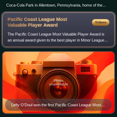
Coca-Cola Park in Allentown, Pennsylvania, home of the
Lehigh Valley IronPigs, the Triple-A affiliate of the Philadelphia
Phillies
Pacific Coast League Most
Videos
Valuable Player
Award
The Pacific Coast League Most Valuable Player Award is
an annual award given to the best player in Minor League
Baseball's Pacific Coast League based on their regular-
season performance as voted on by
Photo
unavailable
Lefty O'Doul won the first Pacific Coast League Most
Valuable Player Award in 1927.