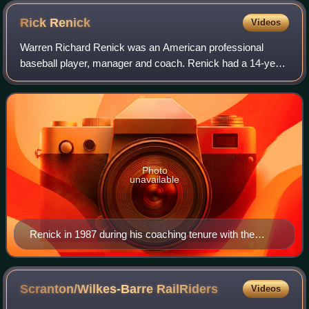
Rick
Renick
Videos
Warren Richard Renick was an American professional
baseball player, manager and coach. Renick had a 14-year
professional playing career, including all or part of five
seasons in Major League Baseball
Photo
unavailable
Renick in 1987 during his coaching tenure with the
Minnesota Twins
Scranton/Wilkes-Barre
RailRiders
Videos