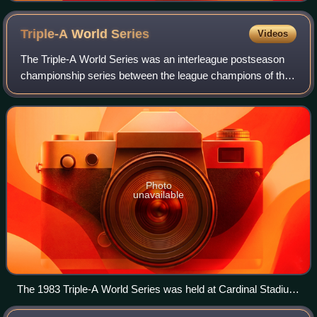
Triple-A World
Series
Videos
The Triple-A World Series was an interleague postseason
championship series between the league champions of the
affiliated Triple-A leagues of Minor League Baseball to
determine an overall champion of
Photo
unavailable
The 1983 Triple-A World Series was held at Cardinal Stadium
in Louisville, Kentucky.