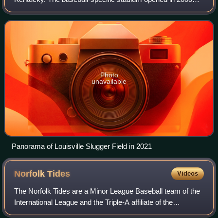
with a seating capacity of 13,131. It is currently home to the
professional basebal
Photo
unavailable
Panorama of Louisville Slugger Field in 2021
Norfolk
Tides
Videos
The Norfolk Tides are a Minor League Baseball team of the
International League and the Triple-A affiliate of the
Baltimore Orioles. They are located in Norfolk, Virginia, and