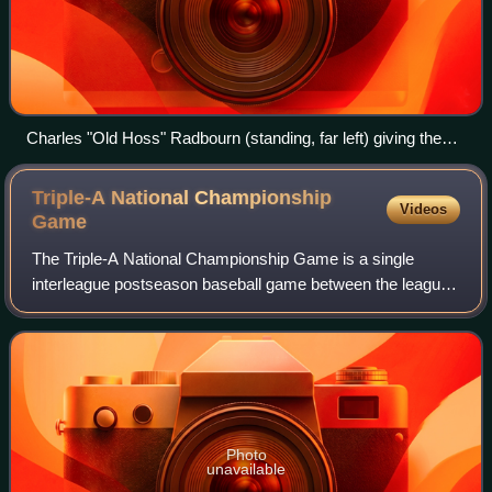
Charles "Old Hoss" Radbourn (standing, far left) giving the
finger to the cameraman, the first known photograph of the
gesture (1886)
Triple-A National Championship
Videos
Game
The Triple-A National Championship Game is a single
interleague postseason baseball game between the league
champions of the two affiliated Triple-A leagues of Minor
League Baseball —the International
Photo
unavailable