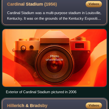
Cardinal Stadium
(1956)
Videos
Cardinal Stadium was a multi-purpose stadium in Louisville,
Kentucky. It was on the grounds of the Kentucky Exposition
Center, and was called Fairgrounds Stadium when it first
opened for an NFL exhibi
Photo
unavailable
Exterior of Cardinal Stadium pictured in 2006
Hillerich &
Bradsby
Videos