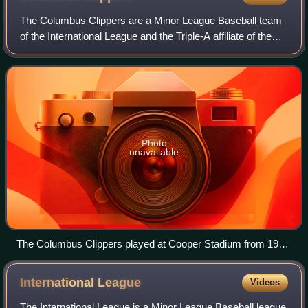
The Columbus Clippers are a Minor League Baseball team
of the International League and the Triple-A affiliate of the
Cleveland Guardians. They are located in Columbus, Ohio,
and are named for speedy m
Photo
unavailable
The Columbus Clippers played at Cooper Stadium from 1977
to 2008.
International
League
Videos
The International League is a Minor League Baseball league