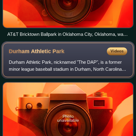
AT&T Bricktown Ballpark in Oklahoma City, Oklahoma, was
the site of the first five championship games (2006–2010).
Durham Athletic
Park
Videos
Durham Athletic Park, nicknamed "The DAP", is a former
minor league baseball stadium in Durham, North Carolina.
The stadium was home to the Durham Bulls from 1926
through 1994, the North Carolina Cent
Photo
unavailable