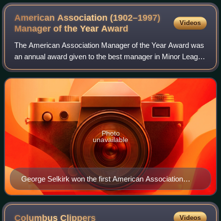
American Association (1902–1997)
Videos
Manager of the Year
Award
The American Association Manager of the Year Award was
an annual award given to the best manager in Minor League
Baseball's American Association based on their regular-
season performance. Though the l
Photo
unavailable
George Selkirk won the first American Association
Manager of the Year Award in 1953.
Columbus
Clippers
Videos