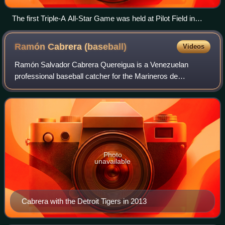
The first Triple-A All-Star Game was held at Pilot Field in
Buffalo, New York, in 1988.
Ramón Cabrera
(baseball)
Videos
Ramón Salvador Cabrera Quereigua is a Venezuelan
professional baseball catcher for the Marineros de
Carabobo of the Venezuelan Major League. He has
previously played in Major League Baseball for the C
Photo
unavailable
Cabrera with the Detroit Tigers in 2013