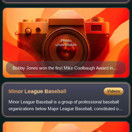
an outstanding baseball work ethic, knowledge of the game,
and skill in mentoring youn
Photo
unavailable
Bobby Jones won the first Mike Coolbaugh Award in
2008.
Minor League
Baseball
Videos
Minor League Baseball is a group of professional baseball
organizations below Major League Baseball, constituted of
teams affiliated with MLB teams. The earliest minor league
baseball organization was