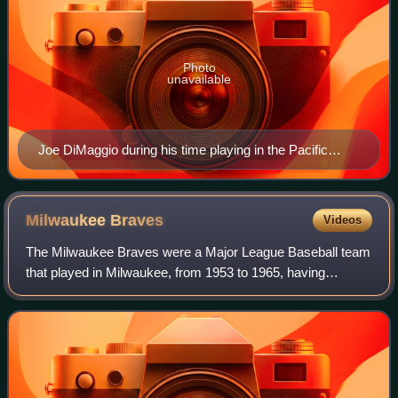
Photo
unavailable
Joe DiMaggio during his time playing in the Pacific
Coast League, c. 1930s
Milwaukee
Braves
Videos
The Milwaukee Braves were a Major League Baseball team
that played in Milwaukee, from 1953 to 1965, having
previously played in Boston, Massachusetts, as the Boston
Braves. After relocating to Atlanta