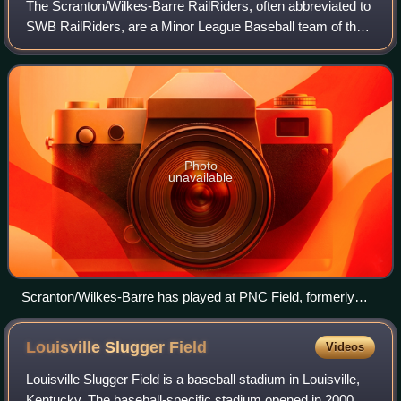
The Scranton/Wilkes-Barre RailRiders, often abbreviated to
SWB RailRiders, are a Minor League Baseball team of the
International League and the Triple-A affiliate of the New
York Yankees. They are loc
Photo
unavailable
Scranton/Wilkes-Barre has played at PNC Field, formerly
Lackawanna County Stadium, since 1989.
Louisville Slugger
Field
Videos
Louisville Slugger Field is a baseball stadium in Louisville,
Kentucky. The baseball-specific stadium opened in 2000