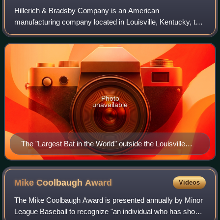
Hillerich & Bradsby Company is an American
manufacturing company located in Louisville, Kentucky, that
produces baseball bats for Wilson Sporting Goods, which
commercializes them under the "Louisville
Photo
unavailable
The "Largest Bat in the World" outside the Louisville
Slugger Museum & Factory
Mike Coolbaugh
Award
Videos
The Mike Coolbaugh Award is presented annually by Minor
League Baseball to recognize "an individual who has shown