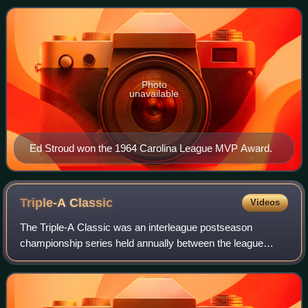
are named in nautical ref
Photo
unavailable
Ed Stroud won the 1964 Carolina League MVP Award.
Triple-A
Classic
Videos
The Triple-A Classic was an interleague postseason
championship series held annually between the league
champions of the American Association and International
League Triple-A leagues of Minor League