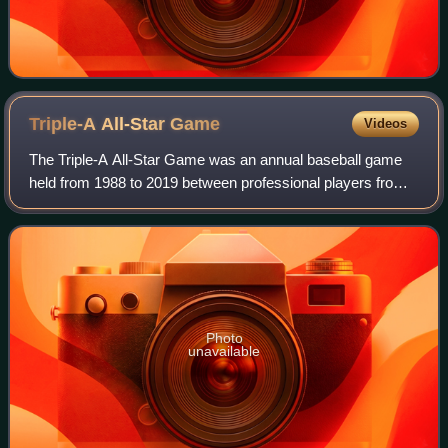
Triple-A All-Star
Game
Videos
The Triple-A All-Star Game was an annual baseball game
held from 1988 to 2019 between professional players from
the affiliated Triple-A leagues of Minor League Baseball.
These leagues were the Interna
Photo
unavailable