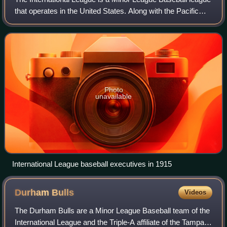
that operates in the United States. Along with the Pacific
Coast League, it is one of two leagues playing at the Triple-
A level, which is one
Photo
unavailable
International League baseball executives in 1915
Durham
Bulls
Videos
The Durham Bulls are a Minor League Baseball team of the
International League and the Triple-A affiliate of the Tampa