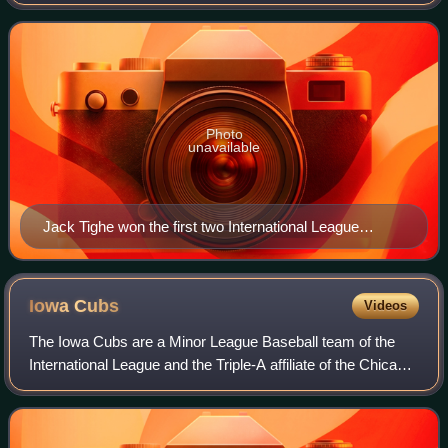
Baseball's International League based on their regular-
season performance as voted on by
Photo
unavailable
Jack Tighe won the first two International League
Manager of the Year Awards (1967 and 1968).
Iowa
Cubs
Videos
The Iowa Cubs are a Minor League Baseball team of the
International League and the Triple-A affiliate of the Chicago
Cubs. They are located in Des Moines, Iowa, and are
named for their Major League Ba