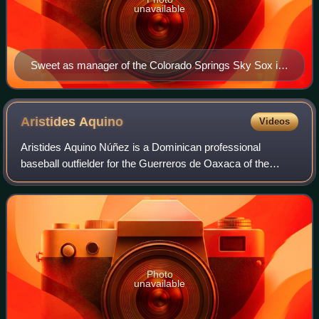
unavailable
Sweet as manager of the Colorado Springs Sky Sox in
2016
Aristides
Aquino
Videos
Aristides Aquino Núñez is a Dominican professional
baseball outfielder for the Guerreros de Oaxaca of the
Mexican League. He has previously played in Major League
Baseball for the Cincinnati Reds, and
Photo
unavailable