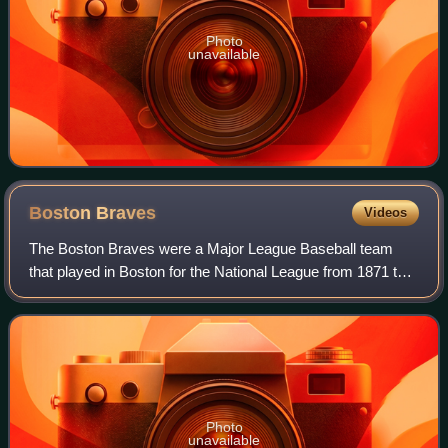
Photo
unavailable
Boston
Braves
Videos
The Boston Braves were a Major League Baseball team
that played in Boston for the National League from 1871 to
1952. The team relocated to Milwaukee after the 1952
season, becoming the Milwaukee Brave
Photo
unavailable