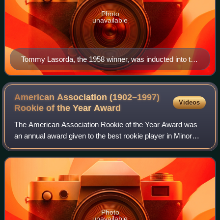
Photo
unavailable
Tommy Lasorda, the 1958 winner, was inducted into the
Baseball Hall of Fame in 1997.
American Association (1902–1997)
Videos
Rookie of the Year
Award
The American Association Rookie of the Year Award was
an annual award given to the best rookie player in Minor
League Baseball's American Association based on their
regular-season performance. Though
Photo
unavailable