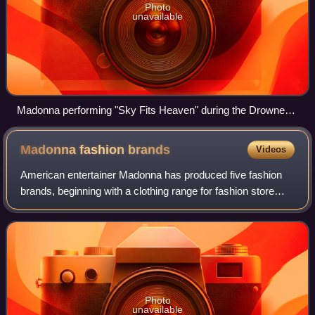
Photo
unavailable
Madonna performing "Sky Fits Heaven" during the Drowned
World Tour in 2001
Madonna fashion
brands
Videos
American entertainer Madonna has produced five fashion
brands, beginning with a clothing range for fashion store
H&M in March 2007. She later created an enterprise, MG
Icon LLC, a joint venture with h
Photo
unavailable