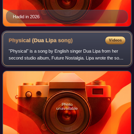
Hadid in 2026
Physical (Dua Lipa
song)
Videos
"Physical" is a song by English singer Dua Lipa from her
second studio album, Future Nostalgia. Lipa wrote the song
with Jason Evigan, Clarence Coffee Jr. and Sarah Hudson,
taking inspiration from 198
Photo
unavailable