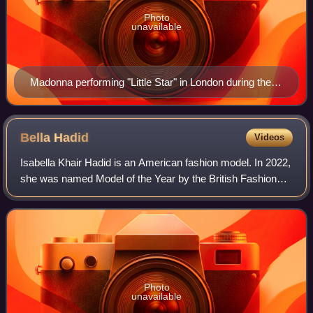
Photo
unavailable
Madonna performing "Little Star" in London during the
Celebration Tour on October 14, 2023
Bella
Hadid
Videos
Isabella Khair Hadid is an American fashion model. In 2022,
she was named Model of the Year by the British Fashion
Council. Throughout her career, Hadid has made at least 35
appearances on internation
Photo
unavailable