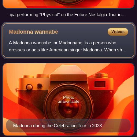
Lipa performing "Physical" on the Future Nostalgia Tour in
2022
Madonna
wannabe
Videos
A Madonna wannabe, or Madonnabe, is a person who
dresses or acts like American singer Madonna. When she
emerged into stardom in the mid-1980s, an unusually high
number of women, particularly young wom
Photo
unavailable
Madonna during the Celebration Tour in 2023