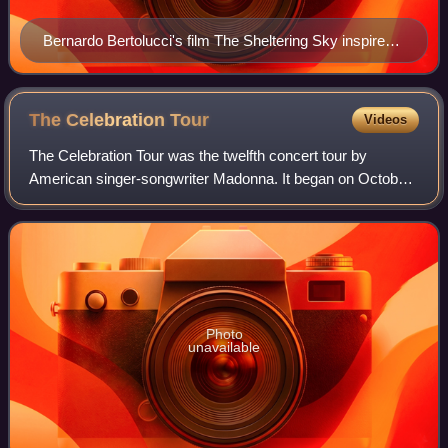
Bernardo Bertolucci's film The Sheltering Sky inspired
Madonna to write "Frozen".
The Celebration
Tour
Videos
The Celebration Tour was the twelfth concert tour by
American singer-songwriter Madonna. It began on October
14, 2023, at the O2 Arena in London and ended on May 4,
2024, with a free concert on Copaca
Photo
unavailable