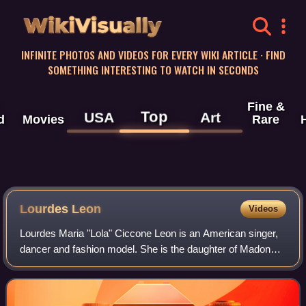
WikiVisually
INFINITE PHOTOS AND VIDEOS FOR EVERY WIKI ARTICLE · FIND
SOMETHING INTERESTING TO WATCH IN SECONDS
Fine &
Top
USA
Art
d
Movies
Rare
Lourdes Leon
Videos
Lourdes Maria "Lola" Ciccone Leon is an American singer,
dancer and fashion model. She is the daughter of Madonna
and Carlos Leon. In September 2021, she appeared on an
ensemble cast cover of Vogue. I