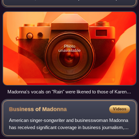
Pettibone, it is a pop ballad with elements of R&B, trip-hop,
and new-age music, featur
Photo
unavailable
Madonna's vocals on "Rain" were likened to those of Karen
Carpenter (pictured in 1973)
Business of
Madonna
Videos
American singer-songwriter and businesswoman Madonna
has received significant coverage in business journalism,
becoming the first solo female entrepreneur to appear on