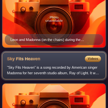
Photo
unavailable
Leon and Madonna (on the chairs) during the
Celebration Tour in London, 2023
Sky Fits
Heaven
Videos
"Sky Fits Heaven" is a song recorded by American singer
Madonna for her seventh studio album, Ray of Light. It was
written and produced by Madonna and Patrick Leonard; the
song also contained addition