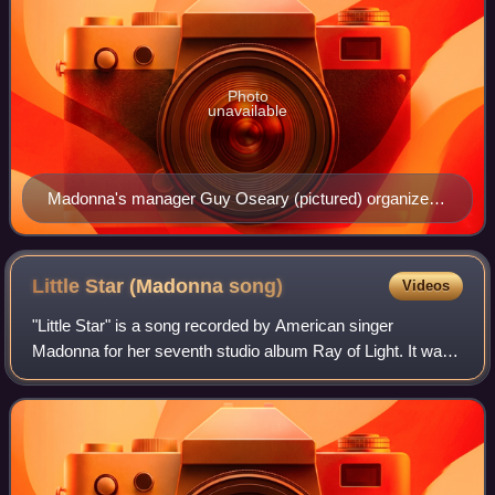
Photo
unavailable
Madonna's manager Guy Oseary (pictured) organized
the meeting and collaboration between Madonna and
British producer William Orbit.
Little Star (Madonna
song)
Videos
"Little Star" is a song recorded by American singer
Madonna for her seventh studio album Ray of Light. It was
written by Madonna and Rick Nowels, and was produced
by the singer with Marius de Vries. I