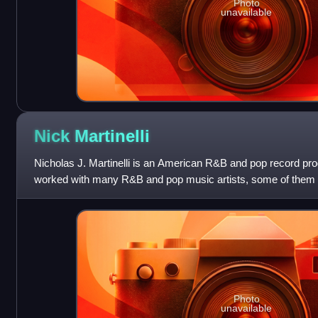
Photo
unavailable
Nick
Martinelli
Nicholas J. Martinelli is an American R&B and pop record pro
worked with many R&B and pop music artists, some of them 
worked with include Loose E
Photo
unavailable