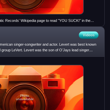
antic Records' Wikipedia page to read "YOU SUCK!" in the
te & Nerdy".
Videos
erican singer-songwriter and actor. Levert was best known
group LeVert. Levert was the son of O'Jays lead singer
h
Photo
unavailable