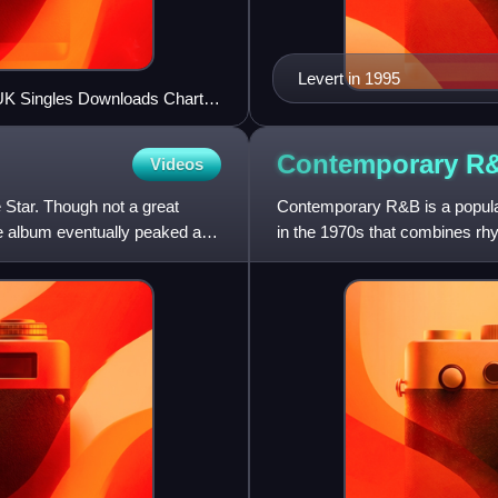
Levert in 1995
e UK Singles Downloads Chart
Contemporary
R
Videos
e Star. Though not a great
Contemporary R&B is a popular
e album eventually peaked at
in the 1970s that combines rhy
electronic, and hip-