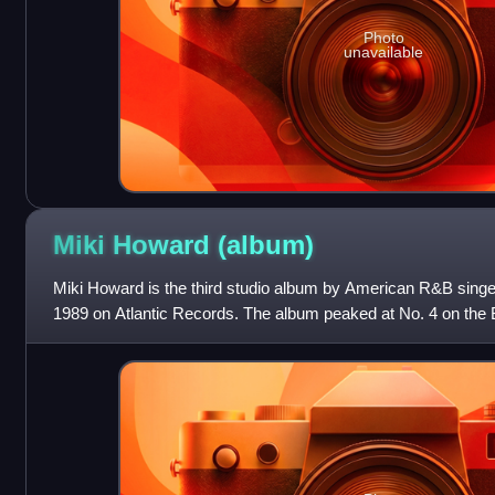
Photo
unavailable
Miki Howard
(album)
Miki Howard is the third studio album by American R&B singe
1989 on Atlantic Records. The album peaked at No. 4 on the
chart. Howard scored her first