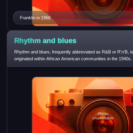
Franklin in 1968
Rhythm and
blues
Rhythm and blues, frequently abbreviated as R&B or R'n'B, is
originated within African American communities in the 1940s.
by record companies
Photo
unavailable