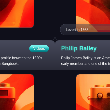
Levert in 1988
Philip
Bailey
Videos
prolific between the 1920s
Philip James Bailey is an Ame
an Songbook.
early member and one of the tw
four-octave vocal r