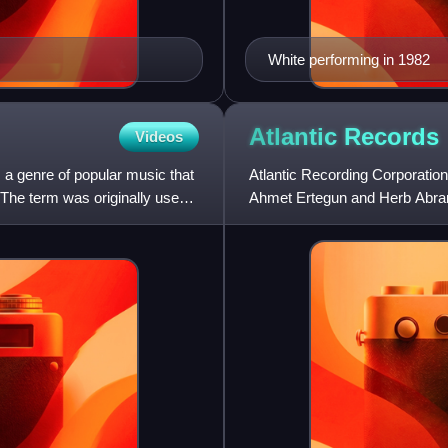
White performing in 1982
Atlantic
Records
Videos
 a genre of popular music that
Atlantic Recording Corporatio
 The term was originally used
Ahmet Ertegun and Herb Abrams
the release of its first