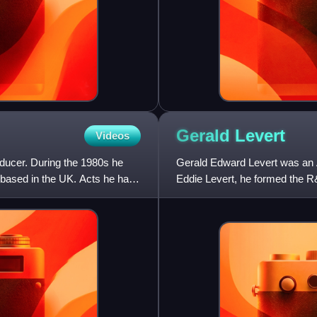
Gerald
Levert
Videos
ducer. During the 1980s he
Gerald Edward Levert was an A
based in the UK. Acts he has
Eddie Levert, he formed the R
friend Marc Gordon. He