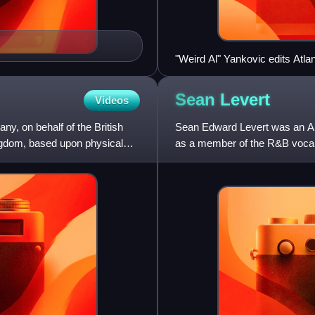
"Weird Al" Yankovic edits Atl
music video for the song "Whi
Sean
Levert
Videos
ny, on behalf of the British
Sean Edward Levert was an Am
Kingdom, based upon physical
as a member of the R&B vocal 
Eddie Levert and younger brot