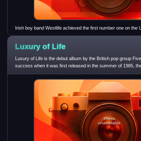
Irish boy band Westlife achieved the first number one on th
with "Flying Without Wings" in September 2004.
Luxury of
Life
Luxury of Life is the debut album by the British pop group Fiv
success when it was first released in the summer of 1985, th
number 12 in early 198
Photo
unavailable