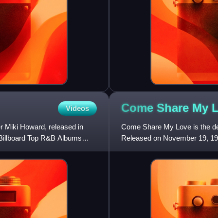
Come Share My
Videos
r Miki Howard, released in
Come Share My Love is the de
 Billboard Top R&B Albums
Released on November 19, 1986
on the Billboard 200 and #19 o