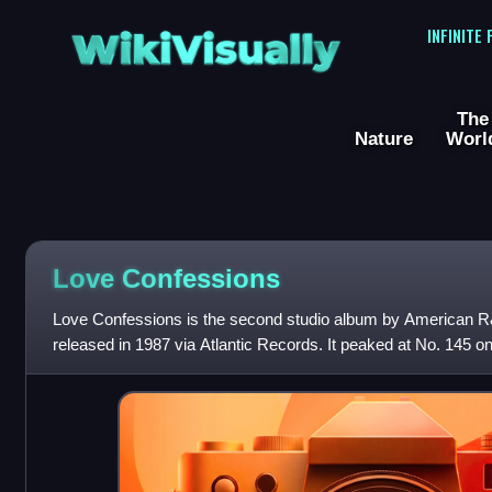
WikiVisually
INFINITE
The
Nature
Worl
Love Confessions
Love Confessions is the second studio album by American R
released in 1987 via Atlantic Records. It peaked at No. 145 o
on the Billboard Top R&B Alb