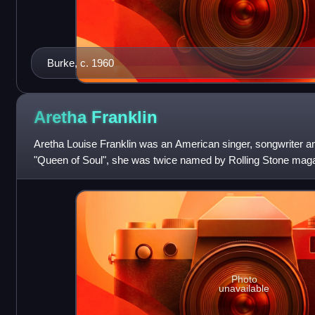
Burke, c. 1960
Aretha
Franklin
Aretha Louise Franklin was an American singer, songwriter an
"Queen of Soul", she was twice named by Rolling Stone magaz
all time.
Photo
unavailable