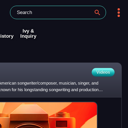
Ivy &
istory
Inquiry
Videos
merican songwriter/composer, musician, singer, and
known for his longstanding songwriting and production
ger Miki