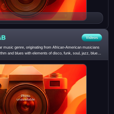
&B
Videos
 music genre, originating from African-American musicians
thm and blues with elements of disco, funk, soul, jazz, blues,
Photo
unavailable