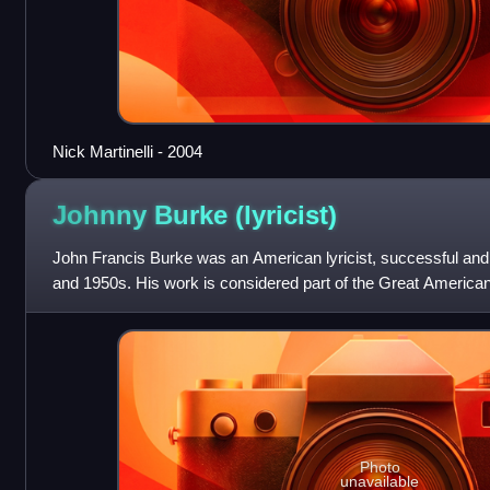
Nick Martinelli - 2004
Johnny Burke
(lyricist)
John Francis Burke was an American lyricist, successful and 
and 1950s. His work is considered part of the Great Americ
Photo
unavailable