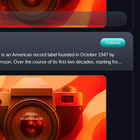
Videos
n is an American record label founded in October 1947 by
on. Over the course of its first two decades, starting from
Photo
unavailable