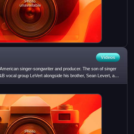
Photo
unavailable
Videos
merican singer-songwriter and producer. The son of singer
&B vocal group LeVert alongside his brother, Sean Levert, and
Photo