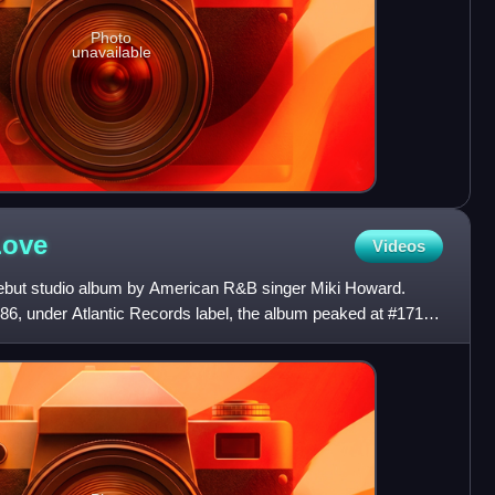
Photo
unavailable
Love
Videos
but studio album by American R&B singer Miki Howard.
, under Atlantic Records label, the album peaked at #171
n t