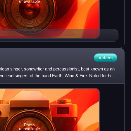
unavailable
Videos
rican singer, songwriter and percussionist, best known as an
o lead singers of the band Earth, Wind & Fire. Noted for his
Photo
unavailable