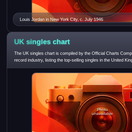
Louis Jordan in New York City, c. July 1946
UK singles
chart
The UK singles chart is compiled by the Official Charts Compa
record industry, listing the top-selling singles in the United 
sales, paid-for do
Photo
unavailable