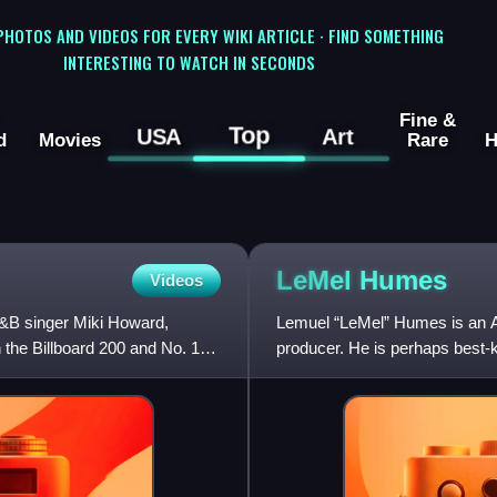
 PHOTOS AND VIDEOS FOR EVERY WIKI ARTICLE · FIND SOMETHING
INTERESTING TO WATCH IN SECONDS
Fine &
Top
USA
Art
d
Movies
Rare
H
LeMel
Humes
Videos
&B singer Miki Howard,
Lemuel “LeMel” Humes is an A
n the Billboard 200 and No. 13
producer. He is perhaps best-
relationship with R&B/soul sin