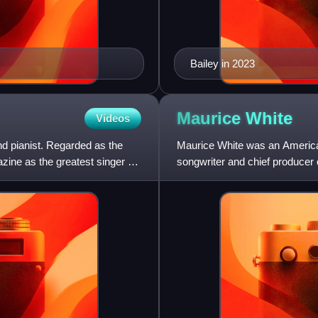
Bailey in 2023
Maurice
White
Videos
d pianist. Regarded as the
Maurice White was an American
ine as the greatest singer of
songwriter and chief producer 
lead singer with Philip Bail