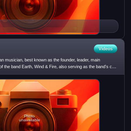
Videos
 musician, best known as the founder, leader, main
of the band Earth, Wind & Fire, also serving as the band's co-
Photo
unavailable