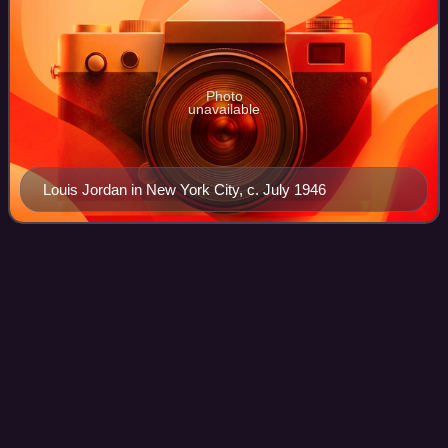
Photo
unavailable
Louis Jordan in New York City, c. July 1946
Doesn't Mean
Anything
Videos
"Doesn't Mean Anything" is a song recorded by American
singer-songwriter Alicia Keys. It written and produced by
Keys and longtime partner Kerry "Krucial" Brothers for her
fourth studio album The Elem