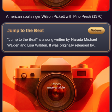
American soul singer Wilson Pickett with Pino Presti (1970)
Jump to the
Beat
Videos
"Jump to the Beat" is a song written by Narada Michael
Walden and Lisa Walden. It was originally released by
American singer Stacy Lattisaw in 1980, when it reached
number three on the UK singles char
Photo
unavailable