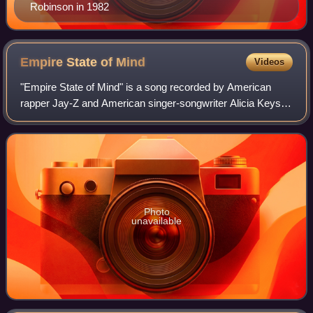
Robinson in 1982
Empire State of
Mind
Videos
"Empire State of Mind" is a song recorded by American
rapper Jay-Z and American singer-songwriter Alicia Keys,
for the former's eleventh studio album The Blueprint 3.
Produced by Al Shux, the song fea
Photo
unavailable