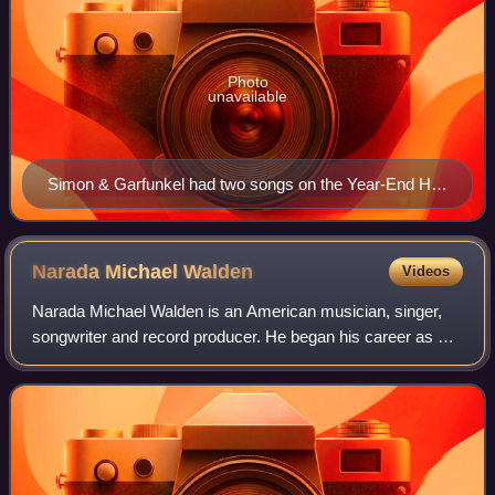
Photo
unavailable
Simon & Garfunkel had two songs on the Year-End Hot
100, including "Bridge Over Troubled Water"
Narada Michael
Walden
Videos
Narada Michael Walden is an American musician, singer,
songwriter and record producer. He began his career as a
drummer, working primarily in the jazz fusion realm,
appearing with John McLaughlin and