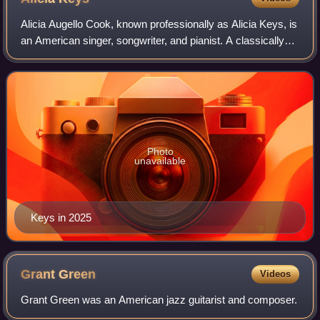
Alicia Augello Cook, known professionally as Alicia Keys, is
an American singer, songwriter, and pianist. A classically
trained pianist, Keys began composing songs at the age of
12 and was signed by C
Photo
unavailable
Keys in 2025
Grant
Green
Videos
Grant Green was an American jazz guitarist and composer.