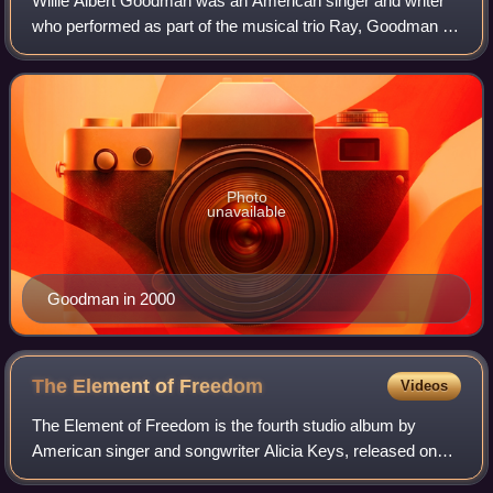
Willie Albert Goodman was an American singer and writer
who performed as part of the musical trio Ray, Goodman &
Brown, a group that was earlier called The Moments and
was known for their songs "Love
Photo
unavailable
Goodman in 2000
The Element of
Freedom
Videos
The Element of Freedom is the fourth studio album by
American singer and songwriter Alicia Keys, released on
December 11, 2009, by J Records. Recording sessions for