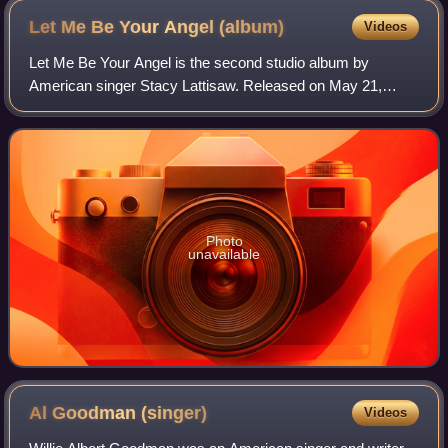
Let Me Be Your Angel
(album)
Videos
Let Me Be Your Angel is the second studio album by
American singer Stacy Lattisaw. Released on May 21,
1980, by Cotillion Records, Lattisaw was 13 years old when
this album was released. The album's f
Photo
unavailable
Al Goodman
(singer)
Videos