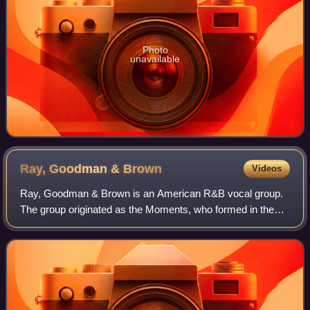
Photo
unavailable
Ray, Goodman &
Brown
Videos
Ray, Goodman & Brown is an American R&B vocal group.
The group originated as the Moments, who formed in the
mid-1960s and whose greatest successes came in the
1970s with hits including "Love on a Two-