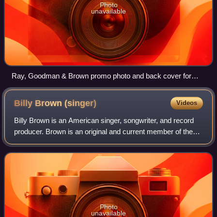
Photo
unavailable
Ray, Goodman & Brown promo photo and back cover for
"Moments With You" album
Billy Brown
(singer)
Videos
Billy Brown is an American singer, songwriter, and record
producer. Brown is an original and current member of the
R&B vocal group, Ray, Goodman & Brown A.K.A. The
Moments, who had a string of hits du
Photo
unavailable