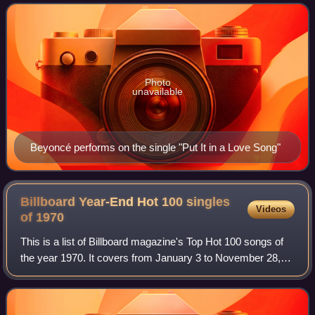
the album took place during May to
Photo
unavailable
Beyoncé performs on the single "Put It in a Love Song"
Billboard Year-End Hot 100 singles
Videos
of
1970
This is a list of Billboard magazine's Top Hot 100 songs of
the year 1970. It covers from January 3 to November 28,
1970.