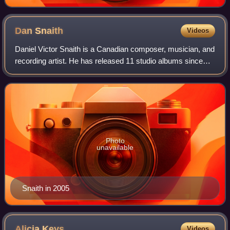
Dan
Snaith
Videos
Daniel Victor Snaith is a Canadian composer, musician, and
recording artist. He has released 11 studio albums since
2000 and has recorded and performed under the stage
names Caribou, Manitoba, and Dap
Photo
unavailable
Snaith in 2005
Alicia
Keys
Videos