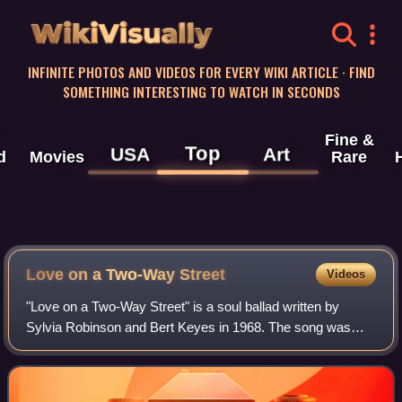
WikiVisually
INFINITE PHOTOS AND VIDEOS FOR EVERY WIKI ARTICLE · FIND
SOMETHING INTERESTING TO WATCH IN SECONDS
Fine &
Top
USA
Art
d
Movies
Rare
Love on a Two-Way Street
Videos
"Love on a Two-Way Street" is a soul ballad written by
Sylvia Robinson and Bert Keyes in 1968. The song was
originally recorded by Lezli Valentine, an artist signed to All
Platinum, the record label t