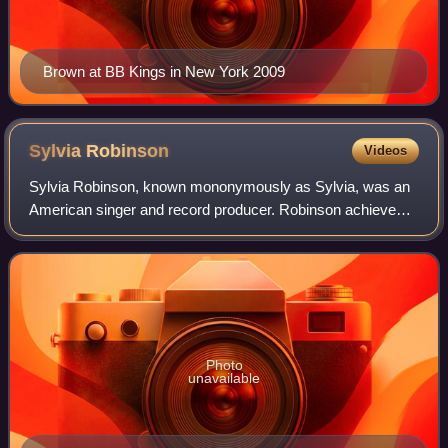
Brown at BB Kings in New York 2009
Sylvia
Robinson
Videos
Sylvia Robinson, known mononymously as Sylvia, was an
American singer and record producer. Robinson achieved
success as a performer on two R&B chart toppers: as half
of Mickey & Sylvia with the 1957 s
Photo
unavailable