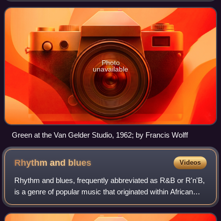
Photo
unavailable
Green at the Van Gelder Studio, 1962; by Francis Wolff
Rhythm and
blues
Videos
Rhythm and blues, frequently abbreviated as R&B or R'n'B,
is a genre of popular music that originated within African
American communities in the 1940s. The term was
originally used by record companies