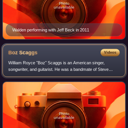
Photo
unavailable
Walden performing with Jeff Beck in 2011
Boz
Scaggs
Videos
William Royce "Boz" Scaggs is an American singer,
songwriter, and guitarist. He was a bandmate of Steve
Miller in the Ardells in the early 1960s and a member of the
Steve Miller Band from 1967 to 1968
Photo
unavailable