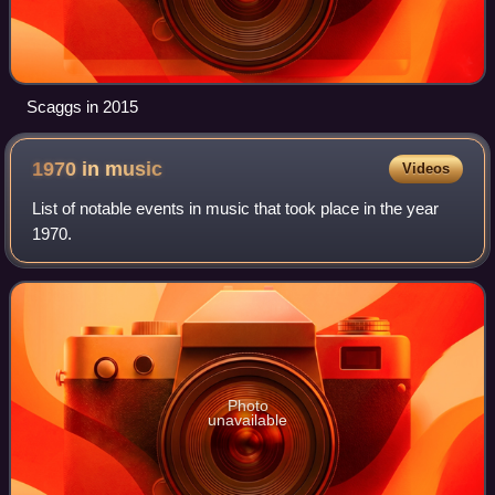
Scaggs in 2015
1970 in
music
Videos
List of notable events in music that took place in the year
1970.
Photo
unavailable