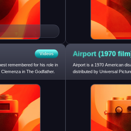
Airport (1970
film
Videos
est remembered for his role in
Airport is a 1970 American dis
r Clemenza in The Godfather.
distributed by Universal Pictur
1970s disaster film genre,