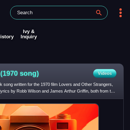
Ivy &
istory
Inquiry
 (1970
song)
Videos
ck song written for the 1970 film Lovers and Other Strangers,
lyrics by Robb Wilson and James Arthur Griffin, both from the