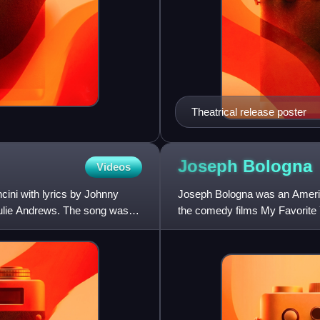
Theatrical release poster
Joseph
Bologna
Videos
ini with lyrics by Johnny
Joseph Bologna was an American
g Julie Andrews. The song was
the comedy films My Favorite 