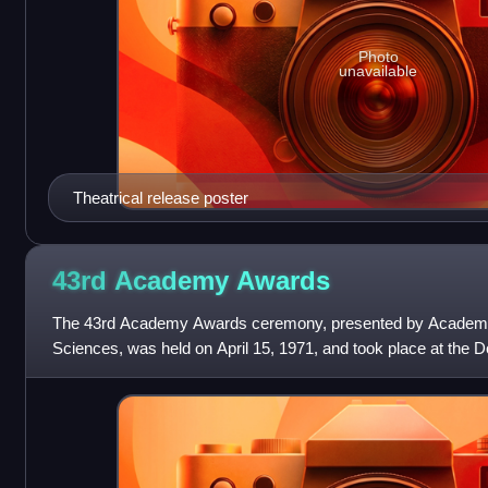
Photo
unavailable
Theatrical release poster
43rd Academy
Awards
The 43rd Academy Awards ceremony, presented by Academy 
Sciences, was held on April 15, 1971, and took place at the D
honor the best films of 1970.