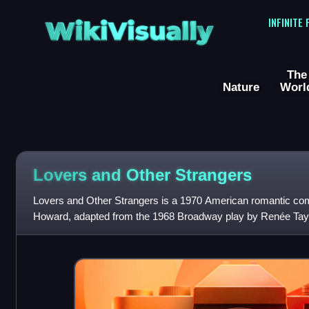
WikiVisually
INFINITE
The
Nature
Worl
Lovers and Other Strangers
Lovers and Other Strangers is a 1970 American romantic com
Howard, adapted from the 1968 Broadway play by Renée Tay
cast includes Richard S. Castellan