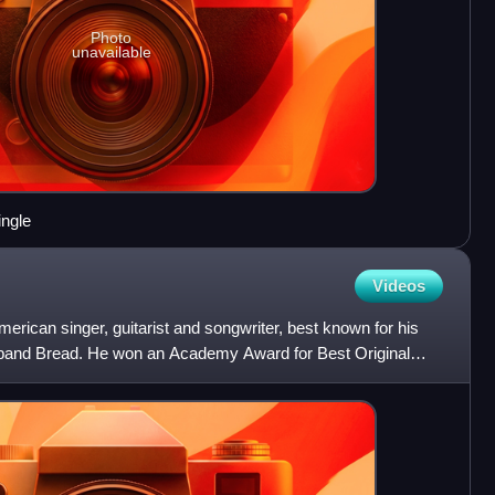
Photo
unavailable
ingle
Videos
erican singer, guitarist and songwriter, best known for his
k band Bread. He won an Academy Award for Best Original