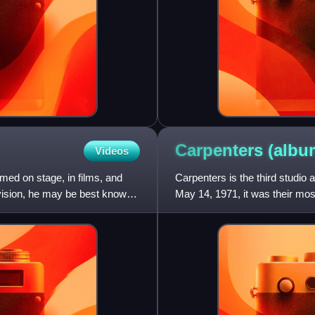
Carpenters
(albu
Videos
ed on stage, in films, and
Carpenters is the third studi
levision, he may be best known
May 14, 1971, it was their mo
Billboard 200 chart and numbe