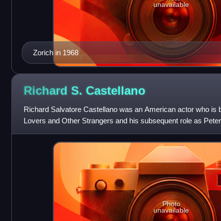
unavailable
Zorich in 1968
Richard S.
Castellano
Richard Salvatore Castellano was an American actor who is b
Lovers and Other Strangers and his subsequent role as Pete
Photo
unavailable