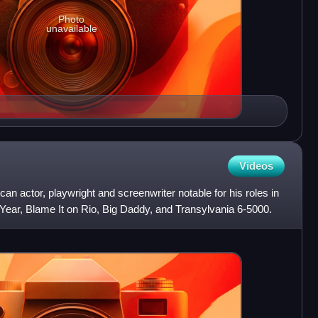
Photo
unavailable
Videos
 actor, playwright and screenwriter notable for his roles in
Year, Blame It on Rio, Big Daddy, and Transylvania 6-5000.