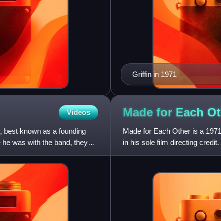
Griffin in 1971
Made for Each Ot
Videos
, best known as a founding
Made for Each Other is a 1971
 he was with the band, they
in his sole film directing credit.