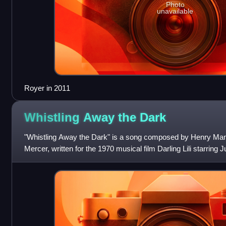
Photo
unavailable
Royer in 2011
Whistling Away the
Dark
"Whistling Away the Dark" is a song composed by Henry Manc
Mercer, written for the 1970 musical film Darling Lili starrin
released as a single by