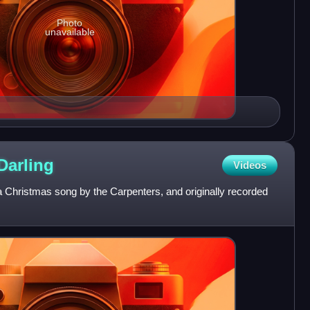
Photo
unavailable
Darling
Videos
a Christmas song by the Carpenters, and originally recorded