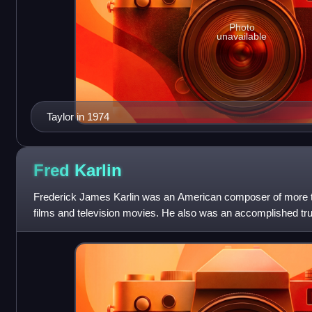
Photo
unavailable
Taylor in 1974
Fred
Karlin
Frederick James Karlin was an American composer of more th
films and television movies. He also was an accomplished tru
blues, classical, rock, an