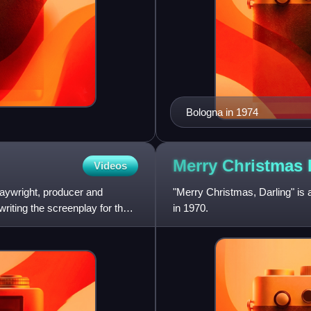
Bologna in 1974
Merry Christmas
Videos
laywright, producer and
"Merry Christmas, Darling" is 
riting the screenplay for the
in 1970.