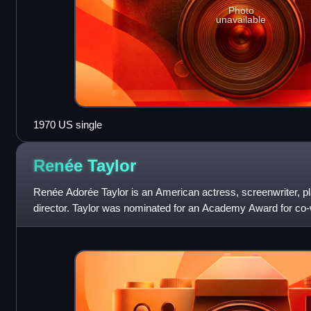
Photo
unavailable
1970 US single
Renée
Taylor
Renée Adorée Taylor is an American actress, screenwriter, p
director. Taylor was nominated for an Academy Award for co-w
film Lovers and Other Stran