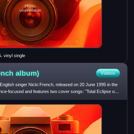
Photo
unavailable
. vinyl single
rench
album)
Videos
English singer Nicki French, released on 20 June 1995 in the
nce-focused and features two cover songs: "Total Eclipse of