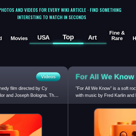
 PHOTOS AND VIDEOS FOR EVERY WIKI ARTICLE · FIND SOMETHING
INTERESTING TO WATCH IN SECONDS
Fine &
Top
USA
Art
d
Movies
Rare
H
For All We Know
Videos
edy film directed by Cy
"For All We Know" is a soft ro
lor and Joseph Bologna. The
with music by Fred Karlin and 
American soft ro