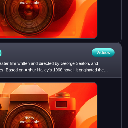
unavailable
)
Videos
aster film written and directed by George Seaton, and
es. Based on Arthur Hailey's 1968 novel, it originated the
Photo
unavailable