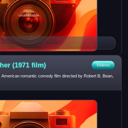
Photo
unavailable
her (1971
film)
Videos
 American romantic comedy film directed by Robert B. Bean,