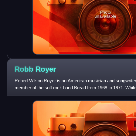
Photo
unavailable
Robb
Royer
Robert Wilson Royer is an American musician and songwriter
member of the soft rock band Bread from 1968 to 1971. While
had a UK #5/US #1 hit single