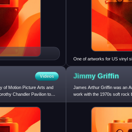
One of artworks for US vinyl s
Jimmy
Griffin
Videos
of Motion Picture Arts and
James Arthur Griffin was an Am
orothy Chandler Pavilion to
work with the 1970s soft roc
Song in 1970 as co-writer