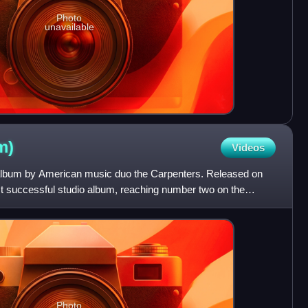
Photo
unavailable
m)
Videos
o album by American music duo the Carpenters. Released on
st successful studio album, reaching number two on the
Photo