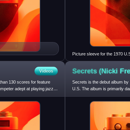
Picture sleeve for the 1970 U.S
Secrets (Nicki F
Videos
an 130 scores for feature
Secrets is the debut album by 
mpeter adept at playing jazz,
U.S. The album is primarily da
the Heart" and "For