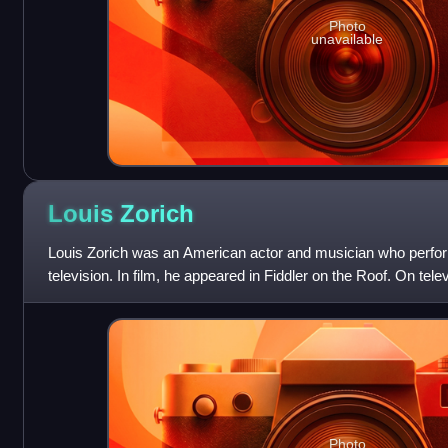
Photo
unavailable
Louis
Zorich
Louis Zorich was an American actor and musician who perform
television. In film, he appeared in Fiddler on the Roof. On te
for portraying sporti
Photo