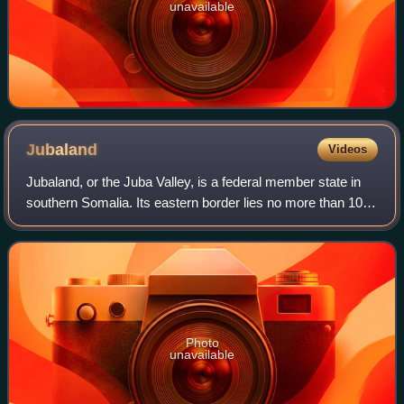
unavailable
Jubaland
Videos
Jubaland, or the Juba Valley, is a federal member state in
southern Somalia. Its eastern border lies no more than 100
km east of the Jubba River, stretching from Dolow to the
Indian Ocean, while its w
Photo
unavailable