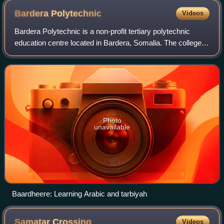
Bardera
Polytechnic
Videos
Bardera Polytechnic is a non-profit tertiary polytechnic
education centre located in Bardera, Somalia. The college's
full name is Bardera Polytechnic College. Bardera
Polytechnic is the first post-sec
Photo
unavailable
Baardheere: Learning Arabic and tarbiyah
Samatar
Crossing
Videos