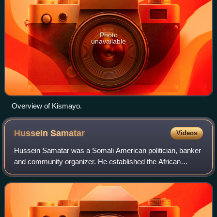
Photo
unavailable
Overview of Kismayo.
Hussein
Samatar
Videos
Hussein Samatar was a Somali American politician, banker
and community organizer. He established the African
Development Center in 2004, which provided microloans
and technical expertise to recent imm