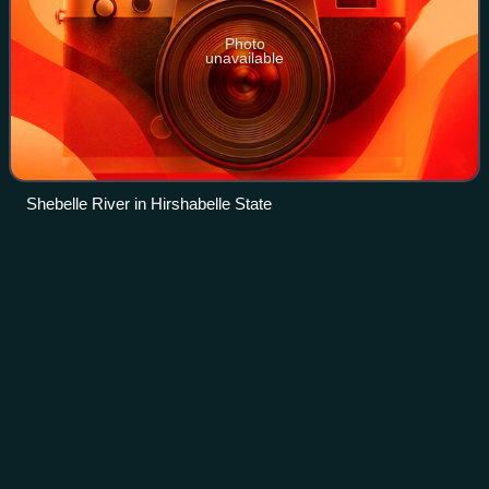
Photo
unavailable
Shebelle River in Hirshabelle State
Hydraulic
engineering
Videos
Hydraulic engineering as a sub-discipline of civil
engineering is concerned with the flow and conveyance of
fluids, principally water and sewage. One feature of these
systems is the extensive use of g