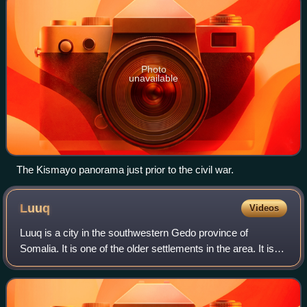
Photo
unavailable
The Kismayo panorama just prior to the civil war.
Luuq
Videos
Luuq is a city in the southwestern Gedo province of
Somalia. It is one of the older settlements in the area. It is
the seat of the Luuq District. The town is located in a bend
of the Ganana River, whe