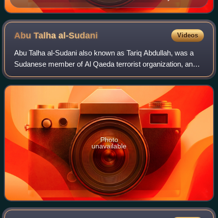
Karl Klaus von der Decken.
Abu Talha
al-Sudani
Videos
Abu Talha al-Sudani also known as Tariq Abdullah, was a
Sudanese member of Al Qaeda terrorist organization, an
explosives expert and a close aide of Osama bin Laden.
Photo
unavailable