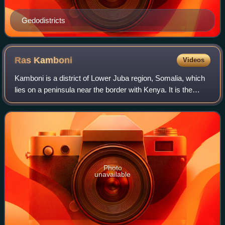
Gedodistricts
Ras
Kamboni
Videos
Kamboni is a district of Lower Juba region, Somalia, which
lies on a peninsula near the border with Kenya. It is the
southernmost town in Somalia. The tip of that peninsula is
called Ras Kamboni. The
Photo
unavailable