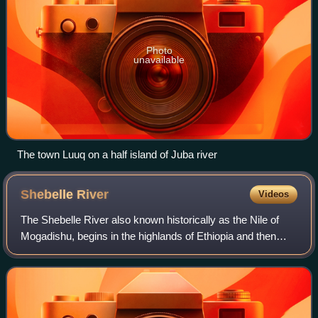
Photo
unavailable
The town Luuq on a half island of Juba river
Shebelle
River
Videos
The Shebelle River also known historically as the Nile of
Mogadishu, begins in the highlands of Ethiopia and then
flows southeast into Somalia towards Mogadishu. Near
Mogadishu, it turns sharply south