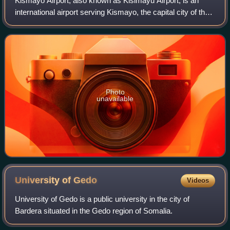
Kismayo Airport, also known as Kisimayu Airport, is an
international airport serving Kismayo, the capital city of the
Lower Juba region in Somalia. It is located in southern
Jubaland, an autonomous re
Photo
unavailable
University of
Gedo
Videos
University of Gedo is a public university in the city of
Bardera situated in the Gedo region of Somalia.