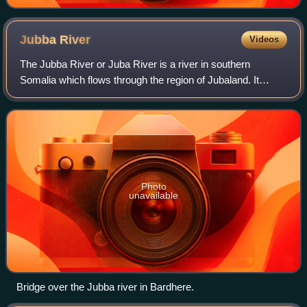
Jubba
River
Videos
The Jubba River or Juba River is a river in southern
Somalia which flows through the region of Jubaland. It
begins at the border with Ethiopia, where the Dawa and
Ganale Dorya rivers meet, and flows d
Photo
unavailable
Bridge over the Jubba river in Bardhere.