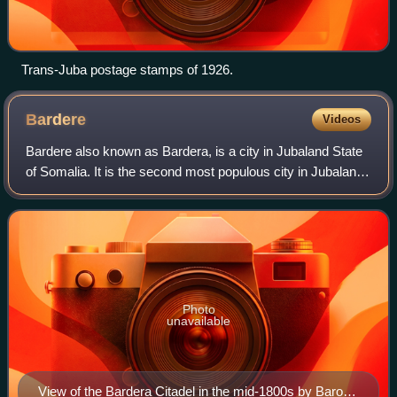
Trans-Juba postage stamps of 1926.
Bardere
Videos
Bardere also known as Bardera, is a city in Jubaland State
of Somalia. It is the second most populous city in Jubaland
with Kismayo being the largest and most densely populated
city in the region. Bar
Photo
unavailable
View of the Bardera Citadel in the mid-1800s by Baron