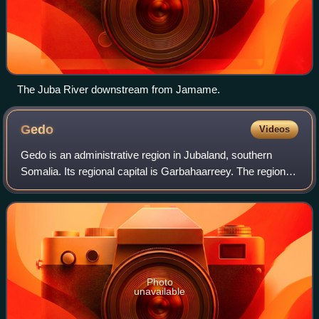
The Juba River downstream from Jamame.
Gedo
Videos
Gedo is an administrative region in Jubaland, southern
Somalia. Its regional capital is Garbahaarreey. The region
was formed during 1974 and is bordered by the Ogaden in
Ethiopia, the North Eastern Pr
Photo
unavailable