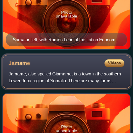
Photo
unavailable
Samatar, left, with Ramon Leon of the Latino Economic
Development Center at the Midtown Global Market in
2011
Jamame
Videos
Jamame, also spelled Giamame, is a town in the southern
Lower Juba region of Somalia. There are many farms
located near Jamame. The equator passes over the town.
Photo
unavailable