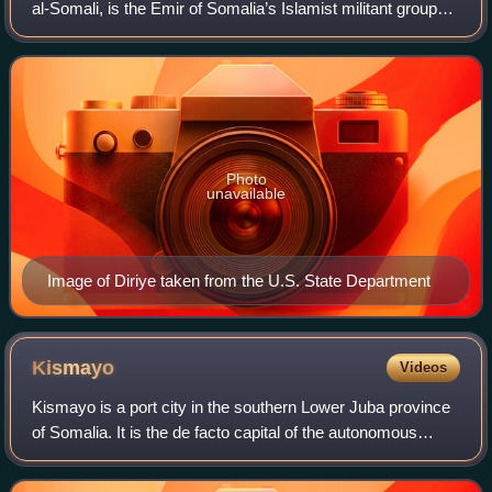
al-Somali, is the Emir of Somalia’s Islamist militant group
Al-Shabaab.
Photo
unavailable
Image of Diriye taken from the U.S. State Department
Kismayo
Videos
Kismayo is a port city in the southern Lower Juba province
of Somalia. It is the de facto capital of the autonomous
Jubaland region.