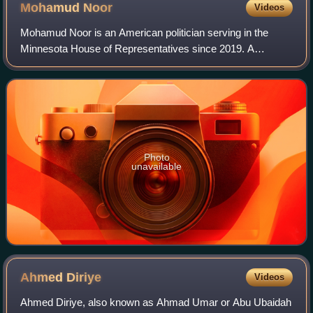
Mohamud
Noor
Videos
Mohamud Noor is an American politician serving in the
Minnesota House of Representatives since 2019. A
member of the Democratic–Farmer–Labor Party, Noor
represents District 60B, which includes parts o
Photo
unavailable
Ahmed
Diriye
Videos
Ahmed Diriye, also known as Ahmad Umar or Abu Ubaidah