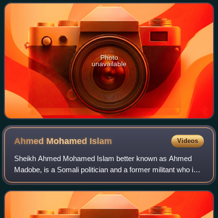
Photo
unavailable
Ahmed Mohamed
Islam
Videos
Sheikh Ahmed Mohamed Islam better known as Ahmed
Madobe, is a Somali politician and a former militant who is
the current president of the Jubaland state of Somalia and
the chairman of the Raskamboni M