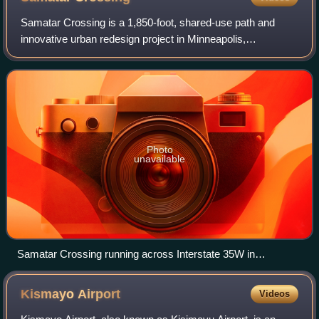
Samatar Crossing is a 1,850-foot, shared-use path and
innovative urban redesign project in Minneapolis,
Minnesota, United States. Posthumously named after
Somali-American politician and activist Husse
Photo
unavailable
Samatar Crossing running across Interstate 35W in
September 2018, shortly after its opening.
Kismayo
Airport
Videos