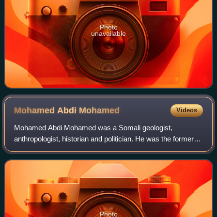
Photo
unavailable
Mohamed Abdi
Mohamed
Videos
Mohamed Abdi Mohamed was a Somali geologist,
anthropologist, historian and politician. He was the former
Minister of Defense of Somalia, and the former President of
Azania. In July 2014, Gandhi was ap
Photo