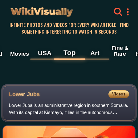
WikiVisually
INFINITE PHOTOS AND VIDEOS FOR EVERY WIKI ARTICLE · FIND
SOMETHING INTERESTING TO WATCH IN SECONDS
Fine &
Top
USA
Art
d
Movies
Rare
Lower Juba
Videos
Lower Juba is an administrative region in southern Somalia.
With its capital at Kismayo, it lies in the autonomous
Jubaland region.