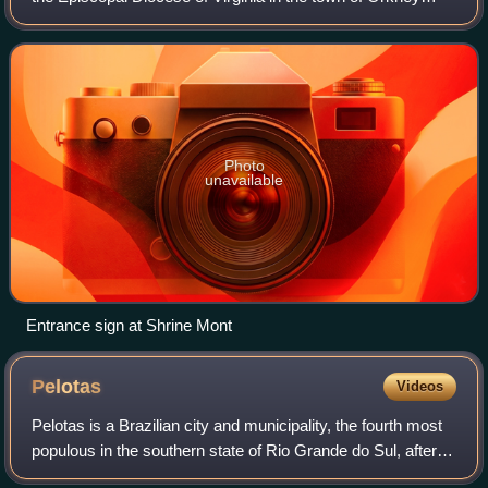
Springs, Virginia, United States which is located at the foot
of Great North Mountain in
Photo
unavailable
Entrance sign at Shrine Mont
Pelotas
Videos
Pelotas is a Brazilian city and municipality, the fourth most
populous in the southern state of Rio Grande do Sul, after
Porto Alegre, Caxias do Sul and Canoas. It is located 270