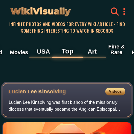
WikiVisually
INFINITE PHOTOS AND VIDEOS FOR EVERY WIKI ARTICLE · FIND
SOMETHING INTERESTING TO WATCH IN SECONDS
Fine &
Top
USA
Art
d
Movies
Rare
Lucien Lee Kinsolving
Videos
Lucien Lee Kinsolving was first bishop of the missionary
diocese that eventually became the Anglican Episcopal
Church of Brazil. He was a graduate of the Virginia
Theological Seminary.