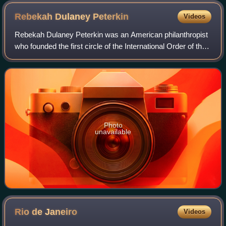
Rebekah Dulaney
Peterkin
Videos
Rebekah Dulaney Peterkin was an American philanthropist
who founded the first circle of the International Order of the
King's Daughters and Sons in Virginia, and then the
Sheltering Arms Hospital in R
Photo
unavailable
Rio de
Janeiro
Videos