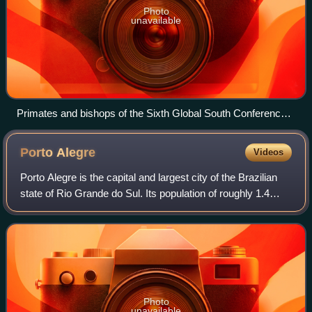
Photo
unavailable
Primates and bishops of the Sixth Global South Conference
in Cairo, Egypt, 2016
Porto
Alegre
Videos
Porto Alegre is the capital and largest city of the Brazilian
state of Rio Grande do Sul. Its population of roughly 1.4
million inhabitants makes it the 11th-most populous city in
the country and the
Photo
unavailable