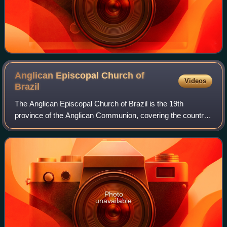
Anglican Episcopal Church of
Videos
Brazil
The Anglican Episcopal Church of Brazil is the 19th
province of the Anglican Communion, covering the country
of Brazil. It is composed of nine dioceses and one
missionary district, each headed by a bi
Photo
unavailable