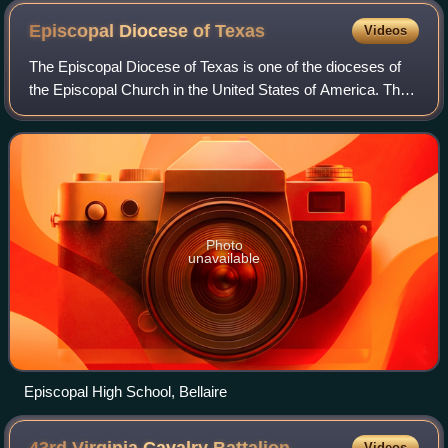
Episcopal Diocese of
Texas
Videos
The Episcopal Diocese of Texas is one of the dioceses of
the Episcopal Church in the United States of America. The
diocese consists of all Episcopal congregations in the
southeastern quartile of Texas
Photo
unavailable
Episcopal High School, Bellaire
Videos