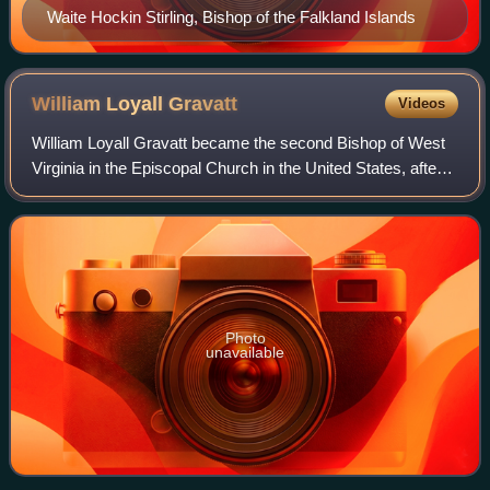
Waite Hockin Stirling, Bishop of the Falkland Islands
William Loyall
Gravatt
Videos
William Loyall Gravatt became the second Bishop of West
Virginia in the Episcopal Church in the United States, after
serving as a coadjutor to Bishop George William Peterkin.
Photo
unavailable