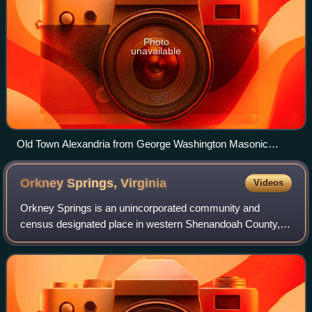
Photo
unavailable
Old Town Alexandria from George Washington Masonic
National Memorial
Orkney Springs,
Virginia
Videos
Orkney Springs is an unincorporated community and
census designated place in western Shenandoah County,
Virginia, United States. The reason for the name "Orkney"
is unknown, but believed to be tied to