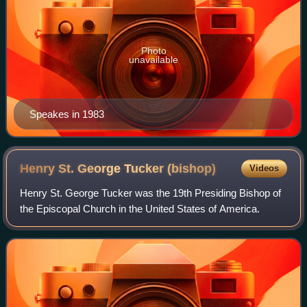
Photo
unavailable
Speakes in 1983
Henry St. George Tucker
(bishop)
Videos
Henry St. George Tucker was the 19th Presiding Bishop of
the Episcopal Church in the United States of America.