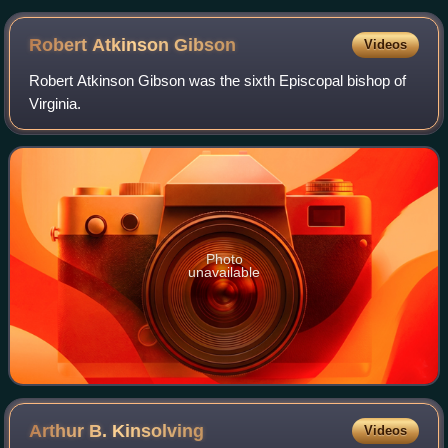
Robert Atkinson
Gibson
Videos
Robert Atkinson Gibson was the sixth Episcopal bishop of
Virginia.
Photo
unavailable
Arthur B.
Kinsolving
Videos