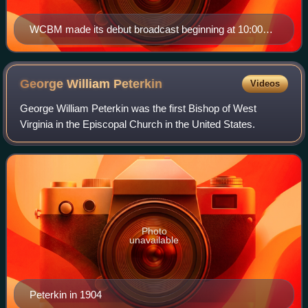
WCBM made its debut broadcast beginning at 10:00
p.m. on March 28, 1924.
George William
Peterkin
Videos
George William Peterkin was the first Bishop of West
Virginia in the Episcopal Church in the United States.
Photo
unavailable
Peterkin in 1904