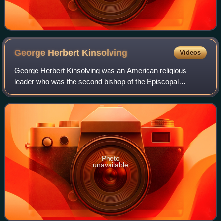
George Herbert
Kinsolving
Videos
George Herbert Kinsolving was an American religious
leader who was the second bishop of the Episcopal
Diocese of Texas, serving from 1893 to 1928.
Photo
unavailable