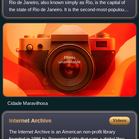
Rio de Janeiro, also known simply as Rio, is the capital of
the state of Rio de Janeiro. It is the second-most-populous
city in Brazil after São Paulo with a population of 13 million
people following
Photo
unavailable
Cidade Maravilhosa
Internet
Archive
Videos
The Internet Archive is an American non-profit library
founded in 1996 by Brewster Kahle that runs a digital library