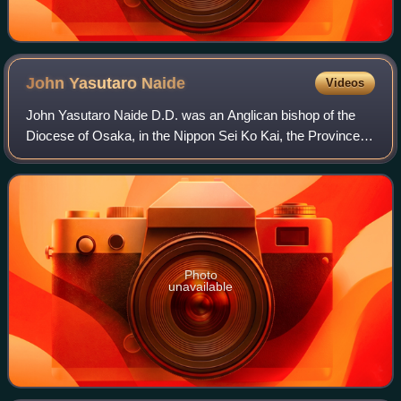
John Yasutaro
Naide
Videos
John Yasutaro Naide D.D. was an Anglican bishop of the
Diocese of Osaka, in the Nippon Sei Ko Kai, the Province of
the Anglican Communion in Japan. He was born in
Wakayama Prefecture.
Photo
unavailable