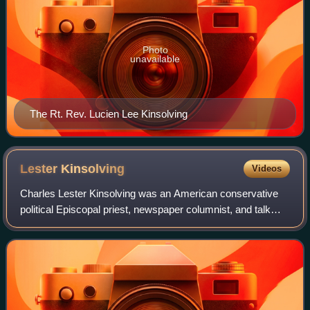
Photo
unavailable
The Rt. Rev. Lucien Lee Kinsolving
Lester
Kinsolving
Videos
Charles Lester Kinsolving was an American conservative
political Episcopal priest, newspaper columnist, and talk
radio host. He was known for his pesky questions during
the White House briefings.