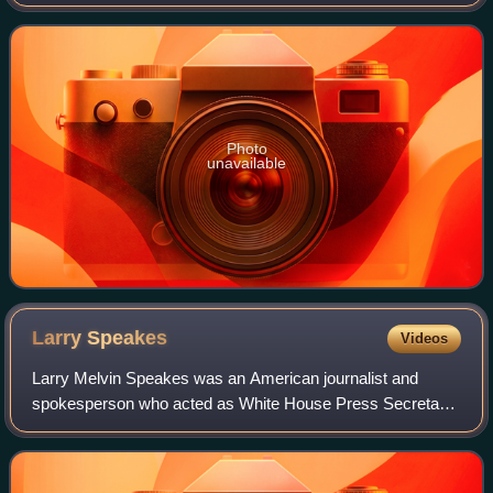
the Episcopal Diocese of Virginia from 1909 to 1911 and
then Suffragan Bishop of New
Photo
unavailable
Larry
Speakes
Videos
Larry Melvin Speakes was an American journalist and
spokesperson who acted as White House Press Secretary
under President Ronald Reagan from 1981 to 1987. He
assumed the role after Press Secretary Jam