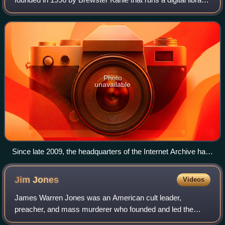
website, archive.org. It provides free access to collections
of digitized media inc
Photo
unavailable
Since late 2009, the headquarters of the Internet Archive has
been the building that formerly housed the Fourth Church of
Christ, Scientist in San Francisco, California.
Jim
Jones
Videos
James Warren Jones was an American cult leader,
preacher, and mass murderer who founded and led the
Peoples Temple between 1955 and 1978. Jones and the