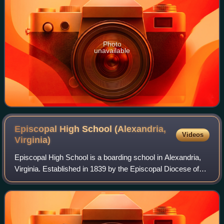
Photo
unavailable
Episcopal High School (Alexandria,
Videos
Virginia)
Episcopal High School is a boarding school in Alexandria,
Virginia. Established in 1839 by the Episcopal Diocese of
Virginia, it was the first high school in Virginia. Originally an
all-boys school, E