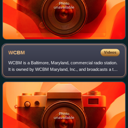
Photo
unavailable
WCBM
Videos
WCBM is a Baltimore, Maryland, commercial radio station.
It is owned by WCBM Maryland, Inc., and broadcasts a talk
radio format, calling itself "Talk Radio 680 WCBM". Studios
and offices are on York R
Photo
unavailable