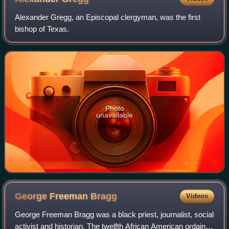
Alexander Gregg, an Episcopal clergyman, was the first
bishop of Texas.
Photo
unavailable
George Freeman
Bragg
Videos
George Freeman Bragg was a black priest, journalist, social
activist and historian. The twelfth African American ordained