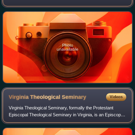
as a priest in the Episcopal Church of the United States, he
worked against ra
Photo
unavailable
Virginia Theological
Seminary
Videos
Virginia Theological Seminary, formally the Protestant
Episcopal Theological Seminary in Virginia, is an Episcopal
seminary in Alexandria, Virginia. It is the largest and
second-oldest such accredited