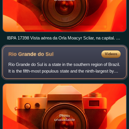
IBPA 17398 Vista aérea da Orla Moacyr Scliar, na capital. O
2018 10 02 Luciano Lanes PMPA
Rio Grande do
Sul
Videos
Rio Grande do Sul is a state in the southern region of Brazil.
It is the fifth-most populous state and the ninth-largest by
area and it is divided into 497 municipalities. Located in the
southernmost
Photo
unavailable