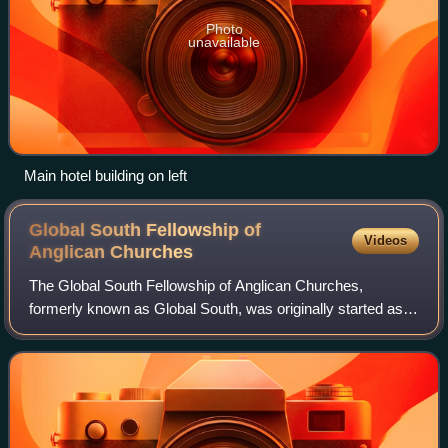
Photo
unavailable
Main hotel building on left
Global South Fellowship of
Videos
Anglican
Churches
The Global South Fellowship of Anglican Churches,
formerly known as Global South, was originally started as a
communion of 25 Anglican churches, of which 22 are
provinces of the Anglican Communion, pl