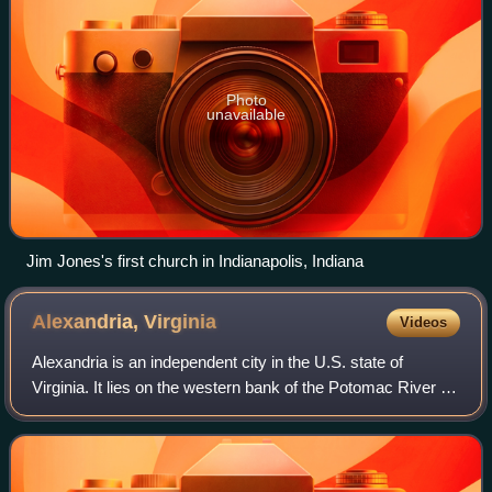
Photo
unavailable
Jim Jones's first church in Indianapolis, Indiana
Alexandria,
Virginia
Videos
Alexandria is an independent city in the U.S. state of
Virginia. It lies on the western bank of the Potomac River in
Northern Virginia, bordering Washington, D.C. to the
northeast. The city's populati