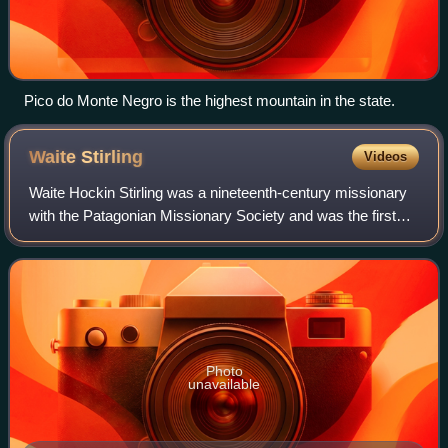
Pico do Monte Negro is the highest mountain in the state.
Waite
Stirling
Videos
Waite Hockin Stirling was a nineteenth-century missionary
with the Patagonian Missionary Society and was the first
Anglican Bishop of the Falkland Islands. He was brother-in-
law to Thomas Phinn. He wa
Photo
unavailable