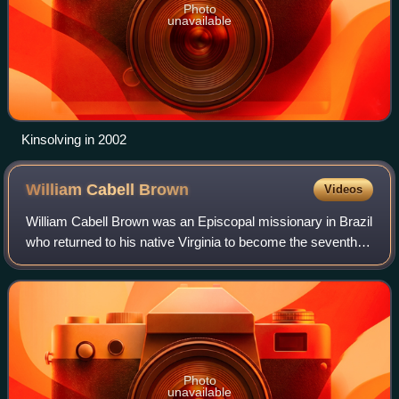
Photo
unavailable
Kinsolving in 2002
William Cabell
Brown
Videos
William Cabell Brown was an Episcopal missionary in Brazil
who returned to his native Virginia to become the seventh
bishop of Virginia.
Photo
unavailable