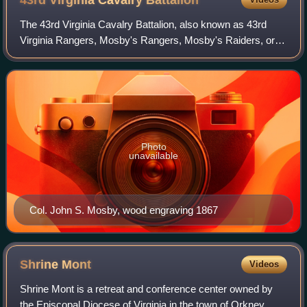
43rd Virginia Cavalry
Battalion
The 43rd Virginia Cavalry Battalion, also known as 43rd
Virginia Rangers, Mosby's Rangers, Mosby's Raiders, or
Mosby's Men, was a battalion of partisan cavalry in the
Confederate Army during the Ameri
Photo
unavailable
Col. John S. Mosby, wood engraving 1867
Shrine
Mont
Videos
Shrine Mont is a retreat and conference center owned by
the Episcopal Diocese of Virginia in the town of Orkney