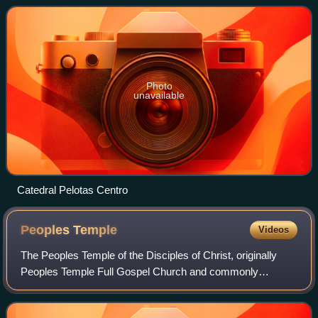
km from Porto Alegre,
Photo
unavailable
Catedral Pelotas Centro
Peoples
Temple
Videos
The Peoples Temple of the Disciples of Christ, originally
Peoples Temple Full Gospel Church and commonly
shortened to Peoples Temple, was an American new
religious organization that existed between 19