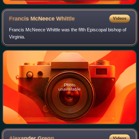
Francis McNeece
Whittle
Videos
Francis McNeece Whittle was the fifth Episcopal bishop of
Virginia.
Photo
unavailable
Alexander
Gregg
Videos