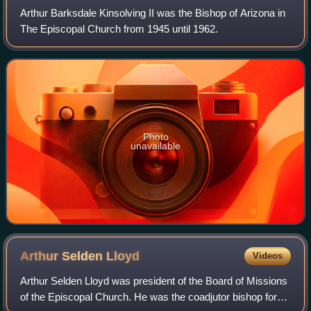
Arthur Barksdale Kinsolving II was the Bishop of Arizona in
The Episcopal Church from 1945 until 1962.
Photo
unavailable
Arthur Selden
Lloyd
Videos
Arthur Selden Lloyd was president of the Board of Missions
of the Episcopal Church. He was the coadjutor bishop for