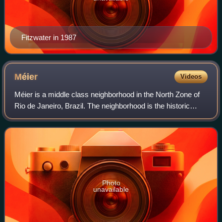
Fitzwater in 1987
Méier
Videos
Méier is a middle class neighborhood in the North Zone of
Rio de Janeiro, Brazil. The neighborhood is the historic
center of the "Área dos Engenhos", or "Mill Area", which
today is known as Grande Méi
Photo
unavailable