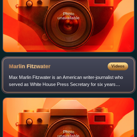
Photo
unavailable
Marlin
Fitzwater
Videos
Max Marlin Fitzwater is an American writer-journalist who
served as White House Press Secretary for six years
under U.S. presidents Ronald Reagan and George H. W.
Bush, making him one of the longest-s
Photo
unavailable