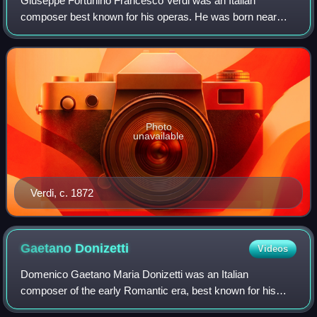
Giuseppe Fortunino Francesco Verdi was an Italian
composer best known for his operas. He was born near
Busseto, a small town in the modern province of Parma, to
a family of moderate means, receiving a
Photo
unavailable
Verdi, c. 1872
Gaetano
Donizetti
Videos
Domenico Gaetano Maria Donizetti was an Italian
composer of the early Romantic era, best known for his
over 70 operas. Along with Gioachino Rossini and Vincenzo