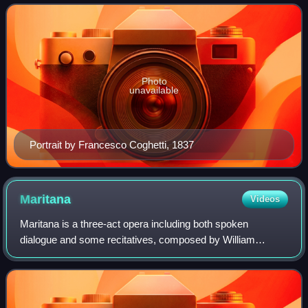
Bellini, he was a leading composer of t
Photo
unavailable
Portrait by Francesco Coghetti, 1837
Maritana
Videos
Maritana is a three-act opera including both spoken
dialogue and some recitatives, composed by William
Vincent Wallace, with a libretto by Edward Fitzball. The
opera is based on the 1844 French play D