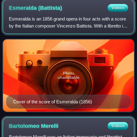
Esmeralda
(Battista)
Videos
Esmeralda is an 1856 grand opera in four acts with a score
by the Italian composer Vincenzo Battista. With a libretto in
English by Charles Jefferys, it was based on Battista's
Italian version Ermelin
Photo
unavailable
Cover of the score of Esmeralda (1856)
Bartolomeo
Merelli
Videos
Bartolomeo Merelli was an Italian impresario and librettist,