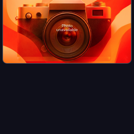
Photo
unavailable
Massachusetts
Videos
Massachusetts, officially the Commonwealth of
Massachusetts, is a state in the New England region of the
Northeastern United States. It borders the Atlantic Ocean
and the Gulf of Maine to its east, Co