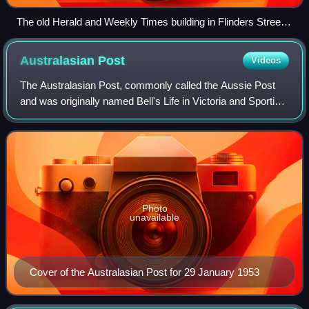
The old Herald and Weekly Times building in Flinders Street,
Melbourne.
Australasian
Post
Videos
The Australasian Post, commonly called the Aussie Post
and was originally named Bell's Life in Victoria and Sporting
Chronicle, was Australia's longest-running weekly picture
magazine.
Photo
unavailable
Cover of the Australasian Post for 29 January 1953