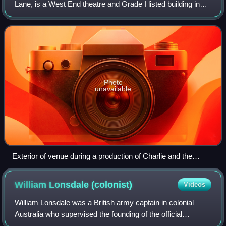
Lane, is a West End theatre and Grade I listed building in
Covent Garden, London, England. The building faces
Catherine Street and backs onto Dru
Photo
unavailable
Exterior of venue during a production of Charlie and the
Chocolate Factory
William Lonsdale
(colonist)
Videos
William Lonsdale was a British army captain in colonial
Australia who supervised the founding of the official
settlement at Port Phillip from 1836. He went on to serve