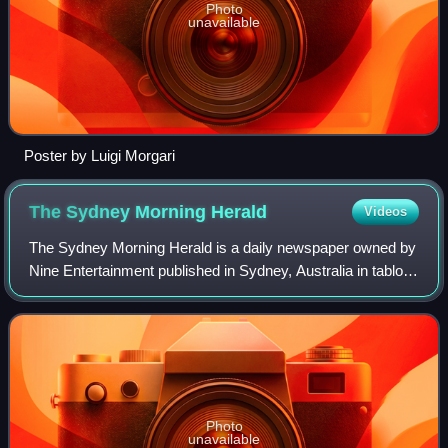
Photo
unavailable
Poster by Luigi Morgari
The Sydney Morning
Herald
Videos
The Sydney Morning Herald is a daily newspaper owned by
Nine Entertainment published in Sydney, Australia in tabloid
format. Founded in 1831 as the Sydney Herald, the Herald
is the oldest continuously
Photo
unavailable