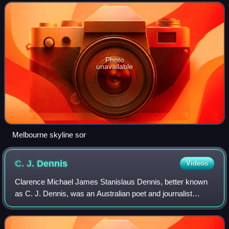
square-kilometre area, c
Photo
unavailable
Melbourne skyline sor
C. J.
Dennis
Videos
Clarence Michael James Stanislaus Dennis, better known
as C. J. Dennis, was an Australian poet and journalist
known for his best-selling verse novel The Songs of a
Sentimental Bloke. Alongside his con