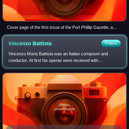
Cover page of the first issue of the Port Phillip Gazette, a
four-page weekly, 27 October 1838
Vincenzo
Battista
Videos
Vincenzo Maria Battista was an Italian composer and
conductor. At first his operas were received with
enthusiasm by his compatriots. Today none of his works
are in the repertoire of any opera companie
Photo
unavailable