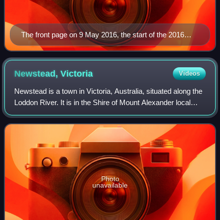
The front page on 9 May 2016, the start of the 2016
federal election campaign
Newstead,
Victoria
Videos
Newstead is a town in Victoria, Australia, situated along the
Loddon River. It is in the Shire of Mount Alexander local
government area. At the 2021 census, Newstead had a
population of 820. Newstead
Photo
unavailable