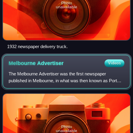
Photo
unavailable
1932 newspaper delivery truck.
Melbourne
Advertiser
Videos
The Melbourne Advertiser was the first newspaper
published in Melbourne, in what was then known as Port
Phillip District, and now is Victoria, Australia. It was
published by John Pascoe Fawkner, a co-
Photo
unavailable