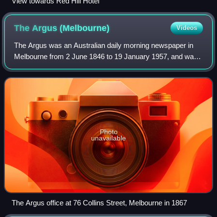
View towards Red Hill Hotel
The Argus
(Melbourne)
Videos
The Argus was an Australian daily morning newspaper in
Melbourne from 2 June 1846 to 19 January 1957, and was
considered to be the general Australian newspaper of
record for this period. Widely known
Photo
unavailable
The Argus office at 76 Collins Street, Melbourne in 1867