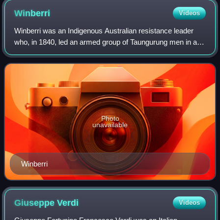
Winberri
Videos
Winberri was an Indigenous Australian resistance leader
who, in 1840, led an armed group of Taungurung men in a
campaign against British colonists in what is now called
central Victoria. Also known as
Photo
unavailable
Winberri
Giuseppe
Verdi
Videos