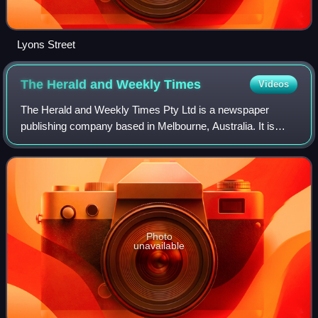
Lyons Street
The Herald and Weekly
Times
Videos
The Herald and Weekly Times Pty Ltd is a newspaper
publishing company based in Melbourne, Australia. It is
owned and operated by News Pty Ltd, which as News Ltd,
purchased the HWT in 1987.
Photo
unavailable