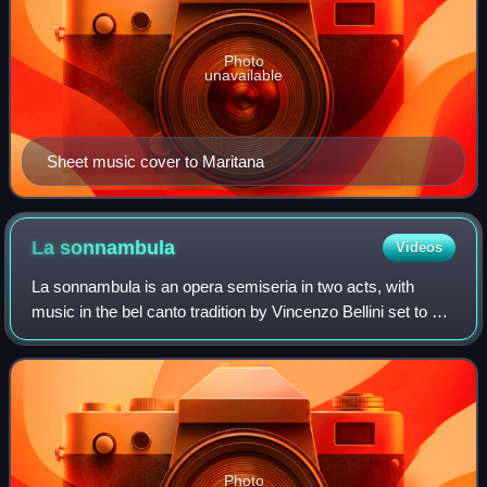
Photo
unavailable
Sheet music cover to Maritana
La
sonnambula
Videos
La sonnambula is an opera semiseria in two acts, with
music in the bel canto tradition by Vincenzo Bellini set to an
Italian libretto by Felice Romani, based on a scenario for a
ballet-pantomime writt
Photo