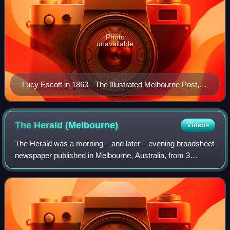
Photo
unavailable
Lucy Escott in 1863 - The Illustrated Melbourne Post,
17 January 1863
The Herald
(Melbourne)
Videos
The Herald was a morning – and later – evening broadsheet
newspaper published in Melbourne, Australia, from 3
January 1840 to 5 October 1990. It later merged with its
sister morning newspaper The Sun