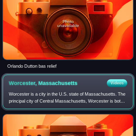
Photo
unavailable
Orlando Dutton bas relief
Worcester,
Massachusetts
Videos
Worcester is a city in the U.S. state of Massachusetts. The
principal city of Central Massachusetts, Worcester is both
the second-most populous city in the state, and the 113th
most populous city in t