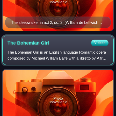
unavailable
The sleepwalker in act 2, sc. 2, (William de Leftwich
Dodge, 1899)
The Bohemian
Girl
Videos
The Bohemian Girl is an English language Romantic opera
composed by Michael William Balfe with a libretto by Alfred
Bunn. The plot is loosely based on a Miguel de Cervantes'
tale, La gitanilla.
Photo
unavailable