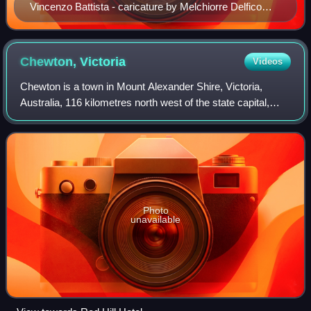
Vincenzo Battista - caricature by Melchiorre Delfico
c1855
Chewton,
Victoria
Videos
Chewton is a town in Mount Alexander Shire, Victoria,
Australia, 116 kilometres north west of the state capital,
Melbourne. At the 2021 census, Chewton had a population
of 763.
Photo
unavailable