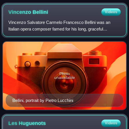
Vincenzo
Bellini
Videos
Vincenzo Salvatore Carmelo Francesco Bellini was an
Italian opera composer famed for his long, graceful
melodies and evocative musical settings. A central figure of
the bel canto era, he was admired n
Photo
unavailable
Bellini, portrait by Pietro Lucchini
Les
Huguenots
Videos