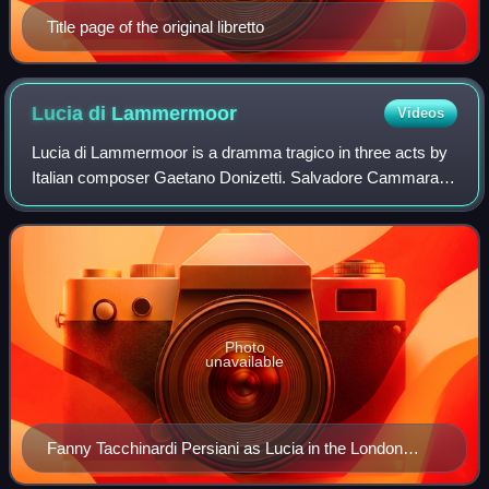
Title page of the original libretto
Lucia di
Lammermoor
Videos
Lucia di Lammermoor is a dramma tragico in three acts by
Italian composer Gaetano Donizetti. Salvadore Cammarano
wrote the Italian-language libretto loosely based upon Walter
Scott's 1819 historical n
Photo
unavailable
Fanny Tacchinardi Persiani as Lucia in the London
premiere in 1838