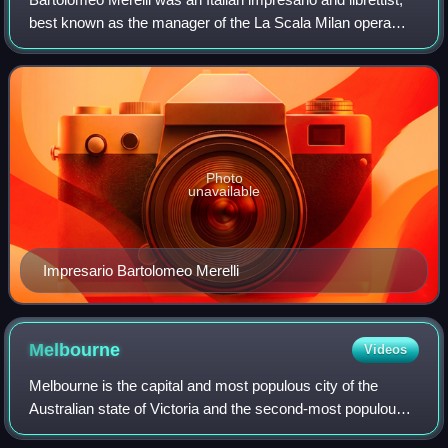
best known as the manager of the La Scala Milan opera
house between 1829 and 1850, and for his support for the
young Giuseppe Verdi.
Photo
unavailable
Impresario Bartolomeo Merelli
Melbourne
Videos
Melbourne is the capital and most populous city of the
Australian state of Victoria and the second-most populous
city in Australia. The city's name generally refers to a 9,993-