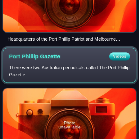
Headquarters of the Port Phillip Patriot and Melbourne
Advertiser next to Fawker's former hotel (c. 1846-1848) from
State Library Victoria pictures collection.
Port Phillip
Gazette
Videos
There were two Australian periodicals called The Port Phillip
Gazette.
Photo
unavailable