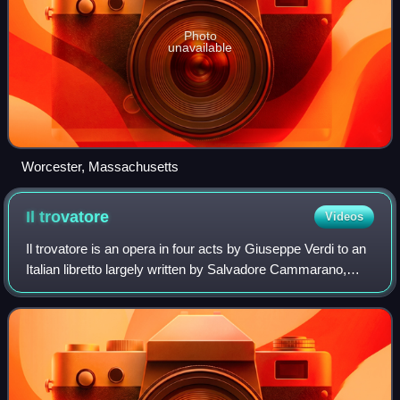
Photo
unavailable
Worcester, Massachusetts
Il
trovatore
Videos
Il trovatore is an opera in four acts by Giuseppe Verdi to an
Italian libretto largely written by Salvadore Cammarano,
based on the Spanish play El trovador by Antonio García
Gutiérrez. It was García