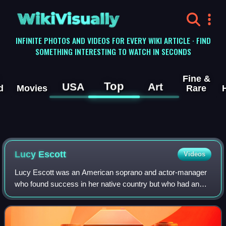
WikiVisually
INFINITE PHOTOS AND VIDEOS FOR EVERY WIKI ARTICLE · FIND
SOMETHING INTERESTING TO WATCH IN SECONDS
Fine &
Top
USA
Art
d
Movies
Rare
Lucy Escott
Videos
Lucy Escott was an American soprano and actor-manager
who found success in her native country but who had an
even greater success in Europe and the United Kingdom.
She spent eight years in Australia w