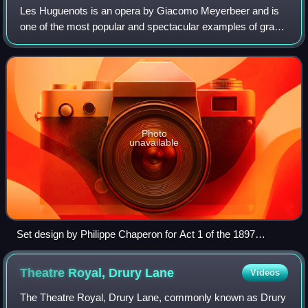
Les Huguenots is an opera by Giacomo Meyerbeer and is
one of the most popular and spectacular examples of grand
opera. In five acts, to a libretto by Eugène Scribe and Émile
Deschamps, it premiered in
Photo
unavailable
Set design by Philippe Chaperon for Act 1 of the 1897
production at the Palais Garnier
Theatre Royal, Drury
Lane
Videos
The Theatre Royal, Drury Lane, commonly known as Drury