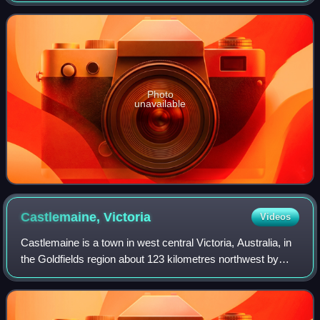
under the superintendent La Trob
Photo
unavailable
Castlemaine,
Victoria
Videos
Castlemaine is a town in west central Victoria, Australia, in
the Goldfields region about 123 kilometres northwest by
road from Melbourne and about 39 kilometres from the
major provincial centre of Be