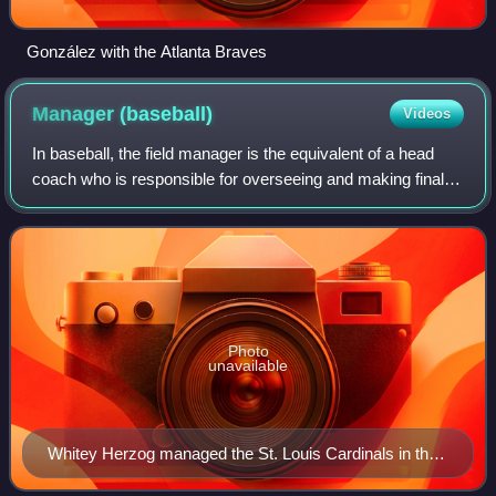
González with the Atlanta Braves
Manager
(baseball)
Videos
In baseball, the field manager is the equivalent of a head
coach who is responsible for overseeing and making final
decisions on all aspects of on-field team strategy, lineup
selection, training and i
Photo
unavailable
Whitey Herzog managed the St. Louis Cardinals in the
1980s