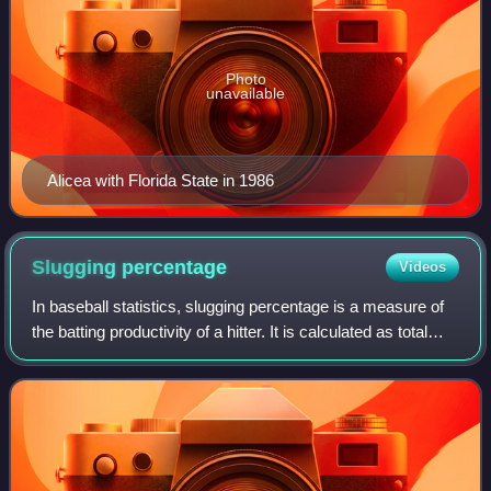
Photo
unavailable
Alicea with Florida State in 1986
Slugging
percentage
Videos
In baseball statistics, slugging percentage is a measure of
the batting productivity of a hitter. It is calculated as total
bases divided by at-bats, through the following formula,
where AB is the num