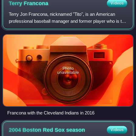
Terry
Francona
Videos
Terry Jon Francona, nicknamed "Tito", is an American
professional baseball manager and former player who is the
manager of the Cincinnati Reds of Major League Baseball.
He previously managed the Cleve
Photo
unavailable
Francona with the Cleveland Indians in 2016
2004 Boston Red Sox
season
Videos