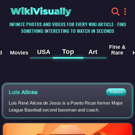
WikiVisually
INFINITE PHOTOS AND VIDEOS FOR EVERY WIKI ARTICLE · FIND
SOMETHING INTERESTING TO WATCH IN SECONDS
Fine &
Top
USA
Art
d
Movies
Rare
Luis Alicea
Videos
Luis René Alicea de Jesús is a Puerto Rican former Major
League Baseball second baseman and coach.