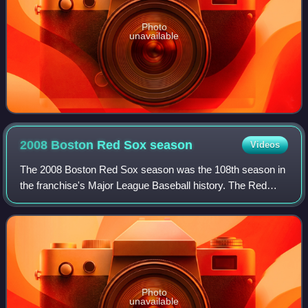
Photo
unavailable
2008 Boston Red Sox
season
Videos
The 2008 Boston Red Sox season was the 108th season in
the franchise's Major League Baseball history. The Red
Sox, as the defending World Series champions, finished in
second place in the American Lea
Photo
unavailable