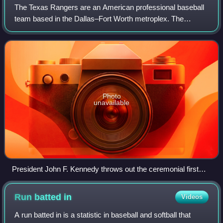
The Texas Rangers are an American professional baseball
team based in the Dallas–Fort Worth metroplex. The
Rangers compete in Major League Baseball as a member
club of the American League West Divisio
Photo
unavailable
President John F. Kennedy throws out the ceremonial first
pitch before the first game in Senators/Rangers franchise
history at Griffith Stadium on April 10, 1961.
Run batted
in
Videos
A run batted in is a statistic in baseball and softball that