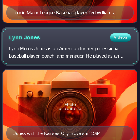
Iconic Major League Baseball player Ted Williams,
pictured here in 1949, is known as a famous "power
hitter".
Lynn
Jones
Videos
Lynn Morris Jones is an American former professional
baseball player, coach, and manager. He played as an
outfielder in Major League Baseball for the Detroit Tigers
and Kansas City Royals. He later wa
Photo
unavailable
Jones with the Kansas City Royals in 1984