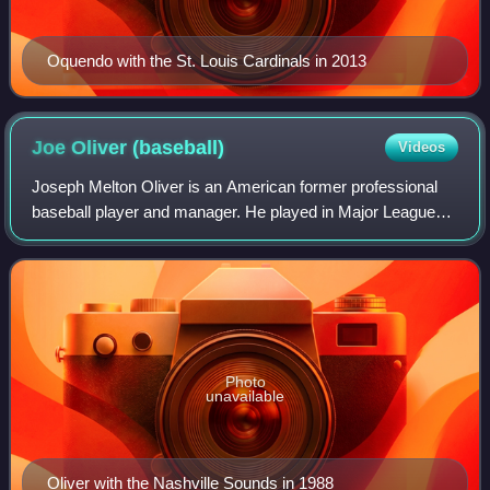
Oquendo with the St. Louis Cardinals in 2013
Joe Oliver
(baseball)
Videos
Joseph Melton Oliver is an American former professional
baseball player and manager. He played in Major League
Baseball as a catcher from 1989 to 2001, most prominently
for the Cincinnati Reds, where
Photo
unavailable
Oliver with the Nashville Sounds in 1988