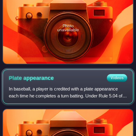
Photo
unavailable
Plate
appearance
Videos
In baseball, a player is credited with a plate appearance
each time he completes a turn batting. Under Rule 5.04 of
the Official Baseball Rules, a player completes a turn
batting when he is put out or