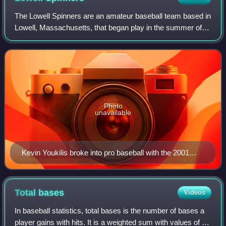
The Lowell Spinners are an amateur baseball team based in
Lowell, Massachusetts, that began play in the summer of
2026. A former professional baseball team based in Lowell
was previously known by the
Photo
unavailable
Kevin Youkilis broke into pro baseball with the 2001
Spinners, and batted .317 in 59 games.
Total
bases
Videos
In baseball statistics, total bases is the number of bases a
player gains with hits. It is a weighted sum with values of 1