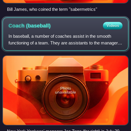
Bill James, who coined the term "sabermetrics"
Coach
(baseball)
Videos
In baseball, a number of coaches assist in the smooth
functioning of a team. They are assistants to the manager,
who determines the starting lineup and batting order,
decides how to substitute players
Photo
unavailable