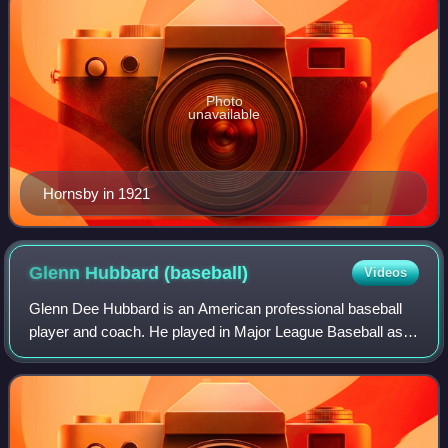
Photo
unavailable
Hornsby in 1921
Glenn Hubbard
(baseball)
Videos
Glenn Dee Hubbard is an American professional baseball
player and coach. He played in Major League Baseball as a
second baseman for the Atlanta Braves and Oakland
Athletics from 1978 to 1989. He was a