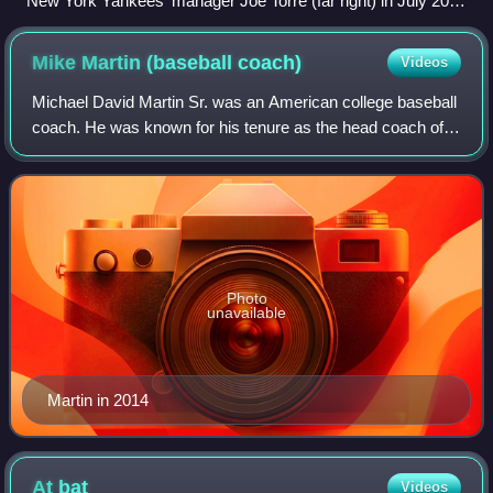
New York Yankees' manager Joe Torre (far right) in July 2007
with coaches (from left to right) Kevin Long, Ron Guidry, and
Don Mattingly
Mike Martin (baseball
coach)
Videos
Michael David Martin Sr. was an American college baseball
coach. He was known for his tenure as the head coach of
the Florida State Seminoles baseball team. He holds the
record for most wins in NCAA D
Photo
unavailable
Martin in 2014
At
bat
Videos