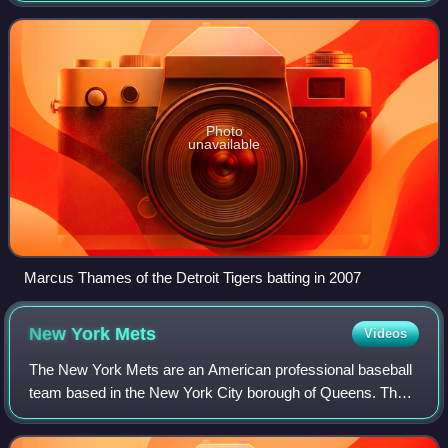
three main goals o
Photo
unavailable
Marcus Thames of the Detroit Tigers batting in 2007
New York
Mets
Videos
The New York Mets are an American professional baseball
team based in the New York City borough of Queens. The
Mets compete in Major League Baseball as a member club
of the National League East Divisi