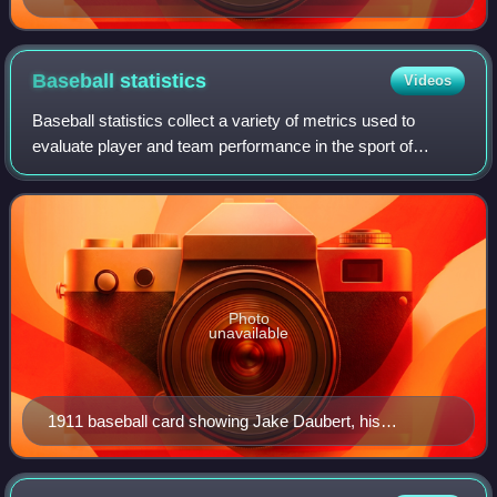
Baseball
statistics
Videos
Baseball statistics collect a variety of metrics used to
evaluate player and team performance in the sport of
baseball.
Photo
unavailable
1911 baseball card showing Jake Daubert, his
statistics, and statistics for Nap Rucker.