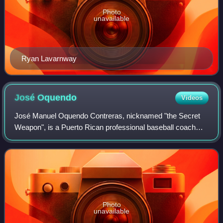
Photo
unavailable
Ryan Lavarnway
José
Oquendo
Videos
José Manuel Oquendo Contreras, nicknamed "the Secret
Weapon", is a Puerto Rican professional baseball coach
and former utility player who is the fundamentals
coordinator of the St. Louis Cardinals of
Photo
unavailable