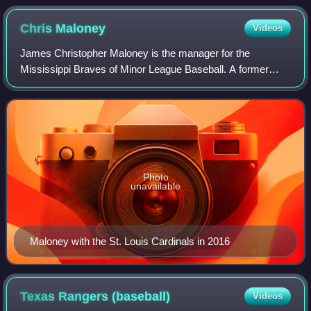
Chris
Maloney
Videos
James Christopher Maloney is the manager for the
Mississippi Braves of Minor League Baseball. A former
minor league first baseman and outfielder, he spent five
seasons as manager of the Cardinals' Tri
Photo
unavailable
Maloney with the St. Louis Cardinals in 2016
Texas Rangers
(baseball)
Videos