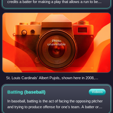
credits a batter for making a play that allows a run to be
scored. For example, if the batter bats a base hit which
allows a teammate alrea
Photo
unavailable
St. Louis Cardinals' Albert Pujols, shown here in 2008,
passed Babe Ruth's 2,214 official RBI in October 2022.
Pujols finished his Major League Baseball career with 2,218
Batting
(baseball)
Videos
RBI and second place on the all-time list.
In baseball, batting is the act of facing the opposing pitcher
and trying to produce offense for one's team. A batter or
hitter is a person whose turn it is to face the pitcher. The