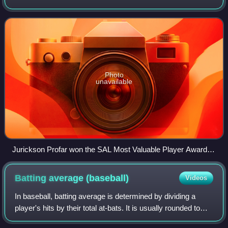
Rangers. They are located in Hickory, North Carolina, and
play their home games at
Photo
unavailable
Jurickson Profar won the SAL Most Valuable Player Award in
2011.
Batting average
(baseball)
Videos
In baseball, batting average is determined by dividing a
player's hits by their total at-bats. It is usually rounded to
three decimal places and read without the decimal: A player