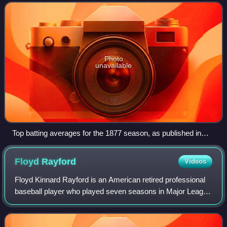
with a batting avera
Photo
unavailable
Top batting averages for the 1877 season, as published in
The Buffalo Sunday Morning News— Deacon White led the
league
Floyd
Rayford
Videos
Floyd Kinnard Rayford is an American retired professional
baseball player who played seven seasons in Major League
Baseball. He primarily played third base and catcher during
his career. He was known