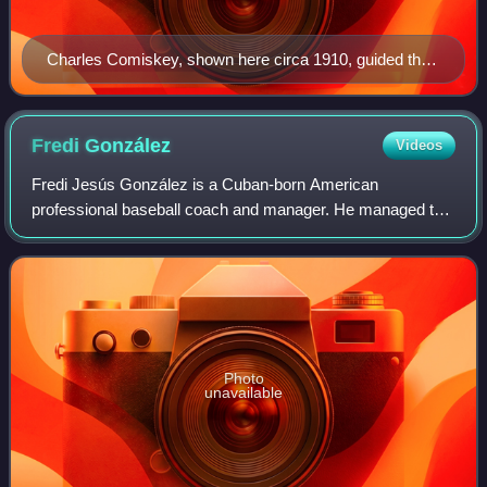
Charles Comiskey, shown here circa 1910, guided the
Browns to four American Association titles.
Fredi
González
Videos
Fredi Jesús González is a Cuban-born American
professional baseball coach and manager. He managed the
Florida Marlins from 2007 to 2010 and the Atlanta Braves
from 2011 to 2016. González was fired fro
Photo
unavailable