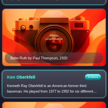
for a single, 2 for a double, 3 for a triple and 4 for a home
run. For exampl
Photo
unavailable
Babe Ruth by Paul Thompson, 1920
Ken
Oberkfell
Videos
Kenneth Ray Oberkfell is an American former third
baseman. He played from 1977 to 1992 for six different
teams. Oberkfell primarily played third base but he also
played over 400 career games at second