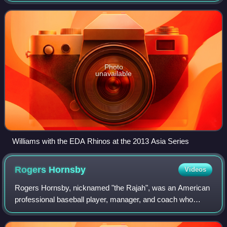
League. He played parts of two seas
Photo
unavailable
Williams with the EDA Rhinos at the 2013 Asia Series
Rogers
Hornsby
Videos
Rogers Hornsby, nicknamed "the Rajah", was an American
professional baseball player, manager, and coach who
played 23 seasons in Major League Baseball. He played for
the St. Louis Cardinals, New York