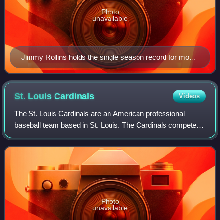
Photo
unavailable
Jimmy Rollins holds the single season record for most
plate appearances, at 778
St. Louis
Cardinals
Videos
The St. Louis Cardinals are an American professional
baseball team based in St. Louis. The Cardinals compete in
Major League Baseball as a member club of the National
League Central Division. Since th
Photo
unavailable