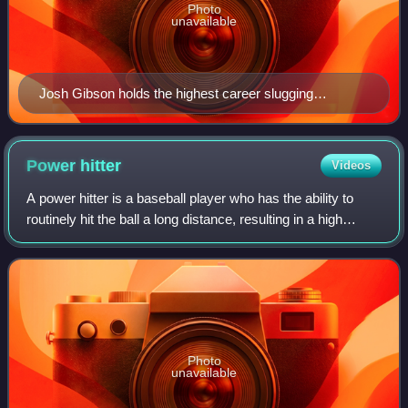
Photo
unavailable
Josh Gibson holds the highest career slugging
percentage in Major League Baseball at .718.
Power
hitter
Videos
A power hitter is a baseball player who has the ability to
routinely hit the ball a long distance, resulting in a high
number of extra base hits. In baseball, a power hitter
typically bats fourth or "
Photo
unavailable