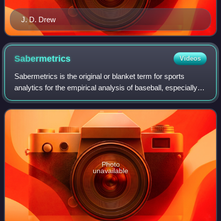
J. D. Drew
Sabermetrics
Videos
Sabermetrics is the original or blanket term for sports
analytics for the empirical analysis of baseball, especially
the development of advanced metrics based on baseball
statistics that measure in-ga
Photo
unavailable