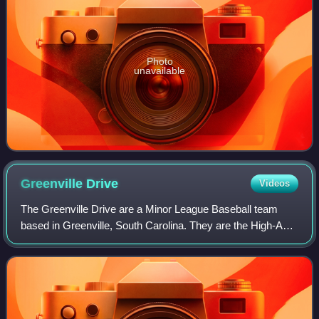
Photo
unavailable
Greenville
Drive
Videos
The Greenville Drive are a Minor League Baseball team
based in Greenville, South Carolina. They are the High-A
affiliate of the Boston Red Sox and are a member of the
South Atlantic League. They play