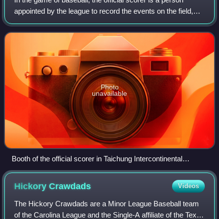
appointed by the league to record the events on the field,
and to send the official scoring record of the game back to
the league offices. In a
Photo
unavailable
Booth of the official scorer in Taichung Intercontinental
Baseball Stadium (Taiwan)
Hickory
Crawdads
Videos
The Hickory Crawdads are a Minor League Baseball team
of the Carolina League and the Single-A affiliate of the Texas