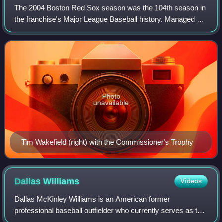
The 2004 Boston Red Sox season was the 104th season in
the franchise's Major League Baseball history. Managed by
Terry Francona, the Red Sox finished with a 98–64 record,
three games behind the New Yo
Photo
unavailable
Tim Wakefield (right) with the Commissioner's Trophy
Dallas
Williams
Videos
Dallas McKinley Williams is an American former
professional baseball outfielder who currently serves as the
hitting coach for the Piratas de Campeche of the Mexican