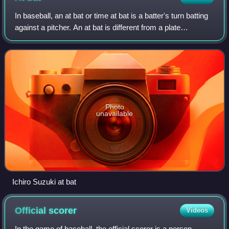
In baseball, an at bat or time at bat is a batter's turn batting
against a pitcher. An at bat is different from a plate
appearance. A batter is credited with a plate appearance
regardless of what happ
Photo
unavailable
Ichiro Suzuki at bat
Official
scorer
Videos
In the game of baseball, the official scorer is a person