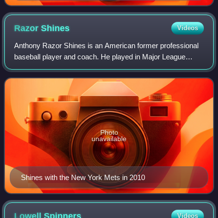
Razor
Shines
Videos
Anthony Razor Shines is an American former professional
baseball player and coach. He played in Major League
Baseball during parts of four seasons for the Montreal
Expos, primarily as a first baseman.
Photo
unavailable
Shines with the New York Mets in 2010
Lowell
Spinners
Videos