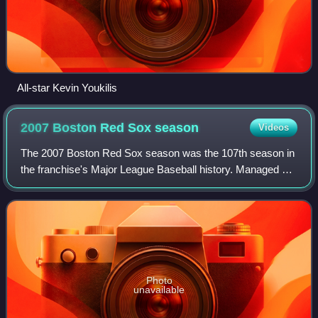
All-star Kevin Youkilis
2007 Boston Red Sox
season
Videos
The 2007 Boston Red Sox season was the 107th season in
the franchise's Major League Baseball history. Managed by
Terry Francona, the Red Sox finished first in the American
League East with a record of
Photo
unavailable