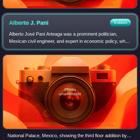
Alberto J.
Pani
Videos
Alberto José Pani Arteaga was a prominent politician,
Mexican civil engineer, and expert in economic policy, who
during the post-revolutionary period held various positions.
Among these were Secretary
Photo
unavailable
National Palace, Mexico, showing the third floor addition by