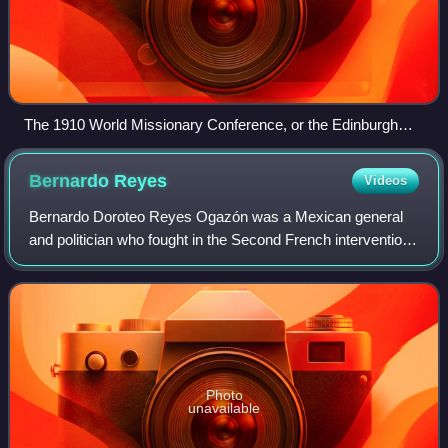
The 1910 World Missionary Conference, or the Edinburgh
Missionary Conference
Bernardo
Reyes
Videos
Bernardo Doroteo Reyes Ogazón was a Mexican general
and politician who fought in the Second French intervention
in Mexico and served as the appointed Governor of Nuevo
León for more than two decades d
Photo
unavailable