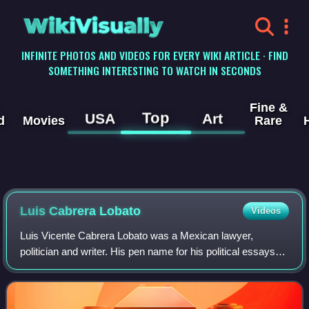
WikiVisually
INFINITE PHOTOS AND VIDEOS FOR EVERY WIKI ARTICLE · FIND
SOMETHING INTERESTING TO WATCH IN SECONDS
Fine &
Top
USA
Art
d
Movies
Rare
Luis Cabrera Lobato
Videos
Luis Vicente Cabrera Lobato was a Mexican lawyer,
politician and writer. His pen name for his political essays
was Lic. Blas Urrea; his more literary works appeared
under the name of Lucas Rivera. Dur