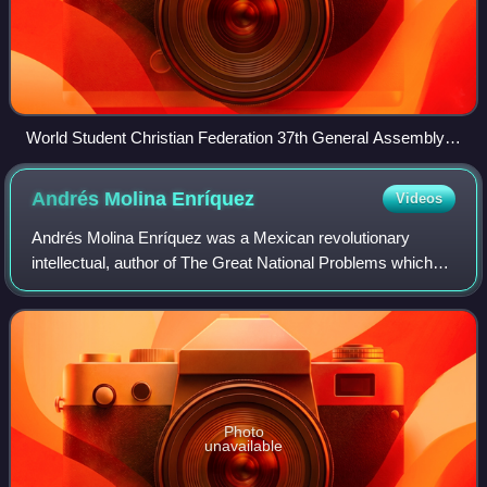
World Student Christian Federation 37th General Assembly
held at Zwinglikirche, Berlin, Germany.
Andrés Molina
Enríquez
Videos
Andrés Molina Enríquez was a Mexican revolutionary
intellectual, author of The Great National Problems which
drew on his experiences as a notary and Justice of the
Peace in Mexico State. He is conside
Photo
unavailable