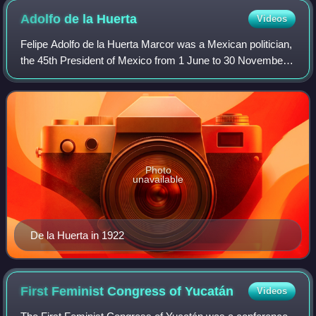
Adolfo de la
Huerta
Videos
Felipe Adolfo de la Huerta Marcor was a Mexican politician,
the 45th President of Mexico from 1 June to 30 November
1920, following the assassination of President Venustiano
Carranza, with Sonoran gen
Photo
unavailable
De la Huerta in 1922
First Feminist Congress of
Yucatán
Videos