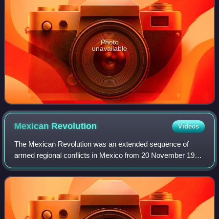
Photo
unavailable
Mexican
Revolution
Videos
The Mexican Revolution was an extended sequence of
armed regional conflicts in Mexico from 20 November 1910
to 1 December 1920. It has been called "the defining event
of modern Mexican history". It sa