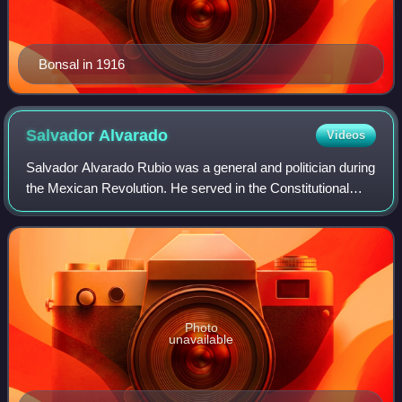
Bonsal in 1916
Salvador
Alvarado
Videos
Salvador Alvarado Rubio was a general and politician during
the Mexican Revolution. He served in the Constitutional
Army under President Venustiano Carranza. Alvarado was
the Governor of Yucatán from
Photo
unavailable