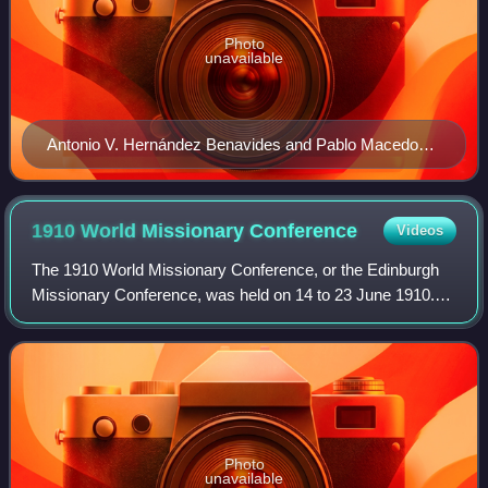
Photo
unavailable
Antonio V. Hernández Benavides and Pablo Macedo
Saravia, founders of the Banco Central Mexicano
(Mexican Central Bank) with Justo Sierra, minister for
Education
1910 World Missionary
Conference
Videos
The 1910 World Missionary Conference, or the Edinburgh
Missionary Conference, was held on 14 to 23 June 1910.
Some have seen it as both the culmination of nineteenth-
century Protestant Christian missi
Photo
unavailable