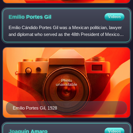
Emilio Portes
Gil
Videos
Emilio Cándido Portes Gil was a Mexican politician, lawyer
and diplomat who served as the 48th President of Mexico
from 1928 to 1930, one of three to serve out the six-year
term of president-elect Gen
Photo
unavailable
Emilio Portes Gil, 1928
Joaquín
Amaro
Videos