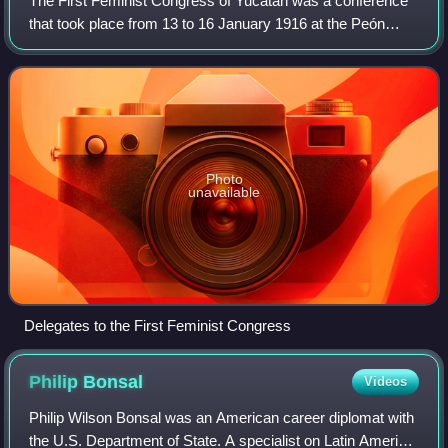
The First Feminist Congress of Yucatán was a conference
that took place from 13 to 16 January 1916 at the Peón
Contreras Theater in Mérida, Yucatán, Mexico. The
congress brought together 620 delegates
Photo
unavailable
Delegates to the First Feminist Congress
Philip
Bonsal
Videos
Philip Wilson Bonsal was an American career diplomat with
the U.S. Department of State. A specialist on Latin America,