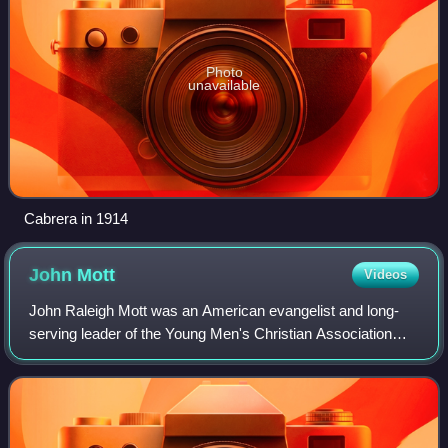
Photo
unavailable
Cabrera in 1914
John
Mott
Videos
John Raleigh Mott was an American evangelist and long-
serving leader of the Young Men's Christian Association
and the World Student Christian Federation. He received
the Nobel Peace Prize in 1946 for