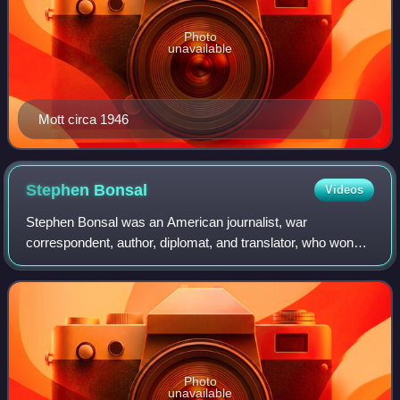
Photo
unavailable
Mott circa 1946
Stephen
Bonsal
Videos
Stephen Bonsal was an American journalist, war
correspondent, author, diplomat, and translator, who won
the 1945 Pulitzer Prize for History.
Photo
unavailable