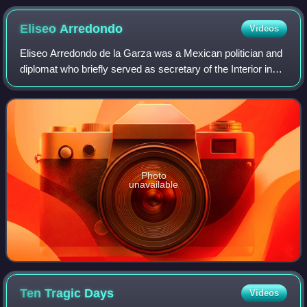
Pani
Eliseo
Arredondo
Videos
Eliseo Arredondo de la Garza was a Mexican politician and
diplomat who briefly served as secretary of the Interior in
the government of President Venustiano Carranza; his
cousin and father-in-law. Arr
Photo
unavailable
Ten Tragic
Days
Videos