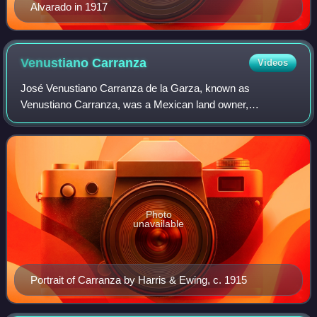
Alvarado in 1917
Venustiano
Carranza
Videos
José Venustiano Carranza de la Garza, known as
Venustiano Carranza, was a Mexican land owner,
revolutionary, and politician who served as the 44th
President of Mexico from 1917 until his assassination
Photo
unavailable
Portrait of Carranza by Harris & Ewing, c. 1915