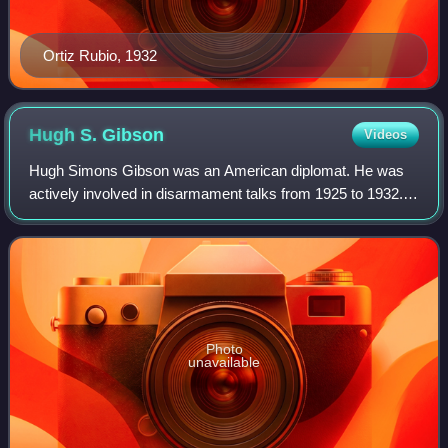
Ortiz Rubio, 1932
Hugh S.
Gibson
Videos
Hugh Simons Gibson was an American diplomat. He was
actively involved in disarmament talks from 1925 to 1932.
Throughout his career, he remained a leading proponent in
the drive to establish a profess
Photo
unavailable