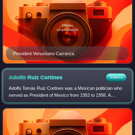
Photo
unavailable
President Venustiano Carranza
Adolfo Ruiz
Cortines
Videos
Adolfo Tomás Ruiz Cortines was a Mexican politician who
served as President of Mexico from 1952 to 1958. A
member of the Institutional Revolutionary Party, he
previously served as Governor of Veracruz