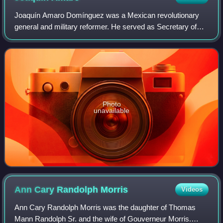
Joaquín Amaro Domínguez was a Mexican revolutionary
general and military reformer. He served as Secretary of
War in the cabinets of Presidents Plutarco Elías Calles,
Emilio Portes Gil, and Pascual Ort
Photo
unavailable
Ann Cary Randolph
Morris
Videos
Ann Cary Randolph Morris was the daughter of Thomas
Mann Randolph Sr. and the wife of Gouverneur Morris.