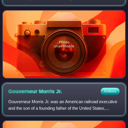
he served as United States Ambassador to Cuba from
February 1959 until October 19
Photo
unavailable
Gouverneur Morris
Jr.
Videos
Gouverneur Morris Jr. was an American railroad executive
and the son of a founding father of the United States,
Gouverneur Morris.