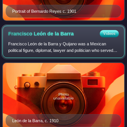
Portrait of Bernardo Reyes c. 1901
Francisco León de la
Barra
Videos
Francisco León de la Barra y Quijano was a Mexican
political figure, diplomat, lawyer and politician who served
as the 36th President of Mexico from May 25 to November
6, 1911 during the Mexican Revol
Photo
unavailable
León de la Barra, c. 1910