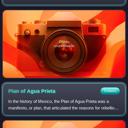
Books have been written about the scandal in which she
was embroiled in central Virginia as a y
Photo
unavailable
Plan of Agua
Prieta
Videos
In the history of Mexico, the Plan of Agua Prieta was a
manifesto, or plan, that articulated the reasons for rebellion
against the government of Venustiano Carranza. Three
revolutionary generals from