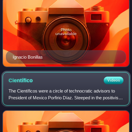
Photo
unavailable
Ignacio Bonillas
Científico
Videos
The Científicos were a circle of technocratic advisors to
President of Mexico Porfirio Díaz. Steeped in the positivist
"scientific politics", they functioned as part of his program of
modernization at