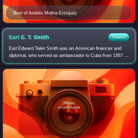
Bust of Andrés Molina Enríquez
Earl E. T.
Smith
Videos
Earl Edward Tailer Smith was an American financier and
diplomat, who served as ambassador to Cuba from 1957 to
1959 and as mayor of Palm Beach from 1971 to 1977.
Photo
unavailable