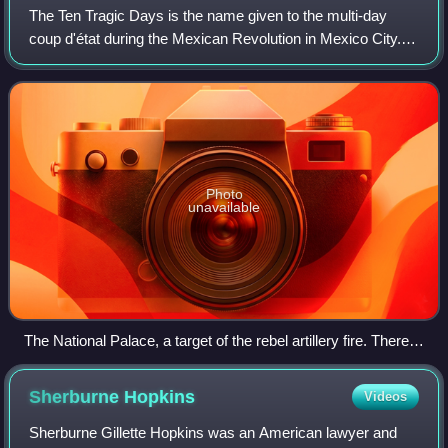
The Ten Tragic Days is the name given to the multi-day
coup d'état during the Mexican Revolution in Mexico City. It
was staged by opponents of Francisco I. Madero, the
democratically elected president
Photo
unavailable
The National Palace, a target of the rebel artillery fire. There
were dead bodies in the Zócalo and the capital's streets.
Sherburne
Hopkins
Videos
Sherburne Gillette Hopkins was an American lawyer and