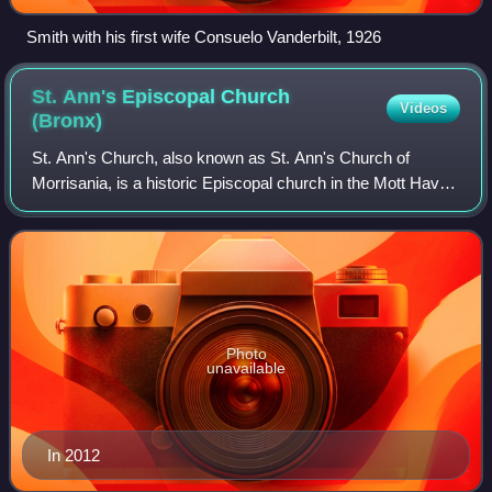
Smith with his first wife Consuelo Vanderbilt, 1926
St. Ann's Episcopal Church
Videos
(Bronx)
St. Ann's Church, also known as St. Ann's Church of
Morrisania, is a historic Episcopal church in the Mott Haven
neighborhood of the South Bronx in New York City.
Photo
unavailable
In 2012