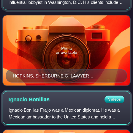
influential lobbyist in Washington, D.C. His clients included
oil tycoon Henry Clay Pierce, financier and "father of trusts"
Charles Ranlett Flint
Photo
unavailable
HOPKINS, SHERBURNE G. LAWYER
LCCN2016864790
Ignacio
Bonillas
Videos
Ignacio Bonillas Fraijo was a Mexican diplomat. He was a
Mexican ambassador to the United States and held a
degree in mine engineering from the Massachusetts
Institute of Technology. He was tapped by