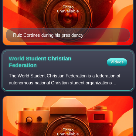
Photo
unavailable
Ruiz Cortines during his presidency
World Student Christian
Videos
Federation
The World Student Christian Federation is a federation of
autonomous national Christian student organizations
forming the youth and student arm of the global ecumenical
movement.
Photo
unavailable