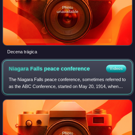
Photo
unavailable
Decena trágica
Niagara Falls peace
conference
Videos
The Niagara Falls peace conference, sometimes referred to
as the ABC Conference, started on May 20, 1914, when
representatives from Argentina, Brazil and Chile—the ABC
Powers—met in Niagara Falls, Can
Photo