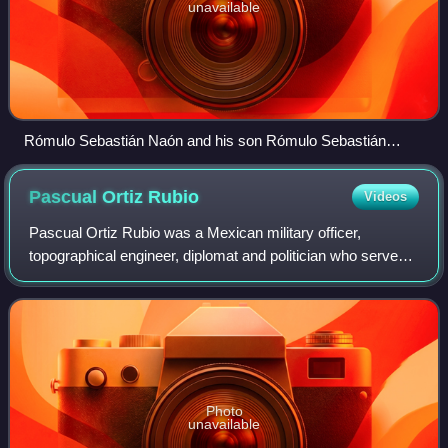
unavailable
Rómulo Sebastián Naón and his son Rómulo Sebastián
Naón, Jr., Frederick William Lehmann, Joseph Rucker
Lamar, Domício da Gama, Eduardo Suárez Mujica and his
Pascual Ortiz
Rubio
Videos
son in Niagara Falls in 1914
Pascual Ortiz Rubio was a Mexican military officer,
topographical engineer, diplomat and politician who served
as the 49th President of Mexico from 1930 to 1932. He was
one of three presidents to serv
Photo
unavailable