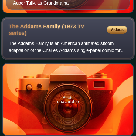
Auber Tully, as Grandmama
The Addams Family (1973 TV
Videos
series)
The Addams Family is an American animated sitcom
adaptation of the Charles Addams single-panel comic for
The New Yorker. The show was produced by Hanna-
Barbera Productions for Saturday mornings in 197
Photo
unavailable