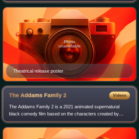
created by Charles Addams. It is the sequel to The Addams
Family. Directed by Barry Sonnenfe
Photo
unavailable
Theatrical release poster
The Addams Family
2
Videos
The Addams Family 2 is a 2021 animated supernatural
black comedy film based on the characters created by
Charles Addams and the sequel to The Addams Family. It
was directed by Greg Tiernan and Conrad