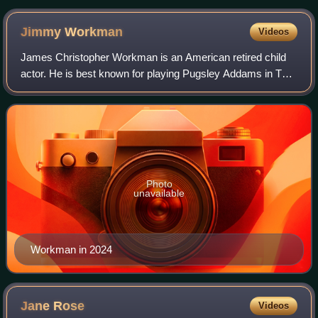
Jimmy
Workman
Videos
James Christopher Workman is an American retired child
actor. He is best known for playing Pugsley Addams in The
Addams Family and Addams Family Values. He is the older
brother of actress Ariel Winter
Photo
unavailable
Workman in 2024
Jane
Rose
Videos