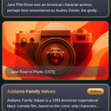
Jane Phin Rose was an American character actress,
perhaps best remembered as Audrey Dexter, the gently
befuddled mother-in-law of Cloris Leachman’s character on
the CBS sitcom Phyllis.
Photo
unavailable
Jane Rose in Phyllis (1975)
Addams Family
Values
Videos
Addams Family Values is a 1993 American supernatural
black comedy film, based on the comic strip characters