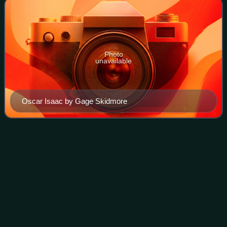
Photo
unavailable
Oscar Isaac by Gage Skidmore
The Addams Family (1991
film)
Videos
The Addams Family is a 1991 American supernatural black
comedy film based on the comic strip characters created
by Charles Addams. Directed by former cinematographer
Barry Sonnenfeld in his feature di