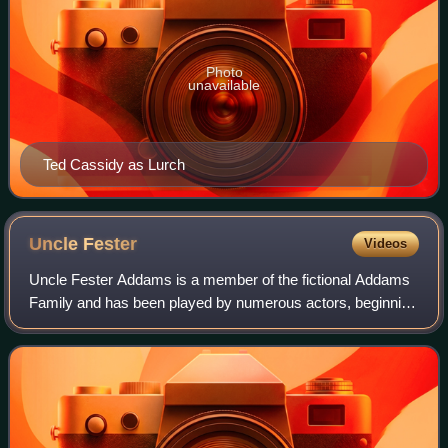
Photo
unavailable
Ted Cassidy as Lurch
Uncle
Fester
Videos
Uncle Fester Addams is a member of the fictional Addams
Family and has been played by numerous actors, beginning
with Jackie Coogan in the television series The Addams
Family.