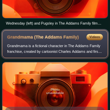
Wednesday (left) and Pugsley in The Addams Family film
(1991)
Grandmama (The Addams
Family)
Videos
Grandmama is a fictional character in The Addams Family
franchise, created by cartoonist Charles Addams and first
appearing in his The New Yorker cartoons in 1938. She is
the grandmother of Wednesday
Photo
unavailable