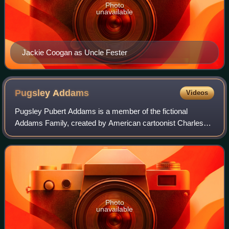
Photo
unavailable
Jackie Coogan as Uncle Fester
Pugsley
Addams
Videos
Pugsley Pubert Addams is a member of the fictional
Addams Family, created by American cartoonist Charles
Addams.
Photo
unavailable