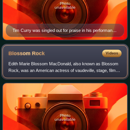
Photo
unavailable
Tim Curry was singled out for praise in his performance
as Gomez Addams. While the film was otherwise
poorly reviewed, reviewers called Curry's performance
the best part of the film.
Blossom
Rock
Videos
Edith Marie Blossom MacDonald, also known as Blossom
Rock, was an American actress of vaudeville, stage, film
and television. During her career she was also billed as
Marie Blake or Blossom MacDonald.
Photo
unavailable