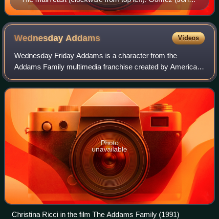
Astin), Lurch (Ted Cassidy), Pugsley (Ken
Weatherwax), Morticia (Carolyn Jones), and
Wednesday (Lisa Loring).
Wednesday
Addams
Videos
Wednesday Friday Addams is a character from the
Addams Family multimedia franchise created by American
cartoonist Charles Addams. She is typically portrayed as a
morbid and emotionally reserved child
Photo
unavailable
Christina Ricci in the film The Addams Family (1991)