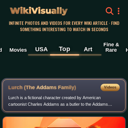
WikiVisually
INFINITE PHOTOS AND VIDEOS FOR EVERY WIKI ARTICLE · FIND
SOMETHING INTERESTING TO WATCH IN SECONDS
Fine &
Top
USA
Art
d
Movies
Rare
Lurch (The Addams Family)
Videos
Lurch is a fictional character created by American
cartoonist Charles Addams as a butler to the Addams
Family. In the original television series, Lurch was played by
Ted Cassidy.