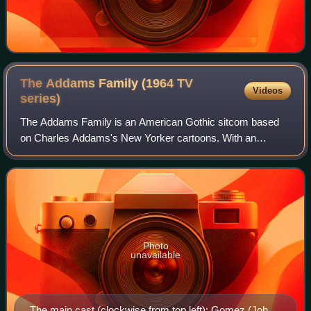
The Addams Family (1964 TV
Videos
series)
The Addams Family is an American Gothic sitcom based
on Charles Addams's New Yorker cartoons. With an
ensemble cast, the 30-minute television series took the
unnamed characters in the single-panel gag
Photo
unavailable
The main cast (clockwise from top left): Gomez (John