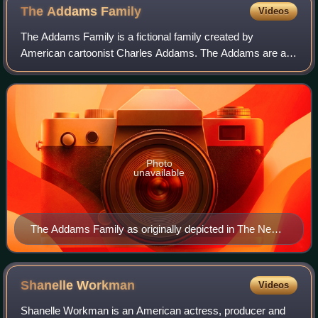
The Addams
Family
Videos
The Addams Family is a fictional family created by
American cartoonist Charles Addams. The Addams are an
eccentric old-money clan who delight in the macabre and
the grotesque and are seemingly unaware
Photo
unavailable
The Addams Family as originally depicted in The New
Yorker. Left to Right: Grandmama, Wednesday,
Gomez, Morticia, butler Lurch, Pugsley, Uncle Fester
Shanelle
Workman
Videos
Shanelle Workman is an American actress, producer and