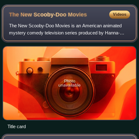
The New Scooby-Doo
Movies
Videos
The New Scooby-Doo Movies is an American animated
mystery comedy television series produced by Hanna-
Barbera for CBS. It is the second television series in the
Scooby-Doo franchise, and follows the fi
Photo
unavailable
Title card