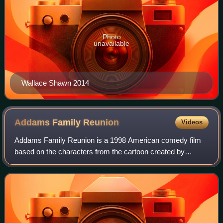
Photo
unavailable
Wallace Shawn 2014
Addams Family
Reunion
Videos
Addams Family Reunion is a 1998 American comedy film
based on the characters from the cartoon created by
cartoonist Charles Addams. Directed by Dave Payne, the
film was intended to serve as a pilot fo