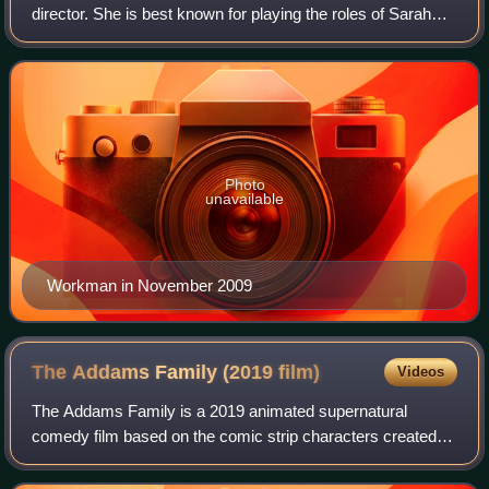
director. She is best known for playing the roles of Sarah
"Flash" Roberts on the ABC soap opera One Life to Live
and Gabriela 'Gaby' Moreno Fores
Photo
unavailable
Workman in November 2009
The Addams Family (2019
film)
Videos
The Addams Family is a 2019 animated supernatural
comedy film based on the comic strip characters created
by Charles Addams. It was directed by Conrad Vernon and
Greg Tiernan, and written by Matt Lieb